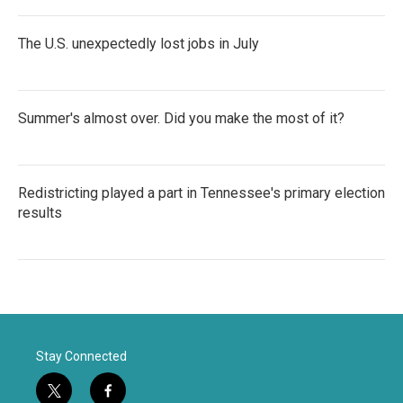
The U.S. unexpectedly lost jobs in July
Summer's almost over. Did you make the most of it?
Redistricting played a part in Tennessee's primary election
results
Stay Connected
t
f