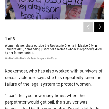
1
of
3
2
Women demonstrate outside the Reclusorio Oriente in Mexico City in
Act
January 2023, demanding justice for a woman who was reportedly killed
gov
by her former partner.
Adam
NurPhoto/NurPhoto via Getty Images / NurPhoto
Koekemoer, who has also worked with survivors of
sexual violence, says she has repeatedly seen the
failure of the legal system to protect women.
"I can't tell you how many times when the
perpetrator would get bail, the survivor was
basically told by the prosecutor, it's got a lot to do