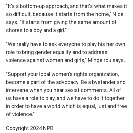
"It's a bottom-up approach, and that's what makes it
so difficult, because it starts from the home," Nice
says. "It starts from giving the same amount of
chores to a boy and a girl."
"We really have to ask everyone to play his her own
role to bring gender equality and to address
violence against women and girls," Mingeirou says.
"Support your local women's rights organization,
become a part of the advocacy. Be a bystander and
intervene when you hear sexist comments. All of
us have a role to play, and we have to do it together
in order to have a world which is equal, just and free
of violence."
Copyright 2024 NPR