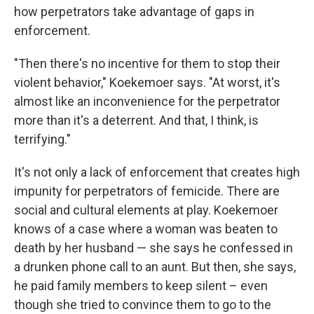
how perpetrators take advantage of gaps in
enforcement.
"Then there's no incentive for them to stop their
violent behavior," Koekemoer says. "At worst, it's
almost like an inconvenience for the perpetrator
more than it's a deterrent. And that, I think, is
terrifying."
It's not only a lack of enforcement that creates high
impunity for perpetrators of femicide. There are
social and cultural elements at play. Koekemoer
knows of a case where a woman was beaten to
death by her husband — she says he confessed in
a drunken phone call to an aunt. But then, she says,
he paid family members to keep silent – even
though she tried to convince them to go to the