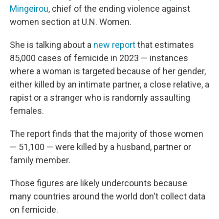
Mingeirou
, chief of the ending violence against
women section at U.N. Women.
She is talking about a
new report
that estimates
85,000 cases of femicide in 2023 — instances
where a woman is targeted because of her gender,
either killed by an intimate partner, a close relative, a
rapist or a stranger who is randomly assaulting
females.
The report finds that the majority of those women
— 51,100 — were killed by a husband, partner or
family member.
Those figures are likely undercounts because
many countries around the world don't collect data
on femicide.