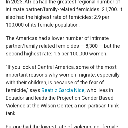
In 2023, Africa had the greatest regional number of
intimate partner/family-related femicides: 21,700. It
also had the highest rate of femicides: 2.9 per
100,000 of its female population.
The Americas had a lower number of intimate
partner/family related femicides — 8,300 — but the
second highest rate: 1.6 per 100,000 women
.
"If you look at Central America, some of the most
important reasons why women migrate, especially
with their children, is because of the fear of
femicide," says
Beatriz Garcia Nice
, who lives in
Ecuador and leads the Project on Gender Based
Violence at the Wilson Center, a non-partisan think
tank.
Europe had the lowest rate of violence per female