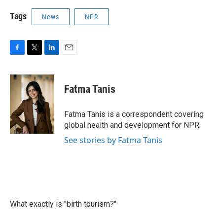
Tags
News
NPR
F
T
L
E
a
w
i
m
c
i
n
a
e
t
k
i
Fatma Tanis
b
t
e
l
o
e
d
o
r
I
Fatma Tanis is a correspondent covering
k
n
global health and development for NPR.
See stories by Fatma Tanis
What exactly is "birth tourism?"