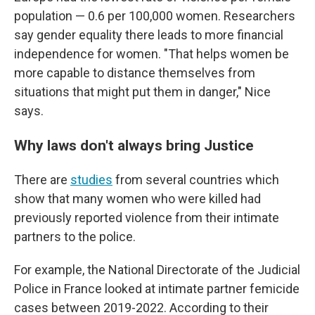
population — 0.6 per 100,000 women. Researchers
say gender equality there leads to more financial
independence for women. "That helps women be
more capable to distance themselves from
situations that might put them in danger," Nice
says.
Why laws don't always bring Justice
There are
studies
from several countries which
show that many women who were killed had
previously reported violence from their intimate
partners to the police.
For example, the National Directorate of the Judicial
Police in France looked at intimate partner femicide
cases between 2019-2022. According to their