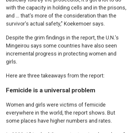
with the capacity in holding cells and in the prisons,
and ... that's more of the consideration than the
survivor's actual safety," Koekemoer says.
Despite the grim findings in the report, the U.N.'s
Mingeirou says some countries have also seen
incremental progress in protecting women and
girls.
Here are three takeaways from the report:
Femicide is a universal problem
Women and girls were victims of femicide
everywhere in the world, the report shows. But
some places have higher numbers and rates.