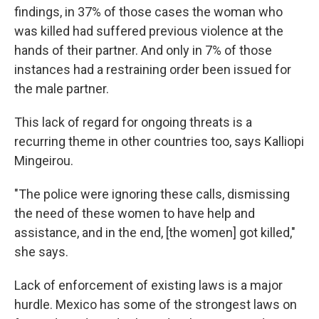
findings, in 37% of those cases the woman who
was killed had suffered previous violence at the
hands of their partner. And only in 7% of those
instances had a restraining order been issued for
the male partner.
This lack of regard for ongoing threats is a
recurring theme in other countries too, says Kalliopi
Mingeirou.
"The police were ignoring these calls, dismissing
the need of these women to have help and
assistance, and in the end, [the women] got killed,"
she says.
Lack of enforcement of existing laws is a major
hurdle. Mexico has some of the strongest
laws on