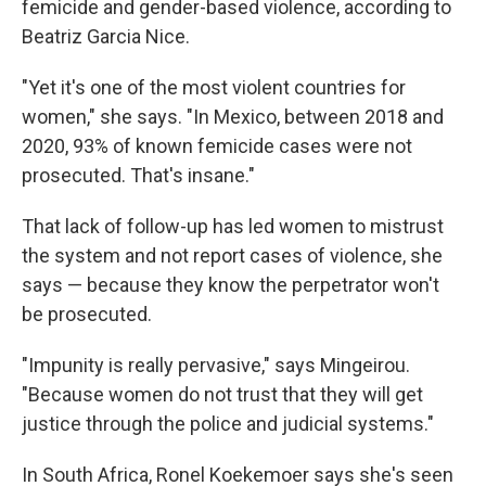
femicide and gender-based violence, according to
Beatriz Garcia Nice.
"Yet it's one of the most violent countries for
women," she says. "In Mexico, between 2018 and
2020, 93% of known femicide cases were not
prosecuted. That's insane."
That lack of follow-up has led women to mistrust
the system and not report cases of violence, she
says — because they know the perpetrator won't
be prosecuted.
"Impunity is really pervasive," says Mingeirou.
"Because women do not trust that they will get
justice through the police and judicial systems."
In South Africa, Ronel Koekemoer says she's seen