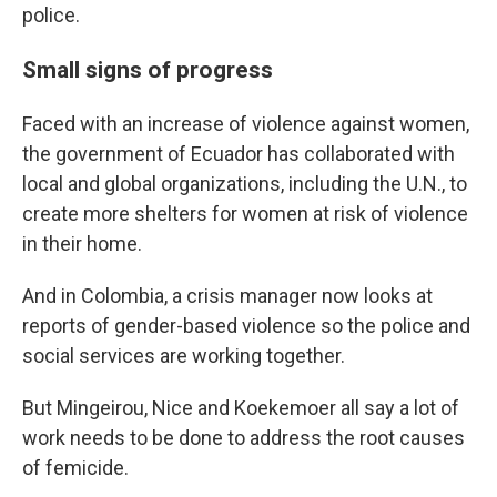
police.
Small signs of progress
Faced with an increase of violence against women,
the government of Ecuador has collaborated with
local and global organizations, including the U.N., to
create more shelters for women at risk of violence
in their home.
And in Colombia, a crisis manager now looks at
reports of gender-based violence so the police and
social services are working together.
But Mingeirou, Nice and Koekemoer all say a lot of
work needs to be done to address the root causes
of femicide.