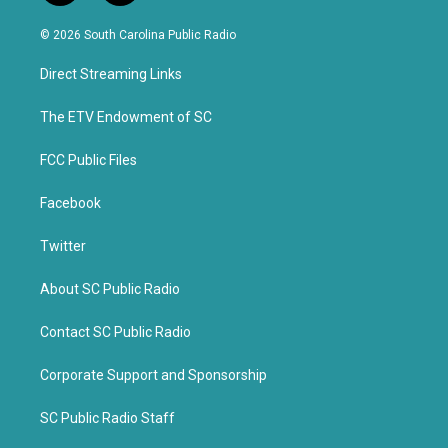
w
a
i
c
© 2026 South Carolina Public Radio
t
e
t
b
Direct Streaming Links
e
o
r
o
k
The ETV Endowment of SC
FCC Public Files
Facebook
Twitter
About SC Public Radio
Contact SC Public Radio
Corporate Support and Sponsorship
SC Public Radio Staff