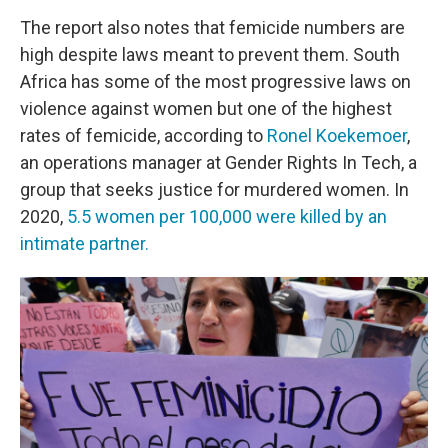
The report also notes that femicide numbers are
high despite laws meant to prevent them. South
Africa has some of the most progressive laws on
violence against women but one of the highest
rates of femicide, according to
Ronel Koekemoer
,
an operations manager at Gender Rights In Tech, a
group that seeks justice for murdered women. In
2020,
5.5 women per 100,000 were killed by an
intimate partner.