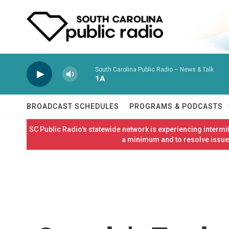
Skip to main content
South Carolina Public Radio – News & Talk
1A
BROADCAST SCHEDULES
PROGRAMS & PODCASTS
SC Public Radio's statewide network is experiencing interm
a minimum and to resolve issues