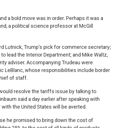
 and a bold move was in order. Perhaps it was a
land, a political science professor at McGill
d Lutnick, Trump's pick for commerce secretary;
 to lead the Interior Department; and Mike Waltz,
urity adviser. Accompanying Trudeau were
ic LeBlanc, whose responsibilities include border
ief of staff.
would resolve the tariffs issue by talking to
nbaum said a day earlier after speaking with
 with the United States will be averted.
se he promised to bring down the cost of
ding 25% to the cost of all kinds of products