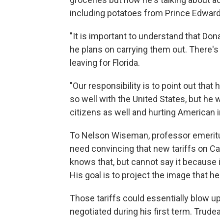
including potatoes from Prince Edward 
"It is important to understand that Do
he plans on carrying them out. There's 
leaving for Florida.
"Our responsibility is to point out tha
so well with the United States, but he 
citizens as well and hurting American 
To Nelson Wiseman, professor emeritus
need convincing that new tariffs on Ca
knows that, but cannot say it because i
His goal is to project the image that h
Those tariffs could essentially blow u
negotiated during his first term. Trud