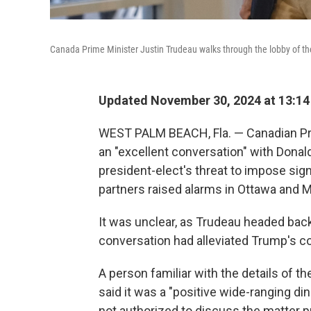
Canada Prime Minister Justin Trudeau walks through the lobby of the
Updated November 30, 2024 at 13:1
WEST PALM BEACH, Fla. — Canadian Pri
an "excellent conversation" with Donal
president-elect's threat to impose sign
partners raised alarms in Ottawa and M
It was unclear, as Trudeau headed back
conversation had alleviated Trump's c
A person familiar with the details of th
said it was a "positive wide-ranging din
not authorized to discuss the matter 