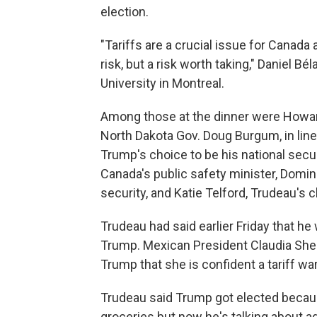
election.
"Tariffs are a crucial issue for Canada
risk, but a risk worth taking," Daniel Bé
University in Montreal.
Among those at the dinner were Howar
North Dakota Gov. Doug Burgum, in line
Trump's choice to be his national sec
Canada's public safety minister, Domin
security, and Katie Telford, Trudeau's ch
Trudeau had said earlier Friday that he 
Trump. Mexican President Claudia Shei
Trump that she is confident a tariff war
Trudeau said Trump got elected becau
groceries but now he's talking about ad