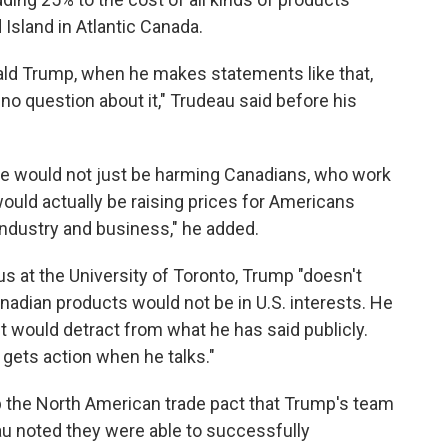
Island in Atlantic Canada.
nald Trump, when he makes statements like that,
no question about it," Trudeau said before his
t he would not just be harming Canadians, who work
would actually be raising prices for Americans
industry and business," he added.
 at the University of Toronto, Trump "doesn't
nadian products would not be in U.S. interests. He
t would detract from what he has said publicly.
e gets action when he talks."
p the North American trade pact that Trump's team
eau noted they were able to successfully