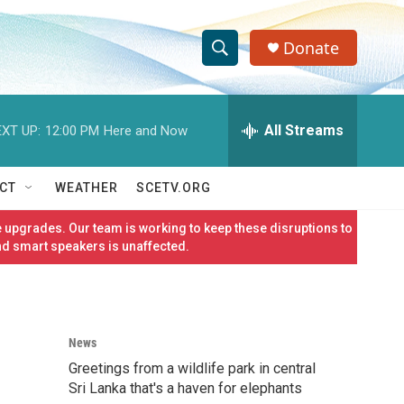
Donate
S
S
e
h
a
r
All Streams
XT UP:
12:00 PM
Here and Now
o
c
h
w
Q
CT
WEATHER
SCETV.ORG
u
S
e
 upgrades. Our team is working to keep these disruptions to
r
e
nd smart speakers is unaffected.
y
a
r
News
c
Greetings from a wildlife park in central
h
Sri Lanka that's a haven for elephants