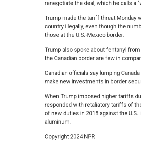
renegotiate the deal, which he calls a "
Trump made the tariff threat Monday wh
country illegally, even though the num
those at the U.S.-Mexico border.
Trump also spoke about fentanyl from
the Canadian border are few in compar
Canadian officials say lumping Canada i
make new investments in border secur
When Trump imposed higher tariffs durin
responded with retaliatory tariffs of t
of new duties in 2018 against the U.S.
aluminum.
Copyright 2024 NPR