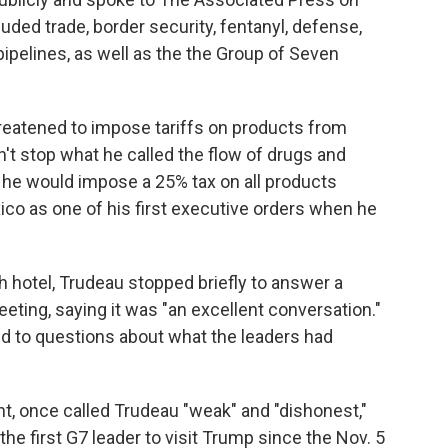
luded trade, border security, fentanyl, defense,
pipelines, as well as the the Group of Seven
reatened to impose tariffs on products from
't stop what he called the flow of drugs and
 he would impose a 25% tax on all products
co as one of his first executive orders when he
 hotel, Trudeau stopped briefly to answer a
eting, saying it was "an excellent conversation."
nd to questions about what the leaders had
nt, once called Trudeau "weak" and "dishonest,"
he first G7 leader to visit Trump since the Nov. 5