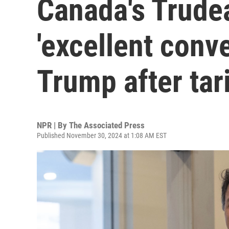
Canada's Trude
'excellent conve
Trump after tari
NPR | By
The Associated Press
Published November 30, 2024 at 1:08 AM EST