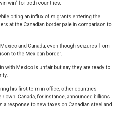
win win" for both countries.
ile citing an influx of migrants entering the
bers at the Canadian border pale in comparison to
 Mexico and Canada, even though seizures from
ison to the Mexican border.
n with Mexico is unfair but say they are ready to
ity.
g his first term in office, other countries
heir own. Canada, for instance, announced billions
 in a response to new taxes on Canadian steel and