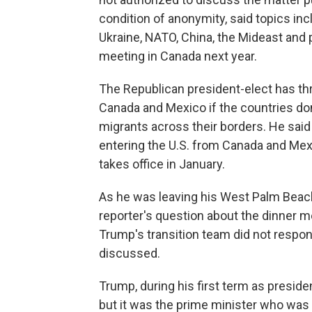
condition of anonymity, said topics inc
Ukraine, NATO, China, the Mideast and 
meeting in Canada next year.
The Republican president-elect has th
Canada and Mexico if the countries don
migrants across their borders. He said
entering the U.S. from Canada and Mexi
takes office in January.
As he was leaving his West Palm Beach
reporter's question about the dinner me
Trump's transition team did not respo
discussed.
Trump, during his first term as preside
but it was the prime minister who was t