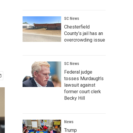
SC News
Chesterfield
County’s jail has an
overcrowding issue
SC News
Federal judge
tosses Murdaugh’s
lawsuit against
former court clerk
Becky Hill
News
Trump