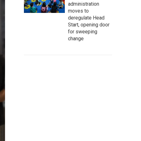
administration
moves to
deregulate Head
Start, opening door
for sweeping
change