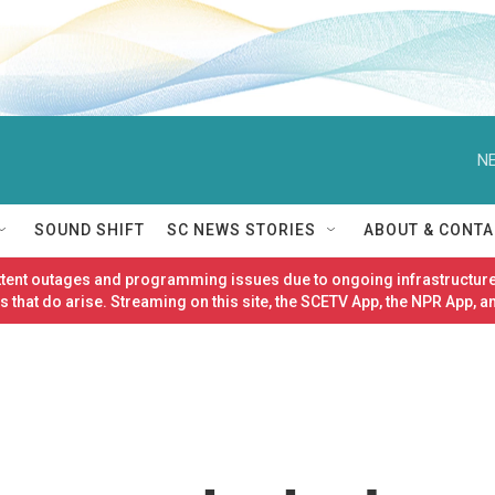
NE
SOUND SHIFT
SC NEWS STORIES
ABOUT & CONTA
ittent outages and programming issues due to ongoing infrastructure
 that do arise. Streaming on this site, the SCETV App, the NPR App, a