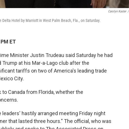
Carolyn Kaster
/
 Delta Hotel by Marriott in West Palm Beach, Fla., on Saturday.
4 PM ET
me Minister Justin Trudeau said Saturday he had
d Trump at his Mar-a-Lago club after the
ificant tariffs on two of America's leading trade
exico City.
 to Canada from Florida, whether the
oncerns.
e leaders' hastily arranged meeting Friday night
ner that lasted three hours." The official, who was
publicly and spoke to The Associated Press on