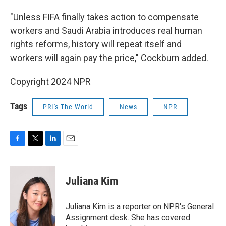
"Unless FIFA finally takes action to compensate
workers and Saudi Arabia introduces real human
rights reforms, history will repeat itself and
workers will again pay the price," Cockburn added.
Copyright 2024 NPR
Tags
PRI's The World
News
NPR
F
T
L
E
a
w
i
m
c
i
n
a
e
t
k
i
Juliana Kim
b
t
e
l
o
e
d
o
r
I
Juliana Kim is a reporter on NPR's General
k
n
Assignment desk. She has covered