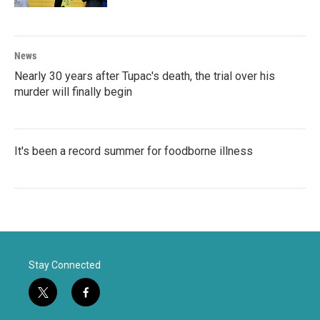
News
Nearly 30 years after Tupac's death, the trial over his
murder will finally begin
It's been a record summer for foodborne illness
Stay Connected
t
f
w
a