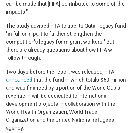
can be made that [FIFA] contributed to some of the
impacts."
The study advised FIFA to use its Qatar legacy fund
"in full or in part to further strengthen the
competition's legacy for migrant workers." But
there are already questions about how FIFA will
follow through.
Two days before the report was released, FIFA
announced
that the fund — which totals $50 million
and was financed by a portion of the World Cup's
revenue — will be dedicated to international
development projects in collaboration with the
World Health Organization, World Trade
Organization and the United Nations' refugees
agency.