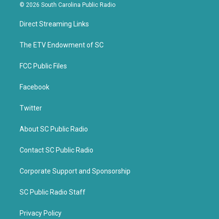
i
c
© 2026 South Carolina Public Radio
t
e
t
b
Direct Streaming Links
e
o
r
o
k
The ETV Endowment of SC
FCC Public Files
Facebook
Twitter
About SC Public Radio
Contact SC Public Radio
Corporate Support and Sponsorship
SC Public Radio Staff
Privacy Policy