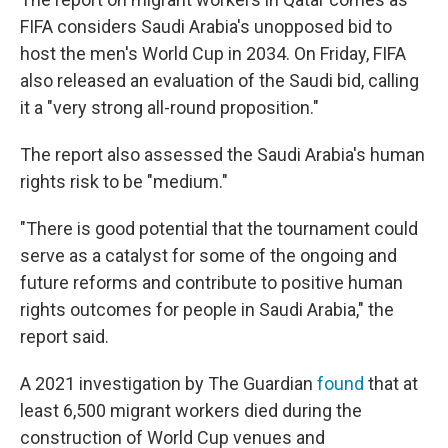
FIFA considers Saudi Arabia's unopposed bid to
host the men's World Cup in 2034. On Friday, FIFA
also released an evaluation of the Saudi bid, calling
it a "very strong all-round proposition."
The report also assessed the Saudi Arabia's human
rights risk to be "medium."
"There is good potential that the tournament could
serve as a catalyst for some of the ongoing and
future reforms and contribute to positive human
rights outcomes for people in Saudi Arabia," the
report said.
A 2021 investigation by The Guardian
found
that at
least 6,500 migrant workers died during the
construction of World Cup venues and