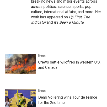
breaking news and major events across
across politics, science, sports, pop
culture, international affairs, and more. Her
work has appeared on
Up First
,
The
Indicator
and
It’s Been a Minute
.
News
Crews battle wildfires in western U.S.
and Canada
News
Demi Vollering wins Tour de France
for the 2nd time