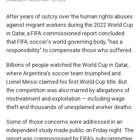
After years of outcry over the human rights abuses
against migrant workers during the 2022 World Cup
in Qatar, a FIFA-commissioned report concluded
that FIFA, soccer's world governing body, "has a
responsibility" to compensate those who suffered.
Billions of people watched the World Cup in Qatar,
where Argentina's soccer team triumphed and
Lionel Messi claimed his first World Cup title. But
the competition was also marred by allegations of
mistreatment and exploitation — including wage
theft and thousands of unexplained worker deaths.
Some of those concerns were addressed in an
independent study made public on Friday night. The
report was commissioned by FIFA's subcommittee