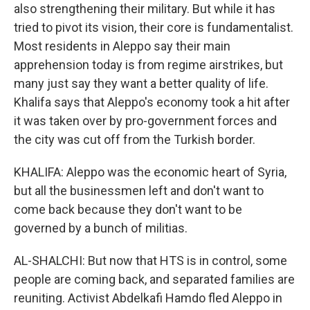
also strengthening their military. But while it has
tried to pivot its vision, their core is fundamentalist.
Most residents in Aleppo say their main
apprehension today is from regime airstrikes, but
many just say they want a better quality of life.
Khalifa says that Aleppo's economy took a hit after
it was taken over by pro-government forces and
the city was cut off from the Turkish border.
KHALIFA: Aleppo was the economic heart of Syria,
but all the businessmen left and don't want to
come back because they don't want to be
governed by a bunch of militias.
AL-SHALCHI: But now that HTS is in control, some
people are coming back, and separated families are
reuniting. Activist Abdelkafi Hamdo fled Aleppo in