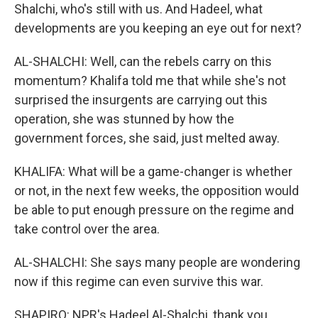
Shalchi, who's still with us. And Hadeel, what
developments are you keeping an eye out for next?
AL-SHALCHI: Well, can the rebels carry on this
momentum? Khalifa told me that while she's not
surprised the insurgents are carrying out this
operation, she was stunned by how the
government forces, she said, just melted away.
KHALIFA: What will be a game-changer is whether
or not, in the next few weeks, the opposition would
be able to put enough pressure on the regime and
take control over the area.
AL-SHALCHI: She says many people are wondering
now if this regime can even survive this war.
SHAPIRO: NPR's Hadeel Al-Shalchi, thank you.