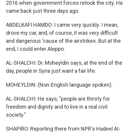
2016 when government forces retook the city. He
came back just three days ago.
ABDELKAFI HAMDO: I came very quickly. I mean,
drove my car, and, of course, it was very difficult
and dangerous 'cause of the airstrikes. But at the
end, I could enter Aleppo.
AL-SHALCHI: Dr. Moheyldin says, at the end of the
day, people in Syria just want a fair life.
MOHEYLDIN: (Non-English language spoken).
AL-SHALCHI: He says, "people are thirsty for
freedom and dignity and to live in a real civil
society."
SHAPIRO: Reporting there from NPR's Hadeel Al-