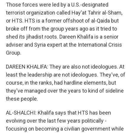
Those forces were led by a U.S.-designated
terrorist organization called Hay'at Tahrir al-Sham,
or HTS. HTS is a former offshoot of al-Qaida but
broke off from the group years ago as it tried to
shed its jihadist roots. Dareen Khalifa is a senior
adviser and Syria expert at the International Crisis
Group.
DAREEN KHALIFA: They are also not ideologues. At
least the leadership are not ideologues. They've, of
course, in the ranks, had hardline elements, but
they've managed over the years to kind of sideline
these people.
AL-SHALCHI: Khalifa says that HTS has been
evolving over the last few years politically -
focusing on becoming a civilian government while