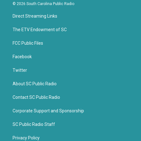
i
c
© 2026 South Carolina Public Radio
t
e
t
b
Direct Streaming Links
e
o
r
o
k
The ETV Endowment of SC
FCC Public Files
Facebook
Twitter
About SC Public Radio
Contact SC Public Radio
Corporate Support and Sponsorship
SC Public Radio Staff
Privacy Policy