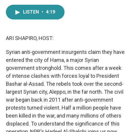
a
w
i
m
c
i
n
a
LISTEN
•
4:19
e
t
k
i
b
t
e
l
o
e
d
o
r
I
k
n
ARI SHAPIRO, HOST:
Syrian anti-government insurgents claim they have
entered the city of Hama, a major Syrian
government stronghold. This comes after a week
of intense clashes with forces loyal to President
Bashar al-Assad. The rebels took over the second-
largest Syrian city, Aleppo, in the far north. The civil
war began back in 2011 after anti-government
protests turned violent. Half a million people have
been killed in the war, and many millions of others
displaced. To understand the significance of this
operation, NPR's Hadeel Al-Shalchi joins us now.