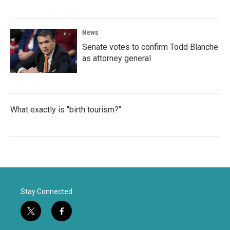
News
Senate votes to confirm Todd Blanche
as attorney general
What exactly is "birth tourism?"
Stay Connected
t
f
w
a