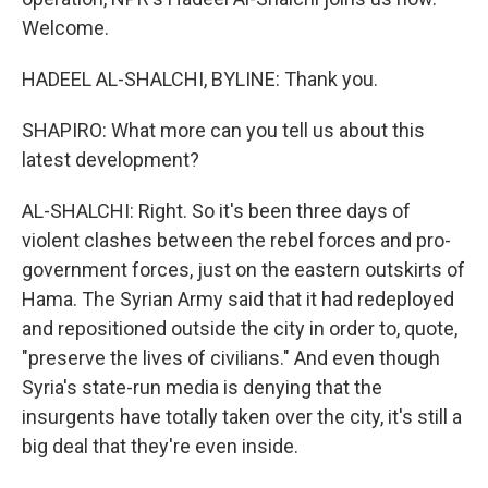
Welcome.
HADEEL AL-SHALCHI, BYLINE: Thank you.
SHAPIRO: What more can you tell us about this
latest development?
AL-SHALCHI: Right. So it's been three days of
violent clashes between the rebel forces and pro-
government forces, just on the eastern outskirts of
Hama. The Syrian Army said that it had redeployed
and repositioned outside the city in order to, quote,
"preserve the lives of civilians." And even though
Syria's state-run media is denying that the
insurgents have totally taken over the city, it's still a
big deal that they're even inside.