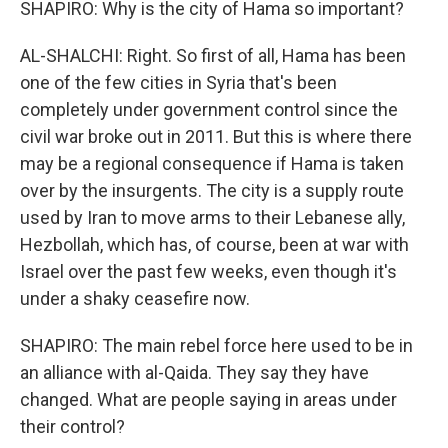
SHAPIRO: Why is the city of Hama so important?
AL-SHALCHI: Right. So first of all, Hama has been
one of the few cities in Syria that's been
completely under government control since the
civil war broke out in 2011. But this is where there
may be a regional consequence if Hama is taken
over by the insurgents. The city is a supply route
used by Iran to move arms to their Lebanese ally,
Hezbollah, which has, of course, been at war with
Israel over the past few weeks, even though it's
under a shaky ceasefire now.
SHAPIRO: The main rebel force here used to be in
an alliance with al-Qaida. They say they have
changed. What are people saying in areas under
their control?