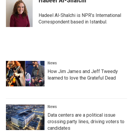
Hadeel Al-Shalchi
b
t
e
l
o
e
d
o
r
I
Hadeel Al-Shalchi is NPR’s International
k
n
Correspondent based in Istanbul.
News
How Jim James and Jeff Tweedy
learned to love the Grateful Dead
News
Data centers are a political issue
crossing party lines, driving voters to
candidates