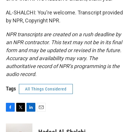
AL-SHALCHI: You're welcome. Transcript provided
by NPR, Copyright NPR.
NPR transcripts are created on a rush deadline by
an NPR contractor. This text may not be in its final
form and may be updated or revised in the future.
Accuracy and availability may vary. The
authoritative record of NPR’s programming is the
audio record.
Tags
All Things Considered
F
T
L
E
a
w
i
m
c
i
n
a
e
t
k
i