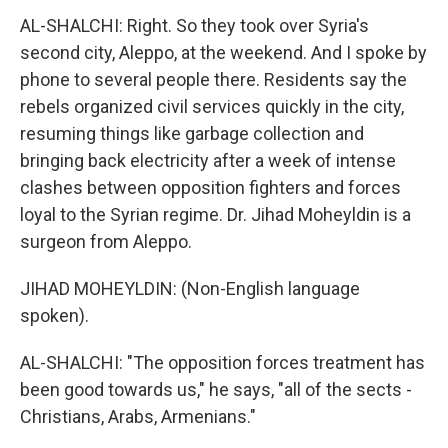
AL-SHALCHI: Right. So they took over Syria's
second city, Aleppo, at the weekend. And I spoke by
phone to several people there. Residents say the
rebels organized civil services quickly in the city,
resuming things like garbage collection and
bringing back electricity after a week of intense
clashes between opposition fighters and forces
loyal to the Syrian regime. Dr. Jihad Moheyldin is a
surgeon from Aleppo.
JIHAD MOHEYLDIN: (Non-English language
spoken).
AL-SHALCHI: "The opposition forces treatment has
been good towards us," he says, "all of the sects -
Christians, Arabs, Armenians."