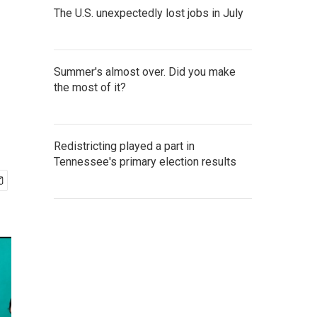
The U.S. unexpectedly lost jobs in July
-
Summer's almost over. Did you make
the most of it?
Redistricting played a part in
Tennessee's primary election results