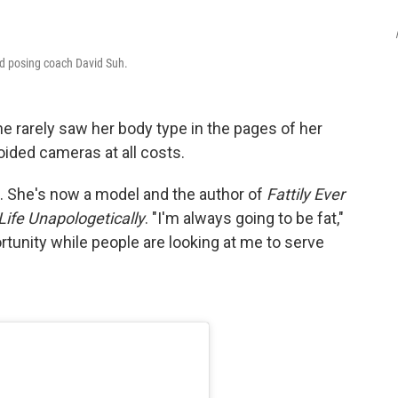
d posing coach David Suh.
e rarely saw her body type in the pages of her
ided cameras at all costs.
. She's now a model and the author of
Fattily Ever
 Life Unapologetically
. "I'm always going to be fat,"
rtunity while people are looking at me to serve