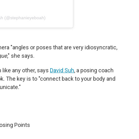
ah (@stephanieyeboah)
era "angles or poses that are very idiosyncratic,
gue
," she says.
n like any other, says
David Suh
, a posing coach
ok. The key is to "connect back to your body and
unicate."
Posing Points