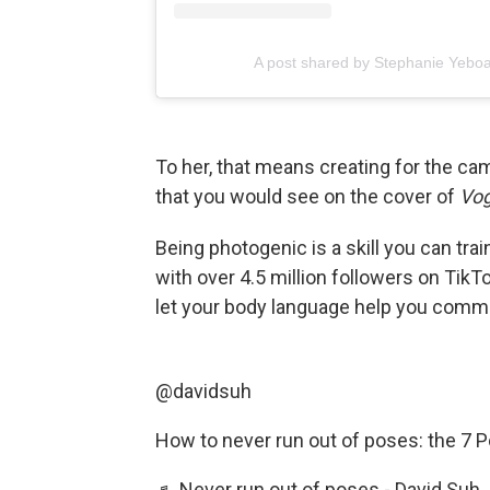
A post shared by Stephanie Yebo
To her, that means creating for the cam
that you would see on the cover of
Vo
Being photogenic is a skill you can trai
with over 4.5 million followers on TikT
let your body language help you comm
@davidsuh
How to never run out of poses: the 7 
♬ Never run out of poses - David Suh