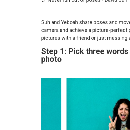
Suh and Yeboah share poses and movem
camera and achieve a picture-perfect po
pictures with a friend or just messing
Step 1: Pick three words 
photo