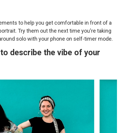
ents to help you get comfortable in front of a
rtrait. Try them out the next time you're taking
 around solo with your phone on self-timer mode.
to describe the vibe of your