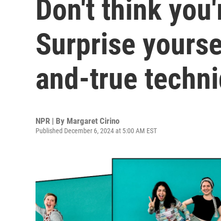
Don't think you
Surprise yourse
and-true techn
NPR | By
Margaret Cirino
Published December 6, 2024 at 5:00 AM EST