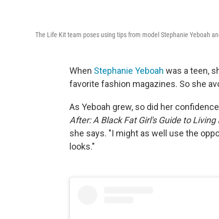
The Life Kit team poses using tips from model Stephanie Yeboah an
When
Stephanie Yeboah
was a teen, sh
favorite fashion magazines. So she avo
As Yeboah grew, so did her confidence
After: A Black Fat Girl's Guide to Living
she says. "I might as well use the oppo
looks."