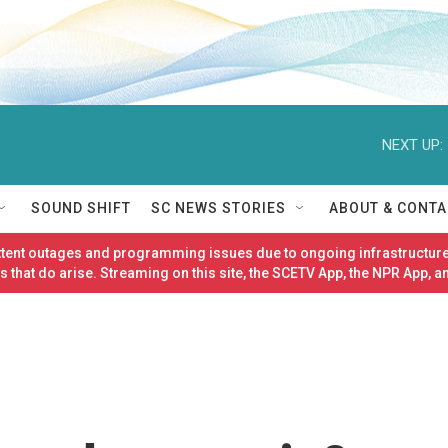
NEXT UP:
SOUND SHIFT
SC NEWS STORIES
ABOUT & CONTA
ittent outages and programming issues due to ongoing infrastructure
 that do arise. Streaming on this site, the SCETV App, the NPR App, a