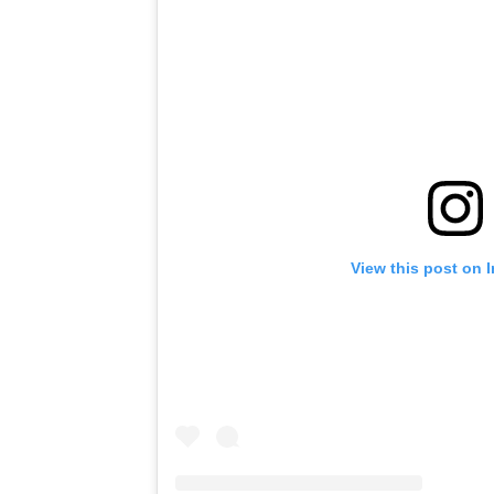
View this post on 