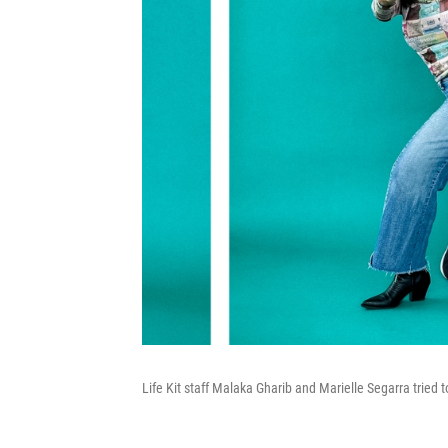
Life Kit staff Malaka Gharib and Marielle Segarra tried 