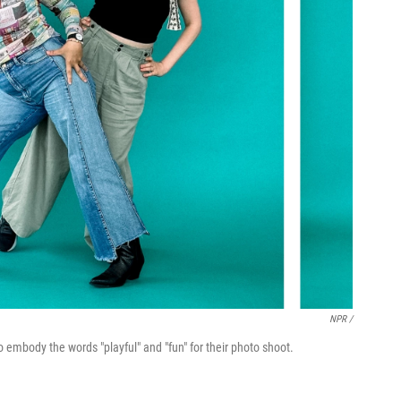
NPR /
to embody the words "playful" and "fun" for their photo shoot.