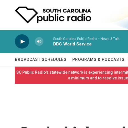
Skip to main content
South Carolina Public Radio – News & Talk
BBC World Service
BROADCAST SCHEDULES
PROGRAMS & PODCASTS
SC Public Radio's statewide network is experiencing interm
a minimum and to resolve issues