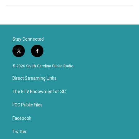
Stay Connected
t
f
w
a
i
c
© 2026 South Carolina Public Radio
t
e
t
b
Direct Streaming Links
e
o
r
o
k
The ETV Endowment of SC
FCC Public Files
Facebook
Twitter