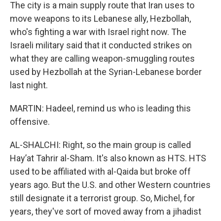
The city is a main supply route that Iran uses to
move weapons to its Lebanese ally, Hezbollah,
who's fighting a war with Israel right now. The
Israeli military said that it conducted strikes on
what they are calling weapon-smuggling routes
used by Hezbollah at the Syrian-Lebanese border
last night.
MARTIN: Hadeel, remind us who is leading this
offensive.
AL-SHALCHI: Right, so the main group is called
Hayʼat Tahrir al-Sham. It's also known as HTS. HTS
used to be affiliated with al-Qaida but broke off
years ago. But the U.S. and other Western countries
still designate it a terrorist group. So, Michel, for
years, they've sort of moved away from a jihadist