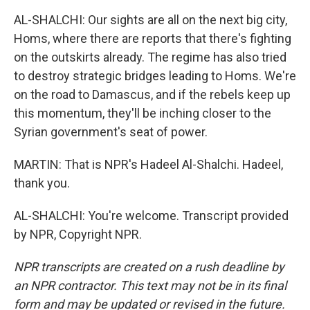
AL-SHALCHI: Our sights are all on the next big city,
Homs, where there are reports that there's fighting
on the outskirts already. The regime has also tried
to destroy strategic bridges leading to Homs. We're
on the road to Damascus, and if the rebels keep up
this momentum, they'll be inching closer to the
Syrian government's seat of power.
MARTIN: That is NPR's Hadeel Al-Shalchi. Hadeel,
thank you.
AL-SHALCHI: You're welcome. Transcript provided
by NPR, Copyright NPR.
NPR transcripts are created on a rush deadline by
an NPR contractor. This text may not be in its final
form and may be updated or revised in the future.