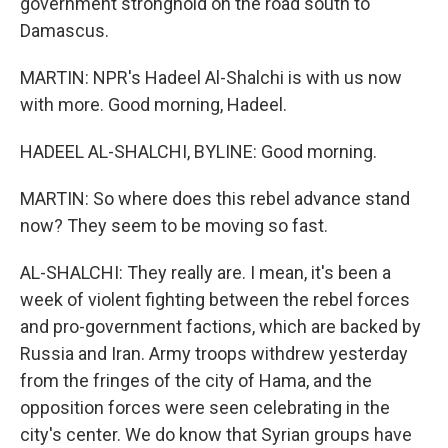
government stronghold on the road south to
Damascus.
MARTIN: NPR's Hadeel Al-Shalchi is with us now
with more. Good morning, Hadeel.
HADEEL AL-SHALCHI, BYLINE: Good morning.
MARTIN: So where does this rebel advance stand
now? They seem to be moving so fast.
AL-SHALCHI: They really are. I mean, it's been a
week of violent fighting between the rebel forces
and pro-government factions, which are backed by
Russia and Iran. Army troops withdrew yesterday
from the fringes of the city of Hama, and the
opposition forces were seen celebrating in the
city's center. We do know that Syrian groups have