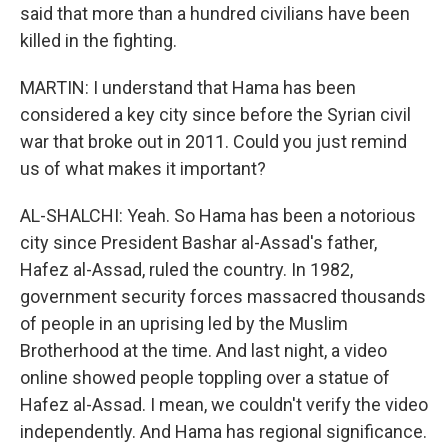
said that more than a hundred civilians have been
killed in the fighting.
MARTIN: I understand that Hama has been
considered a key city since before the Syrian civil
war that broke out in 2011. Could you just remind
us of what makes it important?
AL-SHALCHI: Yeah. So Hama has been a notorious
city since President Bashar al-Assad's father,
Hafez al-Assad, ruled the country. In 1982,
government security forces massacred thousands
of people in an uprising led by the Muslim
Brotherhood at the time. And last night, a video
online showed people toppling over a statue of
Hafez al-Assad. I mean, we couldn't verify the video
independently. And Hama has regional significance.