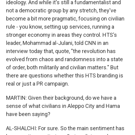
ideology. And while it's still a fundamentalist and
not a democratic group by any stretch, they've
become a bit more pragmatic, focusing on civilian
rule - you know, setting up services, running a
stronger economy in areas they control. HTS's
leader, Mohammad al-Julani, told CNN in an
interview today that, quote, "the revolution has
evolved from chaos and randomness into a state
of order, both militarily and civilian matters." But
there are questions whether this HTS branding is
real or just a PR campaign.
MARTIN: Given their background, do we have a
sense of what civilians in Aleppo City and Hama
have been saying?
AL-SHALCHI: For sure. So the main sentiment has