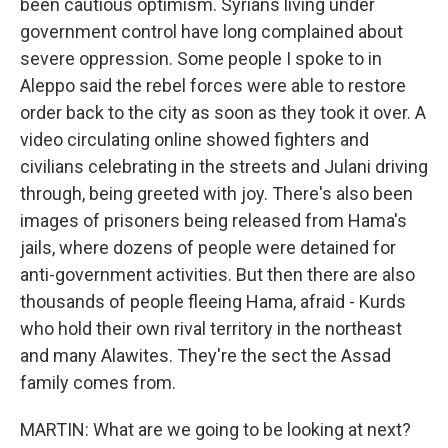
been cautious optimism. Syrians living under
government control have long complained about
severe oppression. Some people I spoke to in
Aleppo said the rebel forces were able to restore
order back to the city as soon as they took it over. A
video circulating online showed fighters and
civilians celebrating in the streets and Julani driving
through, being greeted with joy. There's also been
images of prisoners being released from Hama's
jails, where dozens of people were detained for
anti-government activities. But then there are also
thousands of people fleeing Hama, afraid - Kurds
who hold their own rival territory in the northeast
and many Alawites. They're the sect the Assad
family comes from.
MARTIN: What are we going to be looking at next?