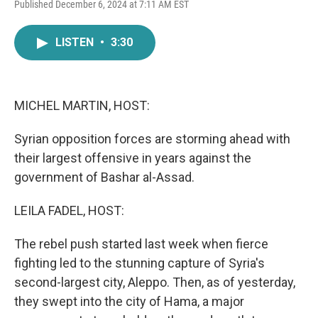
F
T
L
E
Published December 6, 2024 at 7:11 AM EST
a
w
i
m
c
i
n
a
e
t
k
i
LISTEN
•
3:30
b
t
e
l
o
e
d
o
r
I
k
n
MICHEL MARTIN, HOST:
Syrian opposition forces are storming ahead with
their largest offensive in years against the
government of Bashar al-Assad.
LEILA FADEL, HOST:
The rebel push started last week when fierce
fighting led to the stunning capture of Syria's
second-largest city, Aleppo. Then, as of yesterday,
they swept into the city of Hama, a major