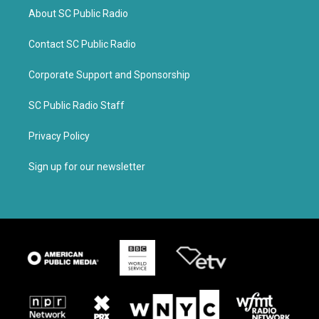
About SC Public Radio
Contact SC Public Radio
Corporate Support and Sponsorship
SC Public Radio Staff
Privacy Policy
Sign up for our newsletter