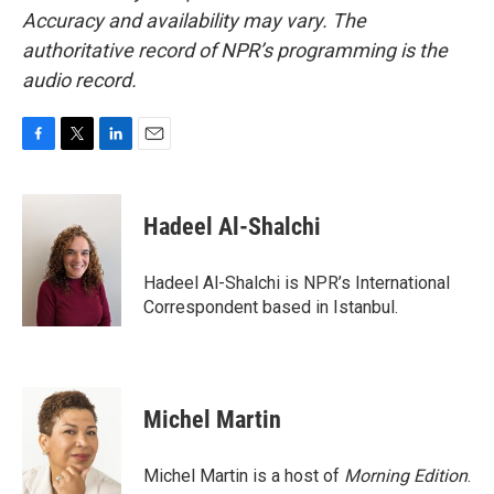
Accuracy and availability may vary. The
authoritative record of NPR’s programming is the
audio record.
F
T
L
E
a
w
i
m
c
i
n
a
e
t
k
i
Hadeel Al-Shalchi
b
t
e
l
o
e
d
o
r
I
Hadeel Al-Shalchi is NPR’s International
k
n
Correspondent based in Istanbul.
Michel Martin
Michel Martin is a host of
Morning Edition
.