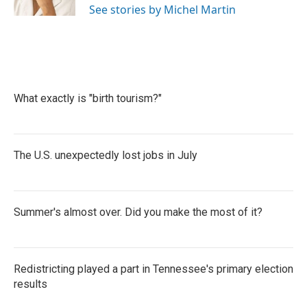
See stories by Michel Martin
What exactly is "birth tourism?"
The U.S. unexpectedly lost jobs in July
Summer's almost over. Did you make the most of it?
Redistricting played a part in Tennessee's primary election
results