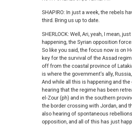
SHAPIRO: In just a week, the rebels hav
third. Bring us up to date.
SHERLOCK: Well, Ari, yeah, I mean, just
happening, the Syrian opposition force
So like you said, the focus now is on Hom
key for the survival of the Assad regim
off from the coastal province of Lataki
is where the government's ally, Russia,
And while all this is happening and the
hearing that the regime has been retreat
el-Zour (ph) and in the southern provi
the border crossing with Jordan, and t
also hearing of spontaneous rebellions
opposition, and all of this has just ha