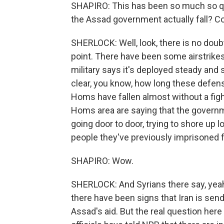
SHAPIRO: This has been so much so qu
the Assad government actually fall? C
SHERLOCK: Well, look, there is no doubt 
point. There have been some airstrike
military says it's deployed steady and s
clear, you know, how long these defens
Homs have fallen almost without a figh
Homs area are saying that the governme
going door to door, trying to shore up 
people they've previously imprisoned 
SHAPIRO: Wow.
SHERLOCK: And Syrians there say, yeah
there have been signs that Iran is sen
Assad's aid. But the real question here 