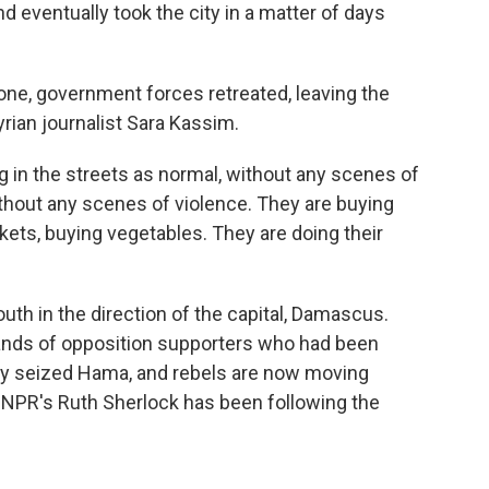
 eventually took the city in a matter of days
one, government forces retreated, leaving the
rian journalist Sara Kassim.
 in the streets as normal, without any scenes of
thout any scenes of violence. They are buying
kets, buying vegetables. They are doing their
th in the direction of the capital, Damascus.
ands of opposition supporters who had been
ey seized Hama, and rebels are now moving
s. NPR's Ruth Sherlock has been following the