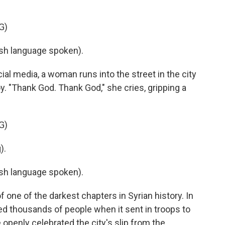
G)
h language spoken).
al media, a woman runs into the street in the city
. "Thank God. Thank God," she cries, gripping a
G)
).
h language spoken).
ne of the darkest chapters in Syrian history. In
 thousands of people when it sent in troops to
e openly celebrated the city's slip from the