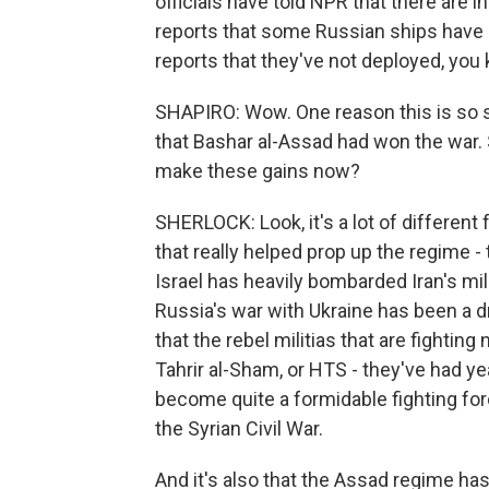
officials have told NPR that there are i
reports that some Russian ships have g
reports that they've not deployed, you 
SHAPIRO: Wow. One reason this is so str
that Bashar al-Assad had won the war.
make these gains now?
SHERLOCK: Look, it's a lot of different f
that really helped prop up the regime -
Israel has heavily bombarded Iran's mili
Russia's war with Ukraine has been a dr
that the rebel militias that are fighting 
Tahrir al-Sham, or HTS - they've had ye
become quite a formidable fighting forc
the Syrian Civil War.
And it's also that the Assad regime ha