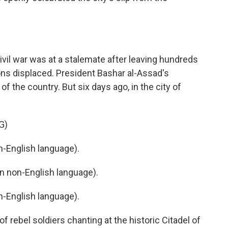
civil war was at a stalemate after leaving hundreds
ons displaced. President Bashar al-Assad's
 the country. But six days ago, in the city of
G)
-English language).
 non-English language).
-English language).
 rebel soldiers chanting at the historic Citadel of