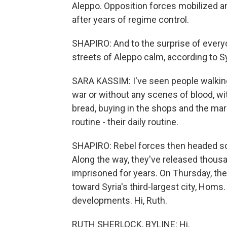
Aleppo. Opposition forces mobilized and
after years of regime control.
SHAPIRO: And to the surprise of every
streets of Aleppo calm, according to Sy
SARA KASSIM: I've seen people walking
war or without any scenes of blood, wi
bread, buying in the shops and the mar
routine - their daily routine.
SHAPIRO: Rebel forces then headed sou
Along the way, they've released thous
imprisoned for years. On Thursday, th
toward Syria's third-largest city, Hom
developments. Hi, Ruth.
RUTH SHERLOCK, BYLINE: Hi.