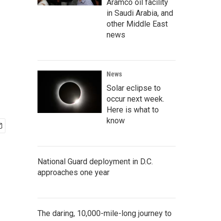
Aramco oil facility
in Saudi Arabia, and
other Middle East
news
News
Solar eclipse to
occur next week.
Here is what to
know
National Guard deployment in D.C.
approaches one year
The daring, 10,000-mile-long journey to