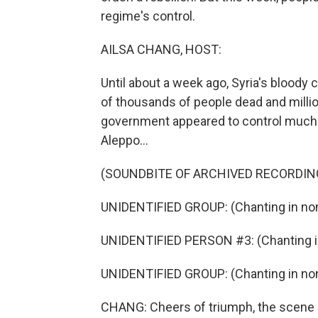
regime's control.
AILSA CHANG, HOST:
Until about a week ago, Syria's bloody 
of thousands of people dead and milli
government appeared to control much of
Aleppo...
(SOUNDBITE OF ARCHIVED RECORDIN
UNIDENTIFIED GROUP: (Chanting in non
UNIDENTIFIED PERSON #3: (Chanting in
UNIDENTIFIED GROUP: (Chanting in non
CHANG: Cheers of triumph, the scene of