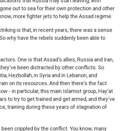
ndications that Russia may start leaving, with
one out to sea for their own protection and other
know, more fighter jets to help the Assad regime.
iking is that, in recent years, there was a sense
 So why have the rebels suddenly been able to
actors. One is that Assad's allies, Russia and Iran,
 they've been distracted by other conflicts. So
tia, Hezbollah, in Syria and in Lebanon, and
ain on its resources. And then there's the fact
now - in particular, this main Islamist group, Hay'at
ars to try to get trained and get armed, and they've
e, training during these years of stagnation of
s been crippled by the conflict. You know, many