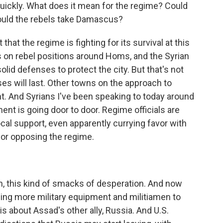
ickly. What does it mean for the regime? Could
ould the rebels take Damascus?
that the regime is fighting for its survival at this
s on rebel positions around Homs, and the Syrian
olid defenses to protect the city. But that's not
es will last. Other towns on the approach to
t. And Syrians I've been speaking to today around
nt is going door to door. Regime officials are
local support, even apparently currying favor with
for opposing the regime.
, this kind of smacks of desperation. And now
ding more military equipment and militiamen to
is about Assad's other ally, Russia. And U.S.