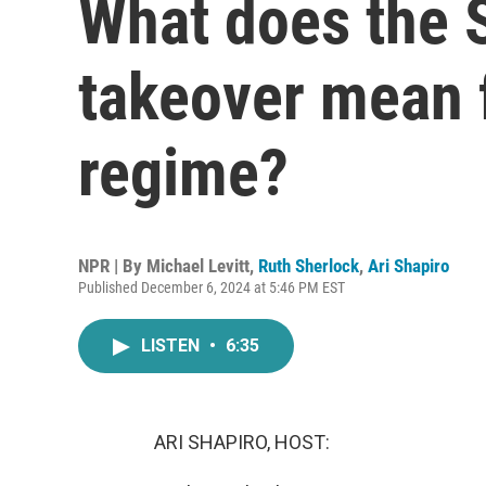
What does the S
takeover mean 
regime?
NPR | By
Michael Levitt
,
Ruth Sherlock
,
Ari Shapiro
Published December 6, 2024 at 5:46 PM EST
LISTEN
•
6:35
ARI SHAPIRO, HOST: