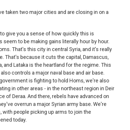
e taken two major cities and are closing in on a
 to give you a sense of how quickly this is
s seem to be making gains literally hour by hour.
s. That's this city in central Syria, and it's really
e. That's because it cuts the capital, Damascus,
a, and Lataka is the heartland for the regime. This
 also controls a major naval base and air base.
 government is fighting to hold Homs, we're also
ing in other areas - in the northeast region in Deir
nce of Deraa. And there, rebels have advanced on
hey've overrun a major Syrian army base. We're
, with people picking up arms to join the
ppened today.