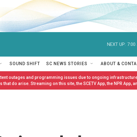
NEXT UP:
7:00
SOUND SHIFT
SC NEWS STORIES
ABOUT & CONTA
ittent outages and programming issues due to ongoing infrastructure
 that do arise. Streaming on this site, the SCETV App, the NPR App, a