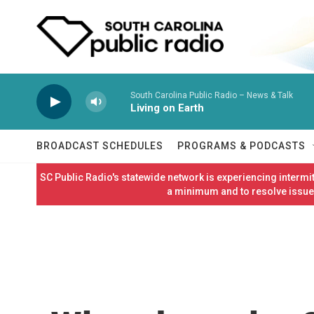
Skip to main content
South Carolina Public Radio – News & Talk
Living on Earth
BROADCAST SCHEDULES
PROGRAMS & PODCASTS
SC Public Radio's statewide network is experiencing interm
a minimum and to resolve issues