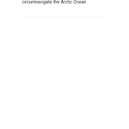
circumnavigate the Arctic Ocean