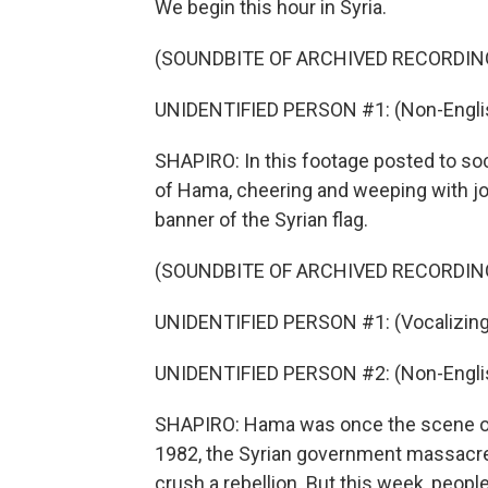
We begin this hour in Syria.
(SOUNDBITE OF ARCHIVED RECORDIN
UNIDENTIFIED PERSON #1: (Non-Englis
SHAPIRO: In this footage posted to soci
of Hama, cheering and weeping with joy
banner of the Syrian flag.
(SOUNDBITE OF ARCHIVED RECORDIN
UNIDENTIFIED PERSON #1: (Vocalizing
UNIDENTIFIED PERSON #2: (Non-Englis
SHAPIRO: Hama was once the scene of o
1982, the Syrian government massacred
crush a rebellion. But this week, peopl