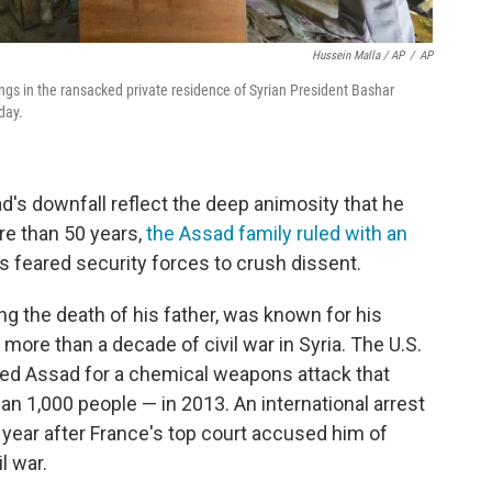
Hussein Malla / AP
/
AP
ngs in the ransacked private residence of Syrian President Bashar
day.
's downfall reflect the deep animosity that he
re than 50 years,
the Assad family ruled with an
s feared security forces to crush dissent.
g the death of his father, was known for his
ore than a decade of civil war in Syria. The U.S.
ed Assad for a chemical weapons attack that
n 1,000 people — in 2013. An international arrest
 year after France's top court accused him of
l war.