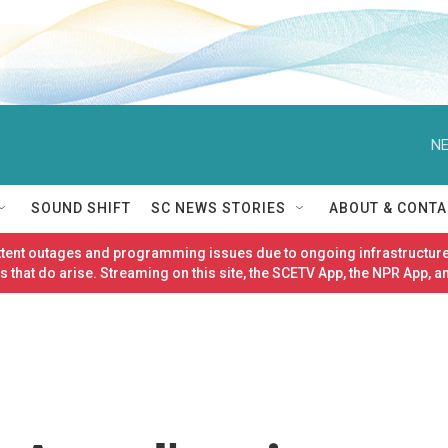
NE
SOUND SHIFT
SC NEWS STORIES
ABOUT & CONTA
ittent outages and programming issues due to ongoing infrastructure
 that do arise. Streaming on this site, the SCETV App, the NPR App, a