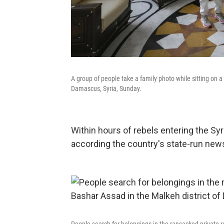
A group of people take a family photo while sitting on a
Damascus, Syria, Sunday.
Within hours of rebels entering the Syr
according the country's state-run new