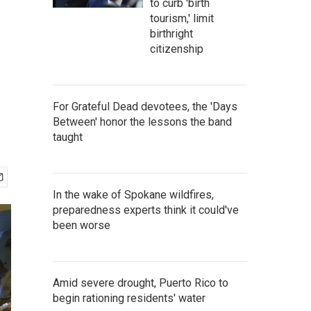
to curb 'birth
tourism,' limit
birthright
citizenship
For Grateful Dead devotees, the 'Days
Between' honor the lessons the band
taught
In the wake of Spokane wildfires,
preparedness experts think it could've
been worse
Amid severe drought, Puerto Rico to
begin rationing residents' water