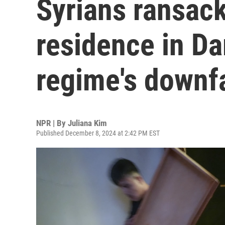
Syrians ransack
residence in Da
regime's downfa
NPR | By
Juliana Kim
Published December 8, 2024 at 2:42 PM EST