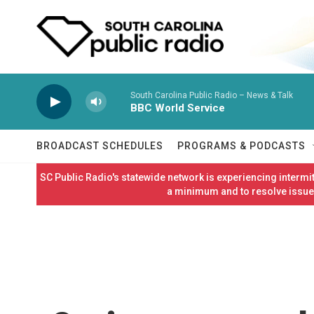
Skip to main content
South Carolina Public Radio – News & Talk
BBC World Service
BROADCAST SCHEDULES
PROGRAMS & PODCASTS
SC Public Radio's statewide network is experiencing interm
a minimum and to resolve issues