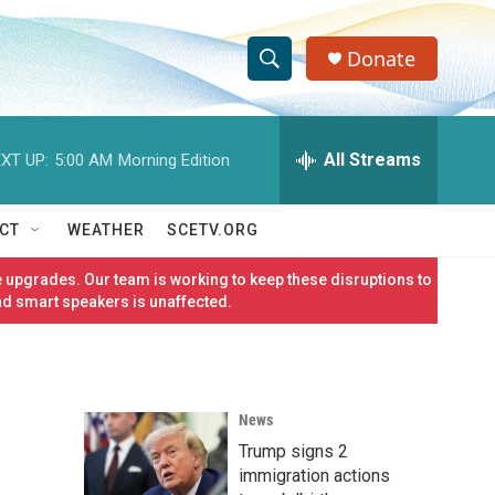
Donate
S
S
e
h
a
r
All Streams
XT UP:
5:00 AM
Morning Edition
o
c
h
w
Q
CT
WEATHER
SCETV.ORG
u
S
e
 upgrades. Our team is working to keep these disruptions to
r
e
nd smart speakers is unaffected.
y
a
r
News
c
Trump signs 2
h
immigration actions