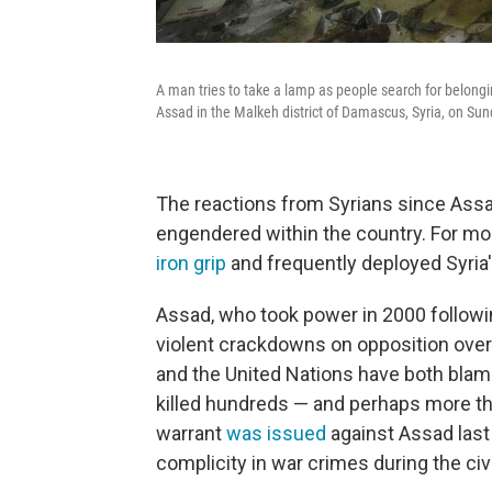
A man tries to take a lamp as people search for belongi
Assad in the Malkeh district of Damascus, Syria, on Sun
The reactions from Syrians since Assad
engendered within the country. For mo
iron grip
and frequently deployed Syria'
Assad, who took power in 2000 followin
violent crackdowns on opposition over m
and the United Nations have both blam
killed hundreds — and perhaps more tha
warrant
was issued
against Assad last
complicity in war crimes during the civi