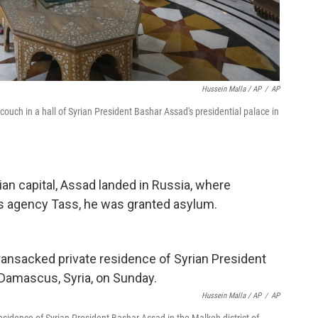
Hussein Malla / AP
/
AP
 couch in a hall of Syrian President Bashar Assad's presidential palace in
ian capital, Assad landed in Russia, where
s agency Tass, he was granted asylum.
Hussein Malla / AP
/
AP