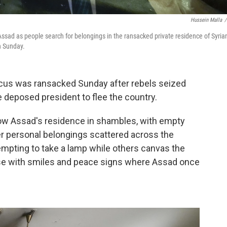
Hussein Malla
/
Assad as people search for belongings in the ransacked private residence of Syria
n Sunday.
cus was ransacked Sunday after rebels seized
he deposed president to flee the country.
w Assad's residence in shambles, with empty
er personal belongings scattered across the
tempting to take a lamp while others canvas the
ose with smiles and peace signs where Assad once