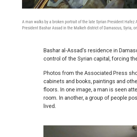
A man walks by a broken portrait of the late Syrian President Hafez 
President Bashar Assad in the Malkeh district of Damascus, Syria, o
Bashar al-Assad's residence in Damas
control of the Syrian capital, forcing t
Photos from the Associated Press sho
cabinets and books, paintings and oth
floors. In one image, a man is seen at
room. In another, a group of people p
lived.