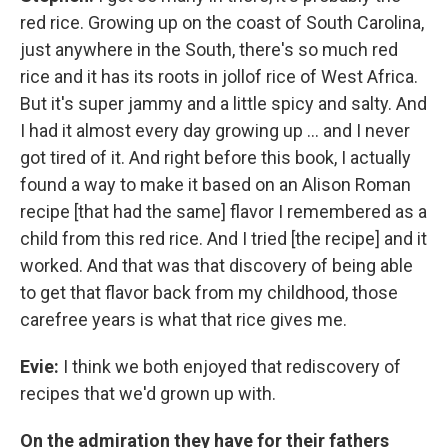
red rice. Growing up on the coast of South Carolina,
just anywhere in the South, there's so much red
rice and it has its roots in jollof rice of West Africa.
But it's super jammy and a little spicy and salty. And
I had it almost every day growing up … and I never
got tired of it. And right before this book, I actually
found a way to make it based on an Alison Roman
recipe [that had the same] flavor I remembered as a
child from this red rice. And I tried [the recipe] and it
worked. And that was that discovery of being able
to get that flavor back from my childhood, those
carefree years is what that rice gives me.
Evie:
I think we both enjoyed that rediscovery of
recipes that we'd grown up with.
On the admiration they have for their fathers