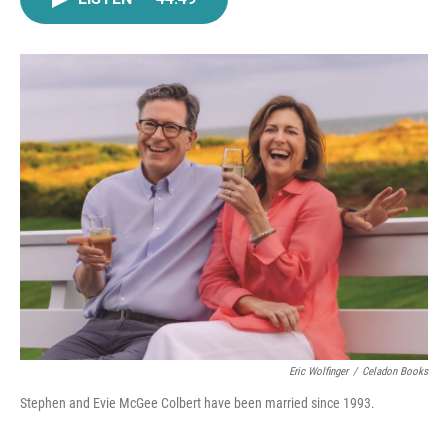
e
t
k
i
b
t
e
l
o
e
d
o
r
I
k
n
Eric Wolfinger
/
Celadon Books
Stephen and Evie McGee Colbert have been married since 1993.