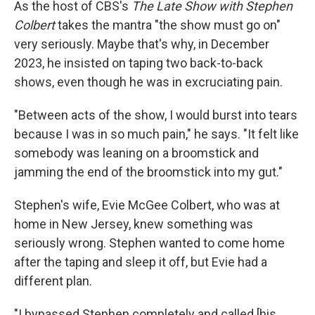
As the host of CBS's
The Late Show with Stephen
Colbert
takes the mantra "the show must go on"
very seriously. Maybe that's why, in December
2023, he insisted on taping two back-to-back
shows, even though he was in excruciating pain.
"Between acts of the show, I would burst into tears
because I was in so much pain," he says. "It felt like
somebody was leaning on a broomstick and
jamming the end of the broomstick into my gut."
Stephen's wife, Evie McGee Colbert, who was at
home in New Jersey, knew something was
seriously wrong. Stephen wanted to come home
after the taping and sleep it off, but Evie had a
different plan.
"I bypassed Stephen completely and called [his