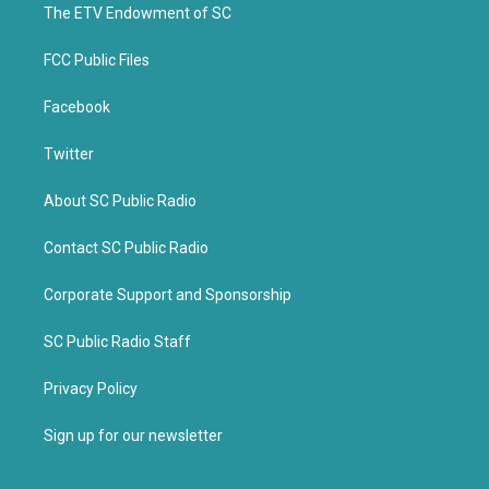
k
The ETV Endowment of SC
FCC Public Files
Facebook
Twitter
About SC Public Radio
Contact SC Public Radio
Corporate Support and Sponsorship
SC Public Radio Staff
Privacy Policy
Sign up for our newsletter