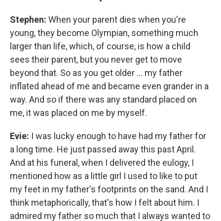
Stephen:
When your parent dies when you're
young, they become Olympian, something much
larger than life, which, of course, is how a child
sees their parent, but you never get to move
beyond that. So as you get older ... my father
inflated ahead of me and became even grander in a
way. And so if there was any standard placed on
me, it was placed on me by myself.
Evie:
I was lucky enough to have had my father for
a long time. He just passed away this past April.
And at his funeral, when I delivered the eulogy, I
mentioned how as a little girl I used to like to put
my feet in my father's footprints on the sand. And I
think metaphorically, that's how I felt about him. I
admired my father so much that I always wanted to