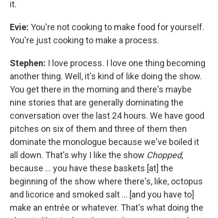
it.
Evie:
You're not cooking to make food for yourself.
You're just cooking to make a process.
Stephen:
I love process. I love one thing becoming
another thing. Well, it's kind of like doing the show.
You get there in the morning and there's maybe
nine stories that are generally dominating the
conversation over the last 24 hours. We have good
pitches on six of them and three of them then
dominate the monologue because we've boiled it
all down. That's why I like the show
Chopped
,
because ... you have these baskets [at] the
beginning of the show where there's, like, octopus
and licorice and smoked salt ... [and you have to]
make an entrée or whatever. That's what doing the