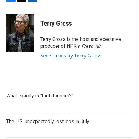
F
T
L
E
a
w
i
m
c
i
n
a
e
t
k
i
Terry Gross
b
t
e
l
o
e
d
o
r
I
Terry Gross is the host and executive
k
n
producer of NPR's
Fresh Air
.
See stories by Terry Gross
What exactly is "birth tourism?"
The U.S. unexpectedly lost jobs in July