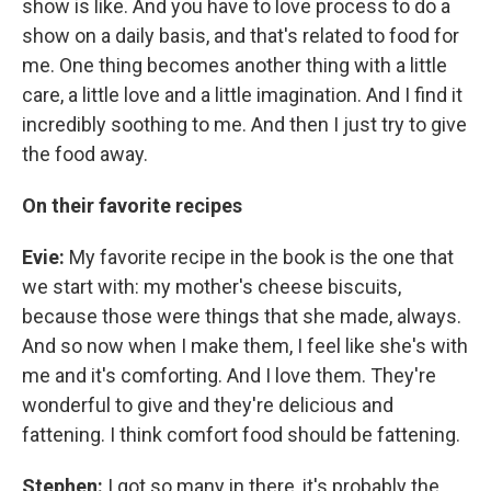
show is like. And you have to love process to do a
show on a daily basis, and that's related to food for
me. One thing becomes another thing with a little
care, a little love and a little imagination. And I find it
incredibly soothing to me. And then I just try to give
the food away.
On their favorite recipes
Evie:
My favorite recipe in the book is the one that
we start with: my mother's cheese biscuits,
because those were things that she made, always.
And so now when I make them, I feel like she's with
me and it's comforting. And I love them. They're
wonderful to give and they're delicious and
fattening. I think comfort food should be fattening.
Stephen:
I got so many in there, it's probably the