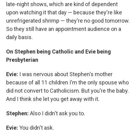
late-night shows, which are kind of dependent
upon watching it that day — because they're like
unrefrigerated shrimp — they're no good tomorrow.
So they still have an appointment audience on a
daily basis.
On Stephen being Catholic and Evie being
Presbyterian
Evie:
I was nervous about Stephen's mother
because of all 11 children I'm the only spouse who
did not convert to Catholicism. But you're the baby.
And I think she let you get away with it.
Stephen:
Also I didn't ask you to.
Evie:
You didn't ask.