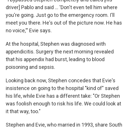
driver] Pablo and said … 'Don't even tell him where
you're going. Just go to the emergency room. I'll
meet you there. He's out of the picture now. He has
no voice,'" Evie says.
At the hospital, Stephen was diagnosed with
appendicitis. Surgery the next morning revealed
that his appendix had burst, leading to blood
poisoning and sepsis.
Looking back now, Stephen concedes that Evie's
insistence on going to the hospital "kind of" saved
his life, while Evie has a different take: "Or Stephen
was foolish enough to risk his life. We could look at
it that way, too."
Stephen and Evie, who married in 1993, share South