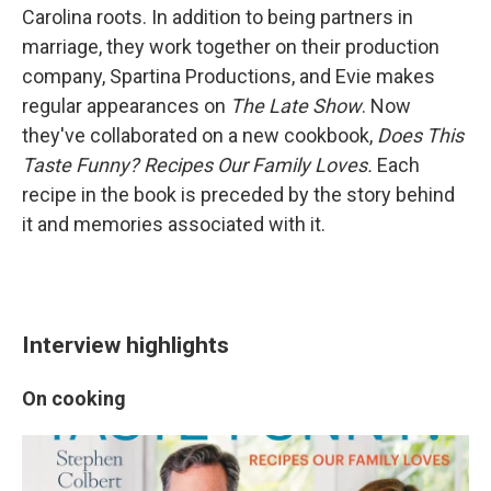
Carolina roots. In addition to being partners in
marriage, they work together on their production
company, Spartina Productions,
and Evie makes
regular appearances on
The Late Show
. Now
they've collaborated on a new cookbook,
Does This
Taste Funny? Recipes Our Family Loves.
Each
recipe in the book is preceded by the story behind
it and memories associated with it.
Interview highlights
On cooking