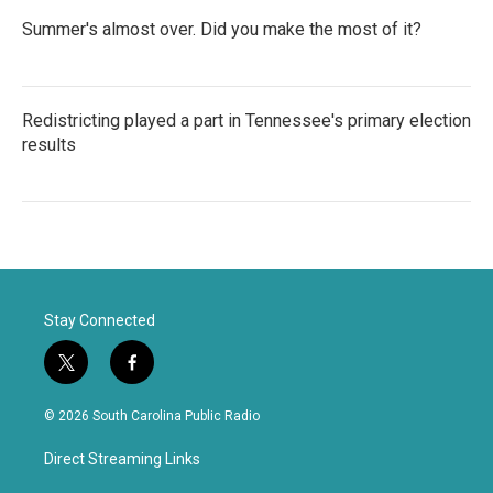
Summer's almost over. Did you make the most of it?
Redistricting played a part in Tennessee's primary election
results
Stay Connected
t
f
w
a
i
c
© 2026 South Carolina Public Radio
t
e
t
b
Direct Streaming Links
e
o
r
o