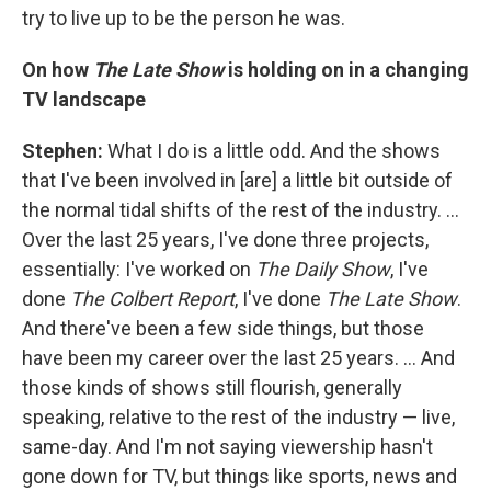
try to live up to be the person he was.
On how
The Late Show
is holding on in a changing
TV landscape
Stephen:
What I do is a little odd. And the shows
that I've been involved in [are] a little bit outside of
the normal tidal shifts of the rest of the industry. …
Over the last 25 years, I've done three projects,
essentially: I've worked on
The Daily Show
, I've
done
The Colbert Report
, I've done
The Late Show
.
And there've been a few side things, but those
have been my career over the last 25 years. … And
those kinds of shows still flourish, generally
speaking, relative to the rest of the industry — live,
same-day. And I'm not saying viewership hasn't
gone down for TV, but things like sports, news and