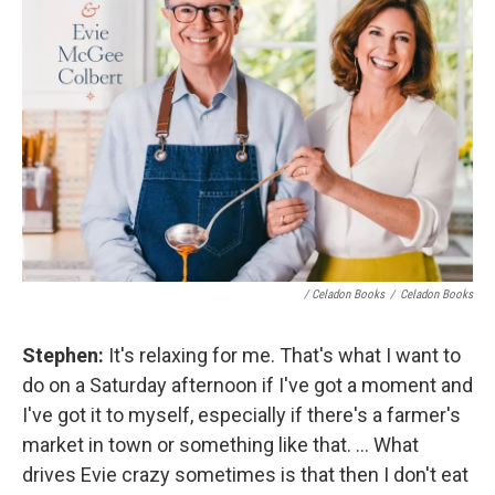
/ Celadon Books
/
Celadon Books
Stephen:
It's relaxing for me. That's what I want to
do on a Saturday afternoon if I've got a moment and
I've got it to myself, especially if there's a farmer's
market in town or something like that. ... What
drives Evie crazy sometimes is that then I don't eat