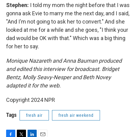
Stephen:
I told my mom the night before that I was
gonna ask Evie to marry me the next day, and I said,
"And I'm not going to ask her to convert." And she
looked at me for a while and she goes, "I think your
dad would be OK with that." Which was a big thing
for her to say.
Monique Nazareth and Anna Bauman produced
and edited this interview for broadcast. Bridget
Bentz, Molly Seavy-Nesper and Beth Novey
adapted it for the web.
Copyright 2024 NPR
Tags
fresh air
fresh air weekend