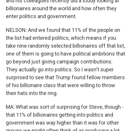
and his colleagues recently did a study looking at
billionaires around the world and how often they
enter politics and government.
NELSON: And we found that 11% of the people on
the list had entered politics, which means if you
take nine randomly selected billionaires off that list,
one of them is going to have political ambitions that
go beyond just giving campaign contributions.
They actually go into politics. So I wasn't super
surprised to see that Trump found fellow members
of his billionaire class that were willing to throw
their hats into the ring.
MA: What was sort of surprising for Steve, though -
that 11% of billionaires getting into politics and
government was way higher than it was for other
groups we might often think of as producing a lot