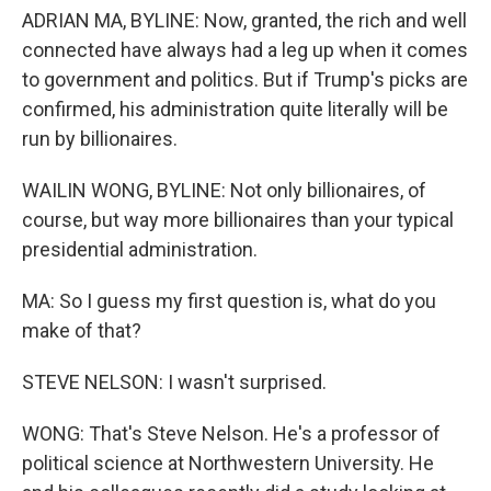
ADRIAN MA, BYLINE: Now, granted, the rich and well
connected have always had a leg up when it comes
to government and politics. But if Trump's picks are
confirmed, his administration quite literally will be
run by billionaires.
WAILIN WONG, BYLINE: Not only billionaires, of
course, but way more billionaires than your typical
presidential administration.
MA: So I guess my first question is, what do you
make of that?
STEVE NELSON: I wasn't surprised.
WONG: That's Steve Nelson. He's a professor of
political science at Northwestern University. He