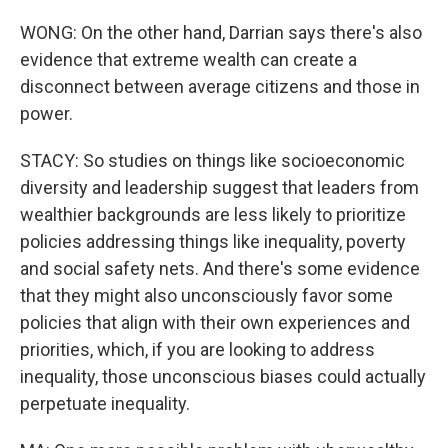
WONG: On the other hand, Darrian says there's also
evidence that extreme wealth can create a
disconnect between average citizens and those in
power.
STACY: So studies on things like socioeconomic
diversity and leadership suggest that leaders from
wealthier backgrounds are less likely to prioritize
policies addressing things like inequality, poverty
and social safety nets. And there's some evidence
that they might also unconsciously favor some
policies that align with their own experiences and
priorities, which, if you are looking to address
inequality, those unconscious biases could actually
perpetuate inequality.