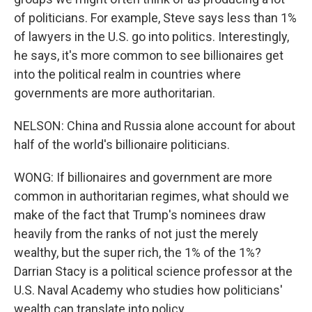
of politicians. For example, Steve says less than 1%
of lawyers in the U.S. go into politics. Interestingly,
he says, it's more common to see billionaires get
into the political realm in countries where
governments are more authoritarian.
NELSON: China and Russia alone account for about
half of the world's billionaire politicians.
WONG: If billionaires and government are more
common in authoritarian regimes, what should we
make of the fact that Trump's nominees draw
heavily from the ranks of not just the merely
wealthy, but the super rich, the 1% of the 1%?
Darrian Stacy is a political science professor at the
U.S. Naval Academy who studies how politicians'
wealth can translate into policy.