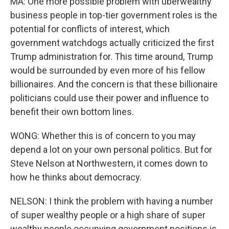
MA: One more possible problem with uberwealthy
business people in top-tier government roles is the
potential for conflicts of interest, which
government watchdogs actually criticized the first
Trump administration for. This time around, Trump
would be surrounded by even more of his fellow
billionaires. And the concern is that these billionaire
politicians could use their power and influence to
benefit their own bottom lines.
WONG: Whether this is of concern to you may
depend a lot on your own personal politics. But for
Steve Nelson at Northwestern, it comes down to
how he thinks about democracy.
NELSON: I think the problem with having a number
of super wealthy people or a high share of super
wealthy people occupying government positions is