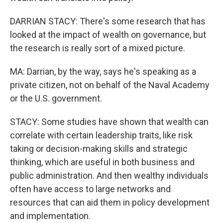
DARRIAN STACY: There's some research that has
looked at the impact of wealth on governance, but
the research is really sort of a mixed picture.
MA: Darrian, by the way, says he's speaking as a
private citizen, not on behalf of the Naval Academy
or the U.S. government.
STACY: Some studies have shown that wealth can
correlate with certain leadership traits, like risk
taking or decision-making skills and strategic
thinking, which are useful in both business and
public administration. And then wealthy individuals
often have access to large networks and
resources that can aid them in policy development
and implementation.