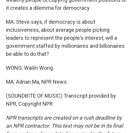
it creates a dilemma for democracy.
MA: Steve says, if democracy is about
inclusiveness, about average people picking
leaders to represent the people's interest, will a
government staffed by millionaires and billionaires
be able to do that?
WONG: Wailin Wong.
MA: Adrian Ma, NPR News.
(SOUNDBITE OF MUSIC) Transcript provided by
NPR, Copyright NPR.
NPR transcripts are created on a rush deadline by
an NPR contractor. This text may not be in its final