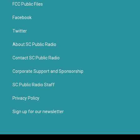
FCC Public Files
Facebook
Twitter
About SC Public Radio
Contact SC Public Radio
Corporate Support and Sponsorship
SC Public Radio Staff
Privacy Policy
Sign up for our newsletter