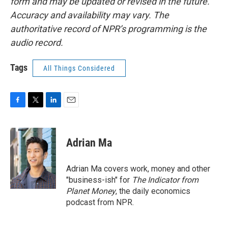
form and may be updated or revised in the future.
Accuracy and availability may vary. The
authoritative record of NPR’s programming is the
audio record.
Tags
All Things Considered
F
T
L
E
a
w
i
m
c
i
n
a
e
t
k
i
Adrian Ma
b
t
e
l
o
e
d
o
r
I
Adrian Ma covers work, money and other
k
n
"business-ish" for
The Indicator from
Planet Money
, the daily economics
podcast from NPR.