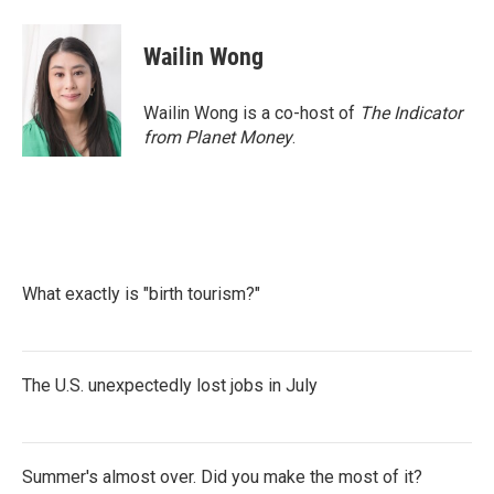
Wailin Wong
Wailin Wong is a co-host of
The Indicator
from Planet Money
.
What exactly is "birth tourism?"
The U.S. unexpectedly lost jobs in July
Summer's almost over. Did you make the most of it?