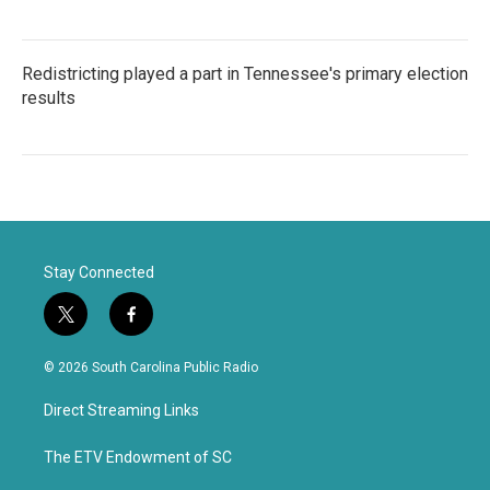
Redistricting played a part in Tennessee's primary election
results
Stay Connected
t
f
w
a
i
c
© 2026 South Carolina Public Radio
t
e
t
b
Direct Streaming Links
e
o
r
o
k
The ETV Endowment of SC