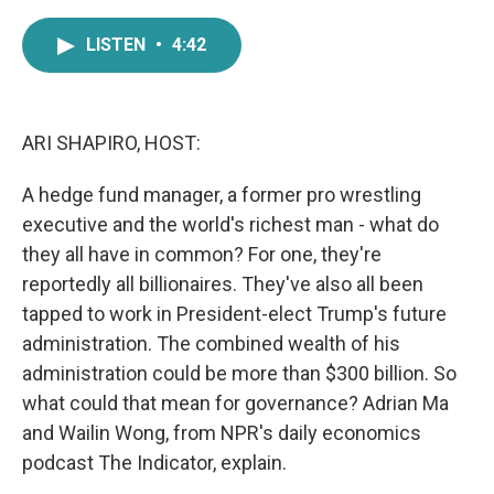
a
w
i
m
c
i
n
a
LISTEN
•
4:42
e
t
k
i
b
t
e
l
o
e
d
o
r
I
k
n
ARI SHAPIRO, HOST:
A hedge fund manager, a former pro wrestling
executive and the world's richest man - what do
they all have in common? For one, they're
reportedly all billionaires. They've also all been
tapped to work in President-elect Trump's future
administration. The combined wealth of his
administration could be more than $300 billion. So
what could that mean for governance? Adrian Ma
and Wailin Wong, from NPR's daily economics
podcast The Indicator, explain.