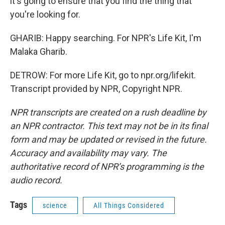
it's going to ensure that you find the thing that
you're looking for.
GHARIB: Happy searching. For NPR's Life Kit, I'm
Malaka Gharib.
DETROW: For more Life Kit, go to npr.org/lifekit.
Transcript provided by NPR, Copyright NPR.
NPR transcripts are created on a rush deadline by
an NPR contractor. This text may not be in its final
form and may be updated or revised in the future.
Accuracy and availability may vary. The
authoritative record of NPR’s programming is the
audio record.
Tags
science
All Things Considered