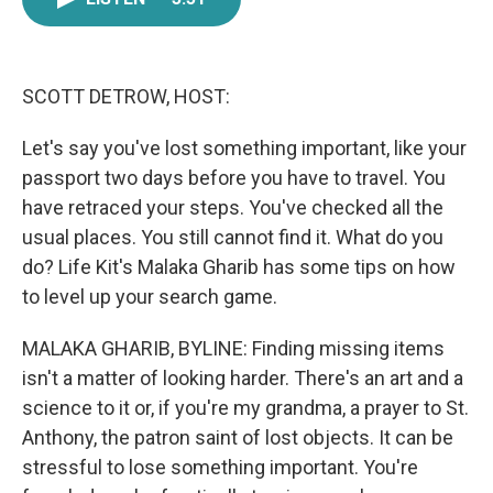
e
t
k
i
b
t
e
l
o
e
d
o
r
I
k
n
SCOTT DETROW, HOST:
Let's say you've lost something important, like your
passport two days before you have to travel. You
have retraced your steps. You've checked all the
usual places. You still cannot find it. What do you
do? Life Kit's Malaka Gharib has some tips on how
to level up your search game.
MALAKA GHARIB, BYLINE: Finding missing items
isn't a matter of looking harder. There's an art and a
science to it or, if you're my grandma, a prayer to St.
Anthony, the patron saint of lost objects. It can be
stressful to lose something important. You're