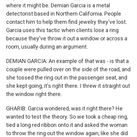
where it might be. Demian Garcia is a metal
detectorist based in Northern California. People
contact him to help them find jewelry they've lost.
Garcia uses this tactic when clients lose a ring
because they've throw it out a window or across a
room, usually during an argument.
DEMIAN GARCIA: An example of that was - is that a
couple were pulled over on the side of the road, and
she tossed the ring out in the passenger seat, and
she kept going, it's right there. I threw it straight out
the window right there.
GHARIB: Garcia wondered, was it right there? He
wanted to test the theory. So we took a cheap ring,
tied a long red ribbon onto it and asked the woman
to throw the ring out the window again, like she did