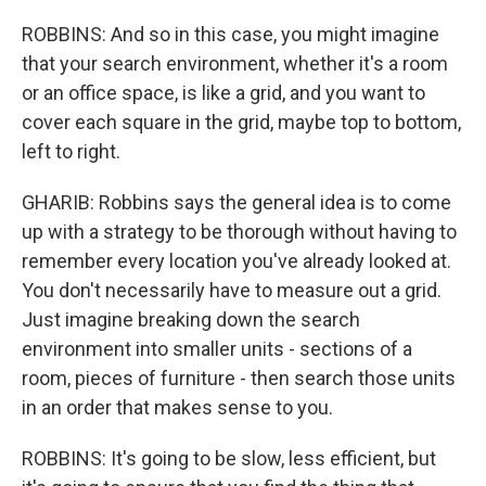
ROBBINS: And so in this case, you might imagine
that your search environment, whether it's a room
or an office space, is like a grid, and you want to
cover each square in the grid, maybe top to bottom,
left to right.
GHARIB: Robbins says the general idea is to come
up with a strategy to be thorough without having to
remember every location you've already looked at.
You don't necessarily have to measure out a grid.
Just imagine breaking down the search
environment into smaller units - sections of a
room, pieces of furniture - then search those units
in an order that makes sense to you.
ROBBINS: It's going to be slow, less efficient, but