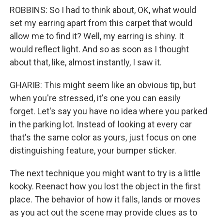
ROBBINS: So I had to think about, OK, what would
set my earring apart from this carpet that would
allow me to find it? Well, my earring is shiny. It
would reflect light. And so as soon as I thought
about that, like, almost instantly, I saw it.
GHARIB: This might seem like an obvious tip, but
when you're stressed, it's one you can easily
forget. Let's say you have no idea where you parked
in the parking lot. Instead of looking at every car
that's the same color as yours, just focus on one
distinguishing feature, your bumper sticker.
The next technique you might want to try is a little
kooky. Reenact how you lost the object in the first
place. The behavior of how it falls, lands or moves
as you act out the scene may provide clues as to