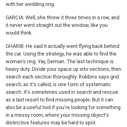
with her wedding ring.
GARCIA: Well, she threw it three times in a row, and
it never went straight out the window, like you
would think.
GHARIB: He said it actually went flying back behind
the car. Using the strategy, he was able to find the
woman's ring. Yay, Demian. The last technique is
heavy duty. Divide your space up into sections, then
search each section thoroughly. Robbins says grid
search, as it's called, is one form of systematic
search. It's sometimes used in search and rescue
as a last resort to find missing people. But it can
also be a useful tool if you're looking for something
in a messy room, where your missing object's
distinctive features may be hard to spot.