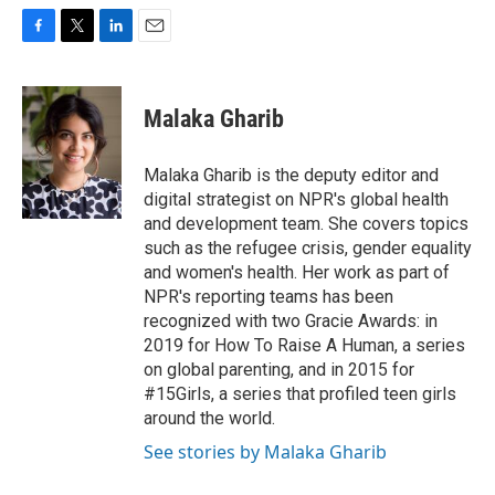
F
T
L
E
a
w
i
m
c
i
n
a
e
t
k
i
Malaka Gharib
b
t
e
l
o
e
d
o
r
I
Malaka Gharib is the deputy editor and
k
n
digital strategist on NPR's global health
and development team. She covers topics
such as the refugee crisis, gender equality
and women's health. Her work as part of
NPR's reporting teams has been
recognized with two Gracie Awards: in
2019 for How To Raise A Human, a series
on global parenting, and in 2015 for
#15Girls, a series that profiled teen girls
around the world.
See stories by Malaka Gharib