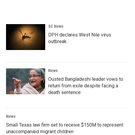
SC News
DPH declares West Nile virus
outbreak
News
Ousted Bangladeshi leader vows to
return from exile despite facing a
death sentence
News
Small Texas law firm set to receive $150M to represent
unaccompanied migrant children