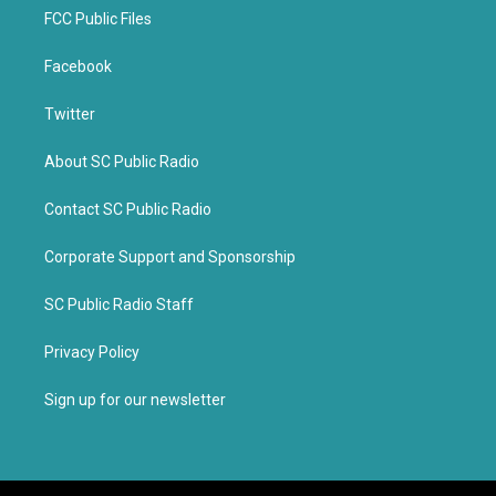
FCC Public Files
Facebook
Twitter
About SC Public Radio
Contact SC Public Radio
Corporate Support and Sponsorship
SC Public Radio Staff
Privacy Policy
Sign up for our newsletter