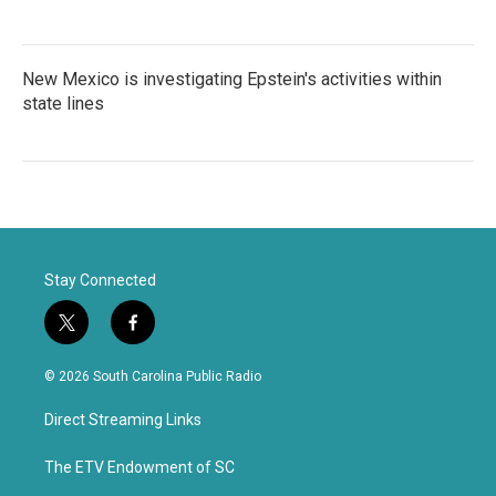
New Mexico is investigating Epstein's activities within
state lines
Stay Connected
t
f
w
a
i
c
© 2026 South Carolina Public Radio
t
e
t
b
Direct Streaming Links
e
o
r
o
k
The ETV Endowment of SC