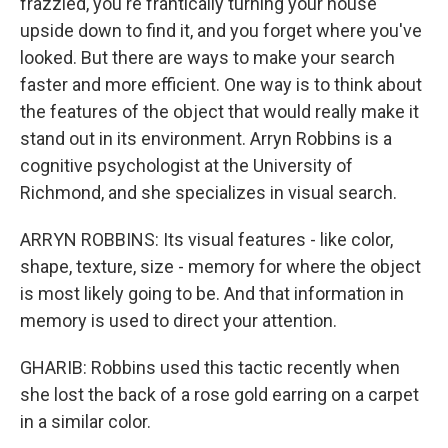
frazzled, you're frantically turning your house
upside down to find it, and you forget where you've
looked. But there are ways to make your search
faster and more efficient. One way is to think about
the features of the object that would really make it
stand out in its environment. Arryn Robbins is a
cognitive psychologist at the University of
Richmond, and she specializes in visual search.
ARRYN ROBBINS: Its visual features - like color,
shape, texture, size - memory for where the object
is most likely going to be. And that information in
memory is used to direct your attention.
GHARIB: Robbins used this tactic recently when
she lost the back of a rose gold earring on a carpet
in a similar color.