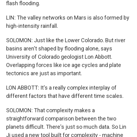
flash flooding.
LIN: The valley networks on Mars is also formed by
high-intensity rainfall.
SOLOMON: Just like the Lower Colorado. But river
basins aren't shaped by flooding alone, says
University of Colorado geologist Lon Abbott.
Overlapping forces like ice age cycles and plate
tectonics are just as important.
LON ABBOTT: It's a really complex interplay of
different factors that have different time scales.
SOLOMON: That complexity makes a
straightforward comparison between the two
planets difficult. There's just so much data. So Lin
Ji used a new tool built for complexity - machine