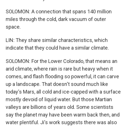
SOLOMON: A connection that spans 140 million
miles through the cold, dark vacuum of outer
space.
LIN: They share similar characteristics, which
indicate that they could have a similar climate.
SOLOMON: For the Lower Colorado, that means an
arid climate, where rain is rare but heavy when it
comes, and flash flooding so powerful, it can carve
up a landscape. That doesn't sound much like
today's Mars, all cold and ice-capped with a surface
mostly devoid of liquid water. But those Martian
valleys are billions of years old. Some scientists
say the planet may have been warm back then, and
water plentiful. Ji's work suggests there was also