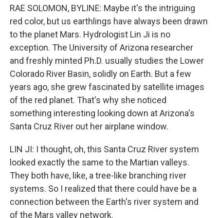
RAE SOLOMON, BYLINE: Maybe it's the intriguing
red color, but us earthlings have always been drawn
to the planet Mars. Hydrologist Lin Ji is no
exception. The University of Arizona researcher
and freshly minted Ph.D. usually studies the Lower
Colorado River Basin, solidly on Earth. But a few
years ago, she grew fascinated by satellite images
of the red planet. That's why she noticed
something interesting looking down at Arizona's
Santa Cruz River out her airplane window.
LIN JI: I thought, oh, this Santa Cruz River system
looked exactly the same to the Martian valleys.
They both have, like, a tree-like branching river
systems. So I realized that there could have be a
connection between the Earth's river system and
of the Mars valley network.