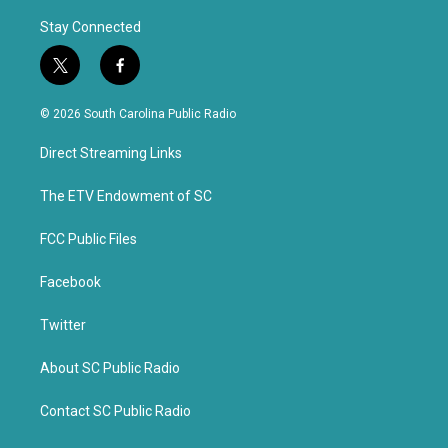
Stay Connected
t
f
w
a
i
c
© 2026 South Carolina Public Radio
t
e
t
b
Direct Streaming Links
e
o
r
o
k
The ETV Endowment of SC
FCC Public Files
Facebook
Twitter
About SC Public Radio
Contact SC Public Radio