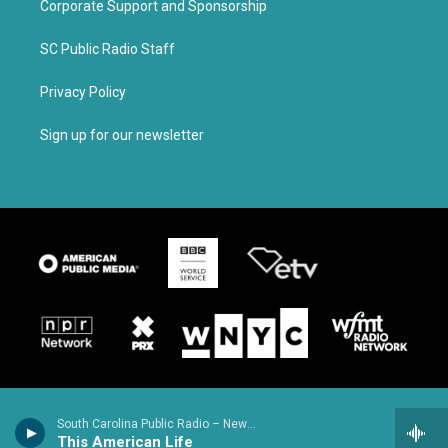
Corporate Support and Sponsorship
SC Public Radio Staff
Privacy Policy
Sign up for our newsletter
South Carolina Public Radio – News & Talk
This American Life