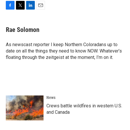
F
T
L
E
a
w
i
m
c
i
n
a
e
t
k
i
Rae Solomon
b
t
e
l
o
e
d
o
r
I
As newscast reporter I keep Northern Coloradans up to
k
n
date on all the things they need to know NOW. Whatever’s
floating through the zeitgeist at the moment, I’m on it.
News
Crews battle wildfires in western U.S.
and Canada