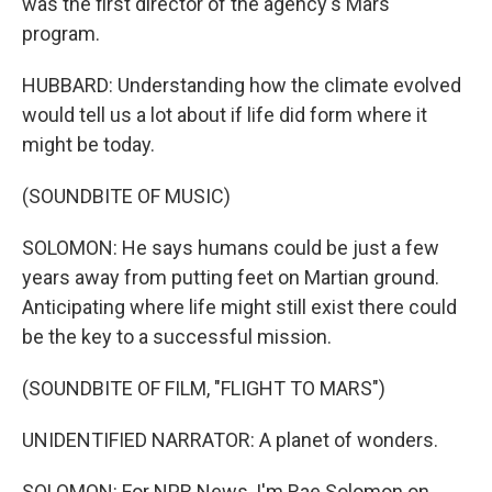
was the first director of the agency's Mars
program.
HUBBARD: Understanding how the climate evolved
would tell us a lot about if life did form where it
might be today.
(SOUNDBITE OF MUSIC)
SOLOMON: He says humans could be just a few
years away from putting feet on Martian ground.
Anticipating where life might still exist there could
be the key to a successful mission.
(SOUNDBITE OF FILM, "FLIGHT TO MARS")
UNIDENTIFIED NARRATOR: A planet of wonders.
SOLOMON: For NPR News, I'm Rae Solomon on