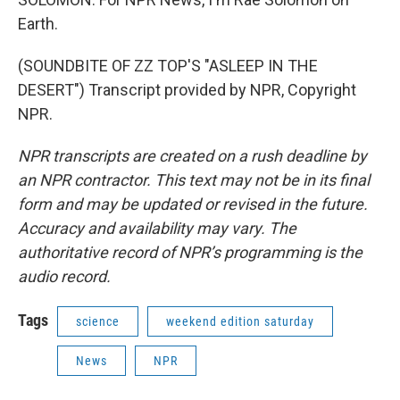
Earth.
(SOUNDBITE OF ZZ TOP'S "ASLEEP IN THE
DESERT") Transcript provided by NPR, Copyright
NPR.
NPR transcripts are created on a rush deadline by
an NPR contractor. This text may not be in its final
form and may be updated or revised in the future.
Accuracy and availability may vary. The
authoritative record of NPR’s programming is the
audio record.
Tags
science
weekend edition saturday
News
NPR