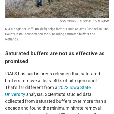
Emily Haavik / APM Reports
/
APM Reports
NRCS engineer Jeff Lutz (left) helps farmers such as Jim O'Connell in Linn
County install conservation tools including saturated buffers and
wetlands.
Saturated buffers are not as effective as
promised
IDALS has said in press releases that saturated
buffers remove at least 40% of nitrogen runoff.
That's far different from a
2023 Iowa State
University
analysis. Scientists studied data
collected from saturated buffers over more than a
decade and found the minimum nitrate removal