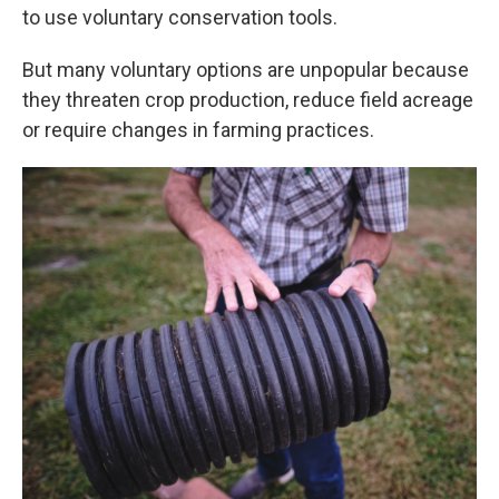
to use voluntary conservation tools.
But many voluntary options are unpopular because
they threaten crop production, reduce field acreage
or require changes in farming practices.