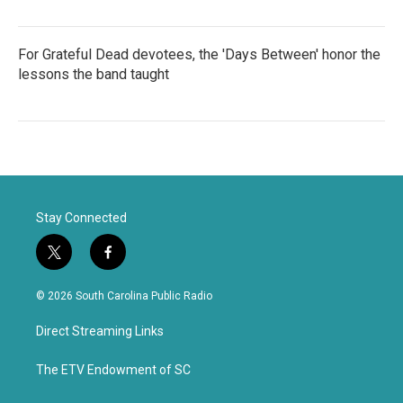
For Grateful Dead devotees, the 'Days Between' honor the
lessons the band taught
Stay Connected
t
f
w
a
i
c
© 2026 South Carolina Public Radio
t
e
t
b
Direct Streaming Links
e
o
r
o
k
The ETV Endowment of SC