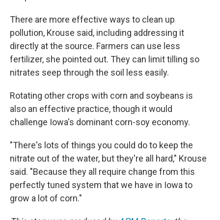
There are more effective ways to clean up
pollution, Krouse said, including addressing it
directly at the source. Farmers can use less
fertilizer, she pointed out. They can limit tilling so
nitrates seep through the soil less easily.
Rotating other crops with corn and soybeans is
also an effective practice, though it would
challenge Iowa's dominant corn-soy economy.
"There's lots of things you could do to keep the
nitrate out of the water, but they're all hard," Krouse
said. "Because they all require change from this
perfectly tuned system that we have in Iowa to
grow a lot of corn."