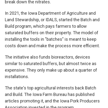
break down the nitrates.
In 2021, the Iowa Department of Agriculture and
Land Stewardship, or IDALS, started the Batch and
Build program, which pays farmers to allow
saturated buffers on their property. The model of
installing the tools in "batches" is meant to keep
costs down and make the process more efficient.
The initiative also funds bioreactors, devices
similar to saturated buffers, but almost twice as
expensive. They only make up about a quarter of
installations.
The state's top agricultural interests back Batch
and Build. The Iowa Farm Bureau has published
articles promoting it, and the Iowa Pork Producers
Association invested in the program.