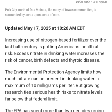
Dallas Tuttle
/
APM Reports
Polk City, north of Des Moines, like many of Iowa's communities, is
surrounded by acres upon acres of corn.
Updated May 17, 2025 at 10:26 AM EDT
Increasing use of nitrogen-based fertilizer over the
last half-century is putting Americans' health at
risk. Excess nitrate in drinking water increases the
risk of cancer, birth defects and thyroid disease.
The Environmental Protection Agency limits how
much nitrate can be present in drinking water: a
maximum of 10 milligrams per liter. But growing
research ties serious health risks to nitrate levels
far below that federal limit.
The EPA has spent more than two decades urging