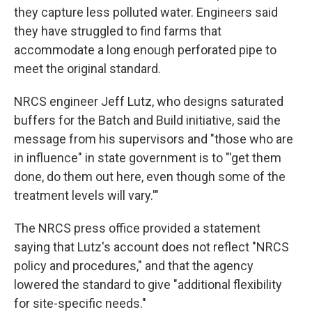
they capture less polluted water. Engineers said
they have struggled to find farms that
accommodate a long enough perforated pipe to
meet the original standard.
NRCS engineer Jeff Lutz, who designs saturated
buffers for the Batch and Build initiative, said the
message from his supervisors and "those who are
in influence" in state government is to "'get them
done, do them out here, even though some of the
treatment levels will vary.'"
The NRCS press office provided a statement
saying that Lutz's account does not reflect "NRCS
policy and procedures," and that the agency
lowered the standard to give "additional flexibility
for site-specific needs."