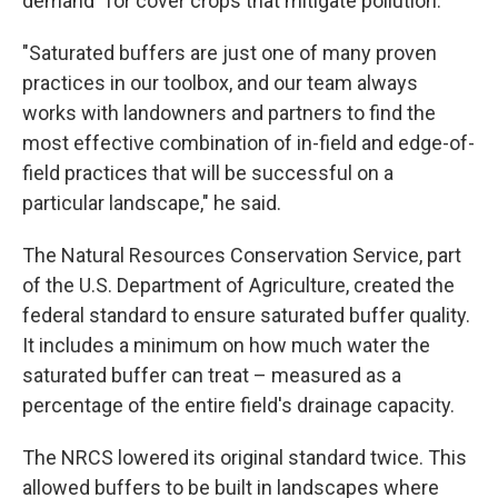
demand" for cover crops that mitigate pollution.
"Saturated buffers are just one of many proven
practices in our toolbox, and our team always
works with landowners and partners to find the
most effective combination of in-field and edge-of-
field practices that will be successful on a
particular landscape," he said.
The Natural Resources Conservation Service, part
of the U.S. Department of Agriculture, created the
federal standard to ensure saturated buffer quality.
It includes a minimum on how much water the
saturated buffer can treat – measured as a
percentage of the entire field's drainage capacity.
The NRCS lowered its original standard twice. This
allowed buffers to be built in landscapes where