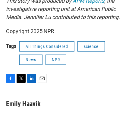
This story was produced by
APM Reports
, the
investigative reporting unit at American Public
Media. Jennifer Lu contributed to this reporting.
Copyright 2025 NPR
Tags
All Things Considered
science
News
NPR
F
T
L
E
a
w
i
m
c
i
n
a
e
t
k
i
Emily Haavik
b
t
e
l
o
e
d
o
r
I
k
n