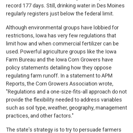
record 177 days. Still, drinking water in Des Moines
regularly registers just below the federal limit.
Although environmental groups have lobbied for
restrictions, Iowa has very few regulations that
limit how and when commercial fertilizer can be
used. Powerful agriculture groups like the Iowa
Farm Bureau and the Iowa Corn Growers have
policy statements detailing how they oppose
regulating farm runoff. In a statement to APM
Reports, the Corn Growers Association wrote,
"Regulations and a one-size-fits-all approach do not
provide the flexibility needed to address variables
such as soil type, weather, geography, management
practices, and other factors."
The state's strategy is to try to persuade farmers