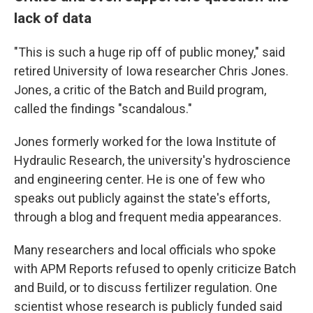
lack of data
"This is such a huge rip off of public money," said
retired University of Iowa researcher Chris Jones.
Jones, a critic of the Batch and Build program,
called the findings "scandalous."
Jones formerly worked for the Iowa Institute of
Hydraulic Research, the university's hydroscience
and engineering center. He is one of few who
speaks out publicly against the state's efforts,
through a blog and frequent media appearances.
Many researchers and local officials who spoke
with APM Reports refused to openly criticize Batch
and Build, or to discuss fertilizer regulation. One
scientist whose research is publicly funded said