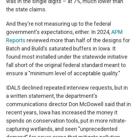
was in the single digits – at 7%, much lower than
the state claims.
And they're not measuring up to the federal
government's expectations, either. In 2024,
APM
Reports
reviewed more than half of the designs for
Batch and Build's saturated buffers in Iowa. It
found most installed under the statewide initiative
fall short of the original federal standard meant to
ensure a "minimum level of acceptable quality."
IDALS declined repeated interview requests, but in
a written statement, the department's
communications director Don McDowell said that in
recent years, Iowa has increased the money it
spends on conservation tools, put in more nitrate-
capturing wetlands, and seen "unprecedented