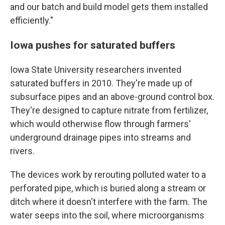
and our batch and build model gets them installed
efficiently."
Iowa pushes for saturated buffers
Iowa State University researchers invented
saturated buffers in 2010. They're made up of
subsurface pipes and an above-ground control box.
They're designed to capture nitrate from fertilizer,
which would otherwise flow through farmers'
underground drainage pipes into streams and
rivers.
The devices work by rerouting polluted water to a
perforated pipe, which is buried along a stream or
ditch where it doesn't interfere with the farm. The
water seeps into the soil, where microorganisms