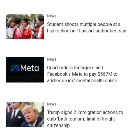
News
Student shoots multiple people at a
high school in Thailand, authorities say
News
Court orders Instagram and
Facebook's Meta to pay $567M to
address kids' mental health online
News
Trump signs 2 immigration actions to
curb 'birth tourism,' limit birthright
citizenship