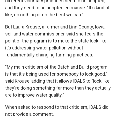
different voluntary practices need to be adopted,
and they need to be adopted en masse. "It's kind of
like, do nothing or do the best we can."
But Laura Krouse, a farmer and Linn County, Iowa,
soil and water commissioner, said she fears the
point of the program is to make the state look like
it's addressing water pollution without
fundamentally changing farming practices.
"My main criticism of the Batch and Build program
is that it's being used for somebody to look good,"
said Krouse, adding that it allows IDALS to "look like
they're doing something far more than they actually
are to improve water quality."
When asked to respond to that criticism, IDALS did
not provide a comment.