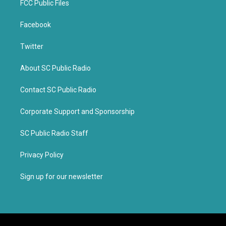
FCC Public Files
Facebook
Twitter
About SC Public Radio
Contact SC Public Radio
Corporate Support and Sponsorship
SC Public Radio Staff
Privacy Policy
Sign up for our newsletter