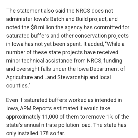
The statement also said the NRCS does not
administer Iowa's Batch and Build project, and
noted the $8 million the agency has committed for
saturated buffers and other conservation projects
in Iowa has not yet been spent. It added, "While a
number of these state projects have received
minor technical assistance from NRCS, funding
and oversight falls under the Iowa Department of
Agriculture and Land Stewardship and local
counties."
Even if saturated buffers worked as intended in
Iowa, APM Reports estimated it would take
approximately 11,000 of them to remove 1% of the
state's annual nitrate pollution load. The state has
only installed 178 so far.