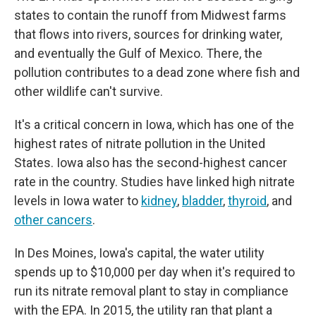
states to contain the runoff from Midwest farms
that flows into rivers, sources for drinking water,
and eventually the Gulf of Mexico. There, the
pollution contributes to a dead zone where fish and
other wildlife can't survive.
It's a critical concern in Iowa, which has one of the
highest rates of nitrate pollution in the United
States. Iowa also has the second-highest cancer
rate in the country. Studies have linked high nitrate
levels in Iowa water to
kidney
,
bladder
,
thyroid
, and
other cancers
.
In Des Moines, Iowa's capital, the water utility
spends up to $10,000 per day when it's required to
run its nitrate removal plant to stay in compliance
with the EPA. In 2015, the utility ran that plant a