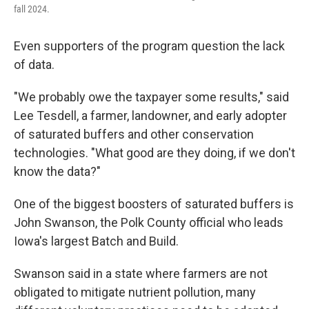
fall 2024.
Even supporters of the program question the lack
of data.
"We probably owe the taxpayer some results," said
Lee Tesdell, a farmer, landowner, and early adopter
of saturated buffers and other conservation
technologies. "What good are they doing, if we don't
know the data?"
One of the biggest boosters of saturated buffers is
John Swanson, the Polk County official who leads
Iowa's largest Batch and Build.
Swanson said in a state where farmers are not
obligated to mitigate nutrient pollution, many