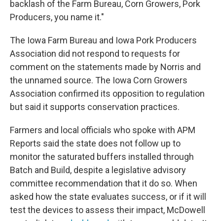
backlash of the Farm Bureau, Corn Growers, Pork
Producers, you name it."
The Iowa Farm Bureau and Iowa Pork Producers
Association did not respond to requests for
comment on the statements made by Norris and
the unnamed source. The Iowa Corn Growers
Association confirmed its opposition to regulation
but said it supports conservation practices.
Farmers and local officials who spoke with APM
Reports said the state does not follow up to
monitor the saturated buffers installed through
Batch and Build, despite a legislative advisory
committee recommendation that it do so. When
asked how the state evaluates success, or if it will
test the devices to assess their impact, McDowell