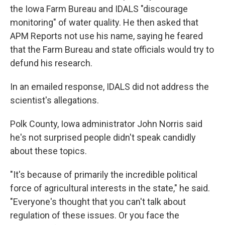
the Iowa Farm Bureau and IDALS "discourage
monitoring" of water quality. He then asked that
APM Reports not use his name, saying he feared
that the Farm Bureau and state officials would try to
defund his research.
In an emailed response, IDALS did not address the
scientist's allegations.
Polk County, Iowa administrator John Norris said
he's not surprised people didn't speak candidly
about these topics.
"It's because of primarily the incredible political
force of agricultural interests in the state," he said.
"Everyone's thought that you can't talk about
regulation of these issues. Or you face the