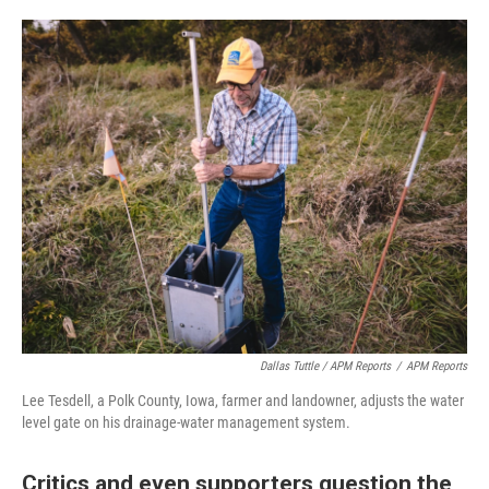
Dallas Tuttle / APM Reports
/
APM Reports
Lee Tesdell, a Polk County, Iowa, farmer and landowner, adjusts the water
level gate on his drainage-water management system.
Critics and even supporters question the