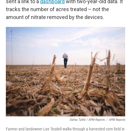
sent a link to a
dashboard
with two-year-old data. It
tracks the number of acres treated – not the
amount of nitrate removed by the devices.
Dallas Tuttle / APM Reports
/
APM Reports
Farmer and landowner Lee Tesdell walks through a harvested corn field in