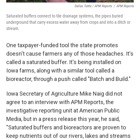
Dallas Tuttle / APM Reports
/
APM Reports
Saturated buffers connect to tile drainage systems, the pipes buried
underground that carry excess water away from crops and into a ditch or
stream.
One taxpayer-funded tool the state promotes
doesn't cause farmers any of those headaches. It's
called a saturated buffer. It's being installed on
Iowa farms, along with a similar tool called a
bioreactor, through a push called "Batch and Build."
Iowa Secretary of Agriculture Mike Naig did not
agree to an interview with APM Reports, the
investigative reporting unit at American Public
Media, but in a press release this year, he said,
"Saturated buffers and bioreactors are proven to
keep nutrients out of our rivers, lakes and streams