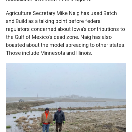
Agriculture Secretary Mike Naig has used Batch
and Build as a talking point before federal
regulators concerned about Iowa's contributions to
the Gulf of Mexico's dead zone. Naig has also
boasted about the model spreading to other states.
Those include Minnesota and Illinois.