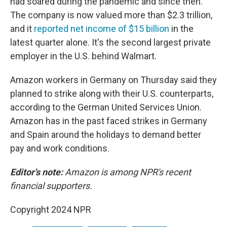
had soared during the pandemic and since then.
The company is now valued more than $2.3 trillion,
and it
reported net income of $15 billion
in the
latest quarter alone. It's the second largest private
employer in the U.S. behind Walmart.
Amazon workers in Germany on Thursday said they
planned to strike along with their U.S. counterparts,
according to the German United Services Union.
Amazon has in the past faced strikes in Germany
and Spain around the holidays to demand better
pay and work conditions.
Editor's note:
Amazon is among NPR's recent
financial supporters.
Copyright 2024 NPR