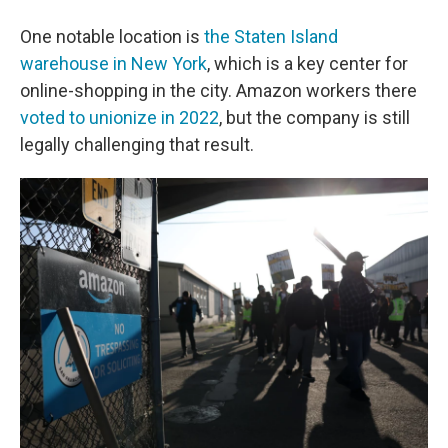
One notable location is
the Staten Island
warehouse in New York
, which is a key center for
online-shopping in the city. Amazon workers there
voted to unionize in 2022
, but the company is still
legally challenging that result.