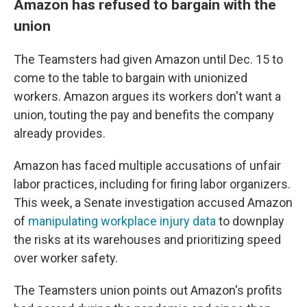
Amazon has refused to bargain with the
union
The Teamsters had given Amazon until Dec. 15 to
come to the table to bargain with unionized
workers. Amazon argues its workers don't want a
union, touting the pay and benefits the company
already provides.
Amazon has faced multiple accusations of unfair
labor practices, including for firing labor organizers.
This week, a Senate investigation accused Amazon
of
manipulating workplace injury data
to downplay
the risks at its warehouses and prioritizing speed
over worker safety.
The Teamsters union points out Amazon's profits