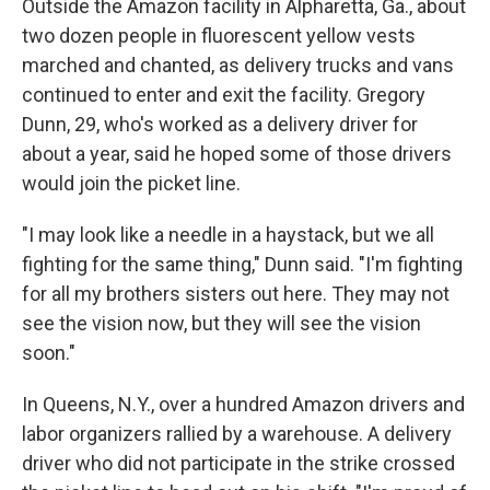
Outside the Amazon facility in Alpharetta, Ga., about
two dozen people in fluorescent yellow vests
marched and chanted, as delivery trucks and vans
continued to enter and exit the facility. Gregory
Dunn, 29, who's worked as a delivery driver for
about a year, said he hoped some of those drivers
would join the picket line.
"I may look like a needle in a haystack, but we all
fighting for the same thing," Dunn said. "I'm fighting
for all my brothers sisters out here. They may not
see the vision now, but they will see the vision
soon."
In Queens, N.Y., over a hundred Amazon drivers and
labor organizers rallied by a warehouse. A delivery
driver who did not participate
in the strike crossed