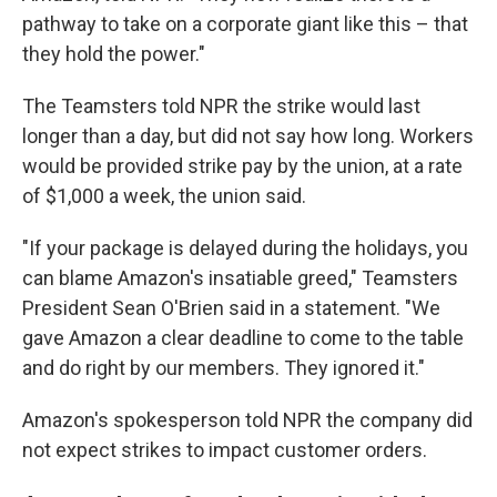
pathway to take on a corporate giant like this – that
they hold the power."
The Teamsters told NPR the strike would last
longer than a day, but did not say how long. Workers
would be provided strike pay by the union, at a rate
of $1,000 a week, the union said.
"If your package is delayed during the holidays, you
can blame Amazon's insatiable greed," Teamsters
President Sean O'Brien said in a statement. "We
gave Amazon a clear deadline to come to the table
and do right by our members. They ignored it."
Amazon's spokesperson told NPR the company did
not expect strikes to impact customer orders.