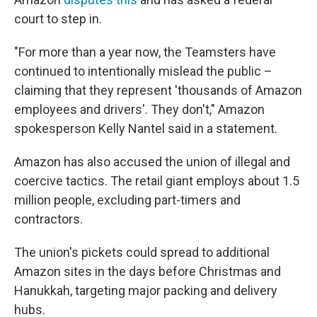
court to step in.
"For more than a year now, the Teamsters have
continued to intentionally mislead the public –
claiming that they represent 'thousands of Amazon
employees and drivers'. They don't," Amazon
spokesperson Kelly Nantel said in a statement.
Amazon has also accused the union of illegal and
coercive tactics. The retail giant employs about 1.5
million people, excluding part-timers and
contractors.
The union's pickets could spread to additional
Amazon sites in the days before Christmas and
Hanukkah, targeting major packing and delivery
hubs.