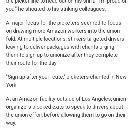
the picket line to head out on his shift. "I'm proud of
you," he shouted to his striking colleagues.
A major focus for the picketers seemed to focus
on drawing more Amazon workers into the union
fold. At multiple locations, strikers targeted drivers
leaving to deliver packages with chants urging
them to sign up to unionize after they complete
their route for the day.
"Sign up after your route," picketers chanted in New
York.
At an Amazon facility outside of Los Angeles, union
organizers blocked exits to speak to drivers about
the union effort before allowing them to go on their
way.