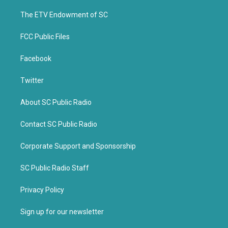
r
o
k
The ETV Endowment of SC
FCC Public Files
Facebook
Twitter
About SC Public Radio
Contact SC Public Radio
Corporate Support and Sponsorship
SC Public Radio Staff
Privacy Policy
Sign up for our newsletter