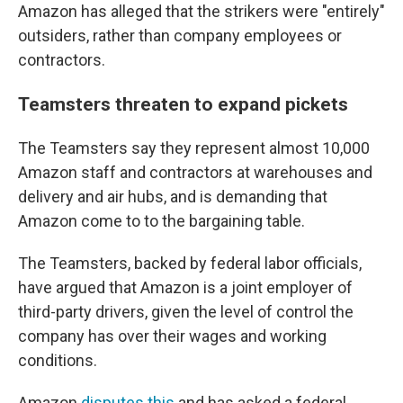
Amazon has alleged that the strikers were "entirely"
outsiders, rather than company employees or
contractors.
Teamsters threaten to expand pickets
The Teamsters say they represent almost 10,000
Amazon staff and contractors at warehouses and
delivery and air hubs,
and is demanding that
Amazon come to to the bargaining table.
The Teamsters, backed by federal labor officials,
have argued that Amazon is a joint employer of
third-party drivers, given the level of control the
company has over their wages and working
conditions.
Amazon
disputes this
and has asked a federal