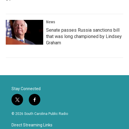
News
Senate passes Russia sanctions bill
that was long championed by Lindsey
Graham
Stay Connected
t
f
w
a
i
c
© 2026 South Carolina Public Radio
t
e
t
b
Direct Streaming Links
e
o