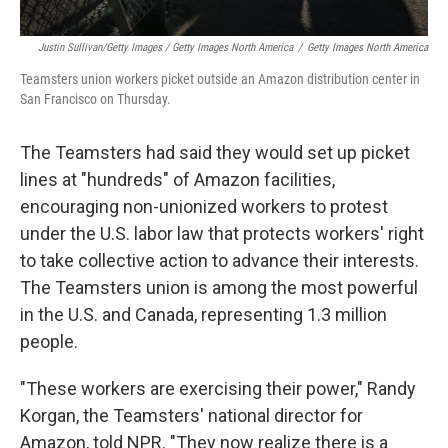
Justin Sullivan/Getty Images / Getty Images North America
/
Getty Images North America
Teamsters union workers picket outside an Amazon distribution center in
San Francisco on Thursday.
The Teamsters had said they would set up picket
lines at "hundreds" of Amazon facilities,
encouraging non-unionized workers to protest
under the U.S. labor law that protects workers' right
to take collective action to advance their interests.
The Teamsters union is among the most powerful
in the U.S. and Canada, representing 1.3 million
people.
"These workers are exercising their power," Randy
Korgan, the Teamsters' national director for
Amazon, told NPR. "They now realize there is a