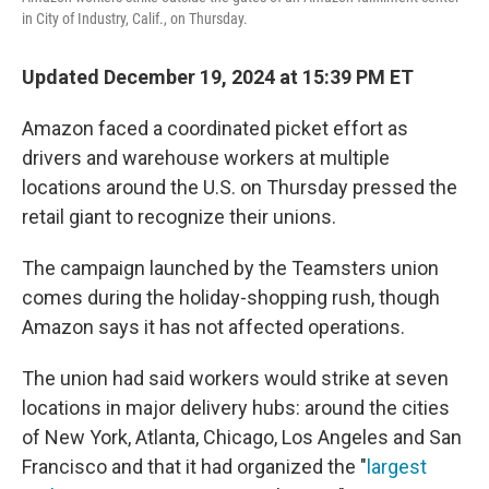
in City of Industry, Calif., on Thursday.
Updated December 19, 2024 at 15:39 PM ET
Amazon faced a coordinated picket effort as
drivers and warehouse workers at multiple
locations around the U.S. on Thursday pressed the
retail giant to recognize their unions.
The campaign launched by the Teamsters union
comes during the holiday-shopping rush, though
Amazon says it has not affected operations.
The union had said workers would strike at seven
locations in major delivery hubs: around the cities
of New York, Atlanta, Chicago, Los Angeles and San
Francisco and that it had organized the "
largest