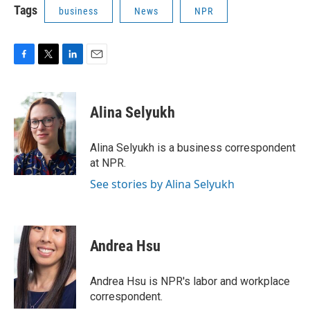
Tags
business
News
NPR
F
T
L
E
a
w
i
m
c
i
n
a
e
t
k
i
Alina Selyukh
b
t
e
l
o
e
d
o
r
I
Alina Selyukh is a business correspondent
k
n
at NPR.
See stories by Alina Selyukh
Andrea Hsu
Andrea Hsu is NPR's labor and workplace
correspondent.