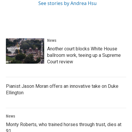
See stories by Andrea Hsu
News
Another court blocks White House
ballroom work, teeing up a Supreme
Court review
Pianist Jason Moran offers an innovative take on Duke
Ellington
News
Monty Roberts, who trained horses through trust, dies at
91