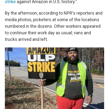
strike
against Amazon in U.S. history."
By the afternoon, according to NPR's reporters and
media photos, picketers at some of the locations
numbered in the dozens. Other workers appeared
to continue their work day as usual; vans and
trucks arrived and left.