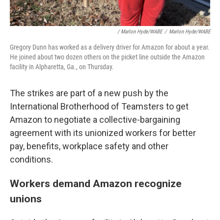
/
Marlon Hyde/WABE
/
Marlon Hyde/WABE
Gregory Dunn has worked as a delivery driver for Amazon for about a year.
He joined about two dozen others on the picket line outside the Amazon
facility in Alpharetta, Ga., on Thursday.
The strikes are part of a new push by the
International Brotherhood of Teamsters to get
Amazon to negotiate a collective-bargaining
agreement with its unionized workers for better
pay, benefits, workplace safety and other
conditions.
Workers demand Amazon recognize
unions