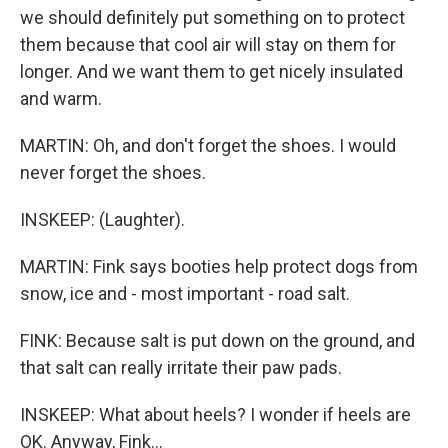
we should definitely put something on to protect
them because that cool air will stay on them for
longer. And we want them to get nicely insulated
and warm.
MARTIN: Oh, and don't forget the shoes. I would
never forget the shoes.
INSKEEP: (Laughter).
MARTIN: Fink says booties help protect dogs from
snow, ice and - most important - road salt.
FINK: Because salt is put down on the ground, and
that salt can really irritate their paw pads.
INSKEEP: What about heels? I wonder if heels are
OK. Anyway, Fink...