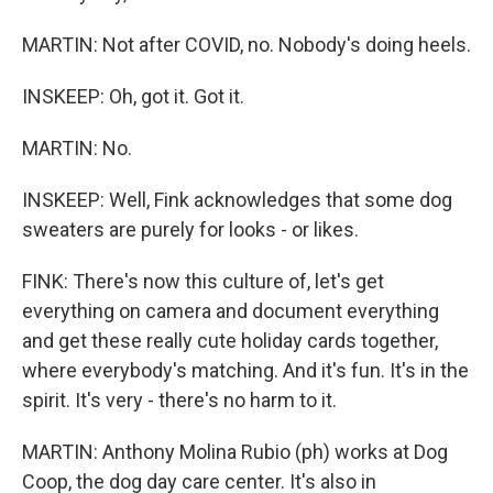
MARTIN: Not after COVID, no. Nobody's doing heels.
INSKEEP: Oh, got it. Got it.
MARTIN: No.
INSKEEP: Well, Fink acknowledges that some dog
sweaters are purely for looks - or likes.
FINK: There's now this culture of, let's get
everything on camera and document everything
and get these really cute holiday cards together,
where everybody's matching. And it's fun. It's in the
spirit. It's very - there's no harm to it.
MARTIN: Anthony Molina Rubio (ph) works at Dog
Coop, the dog day care center. It's also in