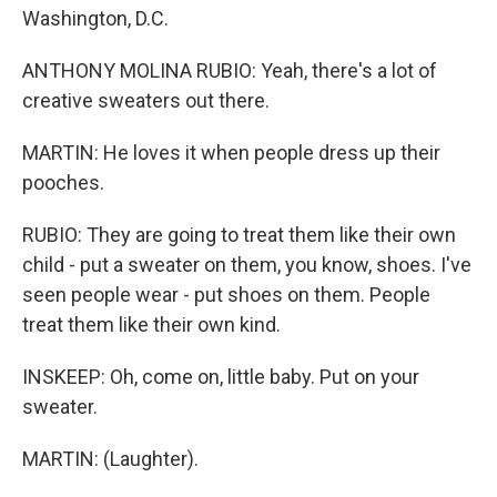
Washington, D.C.
ANTHONY MOLINA RUBIO: Yeah, there's a lot of
creative sweaters out there.
MARTIN: He loves it when people dress up their
pooches.
RUBIO: They are going to treat them like their own
child - put a sweater on them, you know, shoes. I've
seen people wear - put shoes on them. People
treat them like their own kind.
INSKEEP: Oh, come on, little baby. Put on your
sweater.
MARTIN: (Laughter).