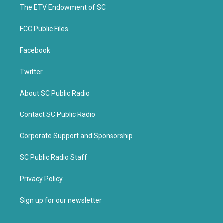
k
The ETV Endowment of SC
FCC Public Files
Facebook
Twitter
About SC Public Radio
Contact SC Public Radio
Corporate Support and Sponsorship
SC Public Radio Staff
Privacy Policy
Sign up for our newsletter