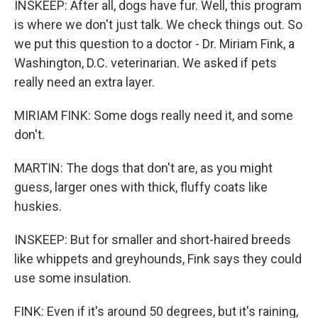
INSKEEP: After all, dogs have fur. Well, this program
is where we don't just talk. We check things out. So
we put this question to a doctor - Dr. Miriam Fink, a
Washington, D.C. veterinarian. We asked if pets
really need an extra layer.
MIRIAM FINK: Some dogs really need it, and some
don't.
MARTIN: The dogs that don't are, as you might
guess, larger ones with thick, fluffy coats like
huskies.
INSKEEP: But for smaller and short-haired breeds
like whippets and greyhounds, Fink says they could
use some insulation.
FINK: Even if it's around 50 degrees, but it's raining,