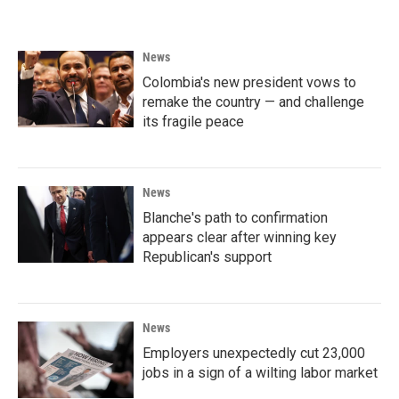
News
Colombia's new president vows to
remake the country — and challenge
its fragile peace
News
Blanche's path to confirmation
appears clear after winning key
Republican's support
News
Employers unexpectedly cut 23,000
jobs in a sign of a wilting labor market