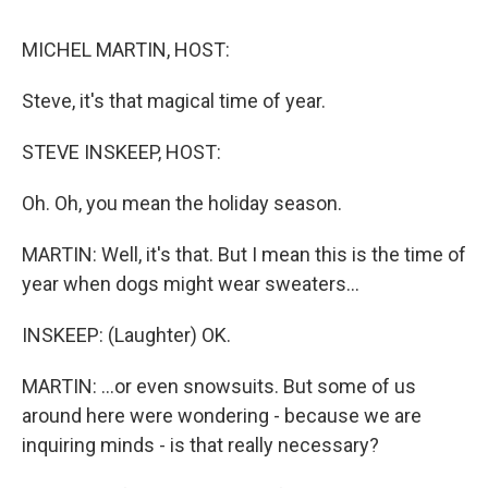
o
e
d
o
r
I
k
n
MICHEL MARTIN, HOST:
Steve, it's that magical time of year.
STEVE INSKEEP, HOST:
Oh. Oh, you mean the holiday season.
MARTIN: Well, it's that. But I mean this is the time of
year when dogs might wear sweaters...
INSKEEP: (Laughter) OK.
MARTIN: ...or even snowsuits. But some of us
around here were wondering - because we are
inquiring minds - is that really necessary?