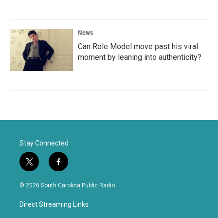
News
Can Role Model move past his viral
moment by leaning into authenticity?
Stay Connected
t
f
w
a
i
c
© 2026 South Carolina Public Radio
t
e
t
b
Direct Streaming Links
e
o
r
o