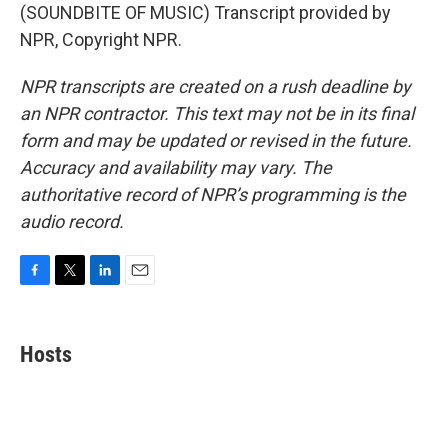
(SOUNDBITE OF MUSIC) Transcript provided by
NPR, Copyright NPR.
NPR transcripts are created on a rush deadline by
an NPR contractor. This text may not be in its final
form and may be updated or revised in the future.
Accuracy and availability may vary. The
authoritative record of NPR’s programming is the
audio record.
F
T
L
E
a
w
i
m
c
i
n
a
e
t
k
i
Hosts
b
t
e
l
o
e
d
o
r
I
k
n