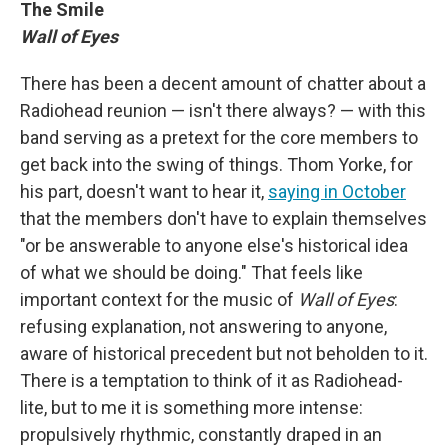
The Smile
Wall of Eyes
There has been a decent amount of chatter about a
Radiohead reunion — isn't there always? — with this
band serving as a pretext for the core members to
get back into the swing of things. Thom Yorke, for
his part, doesn't want to hear it,
saying in October
that the members don't have to explain themselves
"or be answerable to anyone else's historical idea
of what we should be doing." That feels like
important context for the music of
Wall of Eyes
:
refusing explanation, not answering to anyone,
aware of historical precedent but not beholden to it.
There is a temptation to think of it as Radiohead-
lite, but to me it is something more intense:
propulsively rhythmic, constantly draped in an