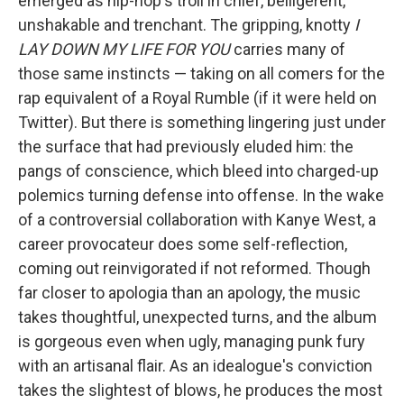
emerged as hip-hop's troll in chief, belligerent,
unshakable and trenchant. The gripping, knotty
I
LAY DOWN MY LIFE FOR YOU
carries many of
those same instincts — taking on all comers for the
rap equivalent of a Royal Rumble (if it were held on
Twitter). But there is something lingering just under
the surface that had previously eluded him: the
pangs of conscience, which bleed into charged-up
polemics turning defense into offense. In the wake
of a controversial collaboration with Kanye West, a
career provocateur does some self-reflection,
coming out reinvigorated if not reformed. Though
far closer to apologia than an apology, the music
takes thoughtful, unexpected turns, and the album
is gorgeous even when ugly, managing punk fury
with an artisanal flair. As an idealogue's conviction
takes the slightest of blows, he produces the most