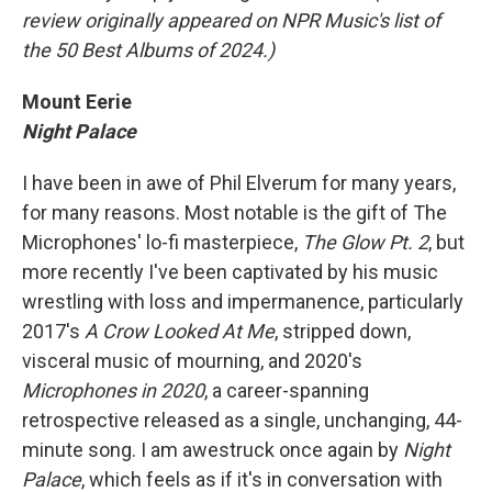
review originally appeared on NPR Music's list of
the 50 Best Albums of 2024.)
Mount Eerie
Night Palace
I have been in awe of Phil Elverum for many years,
for many reasons. Most notable is the gift of The
Microphones' lo-fi masterpiece,
The Glow Pt. 2
, but
more recently I've been captivated by his music
wrestling with loss and impermanence, particularly
2017's
A Crow Looked At Me
, stripped down,
visceral music of mourning, and 2020's
Microphones in 2020
, a career-spanning
retrospective released as a single, unchanging, 44-
minute song. I am awestruck once again by
Night
Palace
, which feels as if it's in conversation with