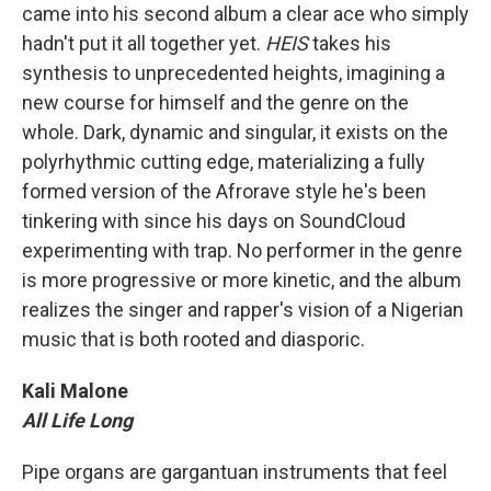
came into his second album a clear ace who simply
hadn't put it all together yet.
HEIS
takes his
synthesis to unprecedented heights, imagining a
new course for himself and the genre on the
whole. Dark, dynamic and singular, it exists on the
polyrhythmic cutting edge, materializing a fully
formed version of the Afrorave style he's been
tinkering with since his days on SoundCloud
experimenting with trap. No performer in the genre
is more progressive or more kinetic, and the album
realizes the singer and rapper's vision of a Nigerian
music that is both rooted and diasporic.
Kali Malone
All Life Long
Pipe organs are gargantuan instruments that feel