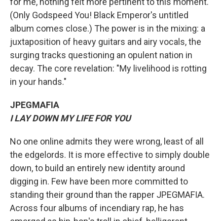
for me, nothing felt more pertinent to this moment.
(Only Godspeed You! Black Emperor's untitled
album comes close.) The power is in the mixing: a
juxtaposition of heavy guitars and airy vocals, the
surging tracks questioning an opulent nation in
decay. The core revelation: "My livelihood is rotting
in your hands."
JPEGMAFIA
I LAY DOWN MY LIFE FOR YOU
No one online admits they were wrong, least of all
the edgelords. It is more effective to simply double
down, to build an entirely new identity around
digging in. Few have been more committed to
standing their ground than the rapper JPEGMAFIA.
Across four albums of incendiary rap, he has