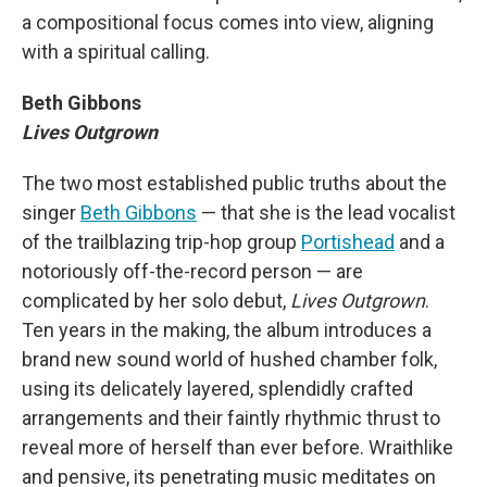
a compositional focus comes into view, aligning
with a spiritual calling.
Beth Gibbons
Lives Outgrown
The two most established public truths about the
singer
Beth Gibbons
— that she is the lead vocalist
of the trailblazing trip-hop group
Portishead
and a
notoriously off-the-record person — are
complicated by her solo debut,
Lives Outgrown
.
Ten years in the making, the album introduces a
brand new sound world of hushed chamber folk,
using its delicately layered, splendidly crafted
arrangements and their faintly rhythmic thrust to
reveal more of herself than ever before. Wraithlike
and pensive, its penetrating music meditates on