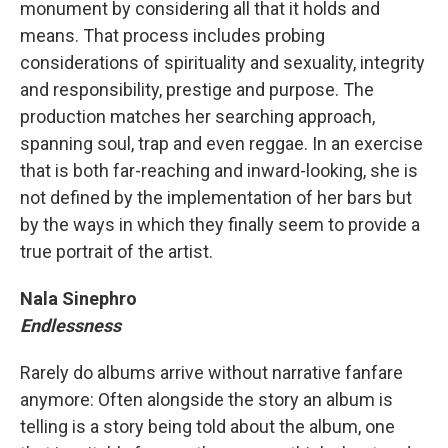
monument by considering all that it holds and
means. That process includes probing
considerations of spirituality and sexuality, integrity
and responsibility, prestige and purpose. The
production matches her searching approach,
spanning soul, trap and even reggae. In an exercise
that is both far-reaching and inward-looking, she is
not defined by the implementation of her bars but
by the ways in which they finally seem to provide a
true portrait of the artist.
Nala Sinephro
Endlessness
Rarely do albums arrive without narrative fanfare
anymore: Often alongside the story an album is
telling is a story being told about the album, one