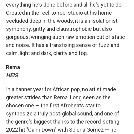
everything he's done before and all he's yet to do.
Created in the reel-to-reel studio at his home
secluded deep in the woods, it is an isolationist
symphony, gritty and claustrophobic but also
gorgeous, wringing such raw emotion out of static
and noise. It has a transfixing sense of fuzz and
calm, light and dark, clarity and fog.
Rema
HEIS
In a banner year for African pop, no artist made
greater strides than Rema. Long seen as the
chosen one — the first Afrobeats star to
synthesize a truly post-global sound, and one of
the genre's biggest thanks to the record-setting
2022 hit "Calm Down" with Selena Gomez — he