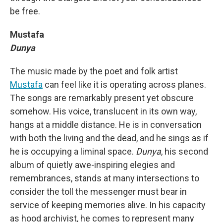
be free.
Mustafa
Dunya
The music made by the poet and folk artist
Mustafa
can feel like it is operating across planes.
The songs are remarkably present yet obscure
somehow. His voice, translucent in its own way,
hangs at a middle distance. He is in conversation
with both the living and the dead, and he sings as if
he is occupying a liminal space.
Dunya
, his second
album of quietly awe-inspiring elegies and
remembrances, stands at many intersections to
consider the toll the messenger must bear in
service of keeping memories alive. In his capacity
as hood archivist, he comes to represent many