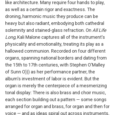
like architecture. Many require four hands to play,
as well as a certain rigor and exactness. The
droning, harmonic music they produce can be
heavy but also radiant, embodying both cathedral
solemnity and stained-glass refraction. On
All Life
Long
, Kali Malone captures all of the instrument's
physicality and emotionality, treating its play as a
hallowed communion. Recorded on four different
organs, spanning national borders and dating from
the 15th to 17th centuries, with Stephen O'Malley
of Sunn O))) as her performance partner, the
album's investment of labor is evident. But the
organ is merely the centerpiece of a mesmerizing
tonal display: There is also brass and choir music,
each section building out a pattern — some songs
arranged for organ and brass, for organ and then for
voice — and as ideas spiral out across instruments,