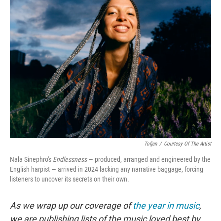
e
t
k
i
b
t
e
l
o
e
d
o
r
I
k
n
Tofjan
/
Courtesy Of The Artist
Nala Sinephro's
Endlessness
— produced, arranged and engineered by the
English harpist — arrived in 2024 lacking any narrative baggage, forcing
listeners to uncover its secrets on their own.
As we wrap up our coverage of
the year in music
,
we are publishing lists of the music loved best by