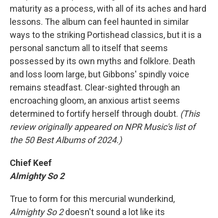
maturity as a process, with all of its aches and hard
lessons. The album can feel haunted in similar
ways to the striking Portishead classics, but it is a
personal sanctum all to itself that seems
possessed by its own myths and folklore. Death
and loss loom large, but Gibbons' spindly voice
remains steadfast. Clear-sighted through an
encroaching gloom, an anxious artist seems
determined to fortify herself through doubt.
(This
review originally appeared on NPR Music's list of
the 50 Best Albums of 2024.)
Chief Keef
Almighty So 2
True to form for this mercurial wunderkind,
Almighty So 2
doesn't sound a lot like its