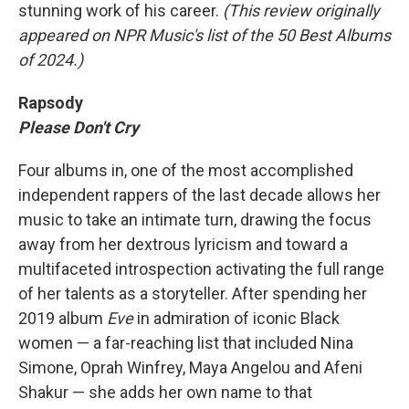
stunning work of his career.
(This review originally
appeared on NPR Music's list of the 50 Best Albums
of 2024.)
Rapsody
Please Don't Cry
Four albums in, one of the most accomplished
independent rappers of the last decade allows her
music to take an intimate turn, drawing the focus
away from her dextrous lyricism and toward a
multifaceted introspection activating the full range
of her talents as a storyteller. After spending her
2019 album
Eve
in admiration of iconic Black
women — a far-reaching list that included Nina
Simone, Oprah Winfrey, Maya Angelou and Afeni
Shakur — she adds her own name to that