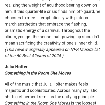
realizing the weight of adulthood bearing down on
him. If this quarter-life crisis finds him off-guard, he
chooses to meet it emphatically with platoon
march aesthetics that embrace the flashing,
prismatic energy of a carnival. Throughout the
album, you get the sense that growing up shouldn't
mean sacrificing the creativity of one's inner child.
(This review originally appeared on NPR Music's list
of the 50 Best Albums of 2024.)
Julia Holter
Something in the Room She Moves
All of the music that Julia Holter makes feels
majestic and sophisticated. Across many stylistic
shifts, refinement remains the unifying principle.
Something in the Room She Moves
is the loosest