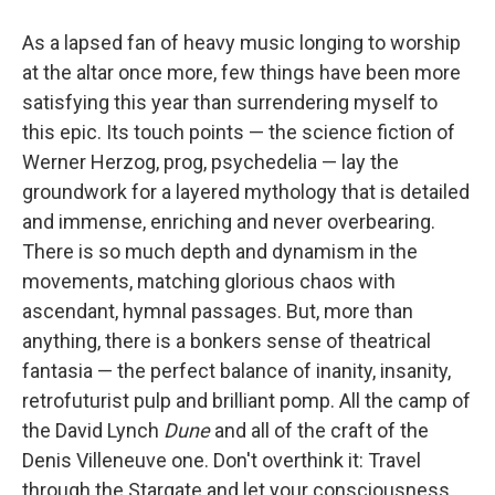
As a lapsed fan of heavy music longing to worship
at the altar once more, few things have been more
satisfying this year than surrendering myself to
this epic. Its touch points — the science fiction of
Werner Herzog, prog, psychedelia — lay the
groundwork for a layered mythology that is detailed
and immense, enriching and never overbearing.
There is so much depth and dynamism in the
movements, matching glorious chaos with
ascendant, hymnal passages. But, more than
anything, there is a bonkers sense of theatrical
fantasia — the perfect balance of inanity, insanity,
retrofuturist pulp and brilliant pomp. All the camp of
the David Lynch
Dune
and all of the craft of the
Denis Villeneuve one. Don't overthink it: Travel
through the Stargate and let your consciousness