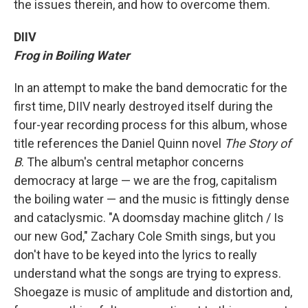
the issues therein, and how to overcome them.
DIIV
Frog in Boiling Water
In an attempt to make the band democratic for the
first time, DIIV nearly destroyed itself during the
four-year recording process for this album, whose
title references the Daniel Quinn novel
The Story of
B
. The album's central metaphor concerns
democracy at large — we are the frog, capitalism
the boiling water — and the music is fittingly dense
and cataclysmic. "A doomsday machine glitch / Is
our new God," Zachary Cole Smith sings, but you
don't have to be keyed into the lyrics to really
understand what the songs are trying to express.
Shoegaze is music of amplitude and distortion and,