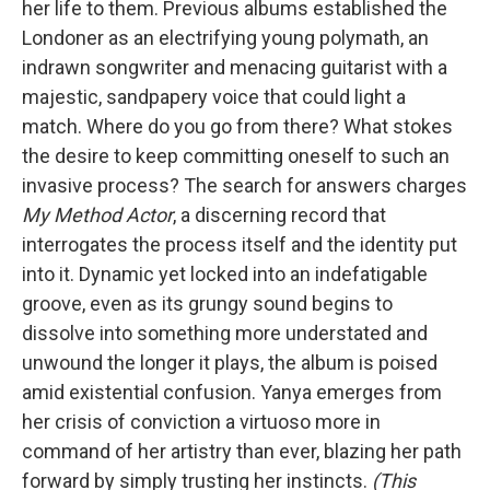
her life to them. Previous albums established the
Londoner as an electrifying young polymath, an
indrawn songwriter and menacing guitarist with a
majestic, sandpapery voice that could light a
match. Where do you go from there? What stokes
the desire to keep committing oneself to such an
invasive process? The search for answers charges
My Method Actor
, a discerning record that
interrogates the process itself and the identity put
into it. Dynamic yet locked into an indefatigable
groove, even as its grungy sound begins to
dissolve into something more understated and
unwound the longer it plays, the album is poised
amid existential confusion. Yanya emerges from
her crisis of conviction a virtuoso more in
command of her artistry than ever, blazing her path
forward by simply trusting her instincts.
(This