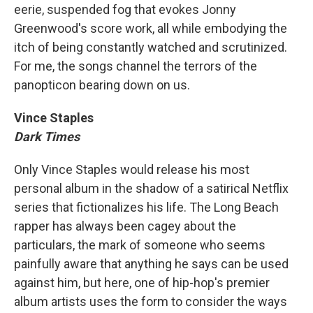
eerie, suspended fog that evokes Jonny
Greenwood's score work, all while embodying the
itch of being constantly watched and scrutinized.
For me, the songs channel the terrors of the
panopticon bearing down on us.
Vince Staples
Dark Times
Only Vince Staples would release his most
personal album in the shadow of a satirical Netflix
series that fictionalizes his life. The Long Beach
rapper has always been cagey about the
particulars, the mark of someone who seems
painfully aware that anything he says can be used
against him, but here, one of hip-hop's premier
album artists uses the form to consider the ways