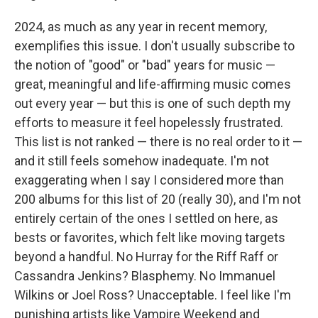
2024, as much as any year in recent memory,
exemplifies this issue. I don't usually subscribe to
the notion of "good" or "bad" years for music —
great, meaningful and life-affirming music comes
out every year — but this is one of such depth my
efforts to measure it feel hopelessly frustrated.
This list is not ranked — there is no real order to it —
and it still feels somehow inadequate. I'm not
exaggerating when I say I considered more than
200 albums for this list of 20 (really 30), and I'm not
entirely certain of the ones I settled on here, as
bests or favorites, which felt like moving targets
beyond a handful. No Hurray for the Riff Raff or
Cassandra Jenkins? Blasphemy. No Immanuel
Wilkins or Joel Ross? Unacceptable. I feel like I'm
punishing artists like Vampire Weekend and