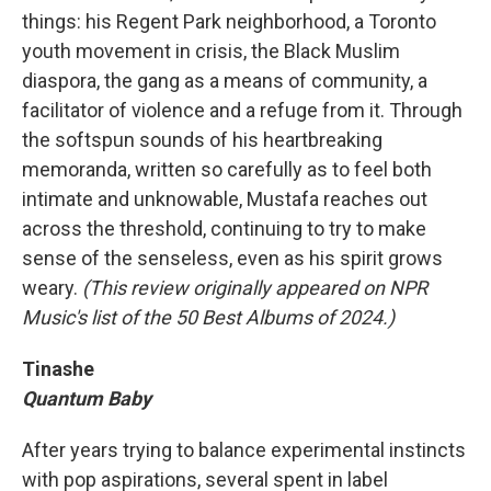
things: his Regent Park neighborhood, a Toronto
youth movement in crisis, the Black Muslim
diaspora, the gang as a means of community, a
facilitator of violence and a refuge from it. Through
the softspun sounds of his heartbreaking
memoranda, written so carefully as to feel both
intimate and unknowable, Mustafa reaches out
across the threshold, continuing to try to make
sense of the senseless, even as his spirit grows
weary.
(This review originally appeared on NPR
Music's list of the 50 Best Albums of 2024.)
Tinashe
Quantum Baby
After years trying to balance experimental instincts
with pop aspirations, several spent in label