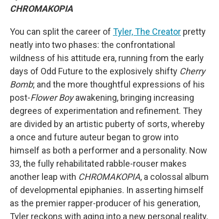
CHROMAKOPIA
You can split the career of
Tyler, The Creator
pretty
neatly into two phases: the confrontational
wildness of his attitude era, running from the early
days of Odd Future to the explosively shifty
Cherry
Bomb
; and the more thoughtful expressions of his
post-
Flower Boy
awakening, bringing increasing
degrees of experimentation and refinement. They
are divided by an artistic puberty of sorts, whereby
a once and future auteur began to grow into
himself as both a performer and a personality. Now
33, the fully rehabilitated rabble-rouser makes
another leap with
CHROMAKOPIA
, a colossal album
of developmental epiphanies. In asserting himself
as the premier rapper-producer of his generation,
Tyler reckons with aging into a new personal reality,