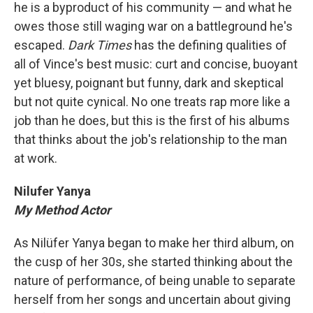
he is a byproduct of his community — and what he
owes those still waging war on a battleground he's
escaped.
Dark Times
has the defining qualities of
all of Vince's best music: curt and concise, buoyant
yet bluesy, poignant but funny, dark and skeptical
but not quite cynical. No one treats rap more like a
job than he does, but this is the first of his albums
that thinks about the job's relationship to the man
at work.
Nilufer Yanya
My Method Actor
As Nilüfer Yanya began to make her third album, on
the cusp of her 30s, she started thinking about the
nature of performance, of being unable to separate
herself from her songs and uncertain about giving