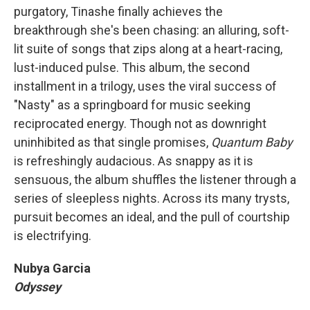
purgatory, Tinashe finally achieves the
breakthrough she's been chasing: an alluring, soft-
lit suite of songs that zips along at a heart-racing,
lust-induced pulse. This album, the second
installment in a trilogy, uses the viral success of
"Nasty" as a springboard for music seeking
reciprocated energy. Though not as downright
uninhibited as that single promises,
Quantum Baby
is refreshingly audacious. As snappy as it is
sensuous, the album shuffles the listener through a
series of sleepless nights. Across its many trysts,
pursuit becomes an ideal, and the pull of courtship
is electrifying.
Nubya Garcia
Odyssey