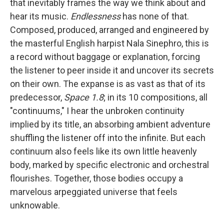
that inevitably frames the way we think about and
hear its music.
Endlessness
has none of that.
Composed, produced, arranged and engineered by
the masterful English harpist Nala Sinephro, this is
a record without baggage or explanation, forcing
the listener to peer inside it and uncover its secrets
on their own. The expanse is as vast as that of its
predecessor,
Space 1.8
; in its 10 compositions, all
"continuums," I hear the unbroken continuity
implied by its title, an absorbing ambient adventure
shuffling the listener off into the infinite. But each
continuum also feels like its own little heavenly
body, marked by specific electronic and orchestral
flourishes. Together, those bodies occupy a
marvelous arpeggiated universe that feels
unknowable.