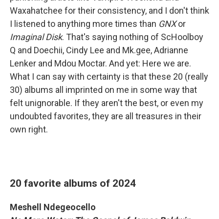
Waxahatchee for their consistency, and I don't think
I listened to anything more times than
GNX
or
Imaginal Disk
. That's saying nothing of ScHoolboy
Q and Doechii, Cindy Lee and Mk.gee, Adrianne
Lenker and Mdou Moctar. And yet: Here we are.
What I can say with certainty is that these 20 (really
30) albums all imprinted on me in some way that
felt unignorable. If they aren't the best, or even my
undoubted favorites, they are all treasures in their
own right.
20 favorite albums of 2024
Meshell Ndegeocello