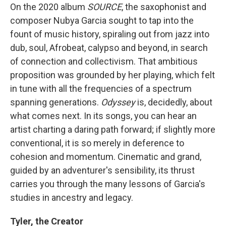
On the 2020 album
SOURCE
, the saxophonist and
composer Nubya Garcia sought to tap into the
fount of music history, spiraling out from jazz into
dub, soul, Afrobeat, calypso and beyond, in search
of connection and collectivism. That ambitious
proposition was grounded by her playing, which felt
in tune with all the frequencies of a spectrum
spanning generations.
Odyssey
is, decidedly, about
what comes next. In its songs, you can hear an
artist charting a daring path forward; if slightly more
conventional, it is so merely in deference to
cohesion and momentum. Cinematic and grand,
guided by an adventurer's sensibility, its thrust
carries you through the many lessons of Garcia's
studies in ancestry and legacy.
Tyler, the Creator