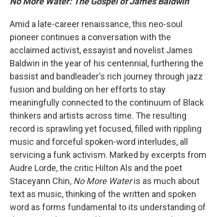
No More Water: The Gospel of James Baldwin
Amid a late-career renaissance, this neo-soul
pioneer continues a conversation with the
acclaimed activist, essayist and novelist James
Baldwin in the year of his centennial, furthering the
bassist and bandleader's rich journey through jazz
fusion and building on her efforts to stay
meaningfully connected to the continuum of Black
thinkers and artists across time. The resulting
record is sprawling yet focused, filled with rippling
music and forceful spoken-word interludes, all
servicing a funk activism. Marked by excerpts from
Audre Lorde, the critic Hilton Als and the poet
Staceyann Chin,
No More Water
is as much about
text as music, thinking of the written and spoken
word as forms fundamental to its understanding of