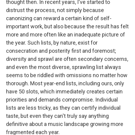
thought then. In recent years, I've started to
distrust the process, not simply because
canonizing can reward a certain kind of self-
important work, but also because the result has felt
more and more often like an inadequate picture of
the year. Such lists, by nature, exist for
consecration and posterity first and foremost;
diversity and sprawl are often secondary concerns,
and even the most diverse, sprawling list always
seems to be riddled with omissions no matter how
thorough. Most year-end lists, including ours, only
have 50 slots, which immediately creates certain
priorities and demands compromise. Individual
lists are less tricky, as they can certify individual
taste, but even they can't truly say anything
definitive about a music landscape growing more
fragmented each year.