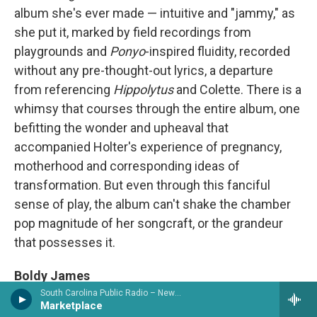
album she's ever made — intuitive and "jammy," as
she put it, marked by field recordings from
playgrounds and
Ponyo
-inspired fluidity, recorded
without any pre-thought-out lyrics, a departure
from referencing
Hippolytus
and Colette. There is a
whimsy that courses through the entire album, one
befitting the wonder and upheaval that
accompanied Holter's experience of pregnancy,
motherhood and corresponding ideas of
transformation. But even through this fanciful
sense of play, the album can't shake the chamber
pop magnitude of her songcraft, or the grandeur
that possesses it.
Boldy James
Penalty of Leadership / Across the Tracks / The
South Carolina Public Radio – News & Talk
Marketplace
Bricktionary