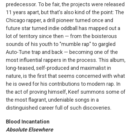
predecessor. To be fair, the projects were released
11 years apart, but that's also kind of the point: The
Chicago rapper, a drill pioneer turned once and
future star turned indie oddball has mapped out a
lot of territory since then — from the boisterous
sounds of his youth to "mumble rap" to gargled
Auto-Tune trap and back — becoming one of the
most influential rappers in the process. This album,
long-teased, self-produced and maximalist in
nature, is the first that seems concerned with what
he is owed for his contributions to modern rap. In
the act of proving himself, Keef summons some of
the most flagrant, undeniable songs in a
distinguished career full of such discoveries.
Blood Incantation
Absolute Elsewhere