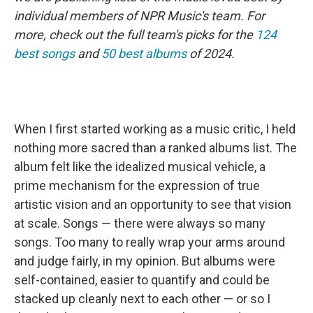
individual members of NPR Music's team. For
more, check out the full team's picks for the
124
best songs
and
50 best albums
of 2024.
When I first started working as a music critic, I held
nothing more sacred than a ranked albums list. The
album felt like the idealized musical vehicle, a
prime mechanism for the expression of true
artistic vision and an opportunity to see that vision
at scale. Songs — there were always so many
songs. Too many to really wrap your arms around
and judge fairly, in my opinion. But albums were
self-contained, easier to quantify and could be
stacked up cleanly next to each other — or so I