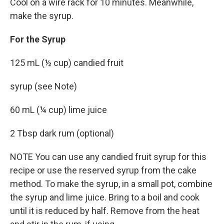
Cool on a wire rack for 10 minutes. Meanwhile,
make the syrup.
For the Syrup
125 mL (½ cup) candied fruit
syrup (see Note)
60 mL (¼ cup) lime juice
2 Tbsp dark rum (optional)
NOTE You can use any candied fruit syrup for this
recipe or use the reserved syrup from the cake
method. To make the syrup, in a small pot, combine
the syrup and lime juice. Bring to a boil and cook
until it is reduced by half. Remove from the heat