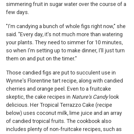
simmering fruit in sugar water over the course of a
few days.
"I'm candying a bunch of whole figs right now," she
said. "Every day, it's not much more than watering
your plants. They need to simmer for 10 minutes,
so when I'm setting up to make dinner, I'll just turn
them on and put on the timer."
Those candied figs are put to succulent use in
Wynne's Florentine tart recipe, along with candied
cherries and orange peel. Even to a fruitcake
skeptic, the cake recipes in
Nature's Candy
look
delicious. Her Tropical Terrazzo Cake (recipe
below) uses coconut milk, lime juice and an array
of candied tropical fruits. The cookbook also
includes plenty of non-fruitcake recipes, such as