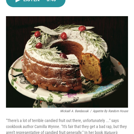
e
t
k
i
b
t
e
l
o
e
d
o
r
I
k
n
Mickaël A. Bandassak
/
Appetite By Random House
"There's a lot of terrible candied fruit out there, unfortunately ..." says
cookbook author Camilla Wynne. "It's fair that they get a bad rap, but they
aren't representative of candied fruit generally." In her book
Nature's