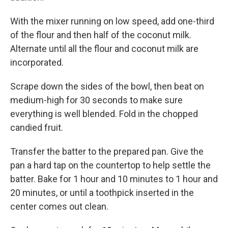
With the mixer running on low speed, add one-third
of the flour and then half of the coconut milk.
Alternate until all the flour and coconut milk are
incorporated.
Scrape down the sides of the bowl, then beat on
medium-high for 30 seconds to make sure
everything is well blended. Fold in the chopped
candied fruit.
Transfer the batter to the prepared pan. Give the
pan a hard tap on the countertop to help settle the
batter. Bake for 1 hour and 10 minutes to 1 hour and
20 minutes, or until a toothpick inserted in the
center comes out clean.