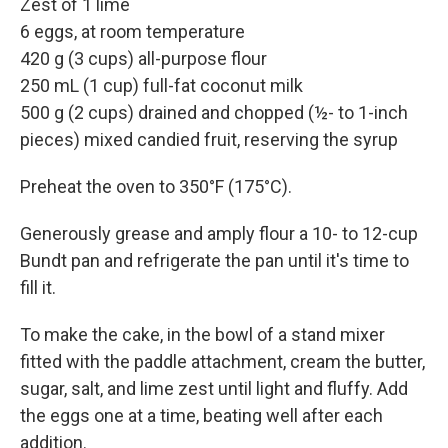
Zest of 1 lime
6 eggs, at room temperature
420 g (3 cups) all-purpose flour
250 mL (1 cup) full-fat coconut milk
500 g (2 cups) drained and chopped (½- to 1-inch
pieces) mixed candied fruit, reserving the syrup
Preheat the oven to 350°F (175°C).
Generously grease and amply flour a 10- to 12-cup
Bundt pan and refrigerate the pan until it's time to
fill it.
To make the cake, in the bowl of a stand mixer
fitted with the paddle attachment, cream the butter,
sugar, salt, and lime zest until light and fluffy. Add
the eggs one at a time, beating well after each
addition.