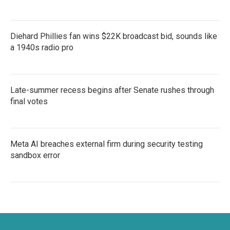
Diehard Phillies fan wins $22K broadcast bid, sounds like
a 1940s radio pro
Late-summer recess begins after Senate rushes through
final votes
Meta AI breaches external firm during security testing
sandbox error