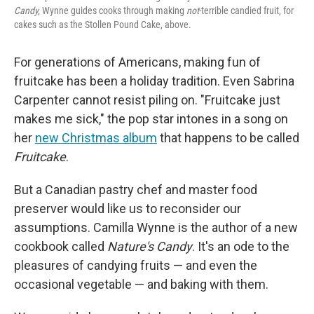
Candy,
Wynne guides cooks through making
not
-terrible candied fruit, for
cakes such as the Stollen Pound Cake, above.
For generations of Americans, making fun of
fruitcake has been a holiday tradition. Even Sabrina
Carpenter cannot resist piling on. "Fruitcake just
makes me sick," the pop star intones in a song on
her
new Christmas album
that happens to be called
Fruitcake
.
But a Canadian pastry chef and master food
preserver would like us to reconsider our
assumptions. Camilla Wynne is the author of a new
cookbook called
Nature's Candy
. It's an ode to the
pleasures of candying fruits — and even the
occasional vegetable — and baking with them.