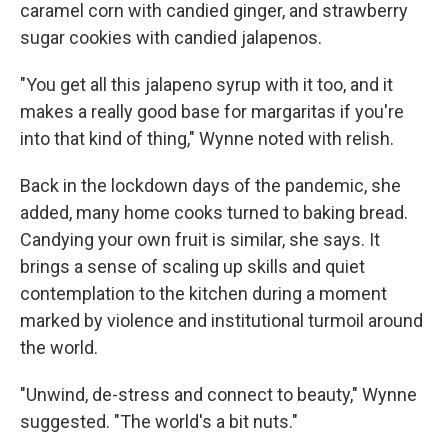
caramel corn with candied ginger, and strawberry
sugar cookies with candied jalapenos.
"You get all this jalapeno syrup with it too, and it
makes a really good base for margaritas if you're
into that kind of thing," Wynne noted with relish.
Back in the lockdown days of the pandemic, she
added, many home cooks turned to baking bread.
Candying your own fruit is similar, she says. It
brings a sense of scaling up skills and quiet
contemplation to the kitchen during a moment
marked by violence and institutional turmoil around
the world.
"Unwind, de-stress and connect to beauty," Wynne
suggested. "The world's a bit nuts."