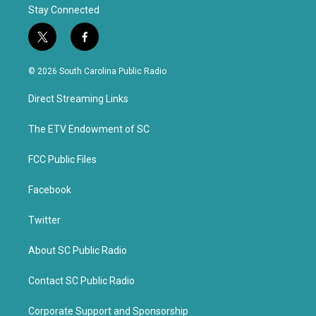
Stay Connected
t
f
w
a
i
c
© 2026 South Carolina Public Radio
t
e
t
b
Direct Streaming Links
e
o
r
o
k
The ETV Endowment of SC
FCC Public Files
Facebook
Twitter
About SC Public Radio
Contact SC Public Radio
Corporate Support and Sponsorship