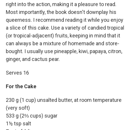
right into the action, making it a pleasure to read.
Most importantly, the book doesn't downplay his
queerness. I recommend reading it while you enjoy
a slice of this cake. Use a variety of candied tropical
(or tropical-adjacent) fruits, keeping in mind that it
can always be a mixture of homemade and store-
bought. I usually use pineapple, kiwi, papaya, citron,
ginger, and cactus pear.
Serves 16
For the Cake
230 g (1 cup) unsalted butter, at room temperature
(very soft)
533 g (2⅔ cups) sugar
1½ tsp salt