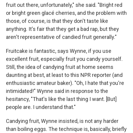
fruit out there, unfortunately," she said. "Bright red
or bright green glacé cherries, and the problem with
those, of course, is that they don't taste like
anything. It's fair that they get a bad rap, but they
aren't representative of candied fruit generally."
Fruitcake is fantastic, says Wynne, if you use
excellent fruit, especially fruit you candy yourself.
Still, the idea of candying fruit at home seems
daunting at best, at least to this NPR reporter (and
enthusiastic amateur baker). "Oh, I hate that you're
intimidated!" Wynne said in response to the
hesitancy, "That's like the last thing I want. [But]
people are. I understand that."
Candying fruit, Wynne insisted, is not any harder
than boiling eggs. The technique is, basically, briefly