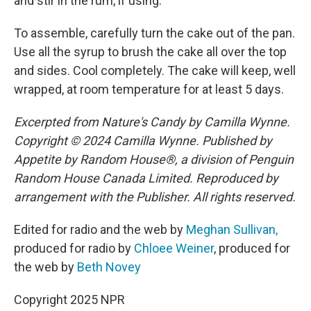
and stir in the rum, if using.
To assemble, carefully turn the cake out of the pan.
Use all the syrup to brush the cake all over the top
and sides. Cool completely. The cake will keep, well
wrapped, at room temperature for at least 5 days.
Excerpted from Nature's Candy by Camilla Wynne.
Copyright © 2024 Camilla Wynne. Published by
Appetite by Random House®, a division of Penguin
Random House Canada Limited. Reproduced by
arrangement with the Publisher. All rights reserved.
Edited for radio and the web by
Meghan Sullivan,
produced for radio by
Chloee Weiner
, produced for
the web by
Beth Novey
Copyright 2025 NPR