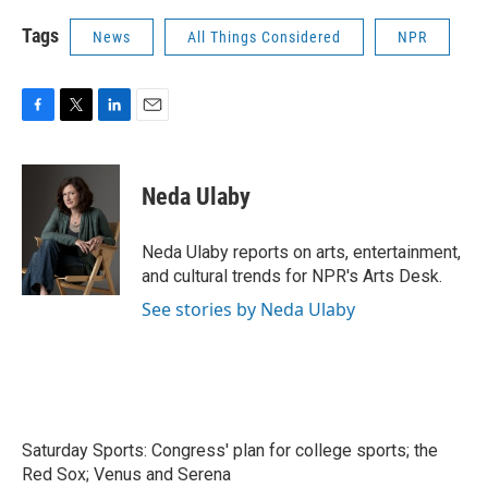
Tags
News
All Things Considered
NPR
F
T
L
E
a
w
i
m
c
i
n
a
e
t
k
i
Neda Ulaby
b
t
e
l
o
e
d
o
r
I
Neda Ulaby reports on arts, entertainment,
k
n
and cultural trends for NPR's Arts Desk.
See stories by Neda Ulaby
Saturday Sports: Congress' plan for college sports; the
Red Sox; Venus and Serena