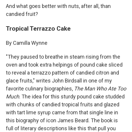
And what goes better with nuts, after all, than
candied fruit?
Tropical Terrazzo Cake
By Camilla Wynne
"They paused to breathe in steam rising from the
oven and took extra helpings of pound cake sliced
to reveal a terrazzo pattern of candied citron and
glace fruits," writes John Birdsall in one of my
favorite culinary biographies,
The Man Who Ate Too
Much
. The idea for this sturdy pound cake studded
with chunks of candied tropical fruits and glazed
with tart lime syrup came from that single line in
this biography of icon James Beard. The book is
full of literary descriptions like this that pull you