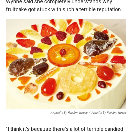
Wynne said she completely understands why
fruitcake got stuck with such a terrible reputation.
/ Appetite By Random House
/
Appetite By Random House
"I think it's because there's a lot of terrible candied