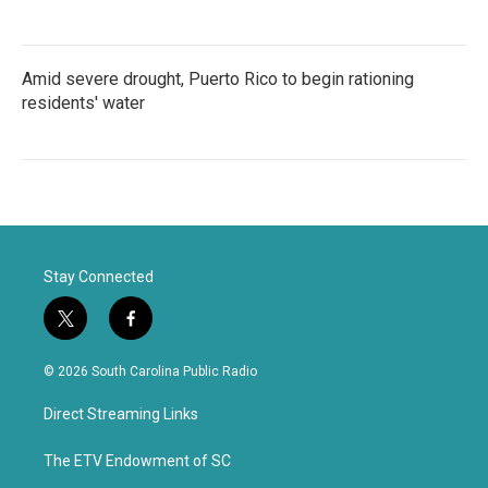
Amid severe drought, Puerto Rico to begin rationing
residents' water
Stay Connected
t
f
w
a
i
c
© 2026 South Carolina Public Radio
t
e
t
b
Direct Streaming Links
e
o
r
o
k
The ETV Endowment of SC