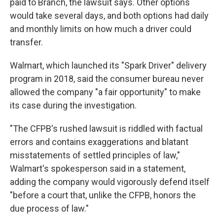
paid to Branch, the lawsuit says. Other options
would take several days, and both options had daily
and monthly limits on how much a driver could
transfer.
Walmart, which launched its "Spark Driver" delivery
program in 2018, said the consumer bureau never
allowed the company "a fair opportunity" to make
its case during the investigation.
"The CFPB's rushed lawsuit is riddled with factual
errors and contains exaggerations and blatant
misstatements of settled principles of law,"
Walmart's spokesperson said in a statement,
adding the company would vigorously defend itself
"before a court that, unlike the CFPB, honors the
due process of law."