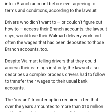
into a Branch account before ever agreeing to
terms and conditions, according to the lawsuit.
Drivers who didn't want to — or couldn't figure out
how to — access their Branch accounts, the lawsuit
says, would lose their Walmart delivery work and
often the wages that had been deposited to those
Branch accounts, too.
Despite Walmart telling drivers that they could
access their earnings instantly, the lawsuit also
describes a complex process drivers had to follow
to transfer their wages to their usual bank
accounts.
The "instant" transfer option required a fee that
over the years amounted to more than $10 million