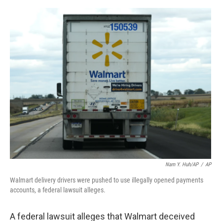
a
w
i
m
c
i
n
a
e
t
k
i
b
t
e
l
o
e
d
o
r
I
k
n
Nam Y. Huh/AP
/
AP
Walmart delivery drivers were pushed to use illegally opened payments
accounts, a federal lawsuit alleges.
A federal lawsuit alleges that Walmart deceived