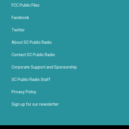
FCC Public Files
Facebook
Twitter
About SC Public Radio
Contact SC Public Radio
Corporate Support and Sponsorship
SC Public Radio Staff
Privacy Policy
Sign up for our newsletter