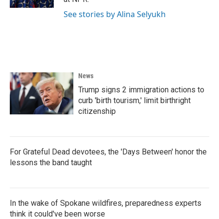
See stories by Alina Selyukh
News
Trump signs 2 immigration actions to
curb 'birth tourism,' limit birthright
citizenship
For Grateful Dead devotees, the 'Days Between' honor the
lessons the band taught
In the wake of Spokane wildfires, preparedness experts
think it could've been worse