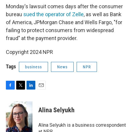
Monday's lawsuit comes days after the consumer
bureau
sued the operator of Zelle
, as well as Bank
of America, JPMorgan Chase and Wells Fargo, "for
failing to protect consumers from widespread
fraud" at the payment provider.
Copyright 2024 NPR
Tags
business
News
NPR
F
T
L
E
a
w
i
m
c
i
n
a
e
t
k
i
Alina Selyukh
b
t
e
l
o
e
d
o
r
I
Alina Selyukh is a business correspondent
k
n
at NPR.