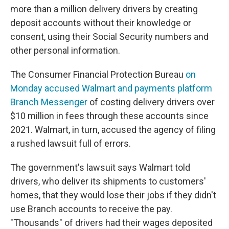
more than a million delivery drivers by creating
deposit accounts without their knowledge or
consent, using their Social Security numbers and
other personal information.
The Consumer Financial Protection Bureau
on
Monday accused Walmart and payments platform
Branch Messenger
of costing delivery drivers over
$10 million in fees through these accounts since
2021. Walmart, in turn, accused the agency of filing
a rushed lawsuit full of errors.
The government's lawsuit says Walmart told
drivers, who deliver its shipments to customers'
homes, that they would lose their jobs if they didn't
use Branch accounts to receive the pay.
"Thousands" of drivers had their wages deposited