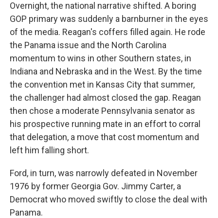
Overnight, the national narrative shifted. A boring
GOP primary was suddenly a barnburner in the eyes
of the media. Reagan's coffers filled again. He rode
the Panama issue and the North Carolina
momentum to wins in other Southern states, in
Indiana and Nebraska and in the West. By the time
the convention met in Kansas City that summer,
the challenger had almost closed the gap. Reagan
then chose a moderate Pennsylvania senator as
his prospective running mate in an effort to corral
that delegation, a move that cost momentum and
left him falling short.
Ford, in turn, was narrowly defeated in November
1976 by former Georgia Gov. Jimmy Carter, a
Democrat who moved swiftly to close the deal with
Panama.