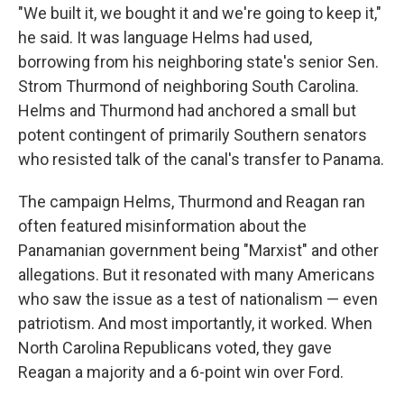
"We built it, we bought it and we're going to keep it,"
he said. It was language Helms had used,
borrowing from his neighboring state's senior Sen.
Strom Thurmond of neighboring South Carolina.
Helms and Thurmond had anchored a small but
potent contingent of primarily Southern senators
who resisted talk of the canal's transfer to Panama.
The campaign Helms, Thurmond and Reagan ran
often featured misinformation about the
Panamanian government being "Marxist" and other
allegations. But it resonated with many Americans
who saw the issue as a test of nationalism — even
patriotism. And most importantly, it worked. When
North Carolina Republicans voted, they gave
Reagan a majority and a 6-point win over Ford.