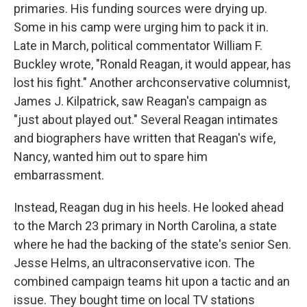
primaries. His funding sources were drying up.
Some in his camp were urging him to pack it in.
Late in March, political commentator William F.
Buckley wrote, "Ronald Reagan, it would appear, has
lost his fight." Another archconservative columnist,
James J. Kilpatrick, saw Reagan's campaign as
"just about played out." Several Reagan intimates
and biographers have written that Reagan's wife,
Nancy, wanted him out to spare him
embarrassment.
Instead, Reagan dug in his heels. He looked ahead
to the March 23 primary in North Carolina, a state
where he had the backing of the state's senior Sen.
Jesse Helms, an ultraconservative icon. The
combined campaign teams hit upon a tactic and an
issue. They bought time on local TV stations