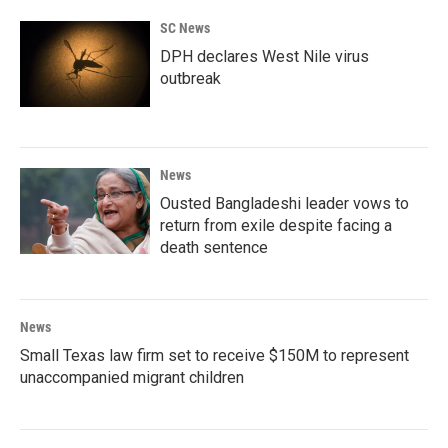
SC News
DPH declares West Nile virus
outbreak
News
Ousted Bangladeshi leader vows to
return from exile despite facing a
death sentence
News
Small Texas law firm set to receive $150M to represent
unaccompanied migrant children