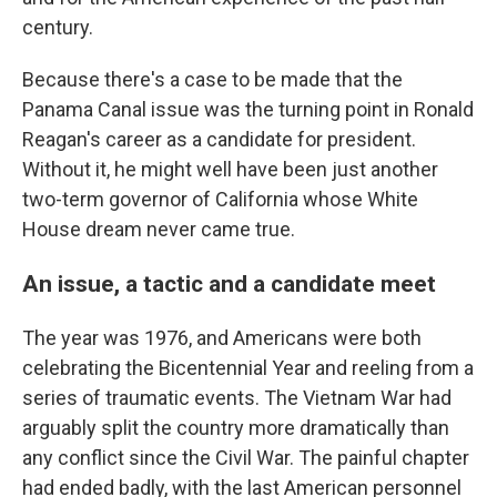
century.
Because there's a case to be made that the
Panama Canal issue was the turning point in Ronald
Reagan's career as a candidate for president.
Without it, he might well have been just another
two-term governor of California whose White
House dream never came true.
An issue, a tactic and a candidate meet
The year was 1976, and Americans were both
celebrating the Bicentennial Year and reeling from a
series of traumatic events. The Vietnam War had
arguably split the country more dramatically than
any conflict since the Civil War. The painful chapter
had ended badly, with the last American personnel