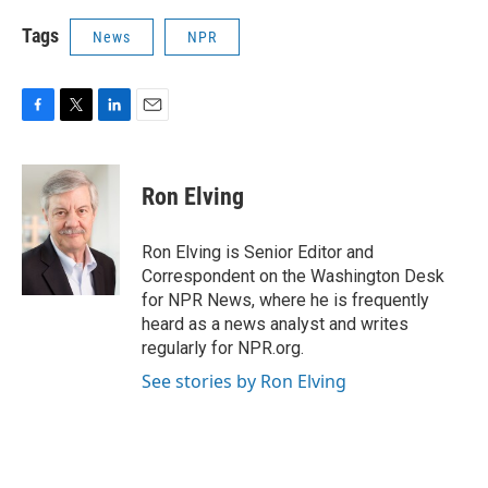
Tags
News
NPR
F
T
L
E
a
w
i
m
c
i
n
a
e
t
k
i
Ron Elving
b
t
e
l
o
e
d
o
r
I
Ron Elving is Senior Editor and
k
n
Correspondent on the Washington Desk
for NPR News, where he is frequently
heard as a news analyst and writes
regularly for NPR.org.
See stories by Ron Elving