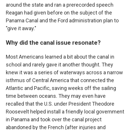
around the state and ran a prerecorded speech
Reagan had given before on the subject of the
Panama Canal and the Ford administration plan to
"give it away."
Why did the canal issue resonate?
Most Americans learned a bit about the canal in
school and rarely gave it another thought. They
knew it was a series of waterways across a narrow
isthmus of Central America that connected the
Atlantic and Pacific, saving weeks off the sailing
time between oceans. They may even have
recalled that the U.S. under President Theodore
Roosevelt helped install a friendly local government
in Panama and took over the canal project
abandoned by the French (after injuries and