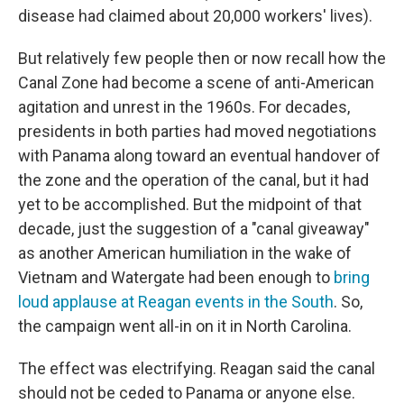
disease had claimed about 20,000 workers' lives).
But relatively few people then or now recall how the
Canal Zone had become a scene of anti-American
agitation and unrest in the 1960s. For decades,
presidents in both parties had moved negotiations
with Panama along toward an eventual handover of
the zone and the operation of the canal, but it had
yet to be accomplished. But the midpoint of that
decade, just the suggestion of a "canal giveaway"
as another American humiliation in the wake of
Vietnam and Watergate had been enough to
bring
loud applause at Reagan events in the South
. So,
the campaign went all-in on it in North Carolina.
The effect was electrifying. Reagan said the canal
should not be ceded to Panama or anyone else.