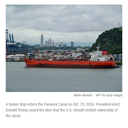
a
w
i
m
c
i
n
a
e
t
k
i
b
t
e
l
o
e
d
o
r
I
k
n
Martin Bernetti
/
AFP Via Getty Images
A tanker ship enters the Panama Canal on Oct. 25, 2024. President-elect
Donald Trump raised the idea that the U.S. should reclaim ownership of
the canal.