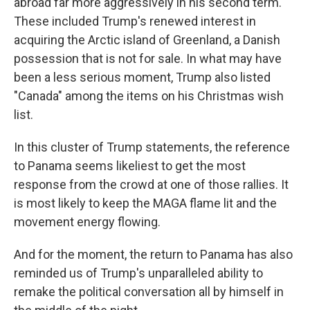
abroad far more aggressively in his second term.
These included Trump's renewed interest in
acquiring the Arctic island of Greenland, a Danish
possession that is not for sale. In what may have
been a less serious moment, Trump also listed
"Canada" among the items on his Christmas wish
list.
In this cluster of Trump statements, the reference
to Panama seems likeliest to get the most
response from the crowd at one of those rallies. It
is most likely to keep the MAGA flame lit and the
movement energy flowing.
And for the moment, the return to Panama has also
reminded us of Trump's unparalleled ability to
remake the political conversation all by himself in