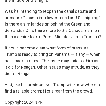
the middle of the night.
Was he intending to reopen the canal debate and
pressure Panama into lower fees for U.S. shipping?
Is there a similar design behind the Greenland
demands? Or is there more to the Canada mention
than a desire to troll Prime Minister Justin Trudeau?
It could become clear what form of pressure
Trump is ready to bring on Panama — if any — when
he is back in office. The issue may fade for him as
it did for Reagan. Other issues may intrude, as they
did for Reagan.
And, like his predecessor, Trump will know where to
find a reliable prompt for a roar from the crowd.
Copyright 2024 NPR