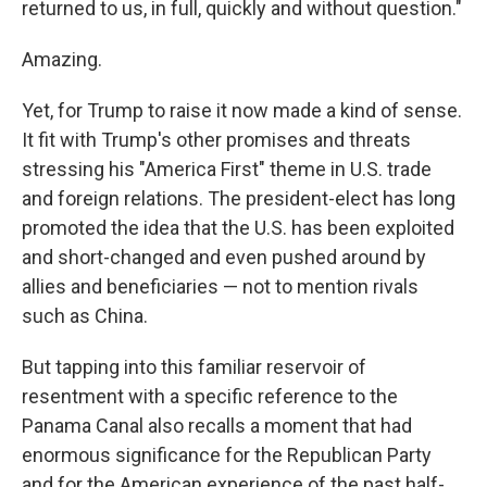
returned to us, in full, quickly and without question."
Amazing.
Yet, for Trump to raise it now made a kind of sense.
It fit with Trump's other promises and threats
stressing his "America First" theme in U.S. trade
and foreign relations. The president-elect has long
promoted the idea that the U.S. has been exploited
and short-changed and even pushed around by
allies and beneficiaries — not to mention rivals
such as China.
But tapping into this familiar reservoir of
resentment with a specific reference to the
Panama Canal also recalls a moment that had
enormous significance for the Republican Party
and for the American experience of the past half-