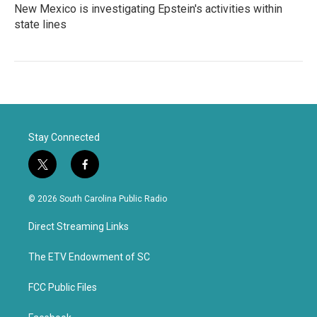
New Mexico is investigating Epstein's activities within
state lines
Stay Connected
t
f
w
a
i
c
© 2026 South Carolina Public Radio
t
e
t
b
Direct Streaming Links
e
o
r
o
k
The ETV Endowment of SC
FCC Public Files