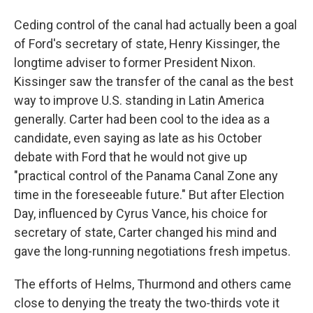
Ceding control of the canal had actually been a goal
of Ford's secretary of state, Henry Kissinger, the
longtime adviser to former President Nixon.
Kissinger saw the transfer of the canal as the best
way to improve U.S. standing in Latin America
generally. Carter had been cool to the idea as a
candidate, even saying as late as his October
debate with Ford that he would not give up
"practical control of the Panama Canal Zone any
time in the foreseeable future." But after Election
Day, influenced by Cyrus Vance, his choice for
secretary of state, Carter changed his mind and
gave the long-running negotiations fresh impetus.
The efforts of Helms, Thurmond and others came
close to denying the treaty the two-thirds vote it