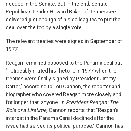
needed in the Senate. But in the end, Senate
Republican Leader Howard Baker of Tennessee
delivered just enough of his colleagues to put the
deal over the top by a single vote.
The relevant treaties were signed in September of
1977.
Reagan remained opposed to the Panama deal but
"noticeably muted his rhetoric in 1977 when the
treaties were finally signed by President Jimmy
Carter," according to Lou Cannon, the reporter and
biographer who covered Reagan more closely and
for longer than anyone. In
President Reagan: The
Role of a Lifetime,
Cannon reports
that "Reagan's
interest in the Panama Canal declined after the
issue had served its political purpose." Cannon has