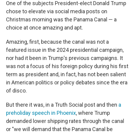
One of the subjects President-elect Donald Trump
chose to elevate via social media posts on
Christmas morning was the Panama Canal — a
choice at once amazing and apt.
Amazing, first, because the canal was not a
featured issue in the 2024 presidential campaign,
nor had it been in Trump's previous campaigns. It
was not a focus of his foreign policy during his first
term as president and, in fact, has not been salient
in American politics or policy debates since the era
of disco.
But there it was, in a Truth Social post and then
a
preholiday speech in Phoenix
, where Trump
demanded lower shipping rates through the canal
or "we will demand that the Panama Canal be