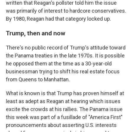
written that Reagan's pollster told him the issue
was primarily of interest to hardcore conservatives.
By 1980, Reagan had that category locked up.
Trump, then and now
There's no public record of Trump's attitude toward
the Panama treaties in the late 1970s. It is possible
he opposed them at the time as a 30-year-old
businessman trying to shift his real estate focus
from Queens to Manhattan.
What is known is that Trump has proven himself at
least as adept as Reagan at hearing which issues
excite the crowds at his rallies. The Panama issue
this week was part of a fusillade of "America First"
pronouncements about asserting U.S. interests