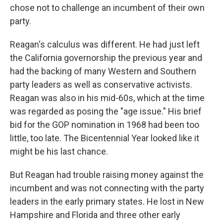
chose not to challenge an incumbent of their own
party.
Reagan's calculus was different. He had just left
the California governorship the previous year and
had the backing of many Western and Southern
party leaders as well as conservative activists.
Reagan was also in his mid-60s, which at the time
was regarded as posing the "age issue." His brief
bid for the GOP nomination in 1968 had been too
little, too late. The Bicentennial Year looked like it
might be his last chance.
But Reagan had trouble raising money against the
incumbent and was not connecting with the party
leaders in the early primary states. He lost in New
Hampshire and Florida and three other early