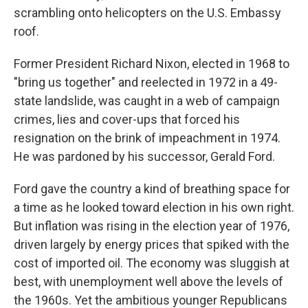
scrambling onto helicopters on the U.S. Embassy
roof.
Former President Richard Nixon, elected in 1968 to
"bring us together" and reelected in 1972 in a 49-
state landslide, was caught in a web of campaign
crimes, lies and cover-ups that forced his
resignation on the brink of impeachment in 1974.
He was pardoned by his successor, Gerald Ford.
Ford gave the country a kind of breathing space for
a time as he looked toward election in his own right.
But inflation was rising in the election year of 1976,
driven largely by energy prices that spiked with the
cost of imported oil. The economy was sluggish at
best, with unemployment well above the levels of
the 1960s. Yet the ambitious younger Republicans