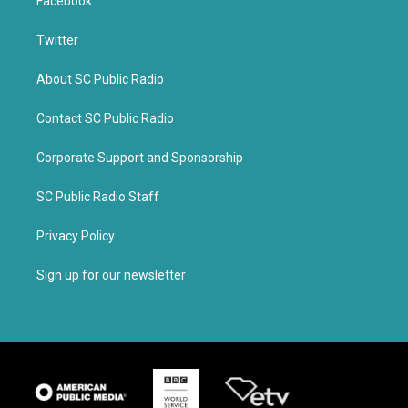
Facebook
Twitter
About SC Public Radio
Contact SC Public Radio
Corporate Support and Sponsorship
SC Public Radio Staff
Privacy Policy
Sign up for our newsletter