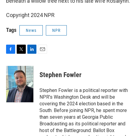
beneath a willow tree next to his late wife Rosalynn.
Copyright 2024 NPR
Tags
News
NPR
F
T
L
E
a
w
i
m
c
i
n
a
e
t
k
i
Stephen Fowler
b
t
e
l
o
e
d
o
r
I
Stephen Fowler is a political reporter with
k
n
NPR's Washington Desk and will be
covering the 2024 election based in the
South. Before joining NPR, he spent more
than seven years at Georgia Public
Broadcasting as its political reporter and
host of the Battleground: Ballot Box