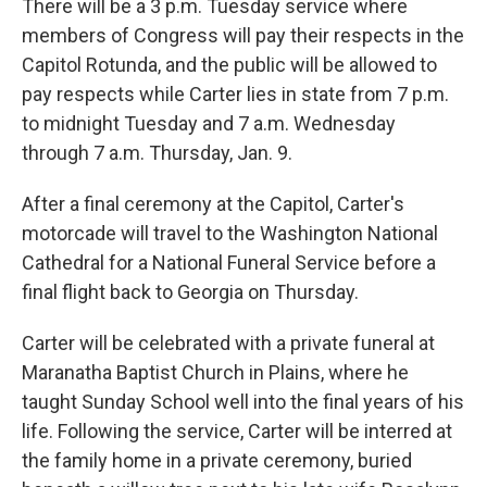
There will be a 3 p.m. Tuesday service where
members of Congress will pay their respects in the
Capitol Rotunda, and the public will be allowed to
pay respects while Carter lies in state from 7 p.m.
to midnight Tuesday and 7 a.m. Wednesday
through 7 a.m. Thursday, Jan. 9.
After a final ceremony at the Capitol, Carter's
motorcade will travel to the Washington National
Cathedral for a National Funeral Service before a
final flight back to Georgia on Thursday.
Carter will be celebrated with a private funeral at
Maranatha Baptist Church in Plains, where he
taught Sunday School well into the final years of his
life. Following the service, Carter will be interred at
the family home in a private ceremony, buried