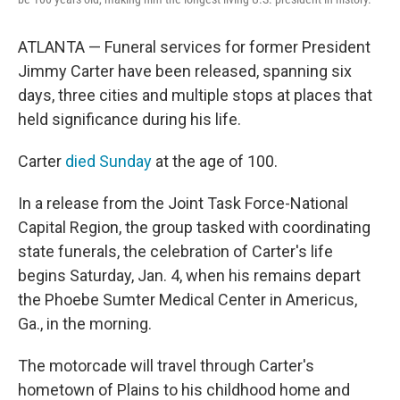
ATLANTA — Funeral services for former President
Jimmy Carter have been released, spanning six
days, three cities and multiple stops at places that
held significance during his life.
Carter
died Sunday
at the age of 100.
In a release from the Joint Task Force-National
Capital Region, the group tasked with coordinating
state funerals, the celebration of Carter's life
begins Saturday, Jan. 4, when his remains depart
the Phoebe Sumter Medical Center in Americus,
Ga., in the morning.
The motorcade will travel through Carter's
hometown of Plains to his childhood home and