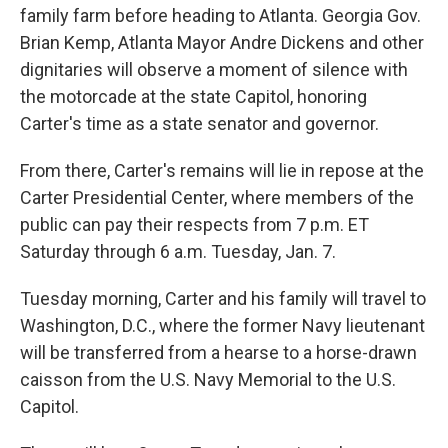
family farm before heading to Atlanta. Georgia Gov.
Brian Kemp, Atlanta Mayor Andre Dickens and other
dignitaries will observe a moment of silence with
the motorcade at the state Capitol, honoring
Carter's time as a state senator and governor.
From there, Carter's remains will lie in repose at the
Carter Presidential Center, where members of the
public can pay their respects from 7 p.m. ET
Saturday through 6 a.m. Tuesday, Jan. 7.
Tuesday morning, Carter and his family will travel to
Washington, D.C., where the former Navy lieutenant
will be transferred from a hearse to a horse-drawn
caisson from the U.S. Navy Memorial to the U.S.
Capitol.