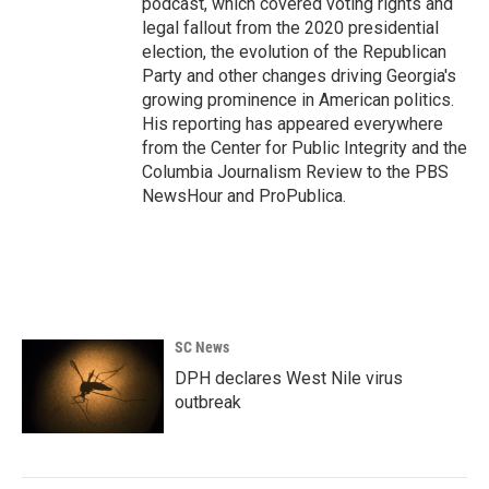
podcast, which covered voting rights and
legal fallout from the 2020 presidential
election, the evolution of the Republican
Party and other changes driving Georgia's
growing prominence in American politics.
His reporting has appeared everywhere
from the Center for Public Integrity and the
Columbia Journalism Review to the PBS
NewsHour and ProPublica.
SC News
DPH declares West Nile virus
outbreak