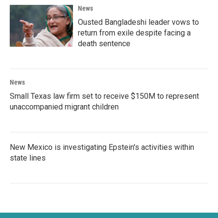
News
Ousted Bangladeshi leader vows to
return from exile despite facing a
death sentence
News
Small Texas law firm set to receive $150M to represent
unaccompanied migrant children
New Mexico is investigating Epstein's activities within
state lines