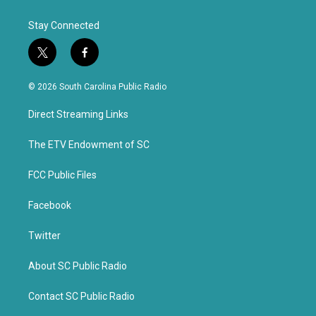
Stay Connected
t
f
w
a
i
c
© 2026 South Carolina Public Radio
t
e
t
b
Direct Streaming Links
e
o
r
o
k
The ETV Endowment of SC
FCC Public Files
Facebook
Twitter
About SC Public Radio
Contact SC Public Radio