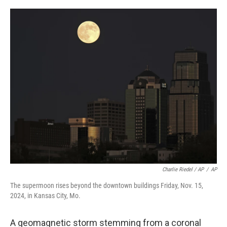
Charlie Riedel / AP
/
AP
The supermoon rises beyond the downtown buildings Friday, Nov. 15,
2024, in Kansas City, Mo.
A geomagnetic storm stemming from a coronal