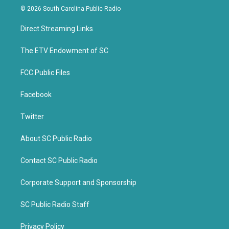
i
c
© 2026 South Carolina Public Radio
t
e
t
b
Direct Streaming Links
e
o
r
o
k
The ETV Endowment of SC
FCC Public Files
Facebook
Twitter
About SC Public Radio
Contact SC Public Radio
Corporate Support and Sponsorship
SC Public Radio Staff
Privacy Policy