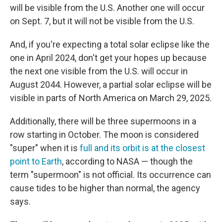
will be visible from the U.S. Another one will occur
on Sept. 7, but it will not be visible from the U.S.
And, if you're expecting a total solar eclipse like the
one in April 2024, don't get your hopes up because
the next one visible from the U.S. will occur in
August 2044. However, a partial solar eclipse will be
visible in parts of North America on March 29, 2025.
Additionally, there will be three supermoons in a
row starting in October. The moon is considered
"super" when it is
full and its orbit is at the closest
point to Earth
, according to NASA — though the
term "supermoon" is not official. Its occurrence can
cause tides to be higher than normal, the agency
says.