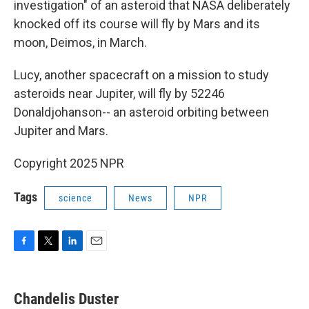
investigation" of an asteroid that NASA deliberately
knocked off its course will fly by Mars and its
moon, Deimos, in March.
Lucy, another spacecraft on a mission to study
asteroids near Jupiter, will fly by 52246
Donaldjohanson-- an asteroid orbiting between
Jupiter and Mars.
Copyright 2025 NPR
Tags
science
News
NPR
F
T
L
E
a
w
i
m
c
i
n
a
e
t
k
i
Chandelis Duster
b
t
e
l