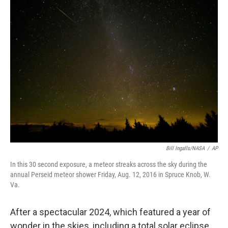
e
t
k
i
b
t
e
l
o
e
d
o
r
I
k
n
Bill Ingalls/NASA
/
AP
In this 30 second exposure, a meteor streaks across the sky during the
annual Perseid meteor shower Friday, Aug. 12, 2016 in Spruce Knob, W.
Va.
After a spectacular 2024, which featured a year of
wonder in the skies, including a total solar eclipse