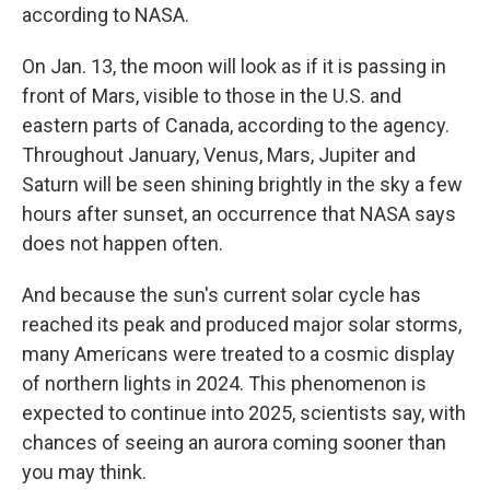
according to NASA.
On Jan. 13, the moon will look as if it is passing in
front of Mars, visible to those in the U.S. and
eastern parts of Canada, according to the agency.
Throughout January, Venus, Mars, Jupiter and
Saturn will be seen shining brightly in the sky a few
hours after sunset, an occurrence that NASA says
does not happen often.
And because the sun's current solar cycle has
reached its peak and produced major solar storms,
many Americans were treated to a cosmic display
of northern lights in 2024. This phenomenon is
expected to continue into 2025, scientists say, with
chances of seeing an aurora coming sooner than
you may think.