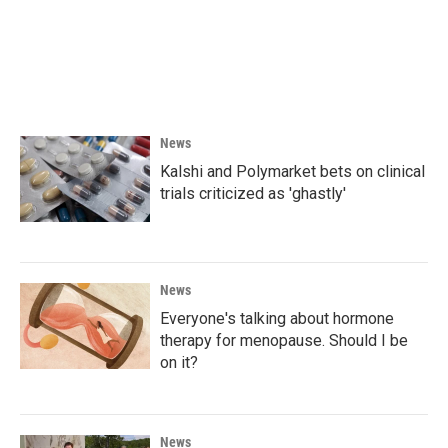
o
e
d
o
r
I
k
n
News
Kalshi and Polymarket bets on clinical
trials criticized as 'ghastly'
News
Everyone's talking about hormone
therapy for menopause. Should I be
on it?
News