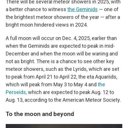
There will be several meteor showers in 2025,
with
a better chance to witness
the Geminids
— one of
the brightest meteor showers of the year — after a
bright moon hindered views in 2024.
A full moon will occur on Dec. 4, 2025, earlier than
when the Geminids are expected to peak in mid-
December and when the moon will be waning and
not as bright. There is a chance to see other key
meteor showers, such as the Lyrids, which are set
to peak from April 21 to April 22, the eta Aquariids,
which will peak from May 3 to May 4 and
the
Perseids,
which are expected to peak Aug. 12 to
Aug. 13, according to the American Meteor Society.
To the moon and beyond