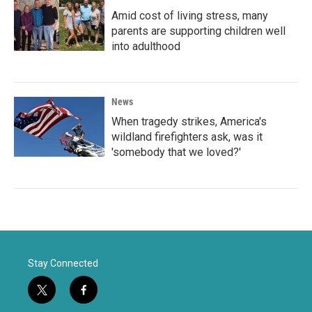
Amid cost of living stress, many
parents are supporting children well
into adulthood
News
When tragedy strikes, America's
wildland firefighters ask, was it
'somebody that we loved?'
Stay Connected
t
f
w
a