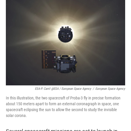
ESA-P. Carril @ESA / European Space Agency
/
European Space Agency
In this illustration, the two spacecraft of Proba-3 fly in precise formation
about 150 meters apart to form an external coronagraph in space, one
spacecraft eclipsing the sun to allow the second to study the invisible
solar corona.