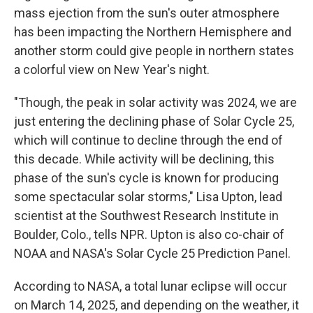
mass ejection from the sun's outer atmosphere
has been impacting the Northern Hemisphere and
another storm could give people in northern states
a colorful view on New Year's night.
"Though, the peak in solar activity was 2024, we are
just entering the declining phase of Solar Cycle 25,
which will continue to decline through the end of
this decade. While activity will be declining, this
phase of the sun's cycle is known for producing
some spectacular solar storms," Lisa Upton, lead
scientist at the Southwest Research Institute in
Boulder, Colo., tells NPR. Upton is also co-chair of
NOAA and NASA's Solar Cycle 25 Prediction Panel.
According to NASA, a total lunar eclipse will occur
on March 14, 2025, and depending on the weather, it