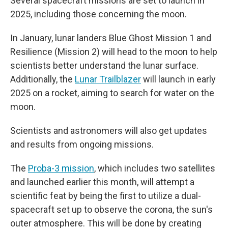
Several spacecraft missions are set to launch in
2025, including those concerning the moon.
In January, lunar landers Blue Ghost Mission 1 and
Resilience (Mission 2) will head to the moon to help
scientists better understand the lunar surface.
Additionally, the
Lunar Trailblazer
will launch in early
2025 on a rocket, aiming to search for water on the
moon.
Scientists and astronomers will also get updates
and results from ongoing missions.
The
Proba-3 mission
, which includes two satellites
and launched earlier this month, will attempt a
scientific feat by being the first to utilize a dual-
spacecraft set up to observe the corona, the sun's
outer atmosphere. This will be done by creating