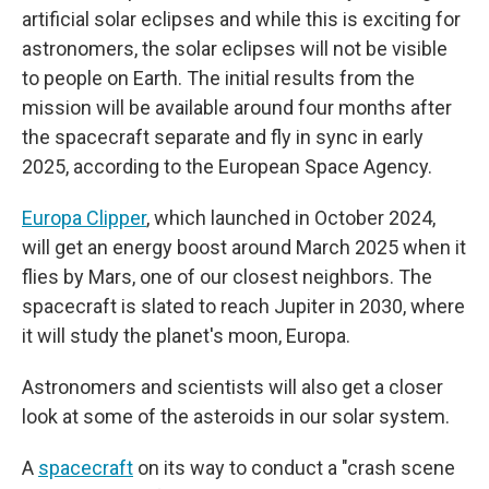
artificial solar eclipses and while this is exciting for
astronomers, the solar eclipses will not be visible
to people on Earth. The initial results from the
mission will be available around four months after
the spacecraft separate and fly in sync in early
2025, according to the European Space Agency.
Europa Clipper
, which launched in October 2024,
will get an energy boost around March 2025 when it
flies by Mars, one of our closest neighbors. The
spacecraft is slated to reach Jupiter in 2030, where
it will study the planet's moon, Europa.
Astronomers and scientists will also get a closer
look at some of the asteroids in our solar system.
A
spacecraft
on its way to conduct a "crash scene