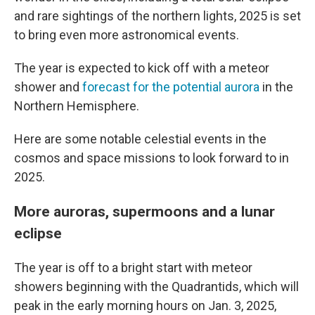
and rare sightings of the northern lights, 2025 is set
to bring even more astronomical events.
The year is expected to kick off with a meteor
shower and
forecast for the potential aurora
in the
Northern Hemisphere.
Here are some notable celestial events in the
cosmos and space missions to look forward to in
2025.
More auroras, supermoons and a lunar
eclipse
The year is off to a bright start with meteor
showers beginning with the Quadrantids, which will
peak in the early morning hours on Jan. 3, 2025,