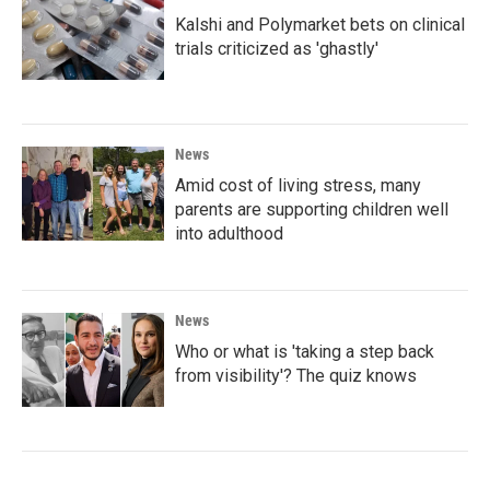
Kalshi and Polymarket bets on clinical
trials criticized as 'ghastly'
News
Amid cost of living stress, many
parents are supporting children well
into adulthood
News
Who or what is 'taking a step back
from visibility'? The quiz knows