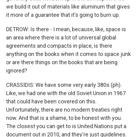
we build it out of materials like aluminum that gives
it more of a guarantee that it's going to burn up.
DETROW: Is there - I mean, because, like, space is
an area where there is a lot of universal global
agreements and compacts in place, is there
anything on the books when it comes to space junk
or are there things on the books that are being
ignored?
CRASSIDIS: We have some very early 380s (ph).
Like, we had one with the old Soviet Union in 1967
that could have been covered on this.
Unfortunately, there are no modern treaties right
now. And that is a shame, to be honest with you.
The closest you can get to is United Nations put a
document out in 2010, and they're just guidelines.