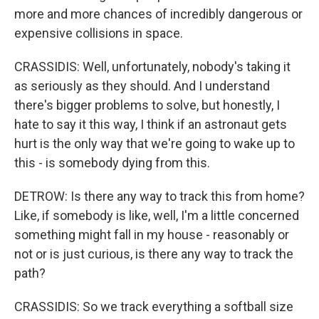
more and more chances of incredibly dangerous or
expensive collisions in space.
CRASSIDIS: Well, unfortunately, nobody's taking it
as seriously as they should. And I understand
there's bigger problems to solve, but honestly, I
hate to say it this way, I think if an astronaut gets
hurt is the only way that we're going to wake up to
this - is somebody dying from this.
DETROW: Is there any way to track this from home?
Like, if somebody is like, well, I'm a little concerned
something might fall in my house - reasonably or
not or is just curious, is there any way to track the
path?
CRASSIDIS: So we track everything a softball size