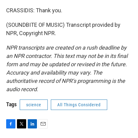
CRASSIDIS: Thank you.
(SOUNDBITE OF MUSIC) Transcript provided by
NPR, Copyright NPR.
NPR transcripts are created on a rush deadline by
an NPR contractor. This text may not be in its final
form and may be updated or revised in the future.
Accuracy and availability may vary. The
authoritative record of NPR’s programming is the
audio record.
Tags
science
All Things Considered
F
T
L
E
a
w
i
m