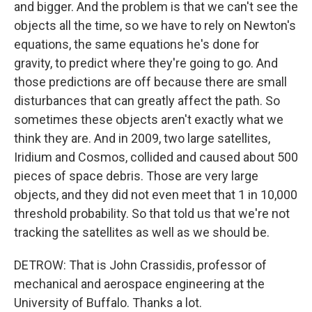
and bigger. And the problem is that we can't see the
objects all the time, so we have to rely on Newton's
equations, the same equations he's done for
gravity, to predict where they're going to go. And
those predictions are off because there are small
disturbances that can greatly affect the path. So
sometimes these objects aren't exactly what we
think they are. And in 2009, two large satellites,
Iridium and Cosmos, collided and caused about 500
pieces of space debris. Those are very large
objects, and they did not even meet that 1 in 10,000
threshold probability. So that told us that we're not
tracking the satellites as well as we should be.
DETROW: That is John Crassidis, professor of
mechanical and aerospace engineering at the
University of Buffalo. Thanks a lot.