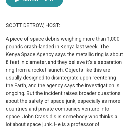
e
t
k
i
b
t
e
l
o
e
d
o
r
I
k
n
SCOTT DETROW, HOST:
A piece of space debris weighing more than 1,000
pounds crash-landed in Kenya last week. The
Kenya Space Agency says the metallic ring is about
8 feet in diameter, and they believe it's a separation
ring from a rocket launch. Objects like this are
usually designed to disintegrate upon reentering
the Earth, and the agency says the investigation is
ongoing. But the incident raises broader questions
about the safety of space junk, especially as more
countries and private companies venture into
space. John Crassidis is somebody who thinks a
lot about space junk. He is a professor of