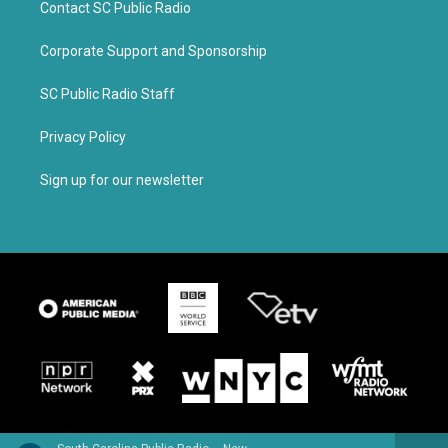
Contact SC Public Radio
Corporate Support and Sponsorship
SC Public Radio Staff
Privacy Policy
Sign up for our newsletter