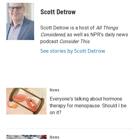
c
i
n
a
e
t
k
i
Scott Detrow
b
t
e
l
o
e
d
o
r
I
Scott Detrow is a host of
All Things
k
n
Considered
, as well as NPR’s daily news
podcast
Consider This
.
See stories by Scott Detrow
News
Everyone's talking about hormone
therapy for menopause. Should I be
on it?
News