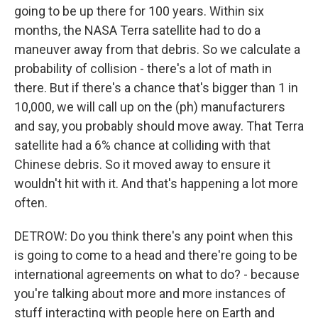
going to be up there for 100 years. Within six
months, the NASA Terra satellite had to do a
maneuver away from that debris. So we calculate a
probability of collision - there's a lot of math in
there. But if there's a chance that's bigger than 1 in
10,000, we will call up on the (ph) manufacturers
and say, you probably should move away. That Terra
satellite had a 6% chance at colliding with that
Chinese debris. So it moved away to ensure it
wouldn't hit with it. And that's happening a lot more
often.
DETROW: Do you think there's any point when this
is going to come to a head and there're going to be
international agreements on what to do? - because
you're talking about more and more instances of
stuff interacting with people here on Earth and