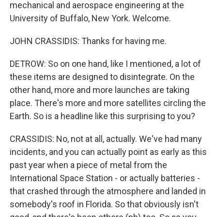
mechanical and aerospace engineering at the
University of Buffalo, New York. Welcome.
JOHN CRASSIDIS: Thanks for having me.
DETROW: So on one hand, like I mentioned, a lot of
these items are designed to disintegrate. On the
other hand, more and more launches are taking
place. There's more and more satellites circling the
Earth. So is a headline like this surprising to you?
CRASSIDIS: No, not at all, actually. We've had many
incidents, and you can actually point as early as this
past year when a piece of metal from the
International Space Station - or actually batteries -
that crashed through the atmosphere and landed in
somebody's roof in Florida. So that obviously isn't