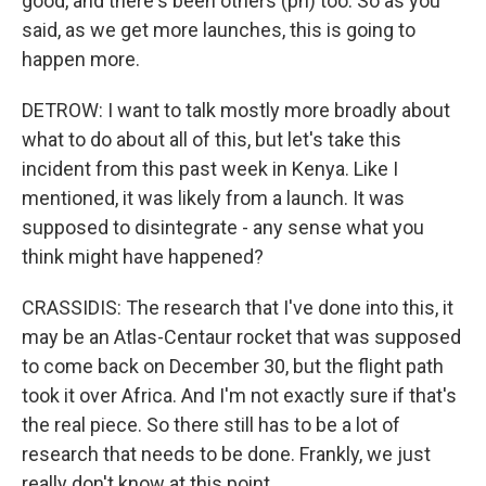
good, and there's been others (ph) too. So as you
said, as we get more launches, this is going to
happen more.
DETROW: I want to talk mostly more broadly about
what to do about all of this, but let's take this
incident from this past week in Kenya. Like I
mentioned, it was likely from a launch. It was
supposed to disintegrate - any sense what you
think might have happened?
CRASSIDIS: The research that I've done into this, it
may be an Atlas-Centaur rocket that was supposed
to come back on December 30, but the flight path
took it over Africa. And I'm not exactly sure if that's
the real piece. So there still has to be a lot of
research that needs to be done. Frankly, we just
really don't know at this point.