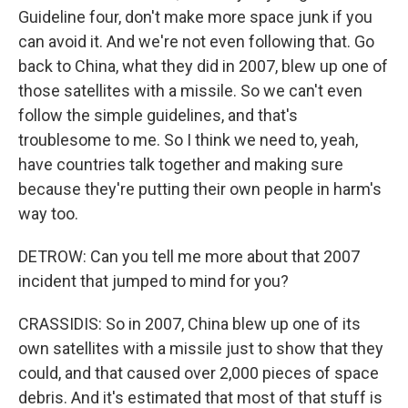
Guideline four, don't make more space junk if you
can avoid it. And we're not even following that. Go
back to China, what they did in 2007, blew up one of
those satellites with a missile. So we can't even
follow the simple guidelines, and that's
troublesome to me. So I think we need to, yeah,
have countries talk together and making sure
because they're putting their own people in harm's
way too.
DETROW: Can you tell me more about that 2007
incident that jumped to mind for you?
CRASSIDIS: So in 2007, China blew up one of its
own satellites with a missile just to show that they
could, and that caused over 2,000 pieces of space
debris. And it's estimated that most of that stuff is