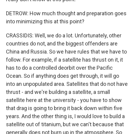
DETROW: How much thought and preparation goes
into minimizing this at this point?
CRASSIDIS: Well, we do a lot. Unfortunately, other
countries do not, and the biggest offenders are
China and Russia. So we have rules that we have to
follow. For example, if a satellite has thrust on it, it
has to do a controlled deorbit over the Pacific
Ocean. So if anything does get through, it will go
into an unpopulated area. Satellites that do not have
thrust - and we're building a satellite, a small
satellite here at the university - you have to show
that drag is going to bring it back down within five
years. And the other thing is, I would love to build a
satellite out of titanium, but we can't because that
generally does not burn up in the atmosphere. So