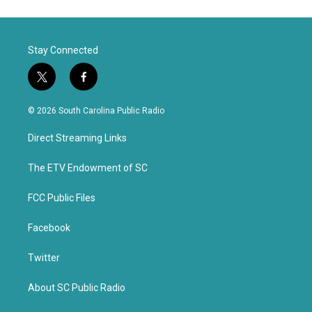
Stay Connected
t
f
w
a
i
c
© 2026 South Carolina Public Radio
t
e
t
b
Direct Streaming Links
e
o
r
o
k
The ETV Endowment of SC
FCC Public Files
Facebook
Twitter
About SC Public Radio