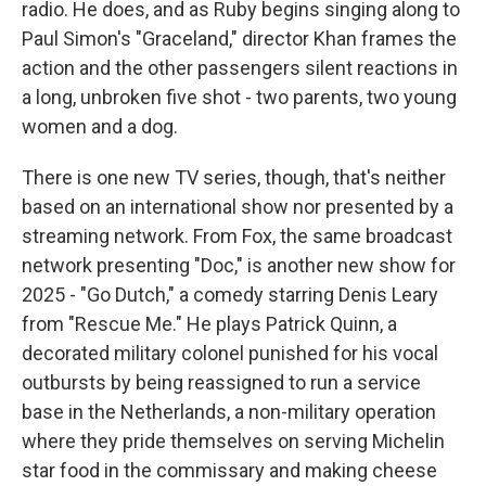
radio. He does, and as Ruby begins singing along to
Paul Simon's "Graceland," director Khan frames the
action and the other passengers silent reactions in
a long, unbroken five shot - two parents, two young
women and a dog.
There is one new TV series, though, that's neither
based on an international show nor presented by a
streaming network. From Fox, the same broadcast
network presenting "Doc," is another new show for
2025 - "Go Dutch," a comedy starring Denis Leary
from "Rescue Me." He plays Patrick Quinn, a
decorated military colonel punished for his vocal
outbursts by being reassigned to run a service
base in the Netherlands, a non-military operation
where they pride themselves on serving Michelin
star food in the commissary and making cheese