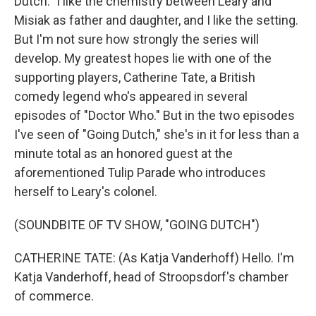
Dutch." I like the chemistry between Leary and
Misiak as father and daughter, and I like the setting.
But I'm not sure how strongly the series will
develop. My greatest hopes lie with one of the
supporting players, Catherine Tate, a British
comedy legend who's appeared in several
episodes of "Doctor Who." But in the two episodes
I've seen of "Going Dutch," she's in it for less than a
minute total as an honored guest at the
aforementioned Tulip Parade who introduces
herself to Leary's colonel.
(SOUNDBITE OF TV SHOW, "GOING DUTCH")
CATHERINE TATE: (As Katja Vanderhoff) Hello. I'm
Katja Vanderhoff, head of Stroopsdorf's chamber
of commerce.