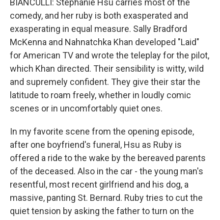
BIANCULLI: Stephanie Hsu carries most of the
comedy, and her ruby is both exasperated and
exasperating in equal measure. Sally Bradford
McKenna and Nahnatchka Khan developed "Laid"
for American TV and wrote the teleplay for the pilot,
which Khan directed. Their sensibility is witty, wild
and supremely confident. They give their star the
latitude to roam freely, whether in loudly comic
scenes or in uncomfortably quiet ones.
In my favorite scene from the opening episode,
after one boyfriend's funeral, Hsu as Ruby is
offered a ride to the wake by the bereaved parents
of the deceased. Also in the car - the young man's
resentful, most recent girlfriend and his dog, a
massive, panting St. Bernard. Ruby tries to cut the
quiet tension by asking the father to turn on the