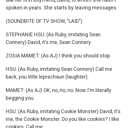
spoken in years. She starts by leaving messages.
(SOUNDBITE OF TV SHOW, "LAID")
STEPHANIE HSU: (As Ruby, imitating Sean
Connery) David, it's me, Sean Connery.
ZOSIA MAMET: (As AJ) I think you should stop.
HSU: (As Ruby, imitating Sean Connery) Call me
back, you little leprechaun (laughter).
MAMET: (As AJ) OK, no, no, no. Now I'm literally
begging you.
HSU: (As Ruby, imitating Cookie Monster) David, it's
me, the Cookie Monster. Do you like cookies? I like
cookies. Call me.