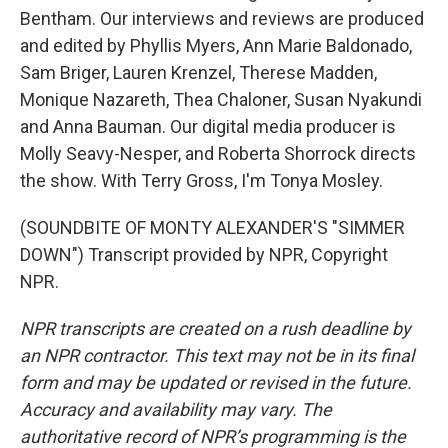
Bentham. Our interviews and reviews are produced
and edited by Phyllis Myers, Ann Marie Baldonado,
Sam Briger, Lauren Krenzel, Therese Madden,
Monique Nazareth, Thea Chaloner, Susan Nyakundi
and Anna Bauman. Our digital media producer is
Molly Seavy-Nesper, and Roberta Shorrock directs
the show. With Terry Gross, I'm Tonya Mosley.
(SOUNDBITE OF MONTY ALEXANDER'S "SIMMER
DOWN") Transcript provided by NPR, Copyright
NPR.
NPR transcripts are created on a rush deadline by
an NPR contractor. This text may not be in its final
form and may be updated or revised in the future.
Accuracy and availability may vary. The
authoritative record of NPR’s programming is the