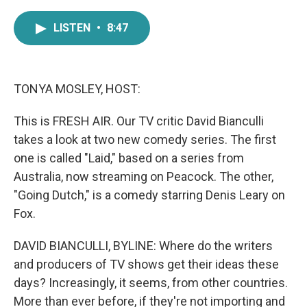
a
w
i
m
c
i
n
a
LISTEN
•
8:47
e
t
k
i
b
t
e
l
o
e
d
o
r
I
k
n
TONYA MOSLEY, HOST:
This is FRESH AIR. Our TV critic David Bianculli
takes a look at two new comedy series. The first
one is called "Laid," based on a series from
Australia, now streaming on Peacock. The other,
"Going Dutch," is a comedy starring Denis Leary on
Fox.
DAVID BIANCULLI, BYLINE: Where do the writers
and producers of TV shows get their ideas these
days? Increasingly, it seems, from other countries.
More than ever before, if they're not importing and