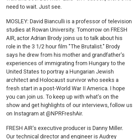
need to wait. Just see.
MOSLEY: David Bianculli is a professor of television
studies at Rowan University. Tomorrow on FRESH
AIR, actor Adrian Brody joins us to talk about his
role in the 3 1/2 hour film "The Brutalist." Brody
says he drew from his mother and grandfather's
experiences of immigrating from Hungary to the
United States to portray a Hungarian Jewish
architect and Holocaust survivor who seeks a
fresh start in a post-World War II America. I hope
you can join us. To keep up with what's on the
show and get highlights of our interviews, follow us
on Instagram at @NPRFreshAir.
FRESH AIR's executive producer is Danny Miller.
Our technical director and engineer is Audrey