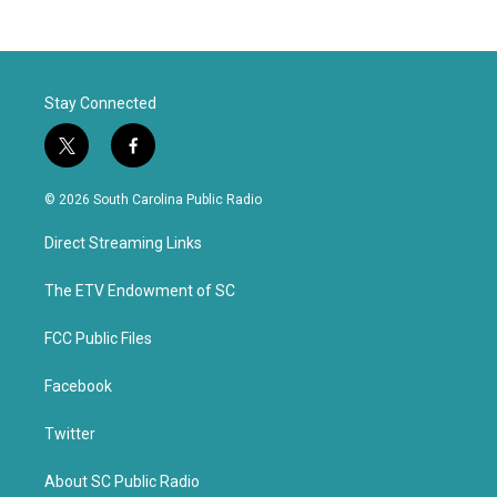
Stay Connected
t
f
w
a
i
c
© 2026 South Carolina Public Radio
t
e
t
b
Direct Streaming Links
e
o
r
o
k
The ETV Endowment of SC
FCC Public Files
Facebook
Twitter
About SC Public Radio