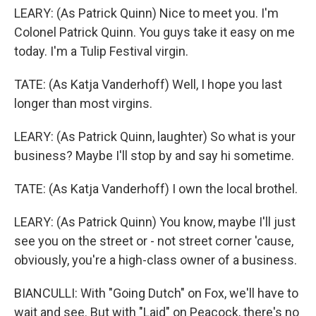
LEARY: (As Patrick Quinn) Nice to meet you. I'm
Colonel Patrick Quinn. You guys take it easy on me
today. I'm a Tulip Festival virgin.
TATE: (As Katja Vanderhoff) Well, I hope you last
longer than most virgins.
LEARY: (As Patrick Quinn, laughter) So what is your
business? Maybe I'll stop by and say hi sometime.
TATE: (As Katja Vanderhoff) I own the local brothel.
LEARY: (As Patrick Quinn) You know, maybe I'll just
see you on the street or - not street corner 'cause,
obviously, you're a high-class owner of a business.
BIANCULLI: With "Going Dutch" on Fox, we'll have to
wait and see. But with "Laid" on Peacock, there's no