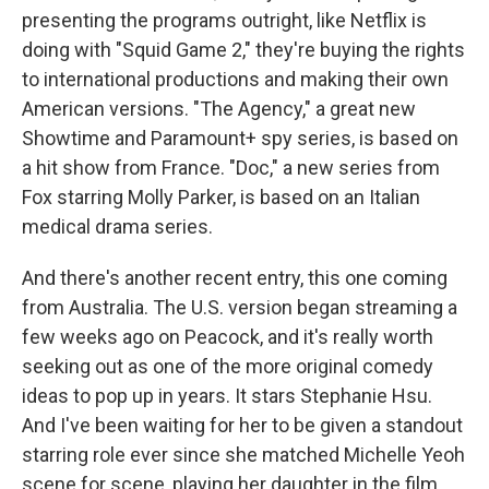
presenting the programs outright, like Netflix is
doing with "Squid Game 2," they're buying the rights
to international productions and making their own
American versions. "The Agency," a great new
Showtime and Paramount+ spy series, is based on
a hit show from France. "Doc," a new series from
Fox starring Molly Parker, is based on an Italian
medical drama series.
And there's another recent entry, this one coming
from Australia. The U.S. version began streaming a
few weeks ago on Peacock, and it's really worth
seeking out as one of the more original comedy
ideas to pop up in years. It stars Stephanie Hsu.
And I've been waiting for her to be given a standout
starring role ever since she matched Michelle Yeoh
scene for scene, playing her daughter in the film