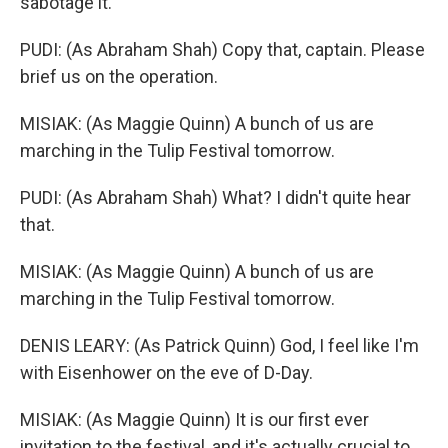
sabotage it.
PUDI: (As Abraham Shah) Copy that, captain. Please
brief us on the operation.
MISIAK: (As Maggie Quinn) A bunch of us are
marching in the Tulip Festival tomorrow.
PUDI: (As Abraham Shah) What? I didn't quite hear
that.
MISIAK: (As Maggie Quinn) A bunch of us are
marching in the Tulip Festival tomorrow.
DENIS LEARY: (As Patrick Quinn) God, I feel like I'm
with Eisenhower on the eve of D-Day.
MISIAK: (As Maggie Quinn) It is our first ever
invitation to the festival, and it's actually crucial to