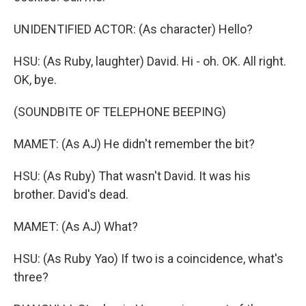
UNIDENTIFIED ACTOR: (As character) Hello?
HSU: (As Ruby, laughter) David. Hi - oh. OK. All right.
OK, bye.
(SOUNDBITE OF TELEPHONE BEEPING)
MAMET: (As AJ) He didn't remember the bit?
HSU: (As Ruby) That wasn't David. It was his
brother. David's dead.
MAMET: (As AJ) What?
HSU: (As Ruby Yao) If two is a coincidence, what's
three?