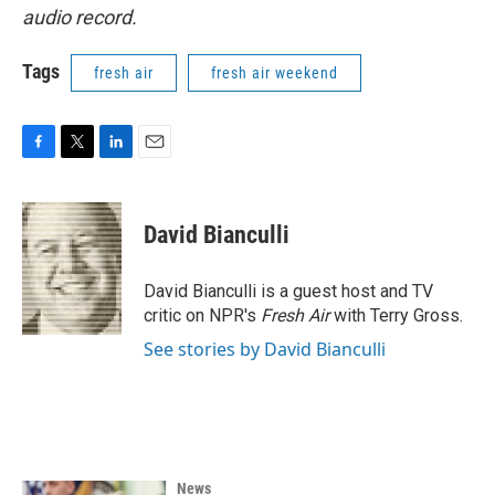
audio record.
Tags
fresh air
fresh air weekend
F
T
L
E
a
w
i
m
c
i
n
a
e
t
k
i
David Bianculli
b
t
e
l
o
e
d
o
r
I
David Bianculli is a guest host and TV
k
n
critic on NPR's
Fresh Air
with Terry Gross.
See stories by David Bianculli
News