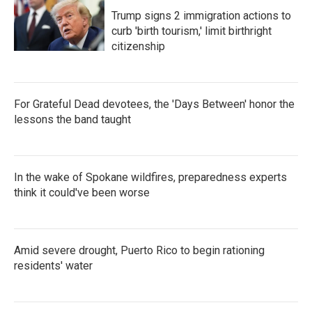
Trump signs 2 immigration actions to
curb 'birth tourism,' limit birthright
citizenship
For Grateful Dead devotees, the 'Days Between' honor the
lessons the band taught
In the wake of Spokane wildfires, preparedness experts
think it could've been worse
Amid severe drought, Puerto Rico to begin rationing
residents' water