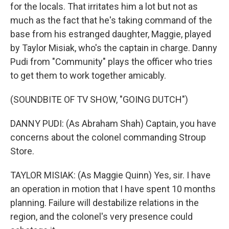
for the locals. That irritates him a lot but not as
much as the fact that he's taking command of the
base from his estranged daughter, Maggie, played
by Taylor Misiak, who's the captain in charge. Danny
Pudi from "Community" plays the officer who tries
to get them to work together amicably.
(SOUNDBITE OF TV SHOW, "GOING DUTCH")
DANNY PUDI: (As Abraham Shah) Captain, you have
concerns about the colonel commanding Stroup
Store.
TAYLOR MISIAK: (As Maggie Quinn) Yes, sir. I have
an operation in motion that I have spent 10 months
planning. Failure will destabilize relations in the
region, and the colonel's very presence could