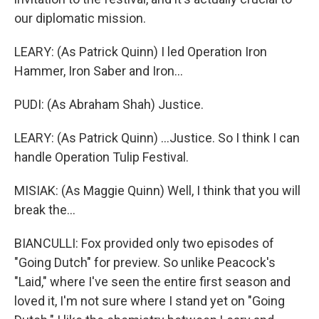
our diplomatic mission.
LEARY: (As Patrick Quinn) I led Operation Iron
Hammer, Iron Saber and Iron...
PUDI: (As Abraham Shah) Justice.
LEARY: (As Patrick Quinn) ...Justice. So I think I can
handle Operation Tulip Festival.
MISIAK: (As Maggie Quinn) Well, I think that you will
break the...
BIANCULLI: Fox provided only two episodes of
"Going Dutch" for preview. So unlike Peacock's
"Laid," where I've seen the entire first season and
loved it, I'm not sure where I stand yet on "Going