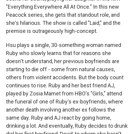
"Everything Everywhere All At Once." In this new
Peacock series, she gets that standout role, and
she's hilarious. The show is called "Laid," and the
premise is outrageously high-concept.
Hsu plays a single, 30-something woman named
Ruby who slowly learns that for reasons she
doesn't understand, her previous boyfriends are
starting to die off - some from natural causes,
others from violent accidents. But the body count
continues to rise. Ruby and her best friend AJ,
played by Zosia Mamet from HBO's "Girls," attend
the funeral of one of Ruby's ex-boyfriends, where
another death involving another ex follows the
same day. Ruby and AJ react by going home,
drinking a lot. And eventually, Ruby decides to drunk
dial her first boyfriend, David, to whom she hasn't