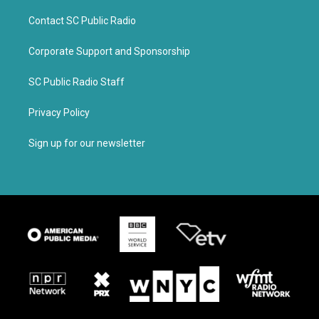
Contact SC Public Radio
Corporate Support and Sponsorship
SC Public Radio Staff
Privacy Policy
Sign up for our newsletter