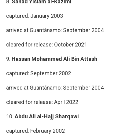
8.
Sanad Yislam al-Kazimi
captured: January 2003
arrived at Guantánamo: September 2004
cleared for release: October 2021
9.
Hassan Mohammed Ali Bin Attash
captured: September 2002
arrived at Guantánamo: September 2004
cleared for release: April 2022
10.
Abdu Ali al-Hajj Sharqawi
captured: February 2002