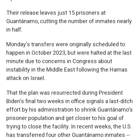
Their release leaves just 15 prisoners at
Guantánamo, cutting the number of inmates nearly
in half.
Monday's transfers were originally scheduled to
happen in October 2023, but were halted at the last
minute due to concerns in Congress about
instability in the Middle East following the Hamas
attack on Israel.
That the plan was resurrected during President
Biden's final two weeks in office signals a last-ditch
effort by his administration to shrink Guantánamo's
prisoner population and get closer to his goal of
trying to close the facility. In recent weeks, the U.S.
has transferred four other Guantánamo inmates --