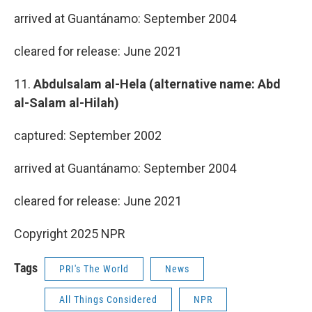
arrived at Guantánamo: September 2004
cleared for release: June 2021
11.
Abdulsalam al-Hela (alternative name: Abd
al-Salam al-Hilah)
captured: September 2002
arrived at Guantánamo: September 2004
cleared for release: June 2021
Copyright 2025 NPR
Tags
PRI's The World
News
All Things Considered
NPR