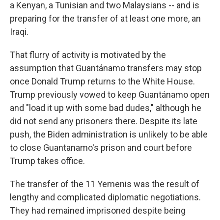
a Kenyan, a Tunisian and two Malaysians -- and is
preparing for the transfer of at least one more, an
Iraqi.
That flurry of activity is motivated by the
assumption that Guantánamo transfers may stop
once Donald Trump returns to the White House.
Trump previously vowed to keep Guantánamo open
and "load it up with some bad dudes," although he
did not send any prisoners there. Despite its late
push, the Biden administration is unlikely to be able
to close Guantanamo's prison and court before
Trump takes office.
The transfer of the 11 Yemenis was the result of
lengthy and complicated diplomatic negotiations.
They had remained imprisoned despite being