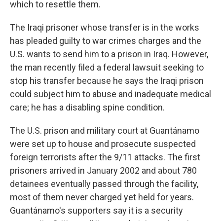
which to resettle them.
The Iraqi prisoner whose transfer is in the works
has pleaded guilty to war crimes charges and the
U.S. wants to send him to a prison in Iraq. However,
the man recently filed a federal lawsuit seeking to
stop his transfer because he says the Iraqi prison
could subject him to abuse and inadequate medical
care; he has a disabling spine condition.
The U.S. prison and military court at Guantánamo
were set up to house and prosecute suspected
foreign terrorists after the 9/11 attacks. The first
prisoners arrived in January 2002 and about 780
detainees eventually passed through the facility,
most of them never charged yet held for years.
Guantánamo's supporters say it is a security