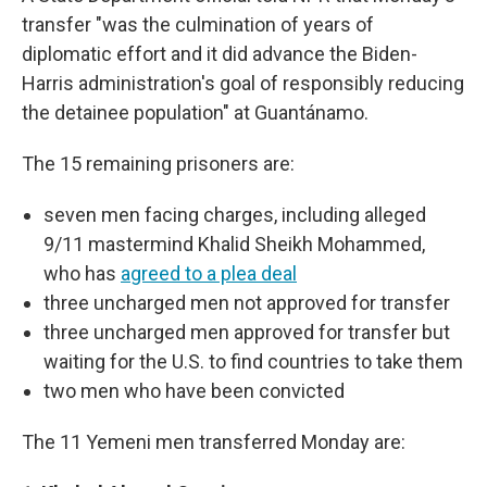
transfer "was the culmination of years of
diplomatic effort and it did advance the Biden-
Harris administration's goal of responsibly reducing
the detainee population" at Guantánamo.
The 15 remaining prisoners are:
seven men facing charges, including alleged
9/11 mastermind Khalid Sheikh Mohammed,
who has
agreed to a plea deal
three uncharged men not approved for transfer
three uncharged men approved for transfer but
waiting for the U.S. to find countries to take them
two men who have been convicted
The 11 Yemeni men transferred Monday are: