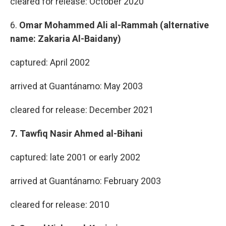
cleared for release: October 2020
6.
Omar Mohammed Ali al-Rammah (alternative
name: Zakaria Al-Baidany)
captured: April 2002
arrived at Guantánamo: May 2003
cleared for release: December 2021
7. Tawfiq Nasir Ahmed al-Bihani
captured: late 2001 or early 2002
arrived at Guantánamo: February 2003
cleared for release: 2010