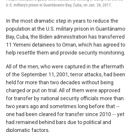
U.S. military's prison in Guantánamo Bay, Cuba, on Jan. 26, 2017.
In the most dramatic step in years to reduce the
population at the U.S. military prison in Guantánamo
Bay, Cuba, the Biden administration has transferred
11 Yemeni detainees to Oman, which has agreed to
help resettle them and provide security monitoring.
All of the men, who were captured in the aftermath
of the September 11, 2001, terror attacks, had been
held for more than two decades without being
charged or put on trial. All of them were approved
for transfer by national security officials more than
two years ago and sometimes long before that --
one had been cleared for transfer since 2010 -- yet
had remained behind bars due to political and
diplomatic factors.