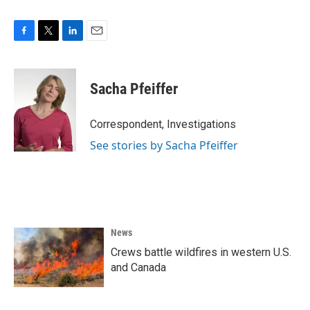
F
T
L
E
a
w
i
m
c
i
n
a
e
t
k
i
Sacha Pfeiffer
b
t
e
l
o
e
d
o
r
I
Correspondent, Investigations
k
n
See stories by Sacha Pfeiffer
News
Crews battle wildfires in western U.S.
and Canada