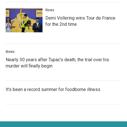
News
Demi Vollering wins Tour de France
for the 2nd time
News
Nearly 30 years after Tupac's death, the trial over his
murder will finally begin
It's been a record summer for foodborne illness