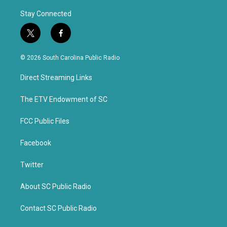
Stay Connected
t
f
w
a
i
c
© 2026 South Carolina Public Radio
t
e
t
b
Direct Streaming Links
e
o
r
o
k
The ETV Endowment of SC
FCC Public Files
Facebook
Twitter
About SC Public Radio
Contact SC Public Radio