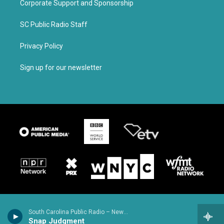
Corporate Support and Sponsorship
SC Public Radio Staff
Privacy Policy
Sign up for our newsletter
South Carolina Public Radio – News & Talk
Snap Judgment