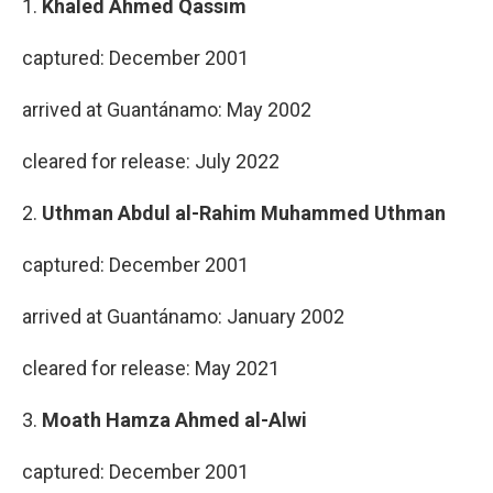
1.
Khaled Ahmed Qassim
captured: December 2001
arrived at Guantánamo: May 2002
cleared for release: July 2022
2.
Uthman Abdul al-Rahim Muhammed Uthman
captured: December 2001
arrived at Guantánamo: January 2002
cleared for release: May 2021
3.
Moath Hamza Ahmed al-Alwi
captured: December 2001