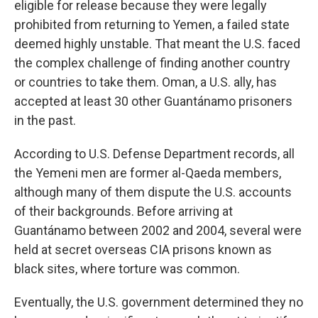
eligible for release because they were legally
prohibited from returning to Yemen, a failed state
deemed highly unstable. That meant the U.S. faced
the complex challenge of finding another country
or countries to take them. Oman, a U.S. ally, has
accepted at least 30 other Guantánamo prisoners
in the past.
According to U.S. Defense Department records, all
the Yemeni men are former al-Qaeda members,
although many of them dispute the U.S. accounts
of their backgrounds. Before arriving at
Guantánamo between 2002 and 2004, several were
held at secret overseas CIA prisons known as
black sites, where torture was common.
Eventually, the U.S. government determined they no