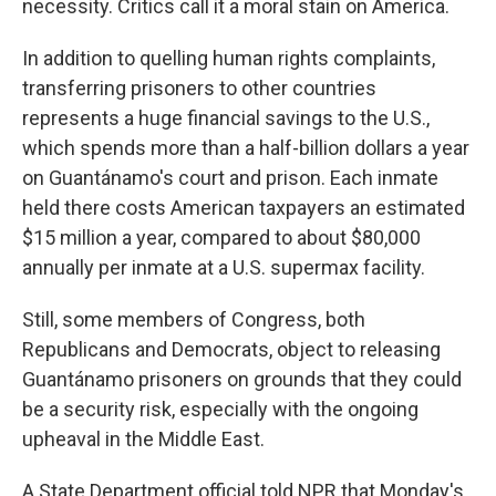
necessity. Critics call it a moral stain on America.
In addition to quelling human rights complaints,
transferring prisoners to other countries
represents a huge financial savings to the U.S.,
which spends more than a half-billion dollars a year
on Guantánamo's court and prison. Each inmate
held there costs American taxpayers an estimated
$15 million a year, compared to about $80,000
annually per inmate at a U.S. supermax facility.
Still, some members of Congress, both
Republicans and Democrats, object to releasing
Guantánamo prisoners on grounds that they could
be a security risk, especially with the ongoing
upheaval in the Middle East.
A State Department official told NPR that Monday's