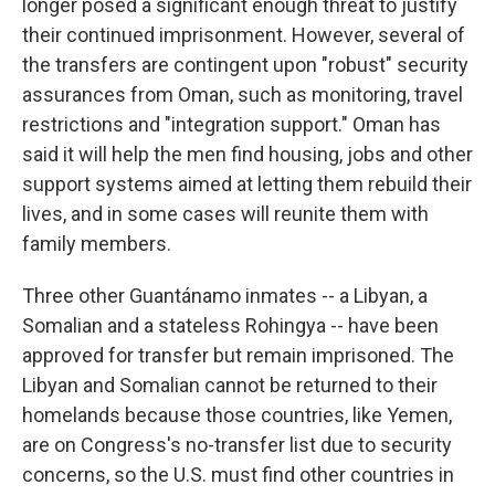
longer posed a significant enough threat to justify
their continued imprisonment. However, several of
the transfers are contingent upon "robust" security
assurances from Oman, such as monitoring, travel
restrictions and "integration support." Oman has
said it will help the men find housing, jobs and other
support systems aimed at letting them rebuild their
lives, and in some cases will reunite them with
family members.
Three other Guantánamo inmates -- a Libyan, a
Somalian and a stateless Rohingya -- have been
approved for transfer but remain imprisoned. The
Libyan and Somalian cannot be returned to their
homelands because those countries, like Yemen,
are on Congress's no-transfer list due to security
concerns, so the U.S. must find other countries in