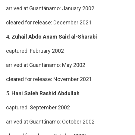
arrived at Guantánamo: January 2002
cleared for release: December 2021
4.
Zuhail Abdo Anam Said al-Sharabi
captured: February 2002
arrived at Guantánamo: May 2002
cleared for release: November 2021
5.
Hani Saleh Rashid Abdullah
captured: September 2002
arrived at Guantánamo: October 2002