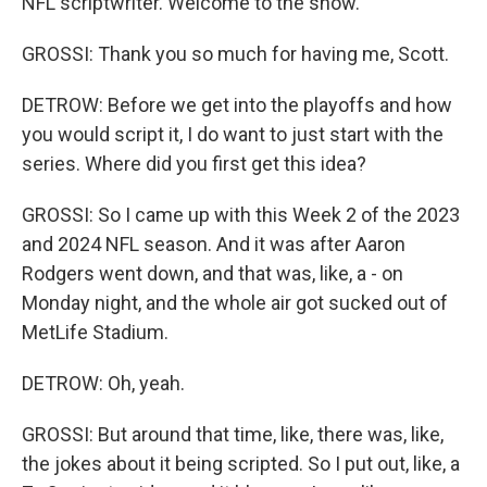
NFL scriptwriter. Welcome to the show.
GROSSI: Thank you so much for having me, Scott.
DETROW: Before we get into the playoffs and how
you would script it, I do want to just start with the
series. Where did you first get this idea?
GROSSI: So I came up with this Week 2 of the 2023
and 2024 NFL season. And it was after Aaron
Rodgers went down, and that was, like, a - on
Monday night, and the whole air got sucked out of
MetLife Stadium.
DETROW: Oh, yeah.
GROSSI: But around that time, like, there was, like,
the jokes about it being scripted. So I put out, like, a