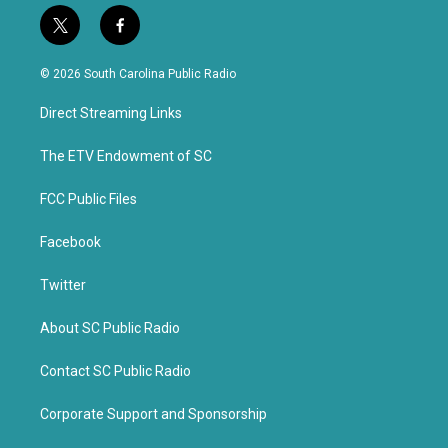
t
f
w
a
i
c
© 2026 South Carolina Public Radio
t
e
t
b
Direct Streaming Links
e
o
r
o
k
The ETV Endowment of SC
FCC Public Files
Facebook
Twitter
About SC Public Radio
Contact SC Public Radio
Corporate Support and Sponsorship