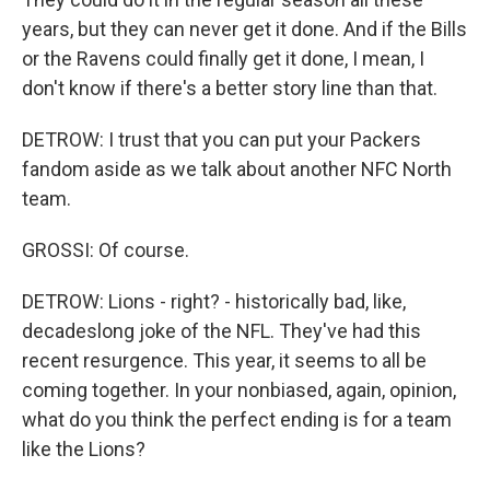
years, but they can never get it done. And if the Bills
or the Ravens could finally get it done, I mean, I
don't know if there's a better story line than that.
DETROW: I trust that you can put your Packers
fandom aside as we talk about another NFC North
team.
GROSSI: Of course.
DETROW: Lions - right? - historically bad, like,
decadeslong joke of the NFL. They've had this
recent resurgence. This year, it seems to all be
coming together. In your nonbiased, again, opinion,
what do you think the perfect ending is for a team
like the Lions?