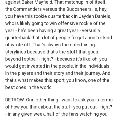
against Baker Mayfield. That matchup in of itself,
the Commanders versus the Buccaneers, is, hey,
you have this rookie quarterback in Jayden Daniels,
who is likely going to win offensive rookie of the
year - he's been having a great year - versus a
quarterback that a lot of people forgot about or kind
of wrote off. That's always the entertaining
storylines because that's the stuff that goes
beyond football - right? - because it's like, oh, you
would get invested in the people, in the individuals,
in the players and their story and their journey. And
that's what makes this sport, you know, one of the
best ones in the world.
DETROW: One other thing I want to ask you in terms
of how you think about the stuff you put out - right?
- in any given week, half of the fans watching you