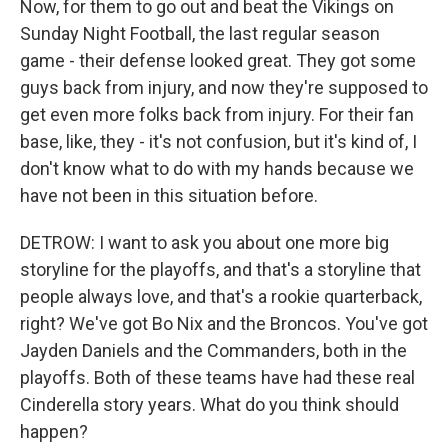
Now, for them to go out and beat the Vikings on
Sunday Night Football, the last regular season
game - their defense looked great. They got some
guys back from injury, and now they're supposed to
get even more folks back from injury. For their fan
base, like, they - it's not confusion, but it's kind of, I
don't know what to do with my hands because we
have not been in this situation before.
DETROW: I want to ask you about one more big
storyline for the playoffs, and that's a storyline that
people always love, and that's a rookie quarterback,
right? We've got Bo Nix and the Broncos. You've got
Jayden Daniels and the Commanders, both in the
playoffs. Both of these teams have had these real
Cinderella story years. What do you think should
happen?