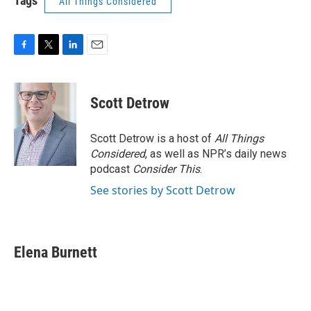
Tags
All Things Considered
F
T
L
E
a
w
i
m
c
i
n
a
e
t
k
i
Scott Detrow
b
t
e
l
o
e
d
o
r
I
Scott Detrow is a host of
All Things
k
n
Considered
, as well as NPR’s daily news
podcast
Consider This
.
See stories by Scott Detrow
Elena Burnett