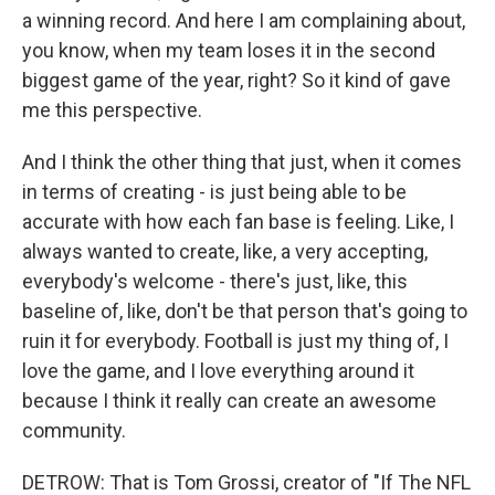
a winning record. And here I am complaining about,
you know, when my team loses it in the second
biggest game of the year, right? So it kind of gave
me this perspective.
And I think the other thing that just, when it comes
in terms of creating - is just being able to be
accurate with how each fan base is feeling. Like, I
always wanted to create, like, a very accepting,
everybody's welcome - there's just, like, this
baseline of, like, don't be that person that's going to
ruin it for everybody. Football is just my thing of, I
love the game, and I love everything around it
because I think it really can create an awesome
community.
DETROW: That is Tom Grossi, creator of "If The NFL