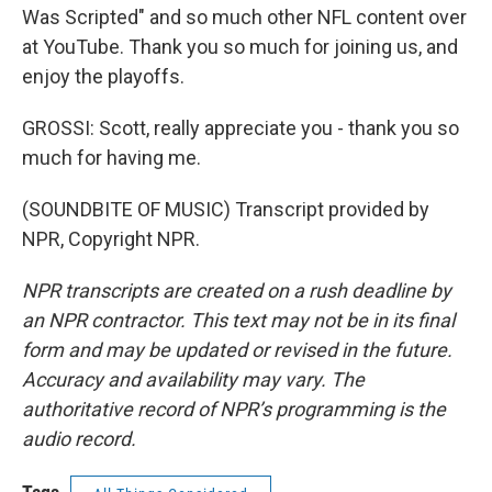
Was Scripted" and so much other NFL content over
at YouTube. Thank you so much for joining us, and
enjoy the playoffs.
GROSSI: Scott, really appreciate you - thank you so
much for having me.
(SOUNDBITE OF MUSIC) Transcript provided by
NPR, Copyright NPR.
NPR transcripts are created on a rush deadline by
an NPR contractor. This text may not be in its final
form and may be updated or revised in the future.
Accuracy and availability may vary. The
authoritative record of NPR’s programming is the
audio record.