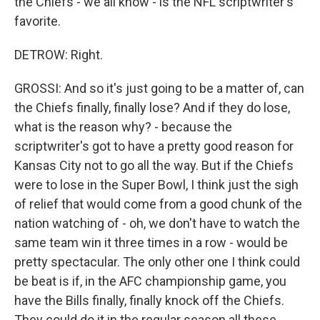
the Chiefs - we all know - is the NFL scriptwriter's
favorite.
DETROW: Right.
GROSSI: And so it's just going to be a matter of, can
the Chiefs finally, finally lose? And if they do lose,
what is the reason why? - because the
scriptwriter's got to have a pretty good reason for
Kansas City not to go all the way. But if the Chiefs
were to lose in the Super Bowl, I think just the sigh
of relief that would come from a good chunk of the
nation watching of - oh, we don't have to watch the
same team win it three times in a row - would be
pretty spectacular. The only other one I think could
be beat is if, in the AFC championship game, you
have the Bills finally, finally knock off the Chiefs.
They could do it in the regular season all these