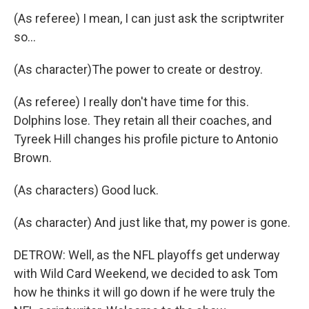
(As referee) I mean, I can just ask the scriptwriter
so...
(As character)The power to create or destroy.
(As referee) I really don't have time for this.
Dolphins lose. They retain all their coaches, and
Tyreek Hill changes his profile picture to Antonio
Brown.
(As characters) Good luck.
(As character) And just like that, my power is gone.
DETROW: Well, as the NFL playoffs get underway
with Wild Card Weekend, we decided to ask Tom
how he thinks it will go down if he were truly the