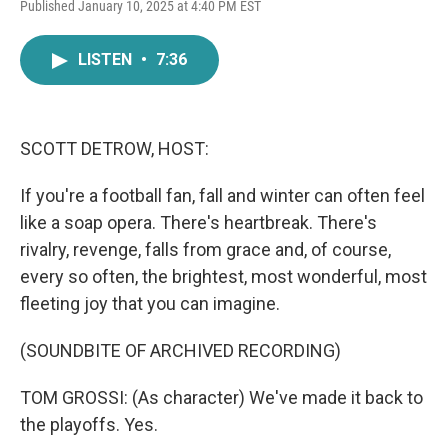
F
T
L
E
Published January 10, 2025 at 4:40 PM EST
a
w
i
m
c
i
n
a
e
t
k
i
LISTEN
•
7:36
b
t
e
l
o
e
d
o
r
I
k
n
SCOTT DETROW, HOST:
If you're a football fan, fall and winter can often feel
like a soap opera. There's heartbreak. There's
rivalry, revenge, falls from grace and, of course,
every so often, the brightest, most wonderful, most
fleeting joy that you can imagine.
(SOUNDBITE OF ARCHIVED RECORDING)
TOM GROSSI: (As character) We've made it back to
the playoffs. Yes.