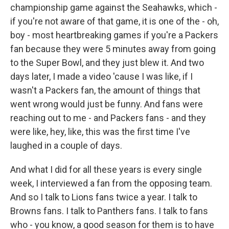
championship game against the Seahawks, which -
if you're not aware of that game, it is one of the - oh,
boy - most heartbreaking games if you're a Packers
fan because they were 5 minutes away from going
to the Super Bowl, and they just blew it. And two
days later, I made a video 'cause I was like, if I
wasn't a Packers fan, the amount of things that
went wrong would just be funny. And fans were
reaching out to me - and Packers fans - and they
were like, hey, like, this was the first time I've
laughed in a couple of days.
And what I did for all these years is every single
week, I interviewed a fan from the opposing team.
And so I talk to Lions fans twice a year. I talk to
Browns fans. I talk to Panthers fans. I talk to fans
who - you know, a good season for them is to have