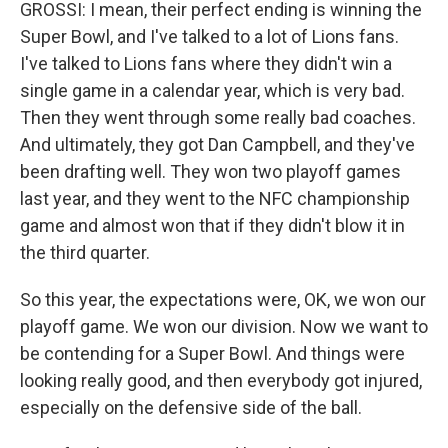
GROSSI: I mean, their perfect ending is winning the
Super Bowl, and I've talked to a lot of Lions fans.
I've talked to Lions fans where they didn't win a
single game in a calendar year, which is very bad.
Then they went through some really bad coaches.
And ultimately, they got Dan Campbell, and they've
been drafting well. They won two playoff games
last year, and they went to the NFC championship
game and almost won that if they didn't blow it in
the third quarter.
So this year, the expectations were, OK, we won our
playoff game. We won our division. Now we want to
be contending for a Super Bowl. And things were
looking really good, and then everybody got injured,
especially on the defensive side of the ball.