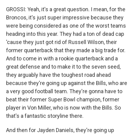
GROSSI: Yeah, it's a great question. I mean, for the
Broncos, it's just super impressive because they
were being considered as one of the worst teams
heading into this year. They had a ton of dead cap
'cause they just got rid of Russell Wilson, their
former quarterback that they made a big trade for.
And to come in with a rookie quarterback and a
great defense and to make it to the seven seed,
they arguably have the toughest road ahead
because they're going up against the Bills, who are
a very good football team. They're gonna have to
beat their former Super Bowl champion, former
player in Von Miller, who is now with the Bills. So
that's a fantastic storyline there.
And then for Jayden Daniels, they're going up