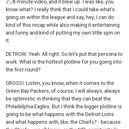
7-, 8-minute video, and it blew up. I was like, you
know what? I really think that I could take what's
going on within the league and say, hey, I can do
kind of this recap while also making it entertaining
and funny and kind of putting my own little spin on
it.
DETROW: Yeah. All right. So let's put that persona to
work. What is the hottest plotline for you going into
the first round?
GROSSI: Listen, you know, when it comes to the
Green Bay Packers, of course, I will always, always
be optimistic in thinking that they can beat the
Philadelphia Eagles. But I think the bigger plotline is
going to be what happens with the Detroit Lions
and what happens with, like, the Chiefs? - because