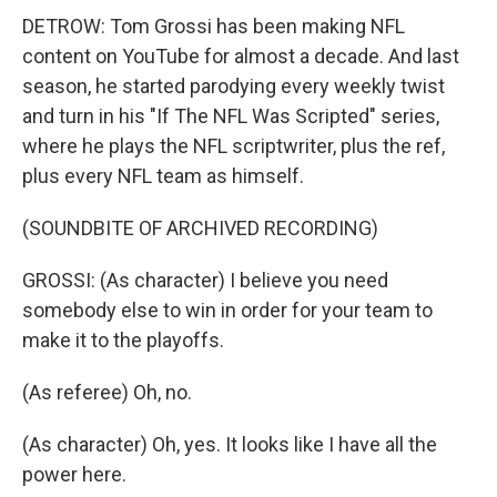
DETROW: Tom Grossi has been making NFL
content on YouTube for almost a decade. And last
season, he started parodying every weekly twist
and turn in his "If The NFL Was Scripted" series,
where he plays the NFL scriptwriter, plus the ref,
plus every NFL team as himself.
(SOUNDBITE OF ARCHIVED RECORDING)
GROSSI: (As character) I believe you need
somebody else to win in order for your team to
make it to the playoffs.
(As referee) Oh, no.
(As character) Oh, yes. It looks like I have all the
power here.