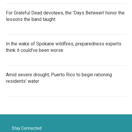
For Grateful Dead devotees, the 'Days Between' honor the
lessons the band taught
In the wake of Spokane wildfires, preparedness experts
think it could've been worse
Amid severe drought, Puerto Rico to begin rationing
residents' water
Stay Connected