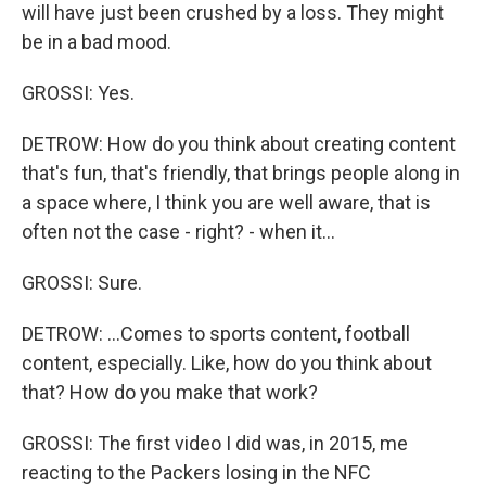
will have just been crushed by a loss. They might
be in a bad mood.
GROSSI: Yes.
DETROW: How do you think about creating content
that's fun, that's friendly, that brings people along in
a space where, I think you are well aware, that is
often not the case - right? - when it...
GROSSI: Sure.
DETROW: ...Comes to sports content, football
content, especially. Like, how do you think about
that? How do you make that work?
GROSSI: The first video I did was, in 2015, me
reacting to the Packers losing in the NFC