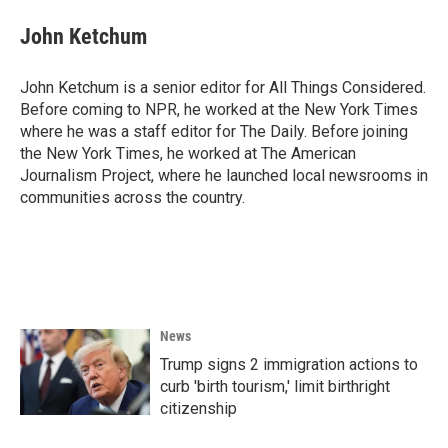
John Ketchum
John Ketchum is a senior editor for All Things Considered.
Before coming to NPR, he worked at the New York Times
where he was a staff editor for The Daily. Before joining
the New York Times, he worked at The American
Journalism Project, where he launched local newsrooms in
communities across the country.
News
Trump signs 2 immigration actions to
curb 'birth tourism,' limit birthright
citizenship