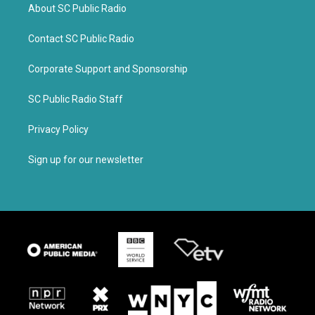
About SC Public Radio
Contact SC Public Radio
Corporate Support and Sponsorship
SC Public Radio Staff
Privacy Policy
Sign up for our newsletter