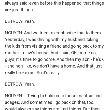
always said, even before this happened, that things
are just things.
DETROW: Yeah.
NGUYEN: And we tried to emphasize that to them.
Yesterday, I was driving with my husband, taking
the kids from visiting a friend and going back to my
mother-in-law's house. And I said, OK, come on,
guys, it's time to go home. And then my son - he's 6
- and he's like, we don't have a home. And that just
really broke me. So it's really...
DETROW: Yeah.
NGUYEN: ...Trying to hold on to those mantras and
adages. And sometimes I go back on that, too. I
would always say things are just things. But then