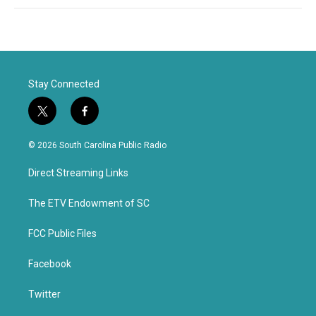
Stay Connected
t
f
w
a
i
c
© 2026 South Carolina Public Radio
t
e
t
b
Direct Streaming Links
e
o
r
o
k
The ETV Endowment of SC
FCC Public Files
Facebook
Twitter