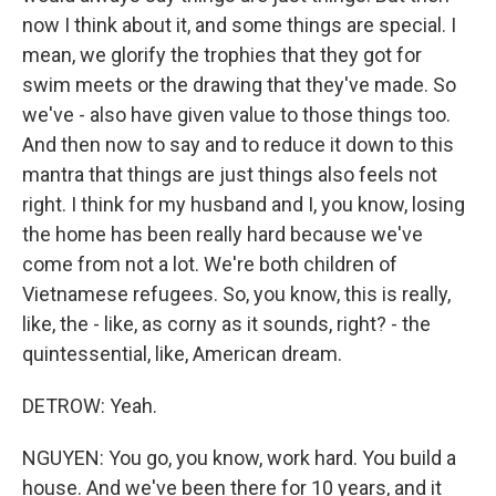
now I think about it, and some things are special. I
mean, we glorify the trophies that they got for
swim meets or the drawing that they've made. So
we've - also have given value to those things too.
And then now to say and to reduce it down to this
mantra that things are just things also feels not
right. I think for my husband and I, you know, losing
the home has been really hard because we've
come from not a lot. We're both children of
Vietnamese refugees. So, you know, this is really,
like, the - like, as corny as it sounds, right? - the
quintessential, like, American dream.
DETROW: Yeah.
NGUYEN: You go, you know, work hard. You build a
house. And we've been there for 10 years, and it