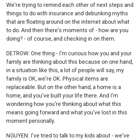
We're trying to remind each other of next steps and
things to do with insurance and debunking myths
that are floating around on the internet about what
to do. And then there's moments of - how are you
doing? - of course, and checking in on them.
DETROW: One thing - I'm curious how you and your
family are thinking about this because on one hand,
in a situation like this, a lot of people will say, my
family is OK, we're OK. Physical items are
replaceable. But on the other hand, a home is a
home, and you've built your life there. And I'm
wondering how you're thinking about what this
means going forward and what you've lost in this
moment personally.
NGUYEN: I've tried to talk to my kids about - we've