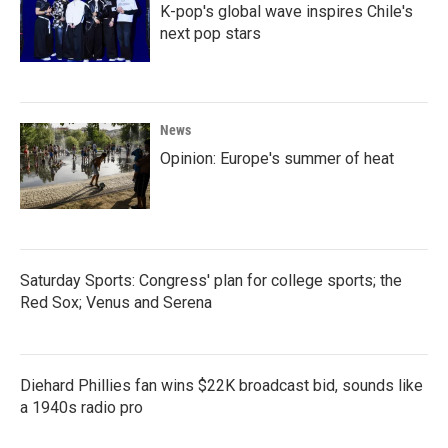
K-pop's global wave inspires Chile's
next pop stars
News
Opinion: Europe's summer of heat
Saturday Sports: Congress' plan for college sports; the
Red Sox; Venus and Serena
Diehard Phillies fan wins $22K broadcast bid, sounds like
a 1940s radio pro