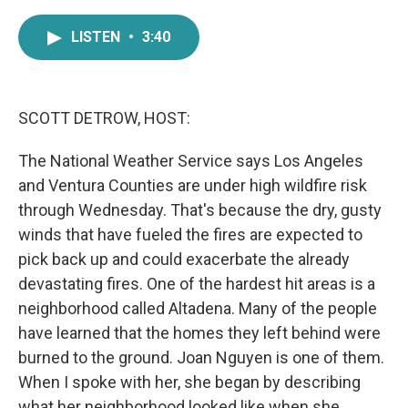
a
w
i
m
c
i
n
a
LISTEN
•
3:40
e
t
k
i
b
t
e
l
o
e
d
o
r
I
k
n
SCOTT DETROW, HOST:
The National Weather Service says Los Angeles
and Ventura Counties are under high wildfire risk
through Wednesday. That's because the dry, gusty
winds that have fueled the fires are expected to
pick back up and could exacerbate the already
devastating fires. One of the hardest hit areas is a
neighborhood called Altadena. Many of the people
have learned that the homes they left behind were
burned to the ground. Joan Nguyen is one of them.
When I spoke with her, she began by describing
what her neighborhood looked like when she