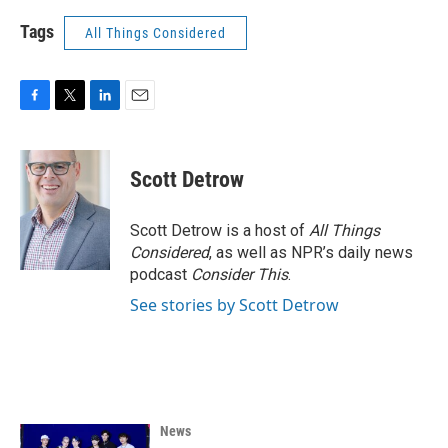
Tags
All Things Considered
F
T
L
E
a
w
i
m
c
i
n
a
e
t
k
i
Scott Detrow
b
t
e
l
o
e
d
o
r
I
Scott Detrow is a host of
All Things
k
n
Considered
, as well as NPR’s daily news
podcast
Consider This
.
See stories by Scott Detrow
News