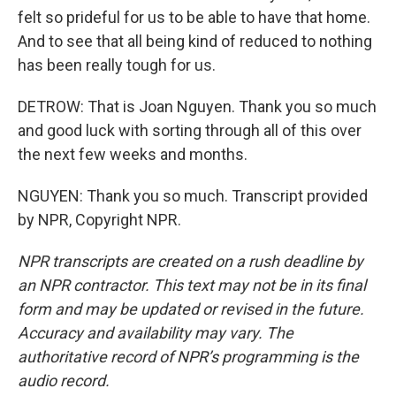
felt so prideful for us to be able to have that home.
And to see that all being kind of reduced to nothing
has been really tough for us.
DETROW: That is Joan Nguyen. Thank you so much
and good luck with sorting through all of this over
the next few weeks and months.
NGUYEN: Thank you so much. Transcript provided
by NPR, Copyright NPR.
NPR transcripts are created on a rush deadline by
an NPR contractor. This text may not be in its final
form and may be updated or revised in the future.
Accuracy and availability may vary. The
authoritative record of NPR’s programming is the
audio record.