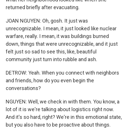
returned briefly after evacuating.
JOAN NGUYEN: Oh, gosh. It just was
unrecognizable. I mean, it just looked like nuclear
warfare, really. I mean, it was buildings burned
down, things that were unrecognizable, and it just
felt just so sad to see this, like, beautiful
community just turn into rubble and ash.
DETROW: Yeah. When you connect with neighbors
and friends, how do you even begin the
conversations?
NGUYEN: Well, we check in with them. You know, a
lot of it is we're talking about logistics right now.
And it's so hard, right? We're in this emotional state,
but you also have to be proactive about things.