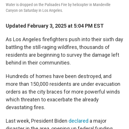
Water is dropped on the Palisades Fire by helicopter in Mandeville
Canyon on Saturday in Los Angeles.
Updated February 3, 2025 at 5:04 PM EST
As Los Angeles firefighters push into their sixth day
battling the still-raging wildfires, thousands of
residents are beginning to survey the damage left
behind in their communities.
Hundreds of homes have been destroyed, and
more than 150,000 residents are under evacuation
orders as the city braces for more powerful winds
which threaten to exacerbate the already
devastating fires.
Last week, President Biden
declared
a major
disaster in the area, opening up federal funding