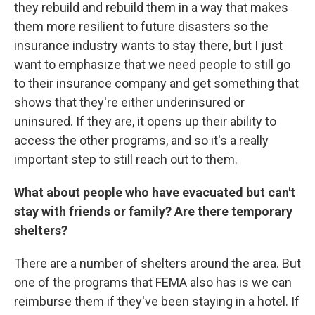
they rebuild and rebuild them in a way that makes
them more resilient to future disasters so the
insurance industry wants to stay there, but I just
want to emphasize that we need people to still go
to their insurance company and get something that
shows that they're either underinsured or
uninsured. If they are, it opens up their ability to
access the other programs, and so it's a really
important step to still reach out to them.
What about people who have evacuated but can't
stay with friends or family? Are there temporary
shelters?
There are a number of shelters around the area. But
one of the programs that FEMA also has is we can
reimburse them if they've been staying in a hotel. If