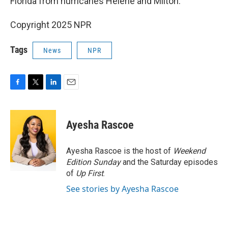
Florida from hurricanes Helene and Milton.
Copyright 2025 NPR
Tags
News
NPR
F
T
L
E
a
w
i
m
c
i
n
a
e
t
k
i
Ayesha Rascoe
b
t
e
l
o
e
d
o
r
I
Ayesha Rascoe is the host of
Weekend
k
n
Edition Sunday
and the Saturday episodes
of
Up First
.
See stories by Ayesha Rascoe