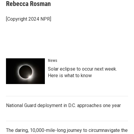
Rebecca Rosman
[Copyright 2024 NPR]
News
Solar eclipse to occur next week.
Here is what to know
National Guard deployment in D.C. approaches one year
The daring, 10,000-mile-long journey to circumnavigate the