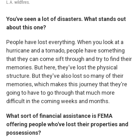
L.A. wildfires.
You've seen a lot of disasters. What stands out
about this one?
People have lost everything. When you look at a
hurricane and a tornado, people have something
that they can come sift through and try to find their
memories. But here, they've lost the physical
structure. But they've also lost so many of their
memories, which makes this journey that they're
going to have to go through that much more
difficult in the coming weeks and months.
What sort of financial assistance is FEMA
offering people who've lost their properties and
possessions?