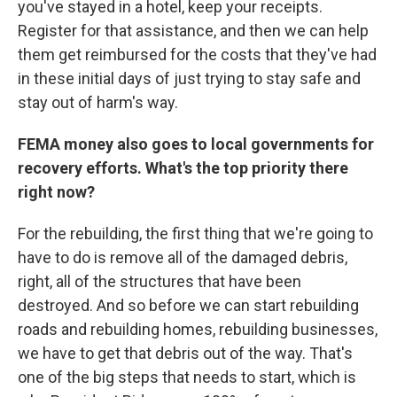
you've stayed in a hotel, keep your receipts.
Register for that assistance, and then we can help
them get reimbursed for the costs that they've had
in these initial days of just trying to stay safe and
stay out of harm's way.
FEMA money also goes to local governments for
recovery efforts. What's the top priority there
right now?
For the rebuilding, the first thing that we're going to
have to do is remove all of the damaged debris,
right, all of the structures that have been
destroyed. And so before we can start rebuilding
roads and rebuilding homes, rebuilding businesses,
we have to get that debris out of the way. That's
one of the big steps that needs to start, which is