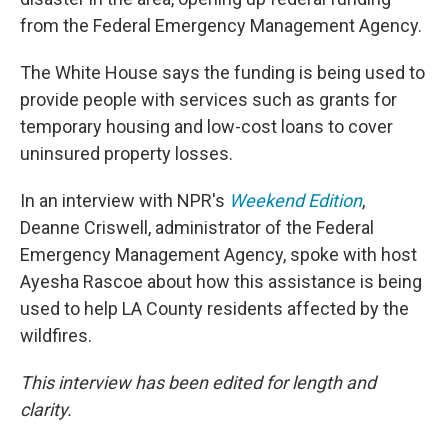
from the Federal Emergency Management Agency.
The White House says the funding is being used to
provide people with services such as grants for
temporary housing and low-cost loans to cover
uninsured property losses.
In an interview with NPR's
Weekend Edition
,
Deanne Criswell, administrator of the Federal
Emergency Management Agency, spoke with host
Ayesha Rascoe about how this assistance is being
used to help LA County residents affected by the
wildfires.
This interview has been edited for length and
clarity.