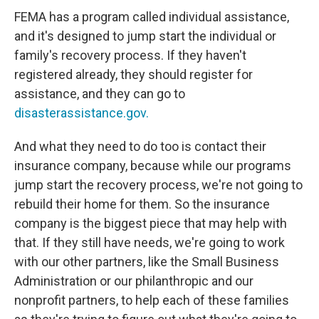
FEMA has a program called individual assistance,
and it's designed to jump start the individual or
family's recovery process. If they haven't
registered already, they should register for
assistance, and they can go to
disasterassistance.gov.
And what they need to do too is contact their
insurance company, because while our programs
jump start the recovery process, we're not going to
rebuild their home for them. So the insurance
company is the biggest piece that may help with
that. If they still have needs, we're going to work
with our other partners, like the Small Business
Administration or our philanthropic and our
nonprofit partners, to help each of these families