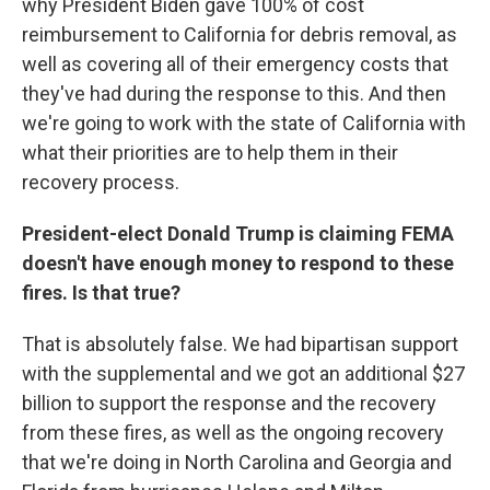
why President Biden gave 100% of cost
reimbursement to California for debris removal, as
well as covering all of their emergency costs that
they've had during the response to this. And then
we're going to work with the state of California with
what their priorities are to help them in their
recovery process.
President-elect Donald Trump is claiming FEMA
doesn't have enough money to respond to these
fires. Is that true?
That is absolutely false. We had bipartisan support
with the supplemental and we got an additional $27
billion to support the response and the recovery
from these fires, as well as the ongoing recovery
that we're doing in North Carolina and Georgia and