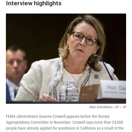
Interview highlights
Mark Schiefelbein / AP
/
AP
FEMA administrator Deanne Criswell appears before the Senate
Appropriations Committee in November. Criswell says more than 24,000
people have already applied for assistance in California as a result of the