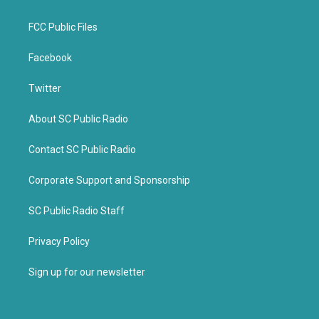
FCC Public Files
Facebook
Twitter
About SC Public Radio
Contact SC Public Radio
Corporate Support and Sponsorship
SC Public Radio Staff
Privacy Policy
Sign up for our newsletter