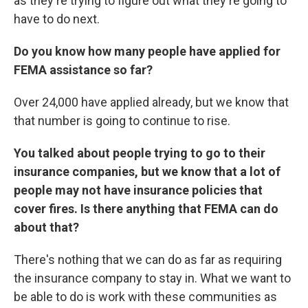
as they're trying to figure out what they're going to
have to do next.
Do you know how many people have applied for
FEMA assistance so far?
Over 24,000 have applied already, but we know that
that number is going to continue to rise.
You talked about people trying to go to their
insurance companies, but we know that a lot of
people may not have insurance policies that
cover fires. Is there anything that FEMA can do
about that?
There's nothing that we can do as far as requiring
the insurance company to stay in. What we want to
be able to do is work with these communities as