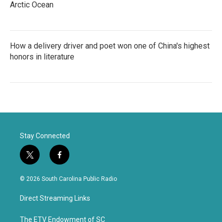
Arctic Ocean
How a delivery driver and poet won one of China's highest
honors in literature
Stay Connected
t
f
w
a
i
c
© 2026 South Carolina Public Radio
t
e
t
b
Direct Streaming Links
e
o
r
o
k
The ETV Endowment of SC