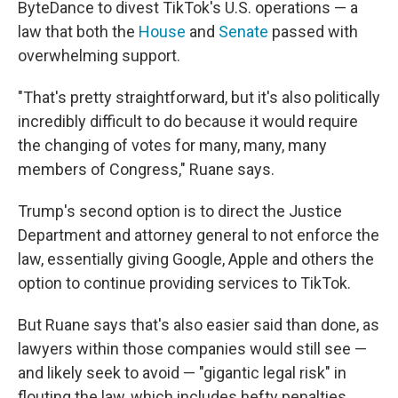
ByteDance to divest TikTok's U.S. operations — a
law that both the
House
and
Senate
passed with
overwhelming support.
"That's pretty straightforward, but it's also politically
incredibly difficult to do because it would require
the changing of votes for many, many, many
members of Congress," Ruane says.
Trump's second option is to direct the Justice
Department and attorney general to not enforce the
law, essentially giving Google, Apple and others the
option to continue providing services to TikTok.
But Ruane says that's also easier said than done, as
lawyers within those companies would still see —
and likely seek to avoid — "gigantic legal risk" in
flouting the law, which includes hefty penalties.