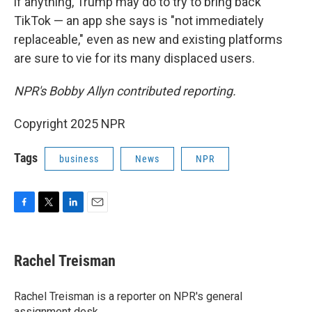
if anything, Trump may do to try to bring back
TikTok — an app she says is "not immediately
replaceable," even as new and existing platforms
are sure to vie for its many displaced users.
NPR's Bobby Allyn contributed reporting.
Copyright 2025 NPR
Tags
business
News
NPR
F
T
L
E
a
w
i
m
c
i
n
a
e
t
k
i
Rachel Treisman
b
t
e
l
o
e
d
o
r
I
Rachel Treisman is a reporter on NPR's general
k
n
assignment desk.