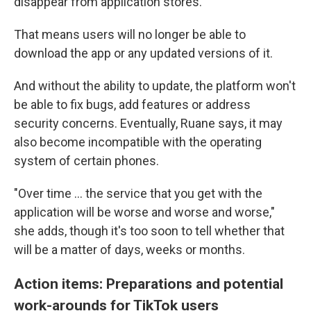
disappear from application stores."
That means users will no longer be able to
download the app or any updated versions of it.
And without the ability to update, the platform won't
be able to fix bugs, add features or address
security concerns. Eventually, Ruane says, it may
also become incompatible with the operating
system of certain phones.
"Over time … the service that you get with the
application will be worse and worse and worse,"
she adds, though it's too soon to tell whether that
will be a matter of days, weeks or months.
Action items: Preparations and potential
work-arounds for TikTok users