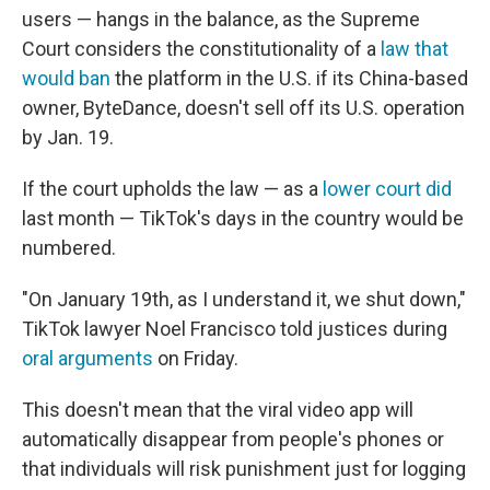
users — hangs in the balance, as the Supreme
Court considers the constitutionality of a
law that
would ban
the platform in the U.S. if its China-based
owner, ByteDance, doesn't sell off its U.S. operation
by Jan. 19.
If the court upholds the law — as a
lower court did
last month — TikTok's days in the country would be
numbered.
"On January 19th, as I understand it, we shut down,"
TikTok lawyer Noel Francisco told justices during
oral arguments
on Friday.
This doesn't mean that the viral video app will
automatically disappear from people's phones or
that individuals will risk punishment just for logging