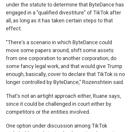
under the statute to determine that ByteDance has
engaged in a "qualified divestiture" of TikTok after
all, as long as it has taken certain steps to that
effect.
"There's a scenario in which ByteDance could
move some papers around, shift some assets
from one corporation to another corporation, do
some fancy legal work, and that would give Trump
enough, basically, cover to declare that TikTok is no
longer controlled by ByteDance," Rozenshtein said.
That's not an airtight approach either, Ruane says,
since it could be challenged in court either by
competitors or the entities involved.
One option under discussion among TikTok