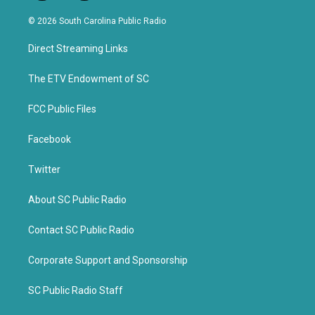
w
a
i
c
© 2026 South Carolina Public Radio
t
e
t
b
Direct Streaming Links
e
o
r
o
k
The ETV Endowment of SC
FCC Public Files
Facebook
Twitter
About SC Public Radio
Contact SC Public Radio
Corporate Support and Sponsorship
SC Public Radio Staff