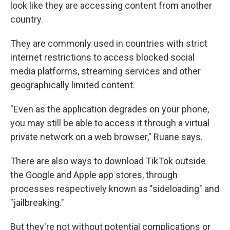
look like they are accessing content from another
country.
They are commonly used in countries with strict
internet restrictions to access blocked social
media platforms, streaming services and other
geographically limited content.
"Even as the application degrades on your phone,
you may still be able to access it through a virtual
private network on a web browser," Ruane says.
There are also ways to download TikTok outside
the Google and Apple app stores, through
processes respectively known as "sideloading" and
"jailbreaking."
But they're not without potential complications or