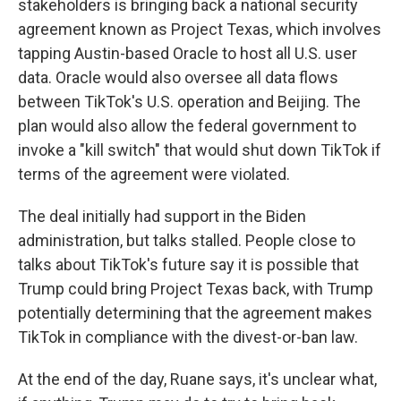
stakeholders is bringing back a national security
agreement known as Project Texas, which involves
tapping Austin-based Oracle to host all U.S. user
data. Oracle would also oversee all data flows
between TikTok's U.S. operation and Beijing. The
plan would also allow the federal government to
invoke a "kill switch" that would shut down TikTok if
terms of the agreement were violated.
The deal initially had support in the Biden
administration, but talks stalled. People close to
talks about TikTok's future say it is possible that
Trump could bring Project Texas back, with Trump
potentially determining that the agreement makes
TikTok in compliance with the divest-or-ban law.
At the end of the day, Ruane says, it's unclear what,