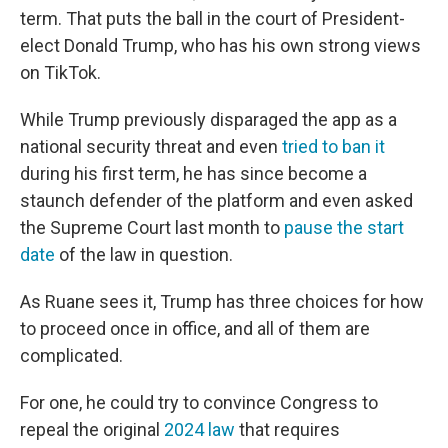
term. That puts the ball in the court of President-
elect Donald Trump, who has his own strong views
on TikTok.
While Trump previously disparaged the app as a
national security threat and even
tried to ban it
during his first term, he has since become a
staunch defender of the platform and even asked
the Supreme Court last month to
pause the start
date
of the law in question.
As Ruane sees it, Trump has three choices for how
to proceed once in office, and all of them are
complicated.
For one, he could try to convince Congress to
repeal the original
2024 law
that requires