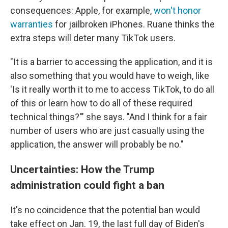
consequences: Apple, for example,
won't honor
warranties
for jailbroken iPhones. Ruane thinks the
extra steps will deter many TikTok users.
"It is a barrier to accessing the application, and it is
also something that you would have to weigh, like
'Is it really worth it to me to access TikTok, to do all
of this or learn how to do all of these required
technical things?'" she says. "And I think for a fair
number of users who are just casually using the
application, the answer will probably be no."
Uncertainties: How the Trump
administration could fight a ban
It's no coincidence that the potential ban would
take effect on Jan. 19, the last full day of Biden's