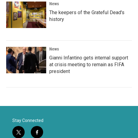
News
The keepers of the Grateful Dead's
history
News
Gianni Infantino gets internal support
at crisis meeting to remain as FIFA
president
Stay Connected
t
f