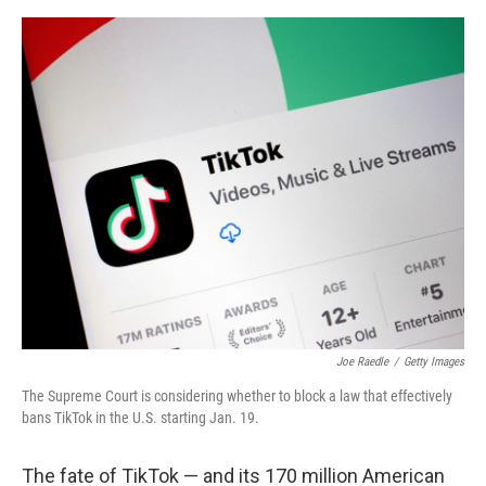
a
w
i
m
c
i
n
a
e
t
k
i
b
t
e
l
o
e
d
o
r
I
k
n
Joe Raedle
/
Getty Images
The Supreme Court is considering whether to block a law that effectively
bans TikTok in the U.S. starting Jan. 19.
The fate of TikTok — and its 170 million American