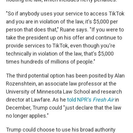
"So if anybody uses your service to access TikTok
and you are in violation of the law, it's $5,000 per
person that does that," Ruane says. "If you were to
take the president up on his offer and continue to
provide services to TikTok, even though you're
technically in violation of the law, that's $5,000
times hundreds of millions of people."
The third potential option has been posited by Alan
Rozenshtein, an associate law professor at the
University of Minnesota Law School and research
director at Lawfare. As he
told NPR's
Fresh Air
in
December, Trump could "just declare that the law
no longer applies."
Trump could choose to use his broad authority