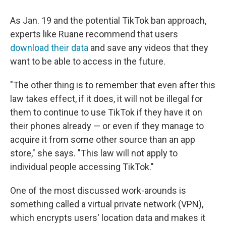
As Jan. 19 and the potential TikTok ban approach,
experts like Ruane recommend that users
download their data
and save any videos that they
want to be able to access in the future.
"The other thing is to remember that even after this
law takes effect, if it does, it will not be illegal for
them to continue to use TikTok if they have it on
their phones already — or even if they manage to
acquire it from some other source than an app
store," she says. "This law will not apply to
individual people accessing TikTok."
One of the most discussed work-arounds is
something called a virtual private network (VPN),
which encrypts users' location data and makes it