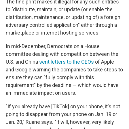
The fine print makes it illegal for any such entities
to "distribute, maintain, or update (or enable the
distribution, maintenance, or updating of) a foreign
adversary controlled application" either through a
marketplace or internet hosting services.
In mid-December, Democrats on a House
committee dealing with competition between the
U.S. and China
sent letters to the CEOs
of Apple
and Google warning the companies to take steps to
ensure they can "fully comply with this
requirement" by the deadline — which would have
an immediate impact on users.
"If you already have [TikTok] on your phone, it's not
going to disappear from your phone on Jan. 19 or
Jan. 20," Ruane says. "It will, however, very likely