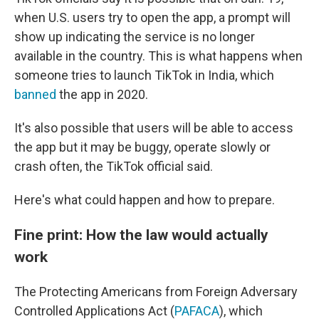
when U.S. users try to open the app, a prompt will
show up indicating the service is no longer
available in the country. This is what happens when
someone tries to launch TikTok in India, which
banned
the app in 2020.
It's also possible that users will be able to access
the app but it may be buggy, operate slowly or
crash often, the TikTok official said.
Here's what could happen and how to prepare.
Fine print: How the law would actually
work
The Protecting Americans from Foreign Adversary
Controlled Applications Act (
PAFACA
), which