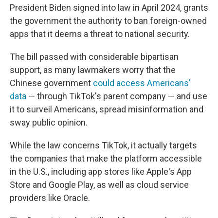
President Biden signed into law in April 2024, grants
the government the authority to ban foreign-owned
apps that it deems a threat to national security.
The bill passed with considerable bipartisan
support, as many lawmakers worry that the
Chinese government
could access Americans'
data
— through TikTok's parent company — and use
it to surveil Americans, spread misinformation and
sway public opinion.
While the law concerns TikTok, it actually targets
the companies that make the platform accessible
in the U.S., including app stores like Apple's App
Store and Google Play, as well as cloud service
providers like Oracle.