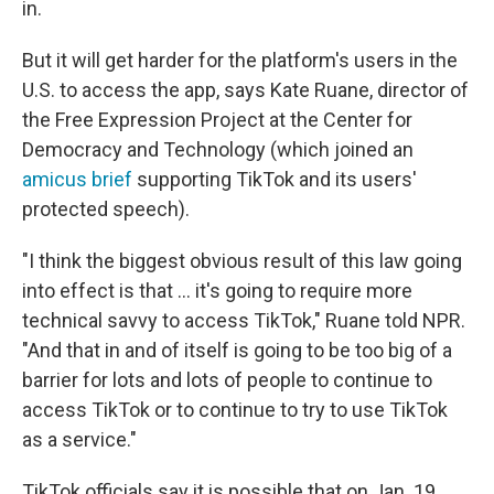
in.
But it will get harder for the platform's users in the
U.S. to access the app, says Kate Ruane, director of
the Free Expression Project at the Center for
Democracy and Technology (which joined an
amicus brief
supporting TikTok and its users'
protected speech).
"I think the biggest obvious result of this law going
into effect is that … it's going to require more
technical savvy to access TikTok," Ruane told NPR.
"And that in and of itself is going to be too big of a
barrier for lots and lots of people to continue to
access TikTok or to continue to try to use TikTok
as a service."
TikTok officials say it is possible that on Jan. 19,