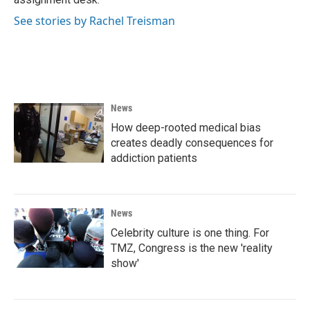
See stories by Rachel Treisman
News
How deep-rooted medical bias
creates deadly consequences for
addiction patients
News
Celebrity culture is one thing. For
TMZ, Congress is the new 'reality
show'