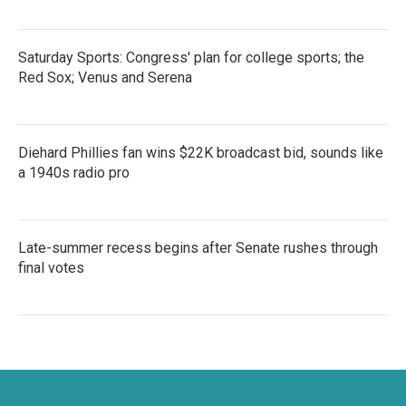
Saturday Sports: Congress' plan for college sports; the
Red Sox; Venus and Serena
Diehard Phillies fan wins $22K broadcast bid, sounds like
a 1940s radio pro
Late-summer recess begins after Senate rushes through
final votes