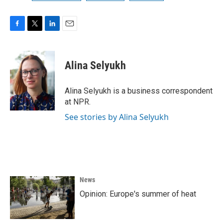
F
T
L
E
a
w
i
m
c
i
n
a
e
t
k
i
Alina Selyukh
b
t
e
l
o
e
d
o
r
I
Alina Selyukh is a business correspondent
k
n
at NPR.
See stories by Alina Selyukh
News
Opinion: Europe's summer of heat