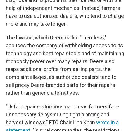
diagnose and fix problems themselves or with the
help of independent mechanics. Instead, farmers
have to use authorized dealers, who tend to charge
more and may take longer.
The lawsuit, which Deere called "meritless,"
accuses the company
of withholding access to its
technology and best repair tools and of maintaining
monopoly power over many repairs. Deere also
reaps additional profits from selling parts, the
complaint alleges, as authorized dealers tend to
sell pricey Deere-branded parts for their repairs
rather than generic alternatives.
"Unfair repair restrictions can mean farmers face
unnecessary delays during tight planting and
harvest windows," FTC Chair Lina Khan
wrote in a
statement
. "In rural communities, the restrictions