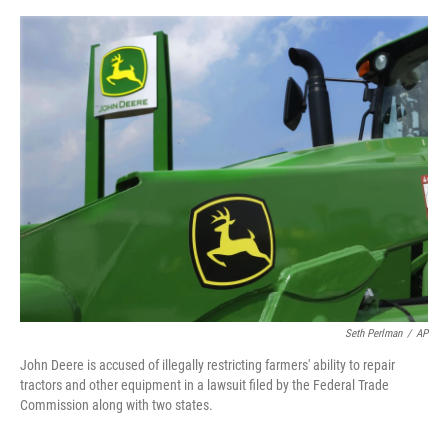
a
w
i
m
c
i
n
a
e
t
k
i
b
t
e
l
o
e
d
o
r
I
k
n
Seth Perlman
/
AP
John Deere is accused of illegally restricting farmers' ability to repair
tractors and other equipment in a lawsuit filed by the Federal Trade
Commission along with two states.