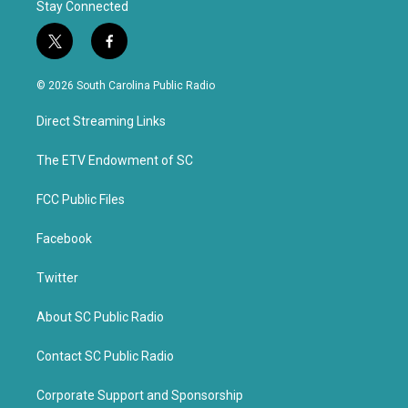
Stay Connected
t
f
w
a
i
c
© 2026 South Carolina Public Radio
t
e
t
b
Direct Streaming Links
e
o
r
o
k
The ETV Endowment of SC
FCC Public Files
Facebook
Twitter
About SC Public Radio
Contact SC Public Radio
Corporate Support and Sponsorship