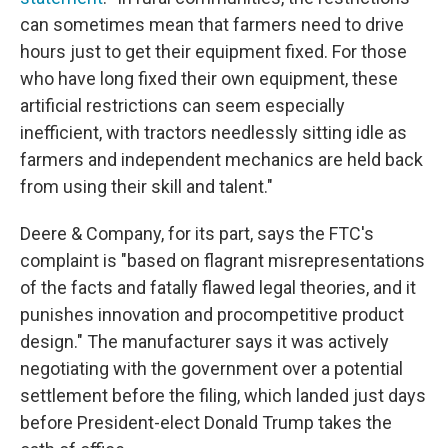
can sometimes mean that farmers need to drive
hours just to get their equipment fixed. For those
who have long fixed their own equipment, these
artificial restrictions can seem especially
inefficient, with tractors needlessly sitting idle as
farmers and independent mechanics are held back
from using their skill and talent."
Deere & Company, for its part, says the FTC's
complaint is "based on flagrant misrepresentations
of the facts and fatally flawed legal theories, and it
punishes innovation and procompetitive product
design." The manufacturer says it was actively
negotiating with the government over a potential
settlement before the filing, which landed just days
before President-elect Donald Trump takes the