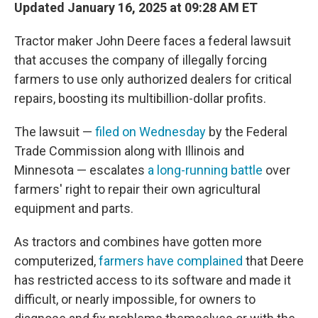
Updated January 16, 2025 at 09:28 AM ET
Tractor maker John Deere faces a federal lawsuit
that accuses the company of illegally forcing
farmers to use only authorized dealers for critical
repairs, boosting its multibillion-dollar profits.
The lawsuit —
filed on Wednesday
by the Federal
Trade Commission along with Illinois and
Minnesota — escalates
a long-running battle
over
farmers' right to repair their own agricultural
equipment and parts.
As tractors and combines have gotten more
computerized,
farmers have complained
that Deere
has restricted access to its software and made it
difficult, or nearly impossible, for owners to