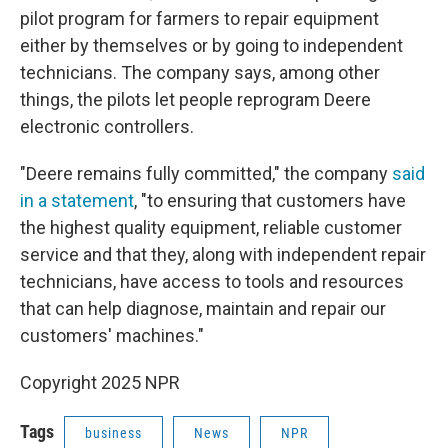
pilot program for farmers to repair equipment
either by themselves or by going to independent
technicians. The company says, among other
things, the pilots let people reprogram Deere
electronic controllers.
"Deere remains fully committed," the company
said
in a statement
, "to ensuring that customers have
the highest quality equipment, reliable customer
service and that they, along with independent repair
technicians, have access to tools and resources
that can help diagnose, maintain and repair our
customers' machines."
Copyright 2025 NPR
Tags
business
News
NPR