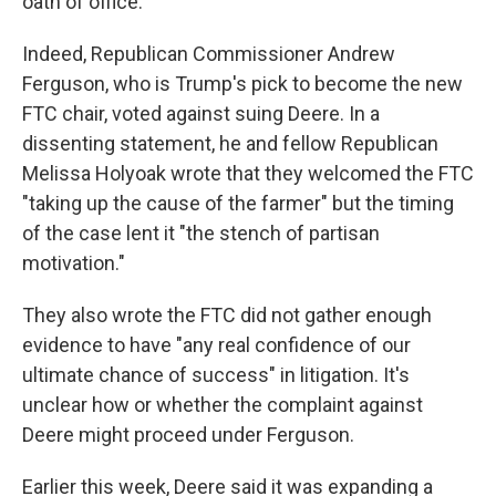
oath of office.
Indeed, Republican Commissioner Andrew
Ferguson, who is Trump's pick to become the new
FTC chair, voted against suing Deere. In a
dissenting statement, he and fellow Republican
Melissa Holyoak wrote that they welcomed the FTC
"taking up the cause of the farmer" but the timing
of the case lent it "the stench of partisan
motivation."
They also wrote the FTC did not gather enough
evidence to have "any real confidence of our
ultimate chance of success" in litigation. It's
unclear how or whether the complaint against
Deere might proceed under Ferguson.
Earlier this week, Deere said it was expanding a