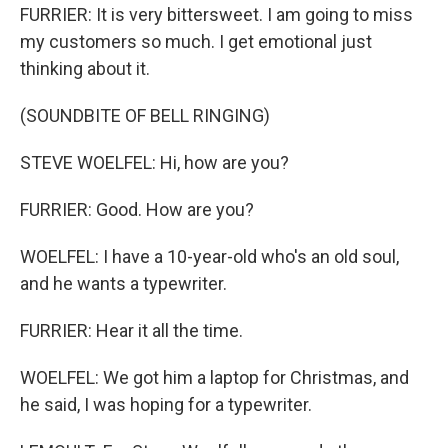
FURRIER: It is very bittersweet. I am going to miss
my customers so much. I get emotional just
thinking about it.
(SOUNDBITE OF BELL RINGING)
STEVE WOELFEL: Hi, how are you?
FURRIER: Good. How are you?
WOELFEL: I have a 10-year-old who's an old soul,
and he wants a typewriter.
FURRIER: Hear it all the time.
WOELFEL: We got him a laptop for Christmas, and
he said, I was hoping for a typewriter.