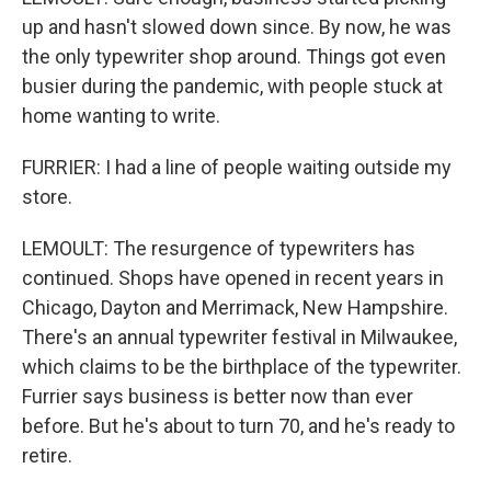
up and hasn't slowed down since. By now, he was
the only typewriter shop around. Things got even
busier during the pandemic, with people stuck at
home wanting to write.
FURRIER: I had a line of people waiting outside my
store.
LEMOULT: The resurgence of typewriters has
continued. Shops have opened in recent years in
Chicago, Dayton and Merrimack, New Hampshire.
There's an annual typewriter festival in Milwaukee,
which claims to be the birthplace of the typewriter.
Furrier says business is better now than ever
before. But he's about to turn 70, and he's ready to
retire.