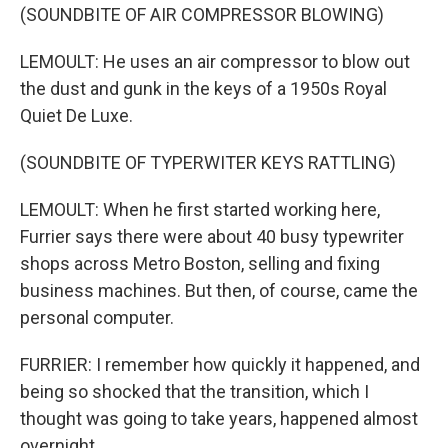
(SOUNDBITE OF AIR COMPRESSOR BLOWING)
LEMOULT: He uses an air compressor to blow out
the dust and gunk in the keys of a 1950s Royal
Quiet De Luxe.
(SOUNDBITE OF TYPERWITER KEYS RATTLING)
LEMOULT: When he first started working here,
Furrier says there were about 40 busy typewriter
shops across Metro Boston, selling and fixing
business machines. But then, of course, came the
personal computer.
FURRIER: I remember how quickly it happened, and
being so shocked that the transition, which I
thought was going to take years, happened almost
overnight.