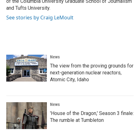
of the Columbia University Graduate School of Journalism
and Tufts University.
See stories by Craig LeMoult
News
The view from the proving grounds for
next-generation nuclear reactors,
Atomic City, Idaho
News
'House of the Dragon,' Season 3 finale:
The rumble at Tumbleton