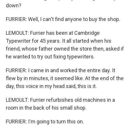
down?
FURRIER: Well, I can't find anyone to buy the shop.
LEMOULT: Furrier has been at Cambridge
Typewriter for 45 years. It all started when his
friend, whose father owned the store then, asked if
he wanted to try out fixing typewriters.
FURRIER: I came in and worked the entire day. It
flew by in minutes, it seemed like. At the end of the
day, this voice in my head said, this is it.
LEMOULT: Furrier refurbishes old machines in a
room in the back of his small shop.
FURRIER: I'm going to turn this on.