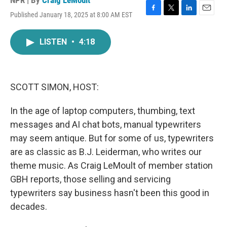
NPR | By
Craig LeMoult
Published January 18, 2025 at 8:00 AM EST
F
T
L
E
a
w
i
m
c
i
n
a
LISTEN
•
4:18
e
t
k
i
b
t
e
l
o
e
d
o
r
I
k
n
SCOTT SIMON, HOST:
In the age of laptop computers, thumbing, text
messages and AI chat bots, manual typewriters
may seem antique. But for some of us, typewriters
are as classic as B.J. Leiderman, who writes our
theme music. As Craig LeMoult of member station
GBH reports, those selling and servicing
typewriters say business hasn't been this good in
decades.