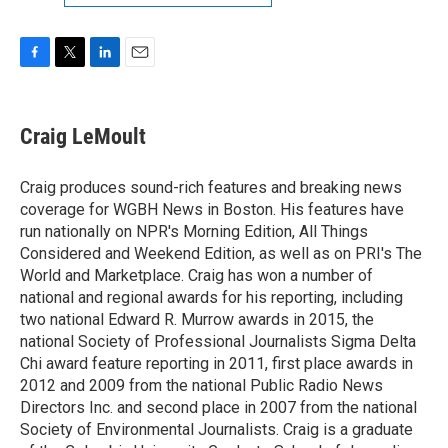
F
T
L
E
a
w
i
m
c
i
n
a
e
t
k
i
Craig LeMoult
b
t
e
l
o
e
d
o
r
I
Craig produces sound-rich features and breaking news
k
n
coverage for WGBH News in Boston. His features have
run nationally on NPR's Morning Edition, All Things
Considered and Weekend Edition, as well as on PRI's The
World and Marketplace. Craig has won a number of
national and regional awards for his reporting, including
two national Edward R. Murrow awards in 2015, the
national Society of Professional Journalists Sigma Delta
Chi award feature reporting in 2011, first place awards in
2012 and 2009 from the national Public Radio News
Directors Inc. and second place in 2007 from the national
Society of Environmental Journalists. Craig is a graduate