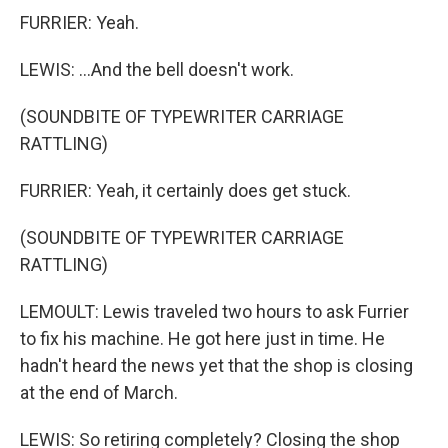
FURRIER: Yeah.
LEWIS: ...And the bell doesn't work.
(SOUNDBITE OF TYPEWRITER CARRIAGE
RATTLING)
FURRIER: Yeah, it certainly does get stuck.
(SOUNDBITE OF TYPEWRITER CARRIAGE
RATTLING)
LEMOULT: Lewis traveled two hours to ask Furrier
to fix his machine. He got here just in time. He
hadn't heard the news yet that the shop is closing
at the end of March.
LEWIS: So retiring completely? Closing the shop