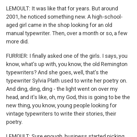
LEMOULT: It was like that for years. But around
2001, he noticed something new. A high-school-
aged girl came in the shop looking for an old
manual typewriter. Then, over a month or so, a few
more did.
FURRIER: I finally asked one of the girls. I says, you
know, what's up with, you know, the old Remington
typewriters? And she goes, well, that's the
typewriter Sylvia Plath used to write her poetry on.
And ding, ding, ding - the light went on over my
head, and it's like, oh, my God, this is going to be the
new thing, you know, young people looking for
vintage typewriters to write their stories, their
poetry.
LEMOULT: Sure enough, business started picking