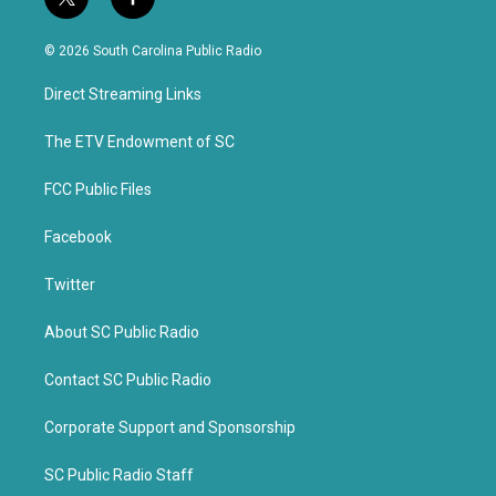
t
f
w
a
i
c
© 2026 South Carolina Public Radio
t
e
t
b
Direct Streaming Links
e
o
r
o
k
The ETV Endowment of SC
FCC Public Files
Facebook
Twitter
About SC Public Radio
Contact SC Public Radio
Corporate Support and Sponsorship
SC Public Radio Staff