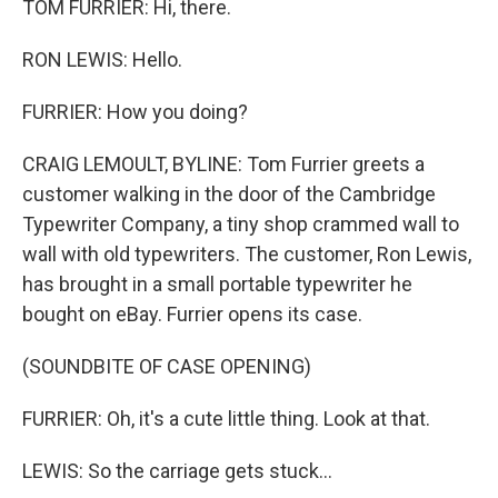
TOM FURRIER: Hi, there.
RON LEWIS: Hello.
FURRIER: How you doing?
CRAIG LEMOULT, BYLINE: Tom Furrier greets a
customer walking in the door of the Cambridge
Typewriter Company, a tiny shop crammed wall to
wall with old typewriters. The customer, Ron Lewis,
has brought in a small portable typewriter he
bought on eBay. Furrier opens its case.
(SOUNDBITE OF CASE OPENING)
FURRIER: Oh, it's a cute little thing. Look at that.
LEWIS: So the carriage gets stuck...