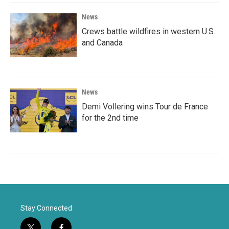
News
Crews battle wildfires in western U.S.
and Canada
News
Demi Vollering wins Tour de France
for the 2nd time
Stay Connected