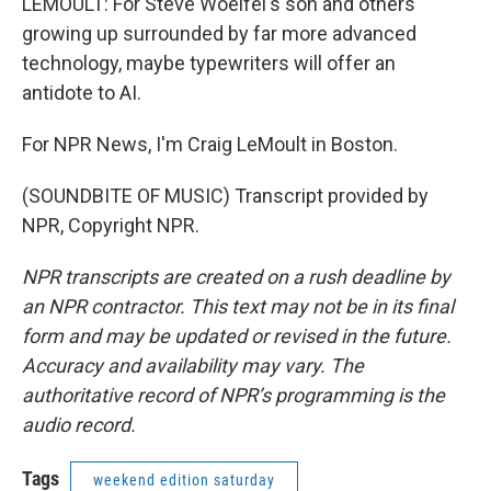
LEMOULT: For Steve Woelfel's son and others
growing up surrounded by far more advanced
technology, maybe typewriters will offer an
antidote to AI.
For NPR News, I'm Craig LeMoult in Boston.
(SOUNDBITE OF MUSIC) Transcript provided by
NPR, Copyright NPR.
NPR transcripts are created on a rush deadline by
an NPR contractor. This text may not be in its final
form and may be updated or revised in the future.
Accuracy and availability may vary. The
authoritative record of NPR’s programming is the
audio record.
Tags
weekend edition saturday