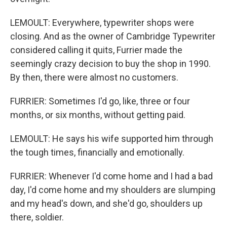
LEMOULT: Everywhere, typewriter shops were
closing. And as the owner of Cambridge Typewriter
considered calling it quits, Furrier made the
seemingly crazy decision to buy the shop in 1990.
By then, there were almost no customers.
FURRIER: Sometimes I'd go, like, three or four
months, or six months, without getting paid.
LEMOULT: He says his wife supported him through
the tough times, financially and emotionally.
FURRIER: Whenever I'd come home and I had a bad
day, I'd come home and my shoulders are slumping
and my head's down, and she'd go, shoulders up
there, soldier.