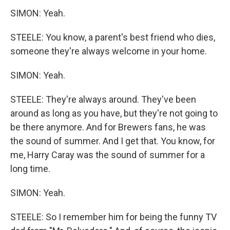
SIMON: Yeah.
STEELE: You know, a parent's best friend who dies,
someone they're always welcome in your home.
SIMON: Yeah.
STEELE: They're always around. They've been
around as long as you have, but they're not going to
be there anymore. And for Brewers fans, he was
the sound of summer. And I get that. You know, for
me, Harry Caray was the sound of summer for a
long time.
SIMON: Yeah.
STEELE: So I remember him for being the funny TV