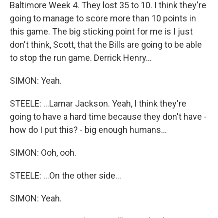
Baltimore Week 4. They lost 35 to 10. I think they're
going to manage to score more than 10 points in
this game. The big sticking point for me is I just
don't think, Scott, that the Bills are going to be able
to stop the run game. Derrick Henry...
SIMON: Yeah.
STEELE: ...Lamar Jackson. Yeah, I think they're
going to have a hard time because they don't have -
how do I put this? - big enough humans...
SIMON: Ooh, ooh.
STEELE: ...On the other side...
SIMON: Yeah.