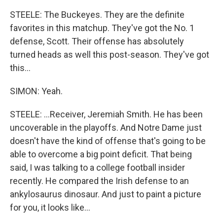
STEELE: The Buckeyes. They are the definite
favorites in this matchup. They've got the No. 1
defense, Scott. Their offense has absolutely
turned heads as well this post-season. They've got
this...
SIMON: Yeah.
STEELE: ...Receiver, Jeremiah Smith. He has been
uncoverable in the playoffs. And Notre Dame just
doesn't have the kind of offense that's going to be
able to overcome a big point deficit. That being
said, I was talking to a college football insider
recently. He compared the Irish defense to an
ankylosaurus dinosaur. And just to paint a picture
for you, it looks like...