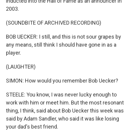
inducted into the Hall of Fame as an announcer in
2003.
(SOUNDBITE OF ARCHIVED RECORDING)
BOB UECKER: I still, and this is not sour grapes by
any means, still think I should have gone in as a
player.
(LAUGHTER)
SIMON: How would you remember Bob Uecker?
STEELE: You know, I was never lucky enough to
work with him or meet him. But the most resonant
thing, I think, said about Bob Uecker this week was
said by Adam Sandler, who said it was like losing
your dad's best friend.