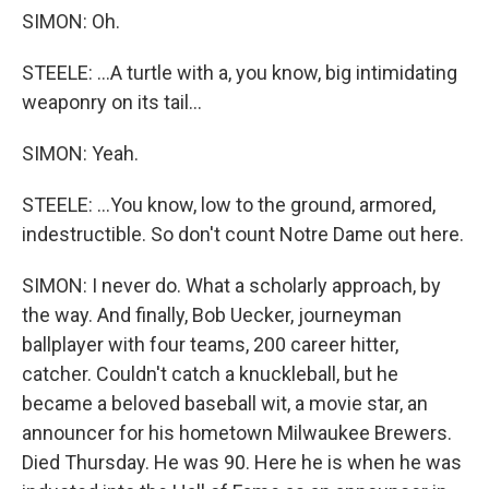
SIMON: Oh.
STEELE: ...A turtle with a, you know, big intimidating
weaponry on its tail...
SIMON: Yeah.
STEELE: ...You know, low to the ground, armored,
indestructible. So don't count Notre Dame out here.
SIMON: I never do. What a scholarly approach, by
the way. And finally, Bob Uecker, journeyman
ballplayer with four teams, 200 career hitter,
catcher. Couldn't catch a knuckleball, but he
became a beloved baseball wit, a movie star, an
announcer for his hometown Milwaukee Brewers.
Died Thursday. He was 90. Here he is when he was