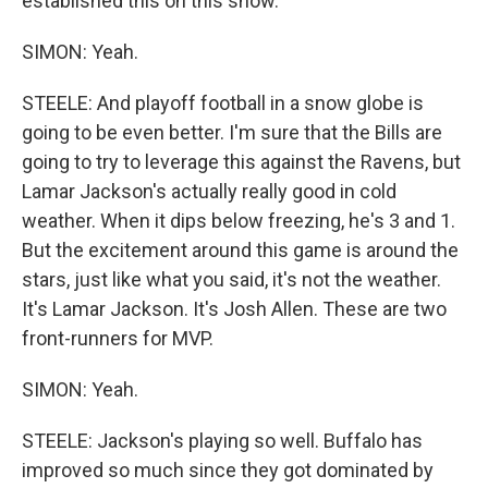
established this on this show.
SIMON: Yeah.
STEELE: And playoff football in a snow globe is
going to be even better. I'm sure that the Bills are
going to try to leverage this against the Ravens, but
Lamar Jackson's actually really good in cold
weather. When it dips below freezing, he's 3 and 1.
But the excitement around this game is around the
stars, just like what you said, it's not the weather.
It's Lamar Jackson. It's Josh Allen. These are two
front-runners for MVP.
SIMON: Yeah.
STEELE: Jackson's playing so well. Buffalo has
improved so much since they got dominated by