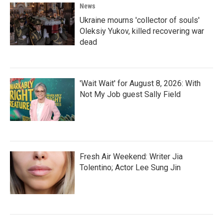
News
Ukraine mourns 'collector of souls'
Oleksiy Yukov, killed recovering war
dead
'Wait Wait' for August 8, 2026: With
Not My Job guest Sally Field
Fresh Air Weekend: Writer Jia
Tolentino; Actor Lee Sung Jin