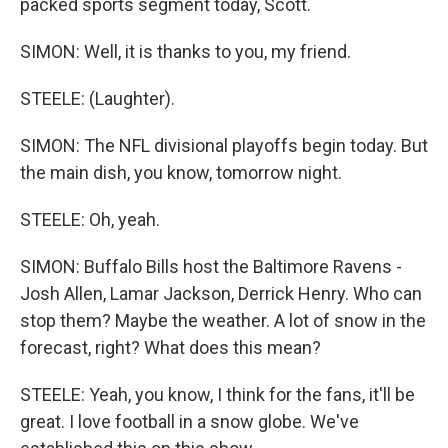
packed sports segment today, Scott.
SIMON: Well, it is thanks to you, my friend.
STEELE: (Laughter).
SIMON: The NFL divisional playoffs begin today. But
the main dish, you know, tomorrow night.
STEELE: Oh, yeah.
SIMON: Buffalo Bills host the Baltimore Ravens -
Josh Allen, Lamar Jackson, Derrick Henry. Who can
stop them? Maybe the weather. A lot of snow in the
forecast, right? What does this mean?
STEELE: Yeah, you know, I think for the fans, it'll be
great. I love football in a snow globe. We've