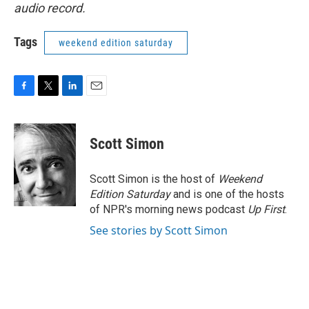
audio record.
Tags
weekend edition saturday
F
T
L
E
a
w
i
m
c
i
n
a
e
t
k
i
Scott Simon
b
t
e
l
o
e
d
o
r
I
Scott Simon is the host of
Weekend
k
n
Edition Saturday
and is one of the hosts
of NPR's morning news podcast
Up First
.
See stories by Scott Simon