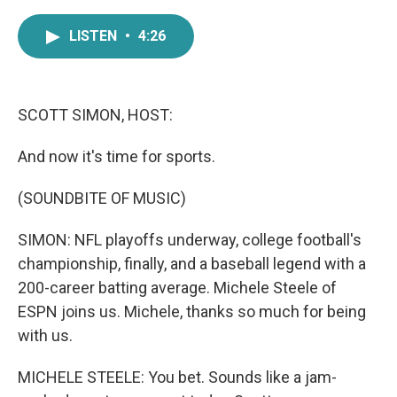
a
w
i
m
c
i
n
a
LISTEN
•
4:26
e
t
k
i
b
t
e
l
o
e
d
o
r
I
k
n
SCOTT SIMON, HOST:
And now it's time for sports.
(SOUNDBITE OF MUSIC)
SIMON: NFL playoffs underway, college football's
championship, finally, and a baseball legend with a
200-career batting average. Michele Steele of
ESPN joins us. Michele, thanks so much for being
with us.
MICHELE STEELE: You bet. Sounds like a jam-