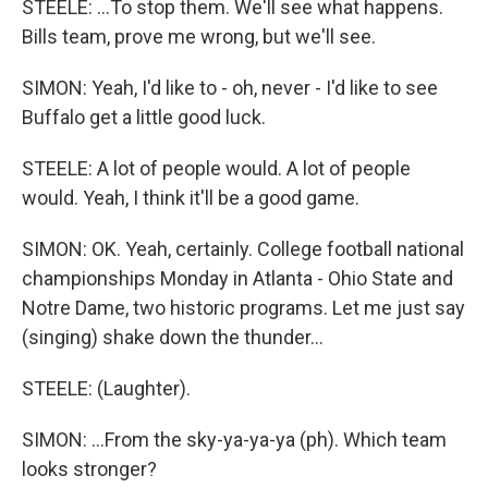
STEELE: ...To stop them. We'll see what happens.
Bills team, prove me wrong, but we'll see.
SIMON: Yeah, I'd like to - oh, never - I'd like to see
Buffalo get a little good luck.
STEELE: A lot of people would. A lot of people
would. Yeah, I think it'll be a good game.
SIMON: OK. Yeah, certainly. College football national
championships Monday in Atlanta - Ohio State and
Notre Dame, two historic programs. Let me just say
(singing) shake down the thunder...
STEELE: (Laughter).
SIMON: ...From the sky-ya-ya-ya (ph). Which team
looks stronger?