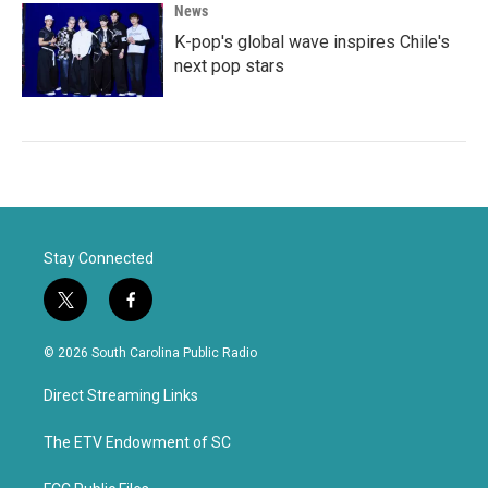
News
K-pop's global wave inspires Chile's
next pop stars
Stay Connected
t
f
w
a
i
c
© 2026 South Carolina Public Radio
t
e
t
b
Direct Streaming Links
e
o
r
o
k
The ETV Endowment of SC