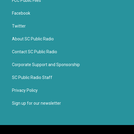
FCC Public Files
Facebook
Twitter
About SC Public Radio
Contact SC Public Radio
Corporate Support and Sponsorship
SC Public Radio Staff
Privacy Policy
Sign up for our newsletter