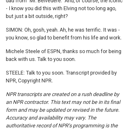
dad from "Mr. Belvedere." And, of course, the iconic
- I know you did this with Elving not too long ago,
but just a bit outside, right?
SIMON: Oh, gosh, yeah. Ah, he was terrific. It was -
you know, so glad to benefit from his life and work.
Michele Steele of ESPN, thanks so much for being
back with us. Talk to you soon.
STEELE: Talk to you soon. Transcript provided by
NPR, Copyright NPR.
NPR transcripts are created on a rush deadline by
an NPR contractor. This text may not be in its final
form and may be updated or revised in the future.
Accuracy and availability may vary. The
authoritative record of NPR’s programming is the