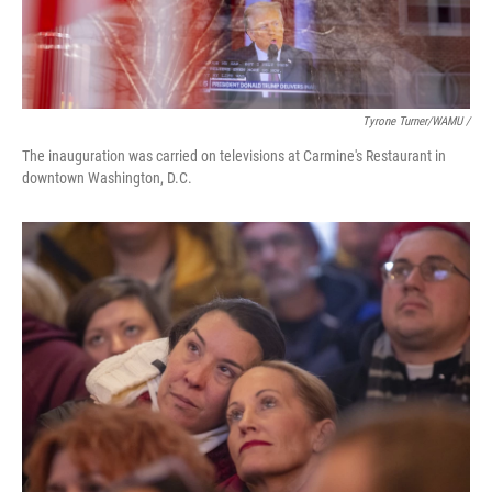
Tyrone Turner/WAMU /
The inauguration was carried on televisions at Carmine's Restaurant in
downtown Washington, D.C.