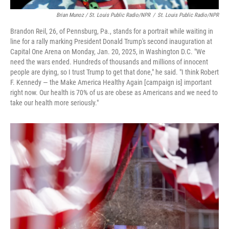
Brian Munoz / St. Louis Public Radio/NPR
/
St. Louis Public Radio/NPR
Brandon Reil, 26, of Pennsburg, Pa., stands for a portrait while waiting in
line for a rally marking President Donald Trump's second inauguration at
Capital One Arena on Monday, Jan. 20, 2025, in Washington D.C. "We
need the wars ended. Hundreds of thousands and millions of innocent
people are dying, so I trust Trump to get that done," he said. "I think Robert
F. Kennedy — the Make America Healthy Again [campaign is] important
right now. Our health is 70% of us are obese as Americans and we need to
take our health more seriously."