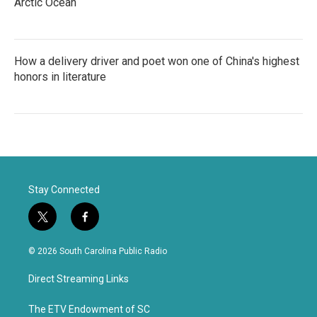
Arctic Ocean
How a delivery driver and poet won one of China's highest
honors in literature
Stay Connected
t
f
w
a
i
c
© 2026 South Carolina Public Radio
t
e
t
b
Direct Streaming Links
e
o
r
o
k
The ETV Endowment of SC