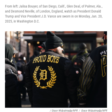
From left: Jalisa Bouyer, of San Diego, Calif., Glen Deal, of Palmer, Ala.,
and Desmond Neville, of London, England, watch as President Donald
Trump and Vice President J.D. Vance are sworn in on Monday, Jan. 20,
2025, in Washington D.C.
/ Grace Widyatmadja/NPR
/
Grace Widyatmadja/NPR