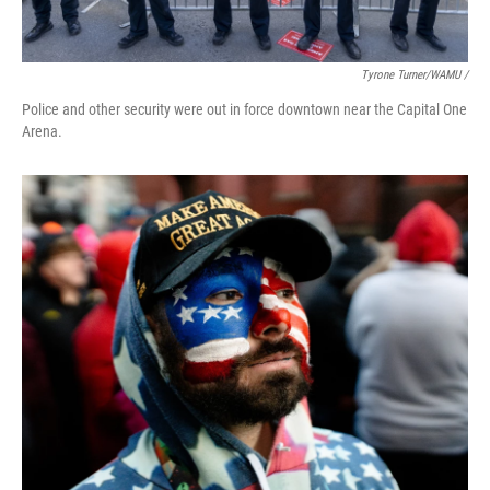
Tyrone Turner/WAMU /
Police and other security were out in force downtown near the Capital One
Arena.