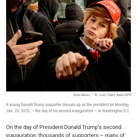
e
t
k
i
b
t
e
l
o
e
d
o
r
I
k
n
Brian Munoz
/
St. Louis Public Radio/NPR
A young Donald Trump supporter dresses up as the president on Monday,
Jan. 20, 2025, — the day of his second inauguration — in Washington D.C.
On the day of President Donald Trump's second
inauguration, thousands of supporters – many of