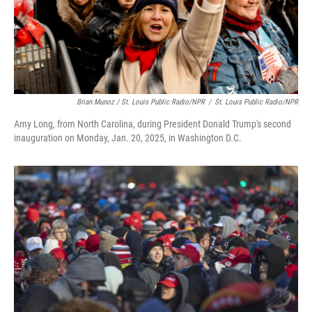
Brian Munoz / St. Louis Public Radio/NPR
/
St. Louis Public Radio/NPR
Amy Long, from North Carolina, during President Donald Trump's second
inauguration on Monday, Jan. 20, 2025, in Washington D.C.