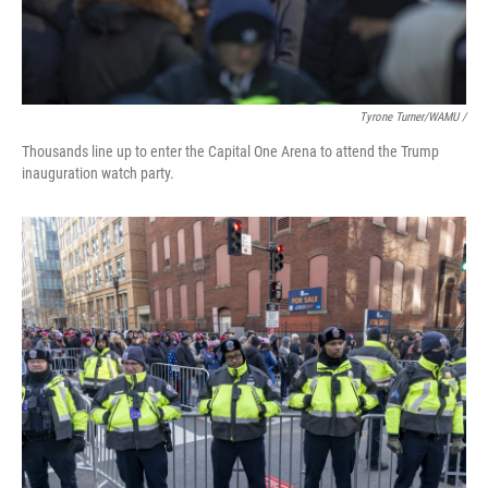
Tyrone Turner/WAMU /
Thousands line up to enter the Capital One Arena to attend the Trump
inauguration watch party.