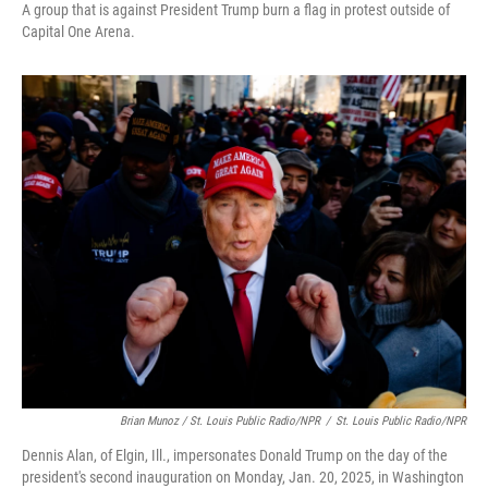
A group that is against President Trump burn a flag in protest outside of
Capital One Arena.
Brian Munoz / St. Louis Public Radio/NPR
/
St. Louis Public Radio/NPR
Dennis Alan, of Elgin, Ill., impersonates Donald Trump on the day of the
president's second inauguration on Monday, Jan. 20, 2025, in Washington