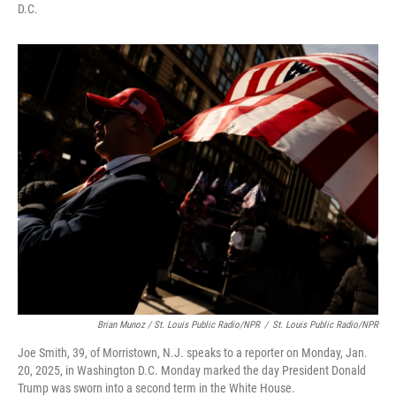
D.C.
Brian Munoz / St. Louis Public Radio/NPR
/
St. Louis Public Radio/NPR
Joe Smith, 39, of Morristown, N.J. speaks to a reporter on Monday, Jan.
20, 2025, in Washington D.C. Monday marked the day President Donald
Trump was sworn into a second term in the White House.