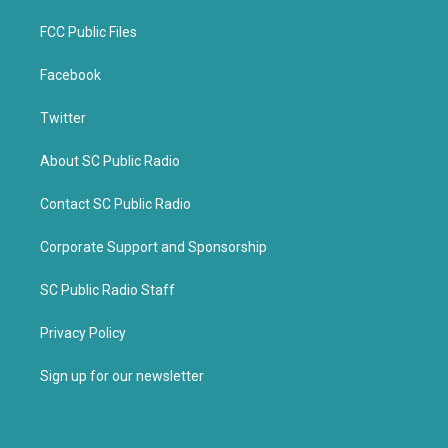
FCC Public Files
Facebook
Twitter
About SC Public Radio
Contact SC Public Radio
Corporate Support and Sponsorship
SC Public Radio Staff
Privacy Policy
Sign up for our newsletter