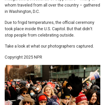
whom traveled from all over the country – gathered
in Washington, D.C.
Due to frigid temperatures, the official ceremony
took place inside the U.S. Capitol. But that didn't
stop people from celebrating outside.
Take a look at what our photographers captured.
Copyright 2025 NPR