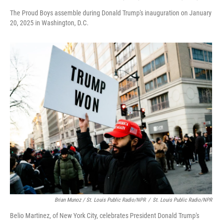
The Proud Boys assemble during Donald Trump's inauguration on January
20, 2025 in Washington, D.C.
Brian Munoz / St. Louis Public Radio/NPR
/
St. Louis Public Radio/NPR
Belio Martinez, of New York City, celebrates President Donald Trump's