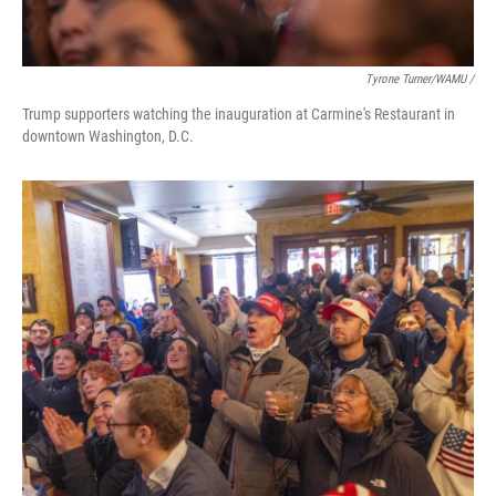
Tyrone Turner/WAMU /
Trump supporters watching the inauguration at Carmine's Restaurant in
downtown Washington, D.C.