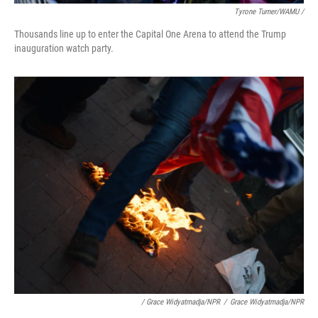
Tyrone Turner/WAMU /
Thousands line up to enter the Capital One Arena to attend the Trump
inauguration watch party.
/ Grace Widyatmadja/NPR
/
Grace Widyatmadja/NPR