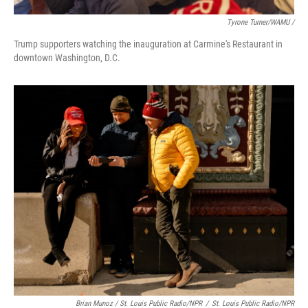
Tyrone Turner/WAMU /
Trump supporters watching the inauguration at Carmine's Restaurant in
downtown Washington, D.C.
Brian Munoz / St. Louis Public Radio/NPR
/
St. Louis Public Radio/NPR