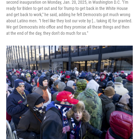
second inauguration on Monday, Jan. 20, 2025, in Washington D.C. "I'm
ready for Biden to get out and for Trump to get back in the White House
and get back to work," he said, adding he felt Democrats got much wrong
about Latino men. "I feel like they lost our vote by [… taking it] for granted.
We get Democrats into office and they promise all these things and then
at the end of the day, they don't do much for us."