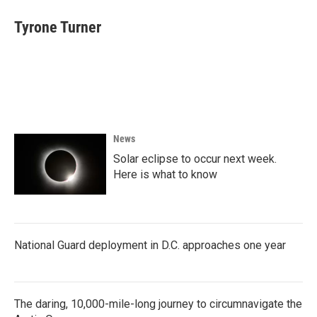
Tyrone Turner
News
Solar eclipse to occur next week.
Here is what to know
National Guard deployment in D.C. approaches one year
The daring, 10,000-mile-long journey to circumnavigate the