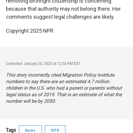
removing birthright citizenship is concerning
because that authority may not belong there. Her
comments suggest legal challenges are likely.
Copyright 2025 NPR
Corrected: January 20, 2025 at 12:54 PM EST
This story incorrectly cited Migration Policy Institute
numbers to say there are an estimated 4.7 million
children in the U.S. who had a parent or parents without
legal status as of 2019. That is an estimate of what the
number will be by 2050.
Tags
News
NPR