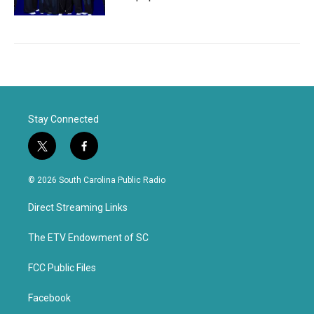
Stay Connected
t
f
w
a
i
c
© 2026 South Carolina Public Radio
t
e
t
b
Direct Streaming Links
e
o
r
o
k
The ETV Endowment of SC
FCC Public Files
Facebook