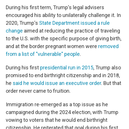
During his first term, Trump's legal advisers
encouraged his ability to unilaterally challenge it. In
2020, Trump's
State Department issued a rule
change
aimed at reducing the practice of traveling
to the U.S. with the specific purpose of giving birth,
and at the border pregnant women were
removed
from a list of "vulnerable" people
.
During his first
presidential run in 2015
, Trump also
promised to end birthright citizenship and in 2018,
he
said he would issue an executive order
. But that
order never came to fruition.
Immigration re-emerged as a top issue as he
campaigned during the 2024 election, with Trump
vowing to voters that he would end birthright
citizenship. He reiterated that goal during his first