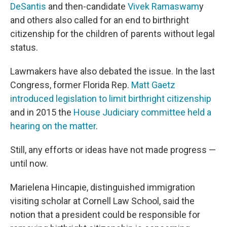
DeSantis
and then-candidate
Vivek Ramaswam
y
and others also called for an end to birthright
citizenship for the children of parents without legal
status.
Lawmakers have also debated the issue. In the last
Congress, former Florida Rep.
Matt Gaetz
introduced legislation to limit birthright citizenship
and in 2015 the
House Judiciary committee held a
hearing on the matter
.
Still, any efforts or ideas have not made progress —
until now.
Marielena Hincapie, distinguished immigration
visiting scholar at Cornell Law School, said the
notion that a president could be responsible for