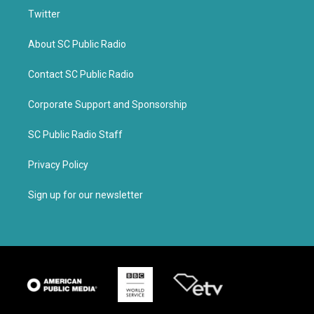
Twitter
About SC Public Radio
Contact SC Public Radio
Corporate Support and Sponsorship
SC Public Radio Staff
Privacy Policy
Sign up for our newsletter