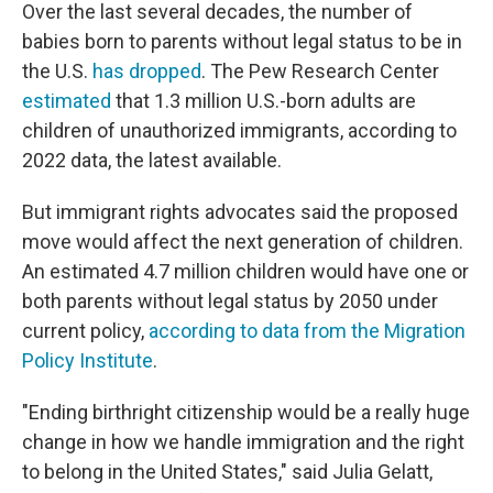
Over the last several decades, the number of
babies born to parents without legal status to be in
the U.S.
has dropped
. The Pew Research Center
estimated
that 1.3 million U.S.-born adults are
children of unauthorized immigrants, according to
2022 data, the latest available.
But immigrant rights advocates said the proposed
move would affect the next generation of children.
An estimated 4.7 million children would have one or
both parents without legal status by 2050 under
current policy,
according to data from the Migration
Policy Institute
.
"Ending birthright citizenship would be a really huge
change in how we handle immigration and the right
to belong in the United States," said Julia Gelatt,