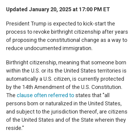
Updated January 20, 2025 at 17:00 PM ET
President Trump is expected to kick-start the
process to revoke birthright citizenship after years
of proposing the constitutional change as a way to
reduce undocumented immigration.
Birthright citizenship, meaning that someone born
within the U.S. or its the United States territories is
automatically a U.S. citizen, is currently protected
by the 14th Amendment of the U.S. Constitution.
The
clause often referred to
states that "all
persons born or naturalized in the United States,
and subject to the jurisdiction thereof, are citizens
of the United States and of the State wherein they
reside."