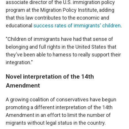
associate director of the U.S. immigration policy
program at the Migration Policy Institute, adding
that this law contributes to the economic and
educational
success rates of immigrants' children
.
"Children of immigrants have had that sense of
belonging and full rights in the United States that
they've been able to harness to really support their
integration."
Novel interpretation of the 14th
Amendment
A growing coalition of conservatives have begun
promoting a different interpretation of the 14th
Amendment in an effort to limit the number of
migrants without legal status in the country.