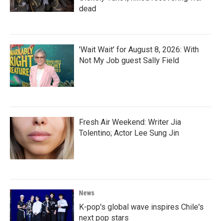
dead
'Wait Wait' for August 8, 2026: With
Not My Job guest Sally Field
Fresh Air Weekend: Writer Jia
Tolentino; Actor Lee Sung Jin
News
K-pop's global wave inspires Chile's
next pop stars