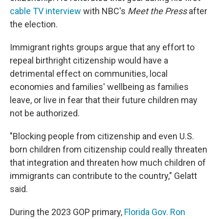
cable TV interview
with NBC's
Meet the Press
after
the election.
Immigrant rights groups argue that any effort to
repeal birthright citizenship would have a
detrimental effect on communities, local
economies and families' wellbeing as families
leave, or live in fear that their future children may
not be authorized.
"Blocking people from citizenship and even U.S.
born children from citizenship could really threaten
that integration and threaten how much children of
immigrants can contribute to the country," Gelatt
said.
During the 2023 GOP primary,
Florida Gov. Ron