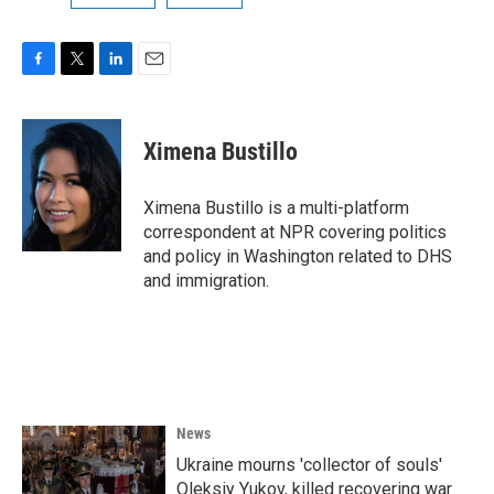
F
T
L
E
a
w
i
m
c
i
n
a
e
t
k
i
Ximena Bustillo
b
t
e
l
o
e
d
o
r
I
Ximena Bustillo is a multi-platform
k
n
correspondent at NPR covering politics
and policy in Washington related to DHS
and immigration.
News
Ukraine mourns 'collector of souls'
Oleksiy Yukov, killed recovering war