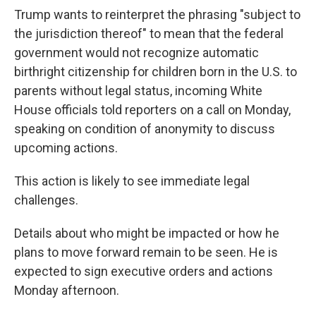
Trump wants to reinterpret the phrasing "subject to
the jurisdiction thereof" to mean that the federal
government would not recognize automatic
birthright citizenship for children born in the U.S. to
parents without legal status, incoming White
House officials told reporters on a call on Monday,
speaking on condition of anonymity to discuss
upcoming actions.
This action is likely to see immediate legal
challenges.
Details about who might be impacted or how he
plans to move forward remain to be seen. He is
expected to sign executive orders and actions
Monday afternoon.