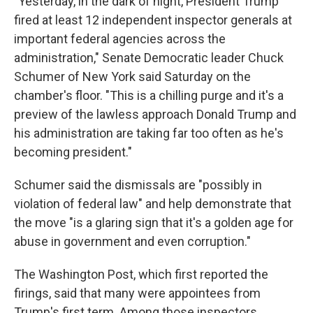
"Yesterday, in the dark of night, President Trump
fired at least 12 independent inspector generals at
important federal agencies across the
administration," Senate Democratic leader Chuck
Schumer of New York said Saturday on the
chamber's floor. "This is a chilling purge and it's a
preview of the lawless approach Donald Trump and
his administration are taking far too often as he's
becoming president."
Schumer said the dismissals are "possibly in
violation of federal law" and help demonstrate that
the move "is a glaring sign that it's a golden age for
abuse in government and even corruption."
The Washington Post, which first reported the
firings, said that many were appointees from
Trump's first term. Among those inspectors