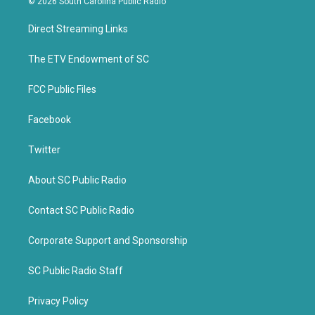
© 2026 South Carolina Public Radio
t
e
t
b
Direct Streaming Links
e
o
r
o
k
The ETV Endowment of SC
FCC Public Files
Facebook
Twitter
About SC Public Radio
Contact SC Public Radio
Corporate Support and Sponsorship
SC Public Radio Staff
Privacy Policy