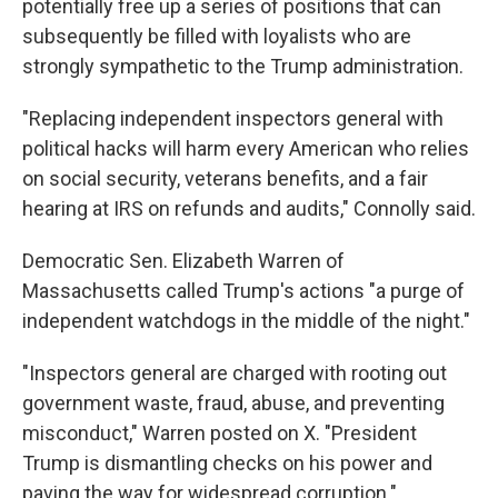
potentially free up a series of positions that can
subsequently be filled with loyalists who are
strongly sympathetic to the Trump administration.
"Replacing independent inspectors general with
political hacks will harm every American who relies
on social security, veterans benefits, and a fair
hearing at IRS on refunds and audits," Connolly said.
Democratic Sen. Elizabeth Warren of
Massachusetts called Trump's actions "a purge of
independent watchdogs in the middle of the night."
"Inspectors general are charged with rooting out
government waste, fraud, abuse, and preventing
misconduct," Warren posted on X. "President
Trump is dismantling checks on his power and
paving the way for widespread corruption."