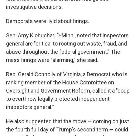
investigative decisions.
Democrats were livid about firings.
Sen. Amy Klobuchar. D-Minn., noted that inspectors
general are "critical to rooting out waste, fraud, and
abuse throughout the federal government." The
mass firings were "alarming," she said.
Rep. Gerald Connolly of Virginia, a Democrat who is
ranking member of the House Committee on
Oversight and Government Reform, called it a "coup
to overthrow legally protected independent
inspectors general."
He also suggested that the move — coming on just
the fourth full day of Trump's second term — could