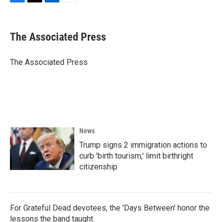
F
T
L
E
a
w
i
m
c
i
n
a
e
t
k
i
The Associated Press
b
t
e
l
o
e
d
o
r
I
The Associated Press
k
n
News
Trump signs 2 immigration actions to
curb 'birth tourism,' limit birthright
citizenship
For Grateful Dead devotees, the 'Days Between' honor the
lessons the band taught