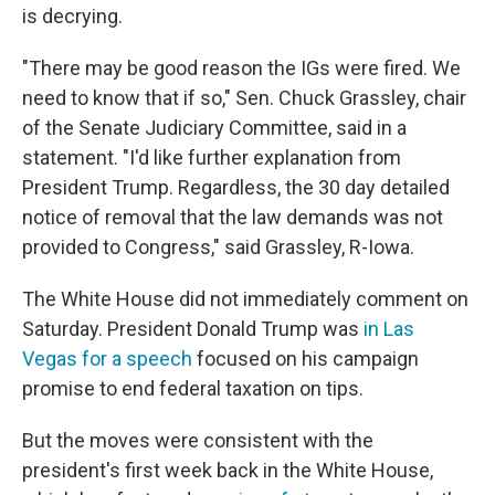
is decrying.
"There may be good reason the IGs were fired. We
need to know that if so," Sen. Chuck Grassley, chair
of the Senate Judiciary Committee, said in a
statement. "I'd like further explanation from
President Trump. Regardless, the 30 day detailed
notice of removal that the law demands was not
provided to Congress," said Grassley, R-Iowa.
The White House did not immediately comment on
Saturday. President Donald Trump was
in Las
Vegas for a speech
focused on his campaign
promise to end federal taxation on tips.
But the moves were consistent with the
president's first week back in the White House,