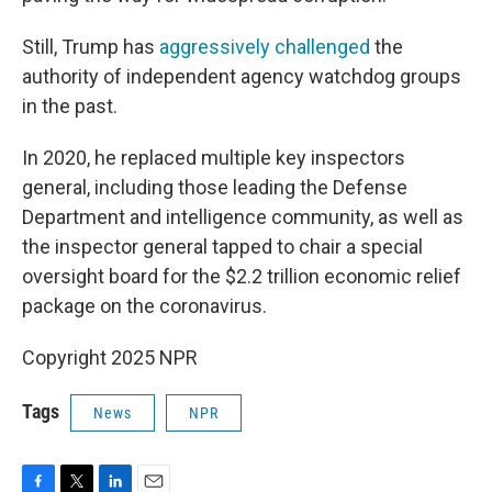
Still, Trump has
aggressively challenged
the
authority of independent agency watchdog groups
in the past.
In 2020, he replaced multiple key inspectors
general, including those leading the Defense
Department and intelligence community, as well as
the inspector general tapped to chair a special
oversight board for the $2.2 trillion economic relief
package on the coronavirus.
Copyright 2025 NPR
Tags
News
NPR