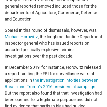
general reported removed included those for the
departments of Agriculture, Commerce, Defense
and Education.
Spared in this round of dismissals, however, was
Michael Horowitz
, the longtime Justice Department
inspector general who has issued reports on
assorted politically explosive criminal
investigations over the past decade.
In December 2019, for instance, Horowitz released
a report faulting the FBI for surveillance warrant
applications in
the investigation into ties between
Russia and Trump's 2016 presidential campaign
.
But the report also found that that investigation had
been opened for a legitimate purpose and did not
find evidence that partisan bias had guided