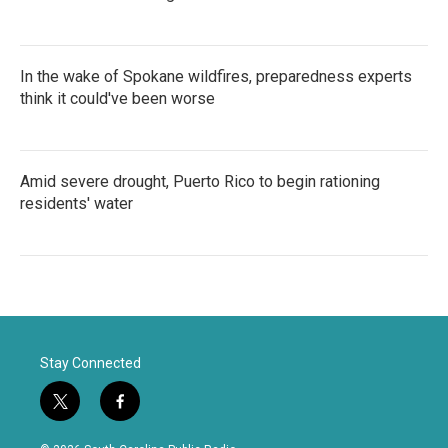
In the wake of Spokane wildfires, preparedness experts
think it could've been worse
Amid severe drought, Puerto Rico to begin rationing
residents' water
Stay Connected
t
f
w
a
i
c