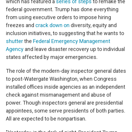
which has featured a
series of steps
to remake the
federal government. Trump has done everything
from using executive orders to impose hiring
freezes and
crack down on
diversity, equity and
inclusion initiatives, to suggesting that he wants to
shutter
the
Federal Emergency Management
Agency
and leave disaster recovery up to individual
states affected by major emergencies.
The role of the modern-day inspector general dates
to post-Watergate Washington, when Congress
installed offices inside agencies as an independent
check against mismanagement and abuse of
power. Though inspectors general are presidential
appointees, some serve presidents of both parties.
All are expected to be nonpartisan.