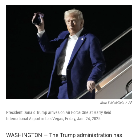
a
w
i
m
c
i
n
a
e
t
k
i
b
t
e
l
o
e
d
o
r
I
k
n
Mark Schiefelbein
/
AP
President Donald Trump arrives on Air Force One at Harry Reid
International Airport in Las Vegas, Friday, Jan. 24, 2025.
WASHINGTON — The Trump administration has