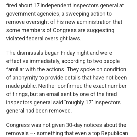
fired about 17 independent inspectors general at
government agencies, a sweeping action to
remove oversight of his new administration that
some members of Congress are suggesting
violated federal oversight laws.
The dismissals began Friday night and were
effective immediately, according to two people
familiar with the actions. They spoke on condition
of anonymity to provide details that have not been
made public. Neither confirmed the exact number
of firings, but an email sent by one of the fired
inspectors general said "roughly 17" inspectors
general had been removed.
Congress was not given 30-day notices about the
removals –- something that even a top Republican