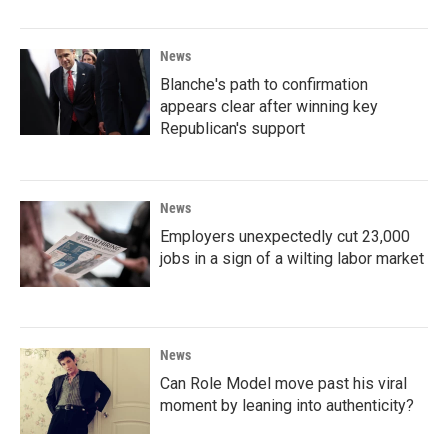
News
Blanche's path to confirmation
appears clear after winning key
Republican's support
News
Employers unexpectedly cut 23,000
jobs in a sign of a wilting labor market
News
Can Role Model move past his viral
moment by leaning into authenticity?