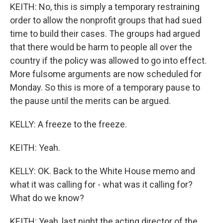
KEITH: No, this is simply a temporary restraining
order to allow the nonprofit groups that had sued
time to build their cases. The groups had argued
that there would be harm to people all over the
country if the policy was allowed to go into effect.
More fulsome arguments are now scheduled for
Monday. So this is more of a temporary pause to
the pause until the merits can be argued.
KELLY: A freeze to the freeze.
KEITH: Yeah.
KELLY: OK. Back to the White House memo and
what it was calling for - what was it calling for?
What do we know?
KEITH: Yeah, last night the acting director of the