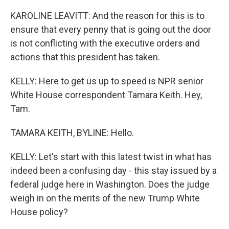
KAROLINE LEAVITT: And the reason for this is to
ensure that every penny that is going out the door
is not conflicting with the executive orders and
actions that this president has taken.
KELLY: Here to get us up to speed is NPR senior
White House correspondent Tamara Keith. Hey,
Tam.
TAMARA KEITH, BYLINE: Hello.
KELLY: Let's start with this latest twist in what has
indeed been a confusing day - this stay issued by a
federal judge here in Washington. Does the judge
weigh in on the merits of the new Trump White
House policy?