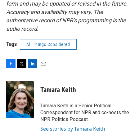
form and may be updated or revised in the future.
Accuracy and availability may vary. The
authoritative record of NPR’s programming is the
audio record.
Tags
All Things Considered
F
T
L
E
a
w
i
m
c
i
n
a
e
t
k
i
Tamara Keith
b
t
e
l
o
e
d
o
r
I
Tamara Keith is a Senior Political
k
n
Correspondent for NPR and co-hosts the
NPR Politics Podcast.
See stories by Tamara Keith