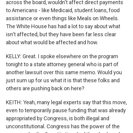
across the board, wouldn't affect direct payments
to Americans - like Medicaid, student loans, food
assistance or even things like Meals on Wheels.
The White House has had a lot to say about what
isn't affected, but they have been far less clear
about what would be affected and how.
KELLY: Great. I spoke elsewhere on the program
tonight to a state attorney general who is part of
another lawsuit over this same memo. Would you
just sum up for us what it is that these folks and
others are pushing back on here?
KEITH: Yeah, many legal experts say that this move,
even to temporarily pause funding that was already
appropriated by Congress, is both illegal and
unconstitutional. Congress has the power of the