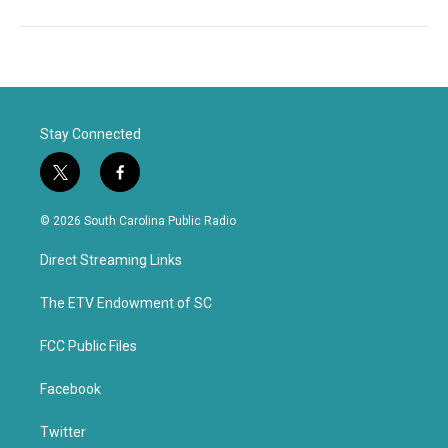
Stay Connected
t
f
w
a
i
c
© 2026 South Carolina Public Radio
t
e
t
b
Direct Streaming Links
e
o
r
o
k
The ETV Endowment of SC
FCC Public Files
Facebook
Twitter