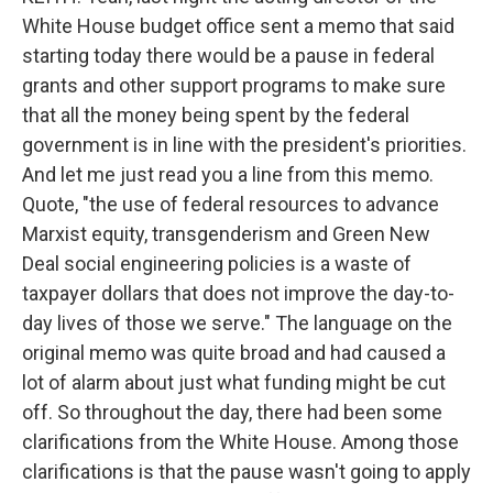
White House budget office sent a memo that said
starting today there would be a pause in federal
grants and other support programs to make sure
that all the money being spent by the federal
government is in line with the president's priorities.
And let me just read you a line from this memo.
Quote, "the use of federal resources to advance
Marxist equity, transgenderism and Green New
Deal social engineering policies is a waste of
taxpayer dollars that does not improve the day-to-
day lives of those we serve." The language on the
original memo was quite broad and had caused a
lot of alarm about just what funding might be cut
off. So throughout the day, there had been some
clarifications from the White House. Among those
clarifications is that the pause wasn't going to apply