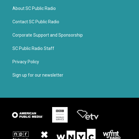
About SC Public Radio
Contact SC Public Radio
Corporate Support and Sponsorship
SC Public Radio Staff
Privacy Policy
Sign up for our newsletter