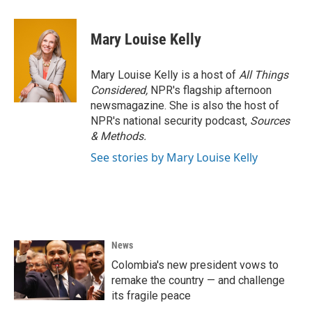
Mary Louise Kelly
Mary Louise Kelly is a host of
All Things
Considered,
NPR's flagship afternoon
newsmagazine. She is also the host of
NPR's national security podcast,
Sources
& Methods.
See stories by Mary Louise Kelly
News
Colombia's new president vows to
remake the country — and challenge
its fragile peace