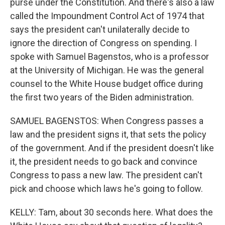
purse under the Constitution. And there's also a law
called the Impoundment Control Act of 1974 that
says the president can't unilaterally decide to
ignore the direction of Congress on spending. I
spoke with Samuel Bagenstos, who is a professor
at the University of Michigan. He was the general
counsel to the White House budget office during
the first two years of the Biden administration.
SAMUEL BAGENSTOS: When Congress passes a
law and the president signs it, that sets the policy
of the government. And if the president doesn't like
it, the president needs to go back and convince
Congress to pass a new law. The president can't
pick and choose which laws he's going to follow.
KELLY: Tam, about 30 seconds here. What does the