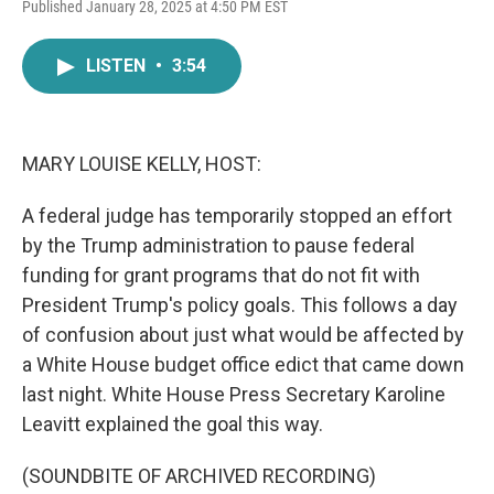
F
T
L
E
Published January 28, 2025 at 4:50 PM EST
a
w
i
m
c
i
n
a
e
t
k
i
LISTEN
•
3:54
b
t
e
l
o
e
d
o
r
I
k
n
MARY LOUISE KELLY, HOST:
A federal judge has temporarily stopped an effort
by the Trump administration to pause federal
funding for grant programs that do not fit with
President Trump's policy goals. This follows a day
of confusion about just what would be affected by
a White House budget office edict that came down
last night. White House Press Secretary Karoline
Leavitt explained the goal this way.
(SOUNDBITE OF ARCHIVED RECORDING)