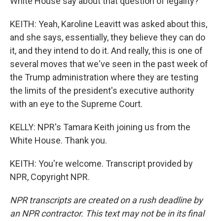
White House say about that question of legality?
KEITH: Yeah, Karoline Leavitt was asked about this,
and she says, essentially, they believe they can do
it, and they intend to do it. And really, this is one of
several moves that we've seen in the past week of
the Trump administration where they are testing
the limits of the president's executive authority
with an eye to the Supreme Court.
KELLY: NPR's Tamara Keith joining us from the
White House. Thank you.
KEITH: You're welcome. Transcript provided by
NPR, Copyright NPR.
NPR transcripts are created on a rush deadline by
an NPR contractor. This text may not be in its final