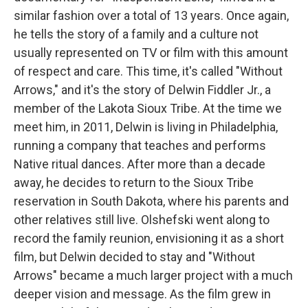
similar fashion over a total of 13 years. Once again,
he tells the story of a family and a culture not
usually represented on TV or film with this amount
of respect and care. This time, it's called "Without
Arrows," and it's the story of Delwin Fiddler Jr., a
member of the Lakota Sioux Tribe. At the time we
meet him, in 2011, Delwin is living in Philadelphia,
running a company that teaches and performs
Native ritual dances. After more than a decade
away, he decides to return to the Sioux Tribe
reservation in South Dakota, where his parents and
other relatives still live. Olshefski went along to
record the family reunion, envisioning it as a short
film, but Delwin decided to stay and "Without
Arrows" became a much larger project with a much
deeper vision and message. As the film grew in