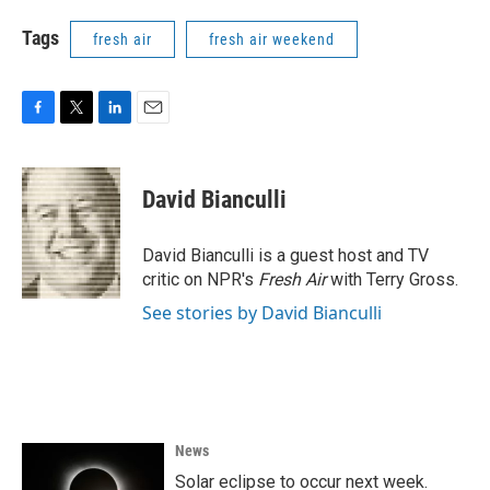
Tags
fresh air
fresh air weekend
F
T
L
E
a
w
i
m
c
i
n
a
e
t
k
i
David Bianculli
b
t
e
l
o
e
d
o
r
I
David Bianculli is a guest host and TV
k
n
critic on NPR's
Fresh Air
with Terry Gross.
See stories by David Bianculli
News
Solar eclipse to occur next week.