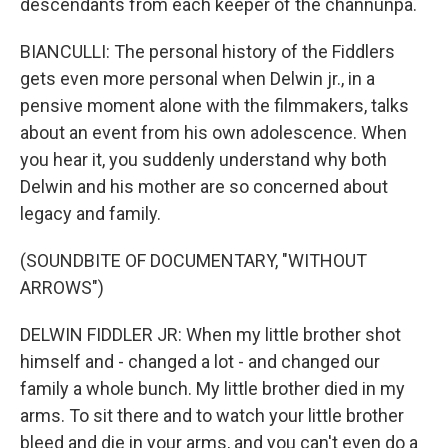
descendants from each keeper of the channunpa.
BIANCULLI: The personal history of the Fiddlers
gets even more personal when Delwin jr., in a
pensive moment alone with the filmmakers, talks
about an event from his own adolescence. When
you hear it, you suddenly understand why both
Delwin and his mother are so concerned about
legacy and family.
(SOUNDBITE OF DOCUMENTARY, "WITHOUT
ARROWS")
DELWIN FIDDLER JR: When my little brother shot
himself and - changed a lot - and changed our
family a whole bunch. My little brother died in my
arms. To sit there and to watch your little brother
bleed and die in your arms, and you can't even do a