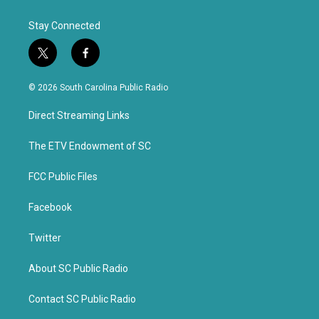
Stay Connected
t
f
w
a
i
c
© 2026 South Carolina Public Radio
t
e
t
b
Direct Streaming Links
e
o
r
o
k
The ETV Endowment of SC
FCC Public Files
Facebook
Twitter
About SC Public Radio
Contact SC Public Radio