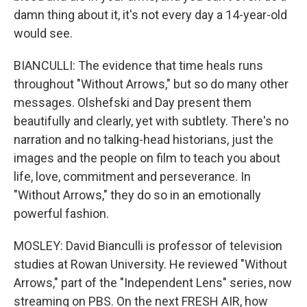
damn thing about it, it's not every day a 14-year-old
would see.
BIANCULLI: The evidence that time heals runs
throughout "Without Arrows," but so do many other
messages. Olshefski and Day present them
beautifully and clearly, yet with subtlety. There's no
narration and no talking-head historians, just the
images and the people on film to teach you about
life, love, commitment and perseverance. In
"Without Arrows," they do so in an emotionally
powerful fashion.
MOSLEY: David Bianculli is professor of television
studies at Rowan University. He reviewed "Without
Arrows," part of the "Independent Lens" series, now
streaming on PBS. On the next FRESH AIR, how