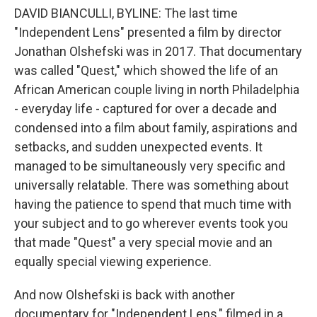
DAVID BIANCULLI, BYLINE: The last time
"Independent Lens" presented a film by director
Jonathan Olshefski was in 2017. That documentary
was called "Quest," which showed the life of an
African American couple living in north Philadelphia
- everyday life - captured for over a decade and
condensed into a film about family, aspirations and
setbacks, and sudden unexpected events. It
managed to be simultaneously very specific and
universally relatable. There was something about
having the patience to spend that much time with
your subject and to go wherever events took you
that made "Quest" a very special movie and an
equally special viewing experience.
And now Olshefski is back with another
documentary for "Independent Lens," filmed in a