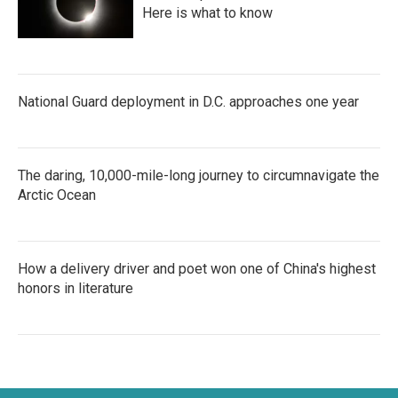
Here is what to know
National Guard deployment in D.C. approaches one year
The daring, 10,000-mile-long journey to circumnavigate the
Arctic Ocean
How a delivery driver and poet won one of China's highest
honors in literature