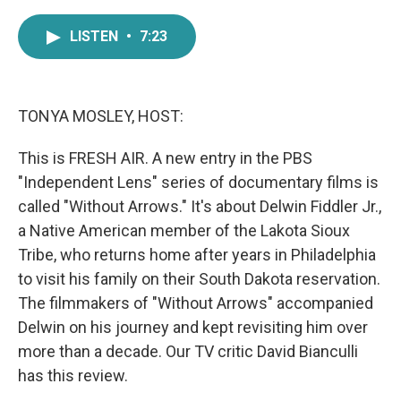
a
w
i
m
c
i
n
a
LISTEN
•
7:23
e
t
k
i
b
t
e
l
o
e
d
o
r
I
k
n
TONYA MOSLEY, HOST:
This is FRESH AIR. A new entry in the PBS
"Independent Lens" series of documentary films is
called "Without Arrows." It's about Delwin Fiddler Jr.,
a Native American member of the Lakota Sioux
Tribe, who returns home after years in Philadelphia
to visit his family on their South Dakota reservation.
The filmmakers of "Without Arrows" accompanied
Delwin on his journey and kept revisiting him over
more than a decade. Our TV critic David Bianculli
has this review.