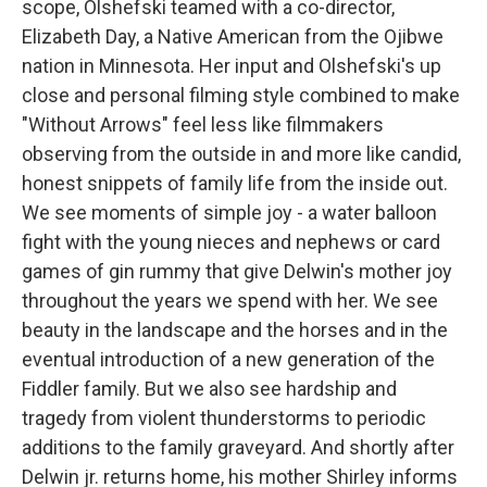
scope, Olshefski teamed with a co-director,
Elizabeth Day, a Native American from the Ojibwe
nation in Minnesota. Her input and Olshefski's up
close and personal filming style combined to make
"Without Arrows" feel less like filmmakers
observing from the outside in and more like candid,
honest snippets of family life from the inside out.
We see moments of simple joy - a water balloon
fight with the young nieces and nephews or card
games of gin rummy that give Delwin's mother joy
throughout the years we spend with her. We see
beauty in the landscape and the horses and in the
eventual introduction of a new generation of the
Fiddler family. But we also see hardship and
tragedy from violent thunderstorms to periodic
additions to the family graveyard. And shortly after
Delwin jr. returns home, his mother Shirley informs