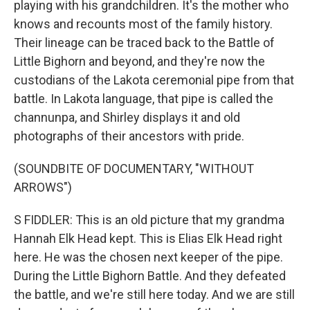
playing with his grandchildren. It's the mother who
knows and recounts most of the family history.
Their lineage can be traced back to the Battle of
Little Bighorn and beyond, and they're now the
custodians of the Lakota ceremonial pipe from that
battle. In Lakota language, that pipe is called the
channunpa, and Shirley displays it and old
photographs of their ancestors with pride.
(SOUNDBITE OF DOCUMENTARY, "WITHOUT
ARROWS")
S FIDDLER: This is an old picture that my grandma
Hannah Elk Head kept. This is Elias Elk Head right
here. He was the chosen next keeper of the pipe.
During the Little Bighorn Battle. And they defeated
the battle, and we're still here today. And we are still