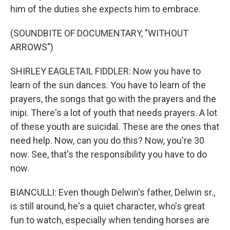
him of the duties she expects him to embrace.
(SOUNDBITE OF DOCUMENTARY, "WITHOUT
ARROWS")
SHIRLEY EAGLETAIL FIDDLER: Now you have to
learn of the sun dances. You have to learn of the
prayers, the songs that go with the prayers and the
inipi. There's a lot of youth that needs prayers. A lot
of these youth are suicidal. These are the ones that
need help. Now, can you do this? Now, you're 30
now. See, that's the responsibility you have to do
now.
BIANCULLI: Even though Delwin's father, Delwin sr.,
is still around, he's a quiet character, who's great
fun to watch, especially when tending horses are