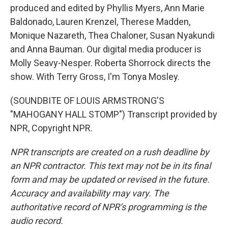
produced and edited by Phyllis Myers, Ann Marie
Baldonado, Lauren Krenzel, Therese Madden,
Monique Nazareth, Thea Chaloner, Susan Nyakundi
and Anna Bauman. Our digital media producer is
Molly Seavy-Nesper. Roberta Shorrock directs the
show. With Terry Gross, I'm Tonya Mosley.
(SOUNDBITE OF LOUIS ARMSTRONG'S
"MAHOGANY HALL STOMP") Transcript provided by
NPR, Copyright NPR.
NPR transcripts are created on a rush deadline by
an NPR contractor. This text may not be in its final
form and may be updated or revised in the future.
Accuracy and availability may vary. The
authoritative record of NPR’s programming is the
audio record.