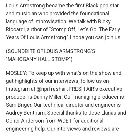
Louis Armstrong became the first Black pop star
and musician who provided the foundational
language of improvisation. We talk with Ricky
Riccardi, author of "Stomp Off, Let's Go: The Early
Years Of Louis Armstrong." I hope you can join us.
(SOUNDBITE OF LOUIS ARMSTRONG'S
"MAHOGANY HALL STOMP")
MOSLEY: To keep up with what's on the show and
get highlights of our interviews, follow us on
Instagram at @nprfreshair. FRESH AIR's executive
producer is Danny Miller. Our managing producer is
Sam Briger. Our technical director and engineer is
Audrey Bentham. Special thanks to Jose Llanas and
Conor Anderson from WDET for additional
engineering help. Our interviews and reviews are