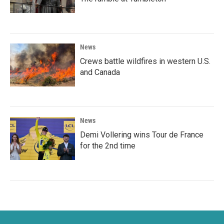
News
Crews battle wildfires in western U.S.
and Canada
News
Demi Vollering wins Tour de France
for the 2nd time