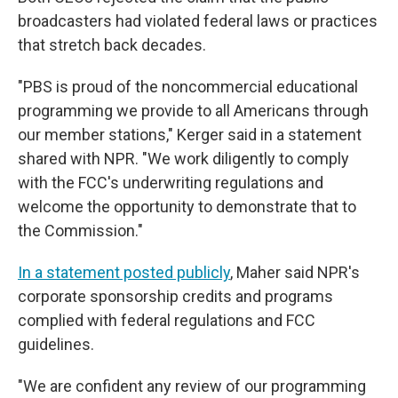
broadcasters had violated federal laws or practices
that stretch back decades.
"PBS is proud of the noncommercial educational
programming we provide to all Americans through
our member stations," Kerger said in a statement
shared with NPR. "We work diligently to comply
with the FCC's underwriting regulations and
welcome the opportunity to demonstrate that to
the Commission."
In a statement posted publicly
, Maher said NPR's
corporate sponsorship credits and programs
complied with federal regulations and FCC
guidelines.
"We are confident any review of our programming