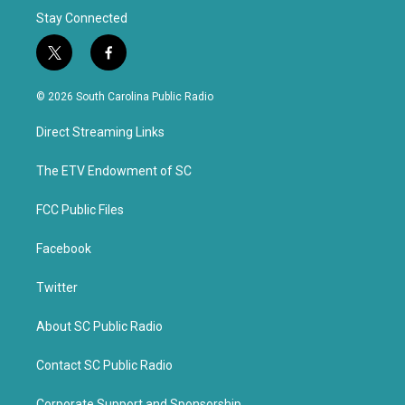
Stay Connected
t
f
w
a
i
c
© 2026 South Carolina Public Radio
t
e
t
b
Direct Streaming Links
e
o
r
o
k
The ETV Endowment of SC
FCC Public Files
Facebook
Twitter
About SC Public Radio
Contact SC Public Radio
Corporate Support and Sponsorship