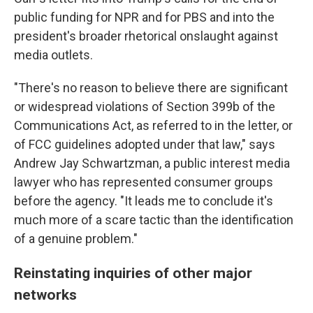
public funding for NPR and for PBS and into the
president's broader rhetorical onslaught against
media outlets.
"There's no reason to believe there are significant
or widespread violations of Section 399b of the
Communications Act, as referred to in the letter, or
of FCC guidelines adopted under that law," says
Andrew Jay Schwartzman, a public interest media
lawyer who has represented consumer groups
before the agency. "It leads me to conclude it's
much more of a scare tactic than the identification
of a genuine problem."
Reinstating inquiries of other major
networks