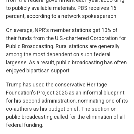
to publicly available materials. PBS receives 16
percent, according to a network spokesperson.
On average, NPR's member stations get 10% of
their funds from the U.S.-chartered Corporation for
Public Broadcasting. Rural stations are generally
among the most dependent on such federal
largesse. As a result, public broadcasting has often
enjoyed bipartisan support.
Trump has used the conservative Heritage
Foundation's Project 2025 as an informal blueprint
for his second administration, nominating one of its
co-authors as his budget chief. The section on
public broadcasting called for the elimination of all
federal funding.