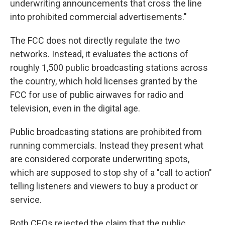
underwriting announcements that cross the line
into prohibited commercial advertisements."
The FCC does not directly regulate the two
networks. Instead, it evaluates the actions of
roughly 1,500 public broadcasting stations across
the country, which hold licenses granted by the
FCC for use of public airwaves for radio and
television, even in the digital age.
Public broadcasting stations are prohibited from
running commercials. Instead they present what
are considered corporate underwriting spots,
which are supposed to stop shy of a "call to action"
telling listeners and viewers to buy a product or
service.
Both CEOs rejected the claim that the public