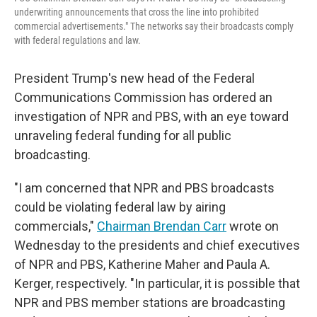
underwriting announcements that cross the line into prohibited
commercial advertisements." The networks say their broadcasts comply
with federal regulations and law.
President Trump's new head of the Federal
Communications Commission has ordered an
investigation of NPR and PBS, with an eye toward
unraveling federal funding for all public
broadcasting.
"I am concerned that NPR and PBS broadcasts
could be violating federal law by airing
commercials,"
Chairman Brendan Carr
wrote on
Wednesday to the presidents and chief executives
of NPR and PBS, Katherine Maher and Paula A.
Kerger, respectively. "In particular, it is possible that
NPR and PBS member stations are broadcasting