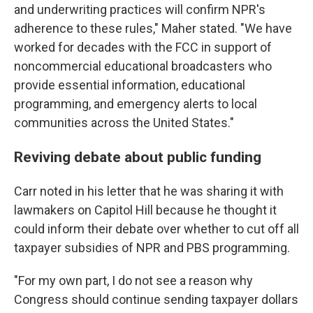
and underwriting practices will confirm NPR's
adherence to these rules," Maher stated. "We have
worked for decades with the FCC in support of
noncommercial educational broadcasters who
provide essential information, educational
programming, and emergency alerts to local
communities across the United States."
Reviving debate about public funding
Carr noted in his letter that he was sharing it with
lawmakers on Capitol Hill because he thought it
could inform their debate over whether to cut off all
taxpayer subsidies of NPR and PBS programming.
"For my own part, I do not see a reason why
Congress should continue sending taxpayer dollars