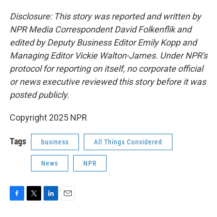
Disclosure: This story was reported and written by
NPR Media Correspondent David Folkenflik and
edited by Deputy Business Editor Emily Kopp and
Managing Editor Vickie Walton-James. Under NPR's
protocol for reporting on itself, no corporate official
or news executive reviewed this story before it was
posted publicly.
Copyright 2025 NPR
Tags
business
All Things Considered
News
NPR
F
T
L
E
a
w
i
m