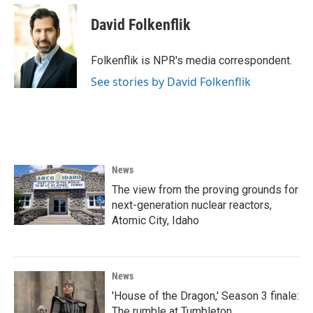
c
i
n
a
e
t
k
i
David Folkenflik
b
t
e
l
o
e
d
o
r
I
Folkenflik is NPR's media correspondent.
k
n
See stories by David Folkenflik
News
The view from the proving grounds for
next-generation nuclear reactors,
Atomic City, Idaho
News
'House of the Dragon,' Season 3 finale:
The rumble at Tumbleton