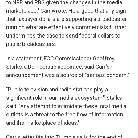
to NPR and PBS given the changes in the media
marketplace," Carr wrote. He argued that any sign
that taxpayer dollars are supporting a broadcaster
running what are effectively commercials further
undermines the case to send federal dollars to
public broadcasters.
In a statement, FCC Commissioner Geoffrey
Starks, a Democratic appointee, said Carr's
announcement was a source of "serious concern."
"Public television and radio stations play a
significant role in our media ecosystem," Starks
said. "Any attempt to intimidate these local media
outlets is a threat to the free flow of information
and the marketplace of ideas."
Carr's letter fits into Trump's calls for the end of