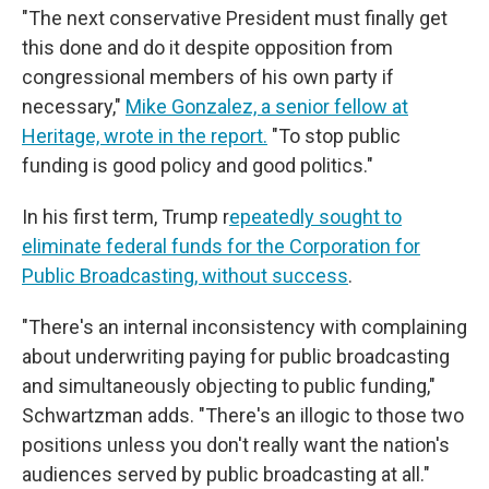
"The next conservative President must finally get
this done and do it despite opposition from
congressional members of his own party if
necessary,"
Mike Gonzalez, a senior fellow at
Heritage, wrote in the report.
"To stop public
funding is good policy and good politics."
In his first term, Trump r
epeatedly sought to
eliminate federal funds for the Corporation for
Public Broadcasting, without success
.
"There's an internal inconsistency with complaining
about underwriting paying for public broadcasting
and simultaneously objecting to public funding,"
Schwartzman adds. "There's an illogic to those two
positions unless you don't really want the nation's
audiences served by public broadcasting at all."