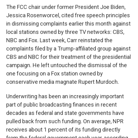
The FCC chair under former President Joe Biden,
Jessica Rosenworcel, cited free speech principles
in dismissing complaints earlier this month against
local stations owned by three TV networks: CBS,
NBC and Fox. Last week, Carr reinstated the
complaints filed by a Trump-affiliated group against
CBS and NBC for their treatment of the presidential
campaign. He left untouched the dismissal of the
one focusing on a Fox station owned by
conservative media magnate Rupert Murdoch.
Underwriting has been an increasingly important
part of public broadcasting finances in recent
decades as federal and state governments have
pulled back from such funding. On average, NPR
receives about 1 percent of its funding directly
from the federal government each year, according