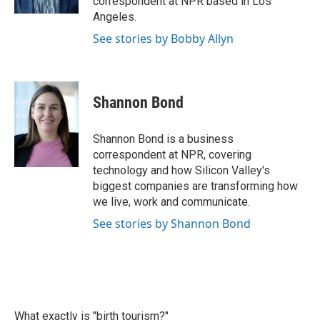
correspondent at NPR based in Los
Angeles.
See stories by Bobby Allyn
Shannon Bond
Shannon Bond is a business
correspondent at NPR, covering
technology and how Silicon Valley's
biggest companies are transforming how
we live, work and communicate.
See stories by Shannon Bond
What exactly is "birth tourism?"