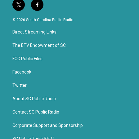
t
f
w
a
i
c
© 2026 South Carolina Public Radio
t
e
t
b
Direct Streaming Links
e
o
r
o
k
The ETV Endowment of SC
FCC Public Files
Facebook
Twitter
About SC Public Radio
Contact SC Public Radio
Corporate Support and Sponsorship
SC Public Radio Staff