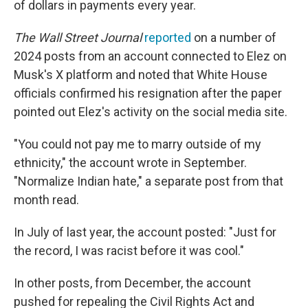
of dollars in payments every year.
The Wall Street Journal
reported
on a number of
2024 posts from an account connected to Elez on
Musk's X platform and noted that White House
officials confirmed his resignation after the paper
pointed out Elez's activity on the social media site.
"You could not pay me to marry outside of my
ethnicity," the account wrote in September.
"Normalize Indian hate," a separate post from that
month read.
In July of last year, the account posted: "Just for
the record, I was racist before it was cool."
In other posts, from December, the account
pushed for repealing the Civil Rights Act and