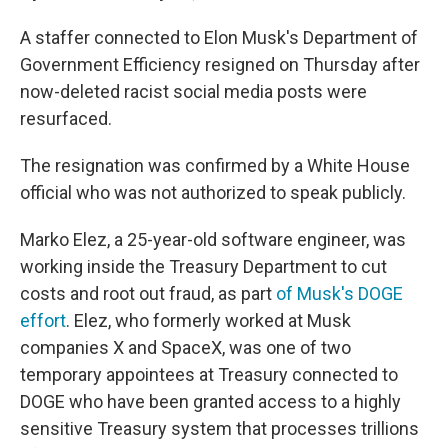
A staffer connected to Elon Musk's Department of
Government Efficiency resigned on Thursday after
now-deleted racist social media posts were
resurfaced.
The resignation was confirmed by a White House
official who was not authorized to speak publicly.
Marko Elez, a 25-year-old software engineer, was
working inside the Treasury Department to cut
costs and root out fraud, as part
of Musk's DOGE
effort
. Elez, who formerly worked at Musk
companies X and SpaceX, was one of two
temporary appointees at Treasury connected to
DOGE who have been granted access to a highly
sensitive Treasury system that processes trillions