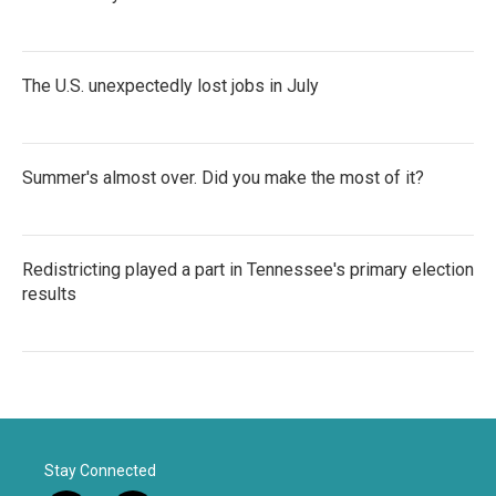
The U.S. unexpectedly lost jobs in July
Summer's almost over. Did you make the most of it?
Redistricting played a part in Tennessee's primary election
results
Stay Connected