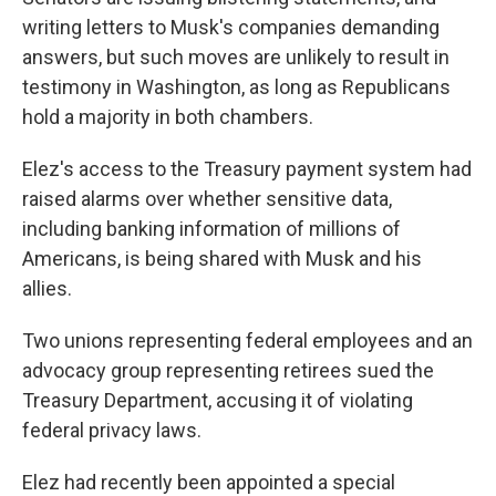
writing letters to Musk's companies demanding
answers, but such moves are unlikely to result in
testimony in Washington, as long as Republicans
hold a majority in both chambers.
Elez's access to the Treasury payment system had
raised alarms over whether sensitive data,
including banking information of millions of
Americans, is being shared with Musk and his
allies.
Two unions representing federal employees and an
advocacy group representing retirees sued the
Treasury Department, accusing it of violating
federal privacy laws.
Elez had recently been appointed a special