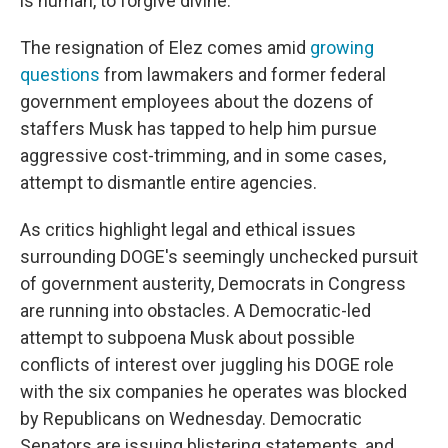
is human, to forgive divine."
The resignation of Elez comes amid
growing
questions
from lawmakers and former federal
government employees about the dozens of
staffers Musk has tapped to help him pursue
aggressive cost-trimming, and in some cases,
attempt to dismantle entire agencies.
As critics highlight legal and ethical issues
surrounding DOGE's seemingly unchecked pursuit
of government austerity, Democrats in Congress
are running into obstacles. A Democratic-led
attempt to subpoena Musk about possible
conflicts of interest over juggling his DOGE role
with the six companies he operates was blocked
by Republicans on Wednesday. Democratic
Senators are issuing blistering statements, and