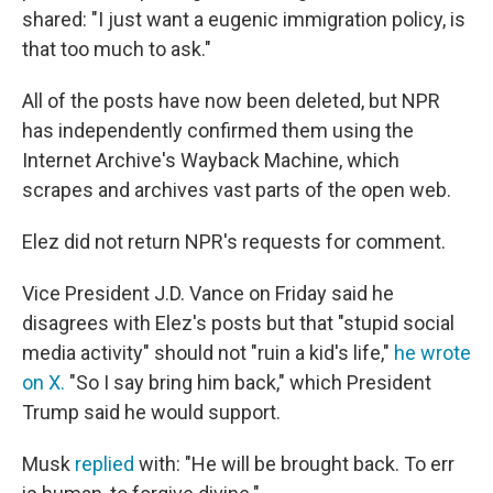
shared: "I just want a eugenic immigration policy, is
that too much to ask."
All of the posts have now been deleted, but NPR
has independently confirmed them using the
Internet Archive's Wayback Machine, which
scrapes and archives vast parts of the open web.
Elez did not return NPR's requests for comment.
Vice President J.D. Vance on Friday said he
disagrees with Elez's posts but that "stupid social
media activity" should not "ruin a kid's life,"
he wrote
on X.
"So I say bring him back," which President
Trump said he would support.
Musk
replied
with: "He will be brought back. To err