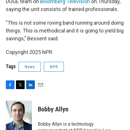
DOGE team on
Bloomberg Television
on Thursday,
saying the unit consists of trained professionals.
"This is not some roving band running around doing
things. This is methodical and it is going to yield big
savings," Bessent said.
Copyright 2025 NPR
Tags
News
NPR
F
T
L
E
a
w
i
m
c
i
n
a
e
t
k
i
Bobby Allyn
b
t
e
l
o
e
d
o
r
I
Bobby Allyn is a technology
k
n