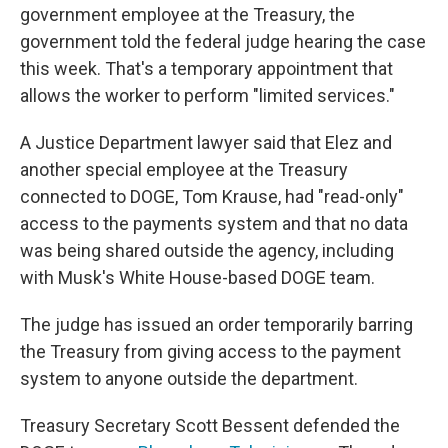
government employee at the Treasury, the
government told the federal judge hearing the case
this week. That's a temporary appointment that
allows the worker to perform "limited services."
A Justice Department lawyer said that Elez and
another special employee at the Treasury
connected to DOGE, Tom Krause, had "read-only"
access to the payments system and that no data
was being shared outside the agency, including
with Musk's White House-based DOGE team.
The judge has issued an order temporarily barring
the Treasury from giving access to the payment
system to anyone outside the department.
Treasury Secretary Scott Bessent defended the