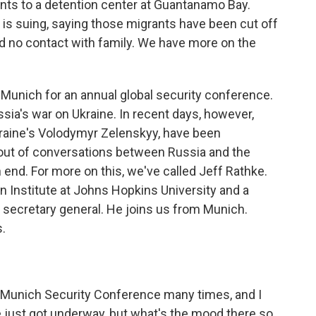
nts to a detention center at Guantanamo Bay.
 is suing, saying those migrants have been cut off
nd no contact with family. We have more on the
in Munich for an annual global security conference.
ia's war on Ukraine. In recent days, however,
kraine's Volodymyr Zelenskyy, have been
out of conversations between Russia and the
n end. For more on this, we've called Jeff Rathke.
 Institute at Johns Hopkins University and a
 secretary general. He joins us from Munich.
.
 Munich Security Conference many times, and I
e just got underway, but what's the mood there so