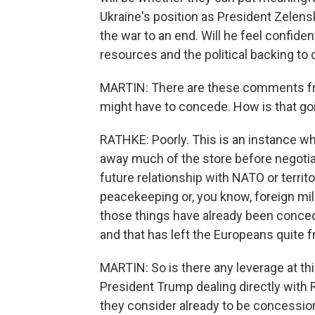
Ukraine's position as President Zelen
the war to an end. Will he feel confiden
resources and the political backing to
MARTIN: There are these comments fr
might have to concede. How is that go
RATHKE: Poorly. This is an instance w
away much of the store before negotiat
future relationship with NATO or territ
peacekeeping or, you know, foreign mili
those things have already been conced
and that has left the Europeans quite f
MARTIN: So is there any leverage at thi
President Trump dealing directly with R
they consider already to be concessio