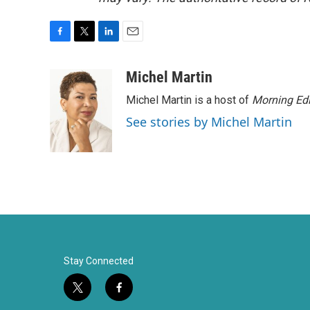
F
T
L
E
a
w
i
m
c
i
n
a
Michel Martin
e
t
k
i
Michel Martin is a host of
Morning Edi
b
t
e
l
o
e
d
See stories by Michel Martin
o
r
I
k
n
Stay Connected
t
f
w
a