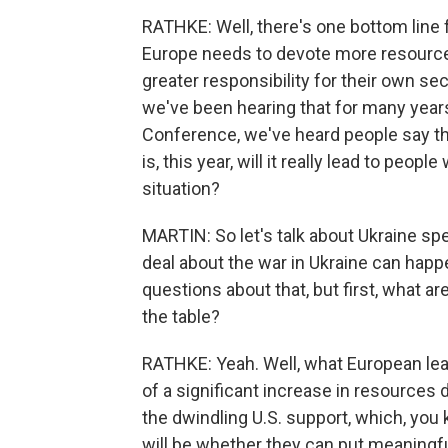
RATHKE: Well, there's one bottom line f
Europe needs to devote more resources
greater responsibility for their own se
we've been hearing that for many years
Conference, we've heard people say th
is, this year, will it really lead to peop
situation?
MARTIN: So let's talk about Ukraine spec
deal about the war in Ukraine can happe
questions about that, but first, what a
the table?
RATHKE: Yeah. Well, what European lead
of a significant increase in resources 
the dwindling U.S. support, which, you 
will be whether they can put meaningfu