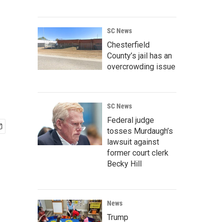
SC News
Chesterfield
County’s jail has an
overcrowding issue
SC News
Federal judge
tosses Murdaugh’s
lawsuit against
former court clerk
Becky Hill
News
Trump