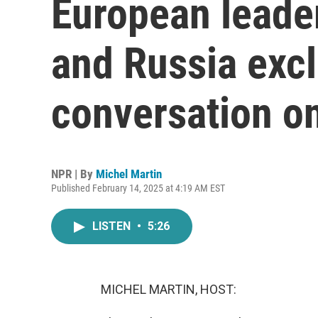
European leade
and Russia exc
conversation o
NPR | By
Michel Martin
Published February 14, 2025 at 4:19 AM EST
LISTEN
•
5:26
MICHEL MARTIN, HOST: