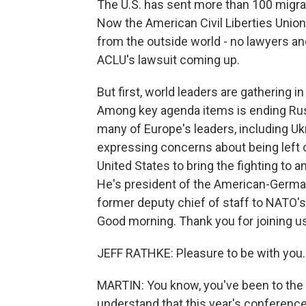
The U.S. has sent more than 100 migra
Now the American Civil Liberties Union
from the outside world - no lawyers a
ACLU's lawsuit coming up.
But first, world leaders are gathering 
Among key agenda items is ending Russ
many of Europe's leaders, including U
expressing concerns about being left 
United States to bring the fighting to a
He's president of the American-German
former deputy chief of staff to NATO's
Good morning. Thank you for joining us
JEFF RATHKE: Pleasure to be with you.
MARTIN: You know, you've been to the
understand that this year's conferenc