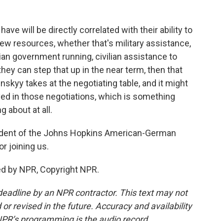
ave will be directly correlated with their ability to
new resources, whether that's military assistance,
ian government running, civilian assistance to
hey can step that up in the near term, then that
nskyy takes at the negotiating table, and it might
ved in those negotiations, which is something
g about at all.
sident of the Johns Hopkins American-German
r joining us.
ed by NPR, Copyright NPR.
deadline by an NPR contractor. This text may not
or revised in the future. Accuracy and availability
NPR’s programming is the audio record.