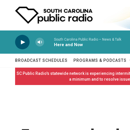
Skip to main content
South Carolina Public Radio – News & Talk
Here and Now
BROADCAST SCHEDULES
PROGRAMS & PODCASTS
SC Public Radio's statewide network is experiencing interm
a minimum and to resolve issues