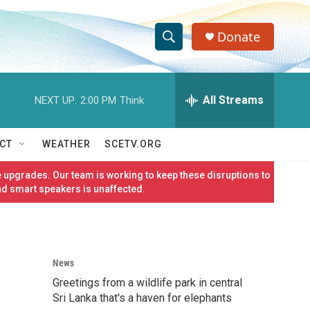
Donate
S
S
e
h
a
r
All Streams
NEXT UP:
2:00 PM
Think
o
c
h
w
Q
CT
WEATHER
SCETV.ORG
u
S
e
 upgrades. Our team is working to keep these disruptions to
r
e
nd smart speakers is unaffected.
y
a
r
News
c
Greetings from a wildlife park in central
h
Sri Lanka that's a haven for elephants