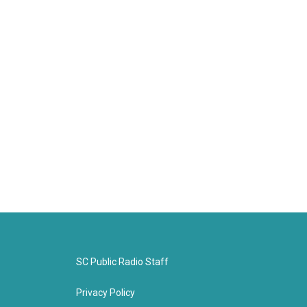
SC Public Radio Staff
Privacy Policy