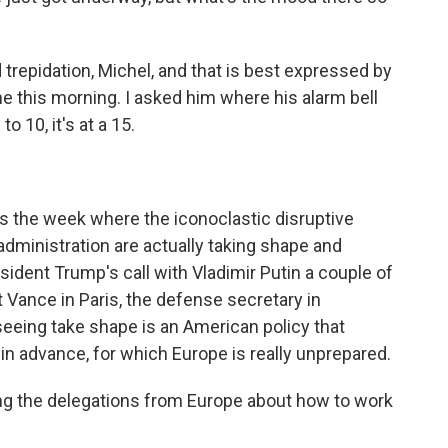
trepidation, Michel, and that is best expressed by
e this morning. I asked him where his alarm bell
o 10, it's at a 15.
 is the week where the iconoclastic disruptive
administration are actually taking shape and
esident Trump's call with Vladimir Putin a couple of
 Vance in Paris, the defense secretary in
eeing take shape is an American policy that
in advance, for which Europe is really unprepared.
g the delegations from Europe about how to work