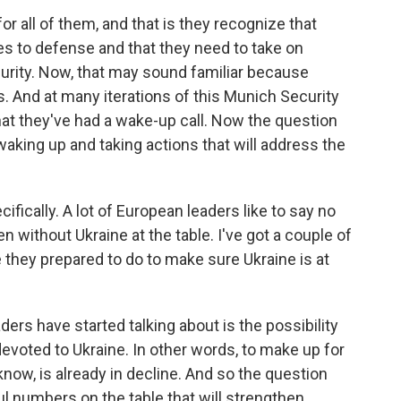
or all of them, and that is they recognize that
 to defense and that they need to take on
curity. Now, that may sound familiar because
. And at many iterations of this Munich Security
at they've had a wake-up call. Now the question
le waking up and taking actions that will address the
ifically. A lot of European leaders like to say no
n without Ukraine at the table. I've got a couple of
re they prepared to do to make sure Ukraine is at
ers have started talking about is the possibility
devoted to Ukraine. In other words, to make up for
know, is already in decline. And so the question
l numbers on the table that will strengthen