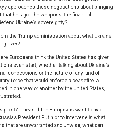
skyy approaches these negotiations about bringing
t that he's got the weapons, the financial
 defend Ukraine's sovereignty?
om the Trump administration about what Ukraine
ing over?
here Europeans think the United States has given
ions even start, whether talking about Ukraine's
orial concessions or the nature of any kind of
tary force that would enforce a ceasefire. All
ed in one way or another by the United States,
rustrated.
s point? I mean, if the Europeans want to avoid
ussia's President Putin or to intervene in what
ns that are unwarranted and unwise, what can