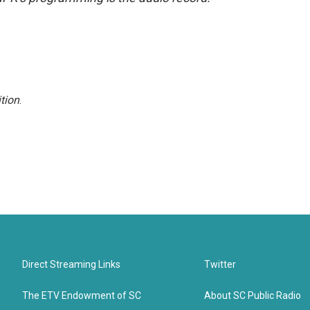
tion
.
Direct Streaming Links
Twitter
The ETV Endowment of SC
About SC Public Radio