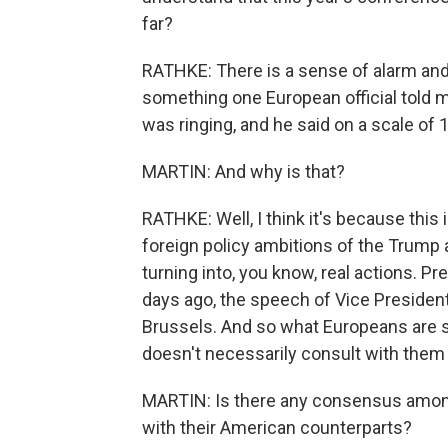
far?
RATHKE: There is a sense of alarm and 
something one European official told m
was ringing, and he said on a scale of 1 t
MARTIN: And why is that?
RATHKE: Well, I think it's because this
foreign policy ambitions of the Trump 
turning into, you know, real actions. Pr
days ago, the speech of Vice President
Brussels. And so what Europeans are s
doesn't necessarily consult with them 
MARTIN: Is there any consensus amon
with their American counterparts?