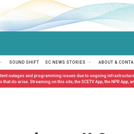
SOUND SHIFT
SC NEWS STORIES
ABOUT & CONTA
ittent outages and programming issues due to ongoing infrastructure
 that do arise. Streaming on this site, the SCETV App, the NPR App, a