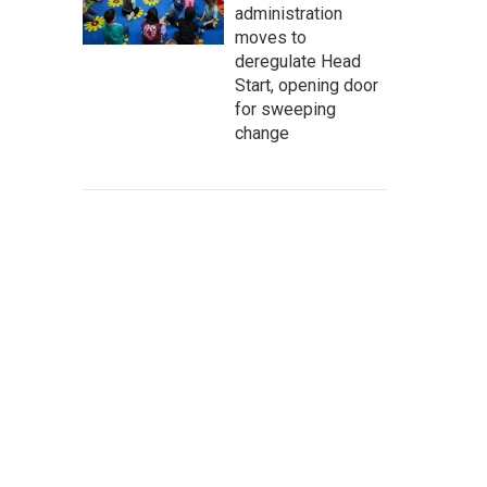
administration
moves to
deregulate Head
Start, opening door
for sweeping
change