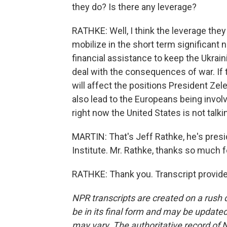
they do? Is there any leverage?
RATHKE: Well, I think the leverage they h
mobilize in the short term significant 
financial assistance to keep the Ukrain
deal with the consequences of war. If t
will affect the positions President Zele
also lead to the Europeans being invol
right now the United States is not talkin
MARTIN: That's Jeff Rathke, he's pre
Institute. Mr. Rathke, thanks so much fo
RATHKE: Thank you. Transcript provid
NPR transcripts are created on a rush 
be in its final form and may be updated 
may vary. The authoritative record of 