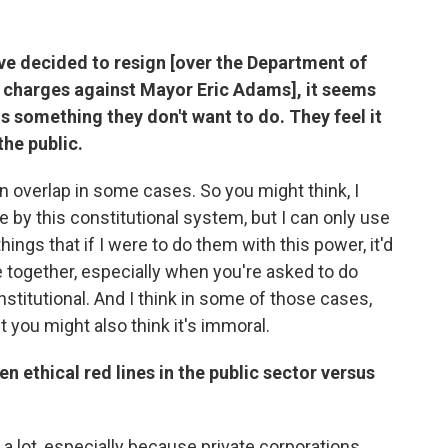
ve decided to resign [over the Department of
n charges against Mayor Eric Adams], it seems
is something they don't want to do. They feel it
the public.
an overlap in some cases. So you might think, I
 by this constitutional system, but I can only use
hings that if I were to do them with this power, it'd
e together, especially when you're asked to do
stitutional. And I think in some of those cases,
ut you might also think it's immoral.
n ethical red lines in the public sector versus
e a lot, especially because private corporations