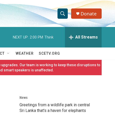
Donate
S
S
e
h
a
r
All Streams
NEXT UP:
2:00 PM
Think
o
c
h
w
Q
CT
WEATHER
SCETV.ORG
u
S
e
 upgrades. Our team is working to keep these disruptions to
r
e
nd smart speakers is unaffected.
y
a
r
News
c
Greetings from a wildlife park in central
h
Sri Lanka that's a haven for elephants