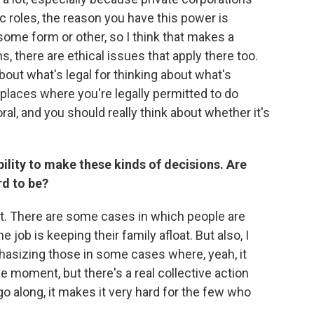
ic roles, the reason you have this power is
some form or other, so I think that makes a
s, there are ethical issues that apply there too.
bout what's legal for thinking about what's
f places where you're legally permitted to do
ral, and you should really think about whether it's
ility to make these kinds of decisions. Are
rd to be?
tant. There are some cases in which people are
e job is keeping their family afloat. But also, I
hasizing those in some cases where, yeah, it
he moment, but there's a real collective action
o along, it makes it very hard for the few who