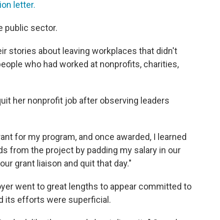
ion letter.
e public sector.
r stories about leaving workplaces that didn't
people who had worked at nonprofits, charities,
it her nonprofit job after observing leaders
rant for my program, and once awarded, I learned
ds from the project by padding my salary in our
our grant liaison and quit that day."
yer went to great lengths to appear committed to
d its efforts were superficial.