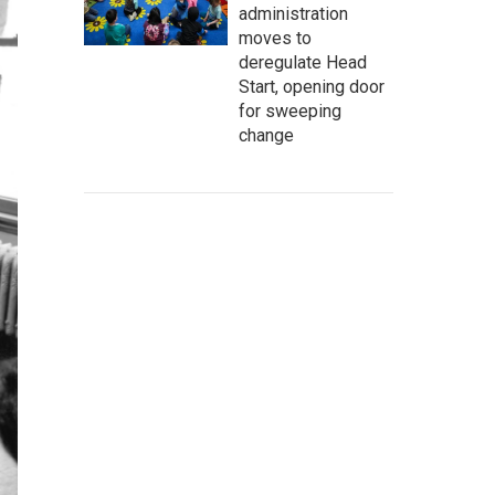
administration
moves to
deregulate Head
Start, opening door
for sweeping
change