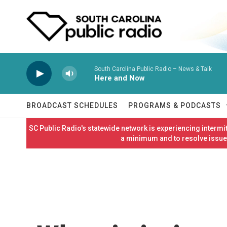
Skip to main content
South Carolina Public Radio – News & Talk
Here and Now
BROADCAST SCHEDULES
PROGRAMS & PODCASTS
SC Public Radio's statewide network is experiencing interm
a minimum and to resolve issues