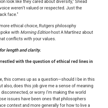
ion look like they cared about diversity," Snead
 voice weren't valued or respected. Just the
ack face."
 more ethical choice, Rutgers philosophy
 spoke with
Morning Edition
host A Martínez about
hat conflicts with your values.
for length and clarity.
stled with the question of ethical red lines in
ple, this comes up as a question—should I be in this
 But also, does this job give me a sense of meaning
d disconnected, or worry I'm making the world
those issues have been ones that philosophers
ace context and more generally for how to live a