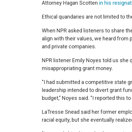
Attorney Hagan Scotten
in his resignat
Ethical quandaries are not limited to th
When NPR asked listeners to share thei
align with their values, we heard from 
and private companies.
NPR listener Emily Noyes told us she qu
misappropriating grant money.
"I had submitted a competitive state g
leadership intended to divert grant fun
budget," Noyes said. "I reported this to 
LaTresse Snead said her former emplo
racial equity, but she eventually realize