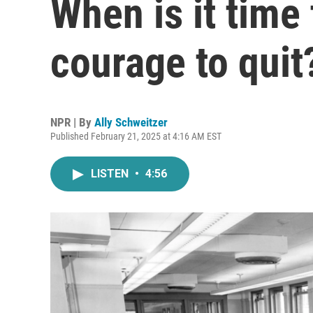
When is it time
courage to quit
NPR | By
Ally Schweitzer
Published February 21, 2025 at 4:16 AM EST
LISTEN
•
4:56