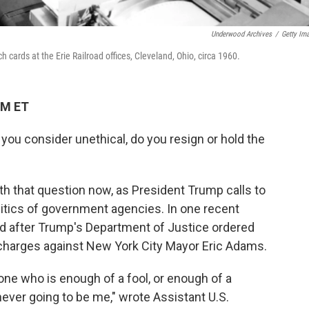
Underwood Archives
/
Getty Im
ards at the Erie Railroad offices, Cleveland, Ohio, circa 1960.
PM ET
you consider unethical, do you resign or hold the
h that question now, as President Trump calls to
itics of government agencies. In one recent
d after Trump's Department of Justice ordered
n charges against New York City Mayor Eric Adams.
one who is enough of a fool, or enough of a
 never going to be me," wrote Assistant U.S.