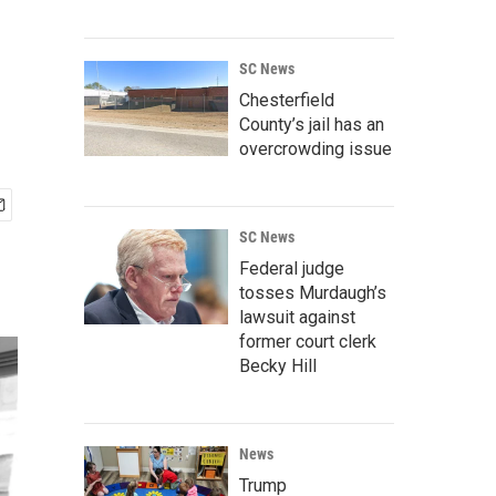
SC News
Chesterfield
County’s jail has an
overcrowding issue
SC News
Federal judge
tosses Murdaugh’s
lawsuit against
former court clerk
Becky Hill
News
Trump