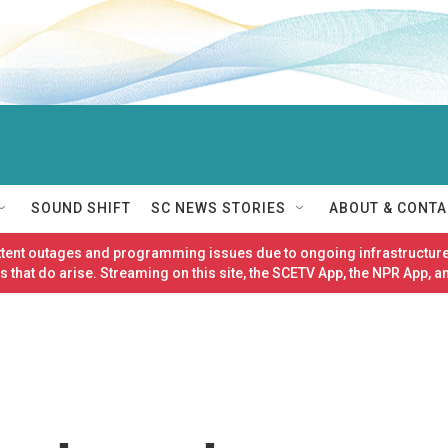
SOUND SHIFT
SC NEWS STORIES
ABOUT & CONTA
ittent outages and programming issues due to ongoing infrastructure
 that do arise. Streaming on this site, the SCETV App, the NPR App, a