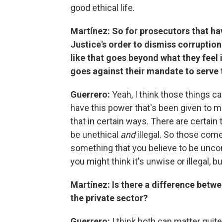
good ethical life.
Martínez: So for prosecutors that ha
Justice's order to dismiss corruptio
like that goes beyond what they feel 
goes against their mandate to serve 
Guerrero:
Yeah, I think those things c
have this power that's been given to me
that in certain ways. There are certain t
be unethical
and
illegal. So those com
something that you believe to be uncon
you might think it's unwise or illegal, b
Martínez: Is there a difference betwee
the private sector?
Guerrero:
I think both can matter quit