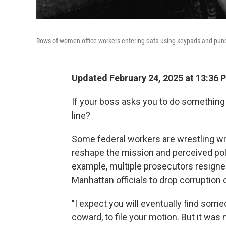
Rows of women office workers entering data using keypads and punch c
Updated February 24, 2025 at 13:36 
If your boss asks you to do something 
line?
Some federal workers are wrestling wit
reshape the mission and perceived pol
example, multiple prosecutors resigne
Manhattan officials to drop corruptio
"I expect you will eventually find some
coward, to file your motion. But it was