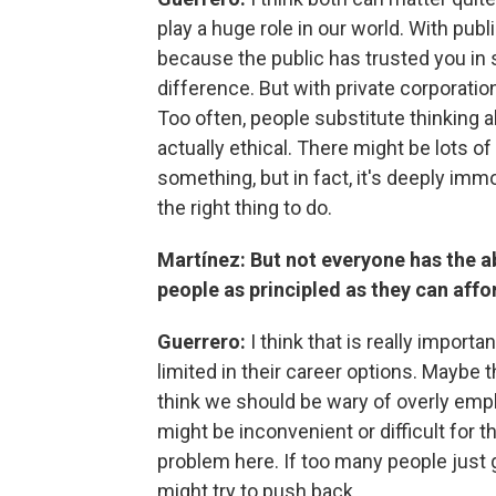
play a huge role in our world. With publ
because the public has trusted you in 
difference. But with private corporation
Too often, people substitute thinking a
actually ethical. There might be lots o
something, but in fact, it's deeply immo
the right thing to do.
Martínez: But not everyone has the ab
people as principled as they can affo
Guerrero:
I think that is really impor
limited in their career options. Maybe th
think we should be wary of overly emp
might be inconvenient or difficult for t
problem here. If too many people just g
might try to push back.