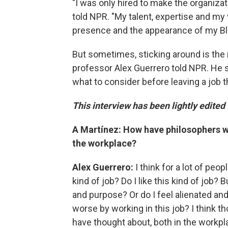
"I was only hired to make the organizat
told NPR. "My talent, expertise and my
presence and the appearance of my Bl
But sometimes, sticking around
is the
professor Alex Guerrero told NPR. He
what to consider before leaving a job t
This interview has been lightly edited 
A Martínez: How have philosophers wre
the workplace?
Alex Guerrero:
I think for a lot of peo
kind of job? Do I like this kind of job?
and purpose? Or do I feel alienated an
worse by working in this job? I think 
have thought about, both in the workpl