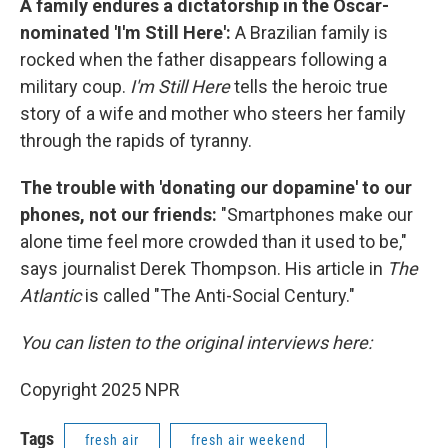
A family endures a dictatorship in the Oscar-
nominated 'I'm Still Here':
A Brazilian family is
rocked when the father disappears following a
military coup.
I'm Still Here
tells the heroic true
story of a wife and mother who steers her family
through the rapids of tyranny.
The trouble with 'donating our dopamine' to our
phones, not our friends:
"Smartphones make our
alone time feel more crowded than it used to be,"
says journalist Derek Thompson. His article in
The
Atlantic
is called "The Anti-Social Century."
You can listen to the original interviews here:
Copyright 2025 NPR
Tags
fresh air
fresh air weekend