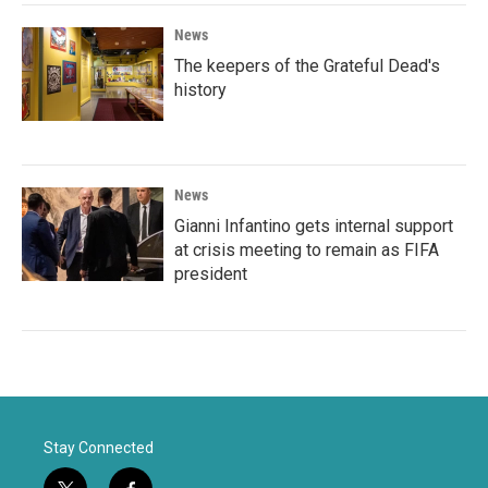
News
The keepers of the Grateful Dead's
history
News
Gianni Infantino gets internal support
at crisis meeting to remain as FIFA
president
Stay Connected