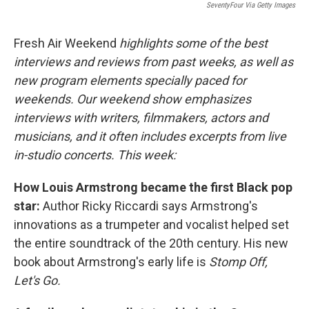
SeventyFour Via Getty Images
Fresh Air Weekend
highlights some of the best
interviews and reviews from past weeks, as well as
new program elements specially paced for
weekends. Our weekend show emphasizes
interviews with writers, filmmakers, actors and
musicians, and it often includes excerpts from live
in-studio concerts. This week:
How Louis Armstrong became the first Black pop
star:
Author Ricky Riccardi says Armstrong's
innovations as a trumpeter and vocalist helped set
the entire soundtrack of the 20th century. His new
book about Armstrong's early life is
Stomp Off,
Let's Go.