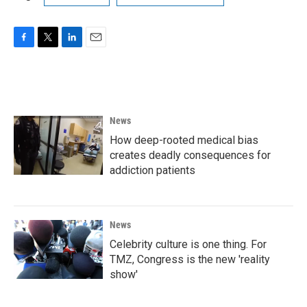
F
T
L
E
a
w
i
m
c
i
n
a
e
t
k
i
b
t
e
l
o
e
d
News
o
r
I
k
n
How deep-rooted medical bias
creates deadly consequences for
addiction patients
News
Celebrity culture is one thing. For
TMZ, Congress is the new 'reality
show'