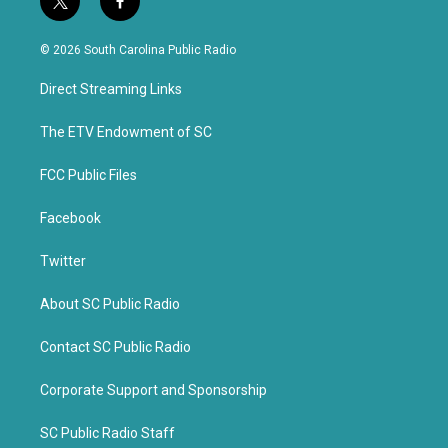
t
f
w
a
i
c
© 2026 South Carolina Public Radio
t
e
t
b
Direct Streaming Links
e
o
r
o
k
The ETV Endowment of SC
FCC Public Files
Facebook
Twitter
About SC Public Radio
Contact SC Public Radio
Corporate Support and Sponsorship
SC Public Radio Staff