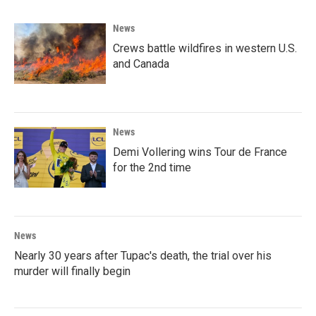
News
Crews battle wildfires in western U.S.
and Canada
News
Demi Vollering wins Tour de France
for the 2nd time
News
Nearly 30 years after Tupac's death, the trial over his
murder will finally begin