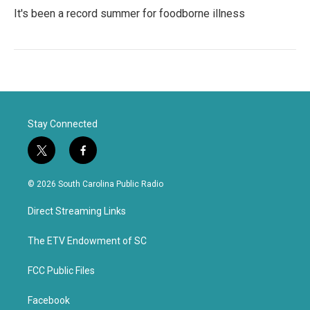
It's been a record summer for foodborne illness
Stay Connected
t
f
w
a
i
c
© 2026 South Carolina Public Radio
t
e
t
b
Direct Streaming Links
e
o
r
o
k
The ETV Endowment of SC
FCC Public Files
Facebook