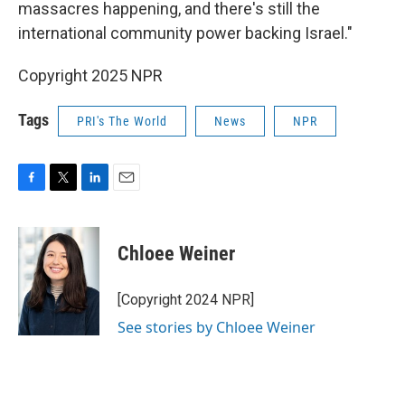
massacres happening, and there's still the
international community power backing Israel."
Copyright 2025 NPR
Tags
PRI's The World
News
NPR
F
T
L
E
a
w
i
m
c
i
n
a
e
t
k
i
Chloee Weiner
b
t
e
l
o
e
d
o
r
I
[Copyright 2024 NPR]
k
n
See stories by Chloee Weiner