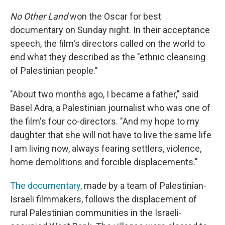
No Other Land
won the Oscar for best
documentary on Sunday night. In their acceptance
speech, the film's directors called on the world to
end what they described as the "ethnic cleansing
of Palestinian people."
"About two months ago, I became a father," said
Basel Adra, a Palestinian journalist who was one of
the film's four co-directors. "And my hope to my
daughter that she will not have to live the same life
I am living now, always fearing settlers, violence,
home demolitions and forcible displacements."
The documentary,
made by a team of Palestinian-
Israeli filmmakers, follows the displacement of
rural Palestinian communities in the Israeli-