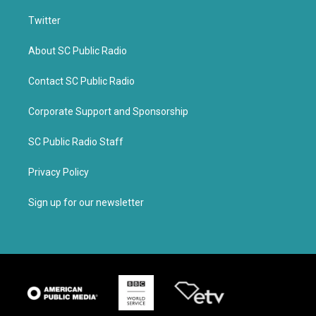
Twitter
About SC Public Radio
Contact SC Public Radio
Corporate Support and Sponsorship
SC Public Radio Staff
Privacy Policy
Sign up for our newsletter