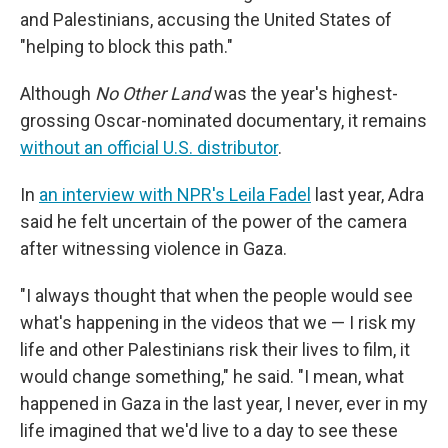
and Palestinians, accusing the United States of
"helping to block this path."
Although
No Other Land
was the year's highest-
grossing Oscar-nominated documentary, it remains
without an official U.S. distributor
.
In
an interview with NPR's Leila Fadel
last year, Adra
said he felt uncertain of the power of the camera
after witnessing violence in Gaza.
"I always thought that when the people would see
what's happening in the videos that we — I risk my
life and other Palestinians risk their lives to film, it
would change something," he said. "I mean, what
happened in Gaza in the last year, I never, ever in my
life imagined that we'd live to a day to see these