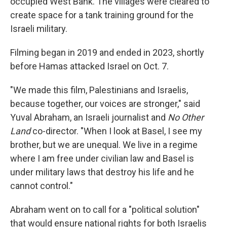
occupied West Bank. The villages were cleared to
create space for a tank training ground for the
Israeli military.
Filming began in 2019 and ended in 2023, shortly
before Hamas attacked Israel on Oct. 7.
"We made this film, Palestinians and Israelis,
because together, our voices are stronger," said
Yuval Abraham, an Israeli journalist and
No Other
Land
co-director. "When I look at Basel, I see my
brother, but we are unequal. We live in a regime
where I am free under civilian law and Basel is
under military laws that destroy his life and he
cannot control."
Abraham went on to call for a "political solution"
that would ensure national rights for both Israelis