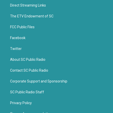
t
b
Direct Streaming Links
e
o
r
o
k
The ETV Endowment of SC
FCC Public Files
Facebook
Twitter
About SC Public Radio
Contact SC Public Radio
Corporate Support and Sponsorship
SC Public Radio Staff
Privacy Policy