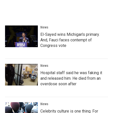
News
El-Sayed wins Michigan's primary.
And, Fauci faces contempt of
Congress vote
News
Hospital staff said he was faking it
and released him. He died from an
overdose soon after
News
Celebrity culture is one thing. For