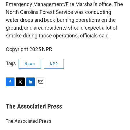
Emergency Management/Fire Marshal's office. The
North Carolina Forest Service was conducting
water drops and back-burning operations on the
ground, and area residents should expect a lot of
smoke during those operations, officials said.
Copyright 2025 NPR
Tags
News
NPR
F
T
L
E
a
w
i
m
c
i
n
a
e
t
k
i
The Associated Press
b
t
e
l
o
e
d
o
r
I
The Associated Press
k
n