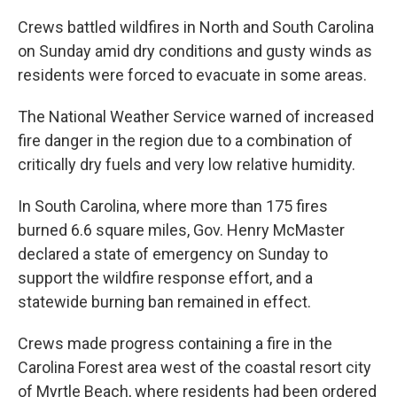
Crews battled wildfires in North and South Carolina
on Sunday amid dry conditions and gusty winds as
residents were forced to evacuate in some areas.
The National Weather Service warned of increased
fire danger in the region due to a combination of
critically dry fuels and very low relative humidity.
In South Carolina, where more than 175 fires
burned 6.6 square miles, Gov. Henry McMaster
declared a state of emergency on Sunday to
support the wildfire response effort, and a
statewide burning ban remained in effect.
Crews made progress containing a fire in the
Carolina Forest area west of the coastal resort city
of Myrtle Beach, where residents had been ordered