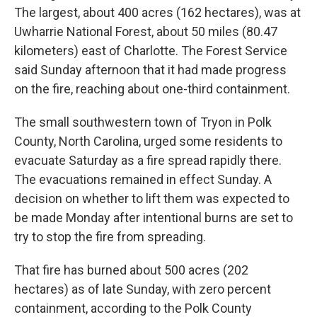
The largest, about 400 acres (162 hectares), was at
Uwharrie National Forest, about 50 miles (80.47
kilometers) east of Charlotte. The Forest Service
said Sunday afternoon that it had made progress
on the fire, reaching about one-third containment.
The small southwestern town of Tryon in Polk
County, North Carolina, urged some residents to
evacuate Saturday as a fire spread rapidly there.
The evacuations remained in effect Sunday. A
decision on whether to lift them was expected to
be made Monday after intentional burns are set to
try to stop the fire from spreading.
That fire has burned about 500 acres (202
hectares) as of late Sunday, with zero percent
containment, according to the Polk County