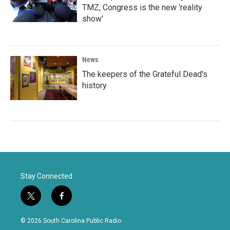
TMZ, Congress is the new 'reality
show'
News
The keepers of the Grateful Dead's
history
Stay Connected
t
f
w
a
i
c
© 2026 South Carolina Public Radio
t
e