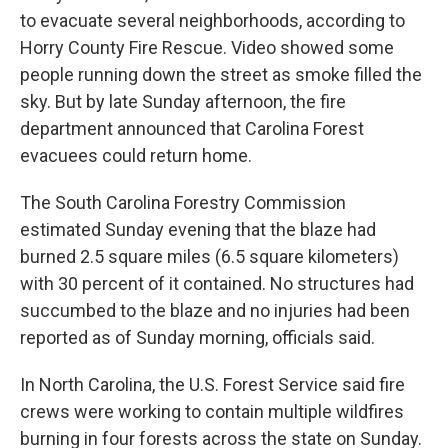
to evacuate several neighborhoods, according to
Horry County Fire Rescue. Video showed some
people running down the street as smoke filled the
sky. But by late Sunday afternoon, the fire
department announced that Carolina Forest
evacuees could return home.
The South Carolina Forestry Commission
estimated Sunday evening that the blaze had
burned 2.5 square miles (6.5 square kilometers)
with 30 percent of it contained. No structures had
succumbed to the blaze and no injuries had been
reported as of Sunday morning, officials said.
In North Carolina, the U.S. Forest Service said fire
crews were working to contain multiple wildfires
burning in four forests across the state on Sunday.