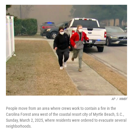
a
w
i
m
c
i
n
a
e
t
k
i
b
t
e
l
o
e
d
o
r
I
k
n
AP
/
WMBF
People move from an area where crews work to contain a fire in the
Carolina Forest area west of the coastal resort city of Myrtle Beach, S.C.,
Sunday, March 2, 2025, where residents were ordered to evacuate several
neighborhoods.