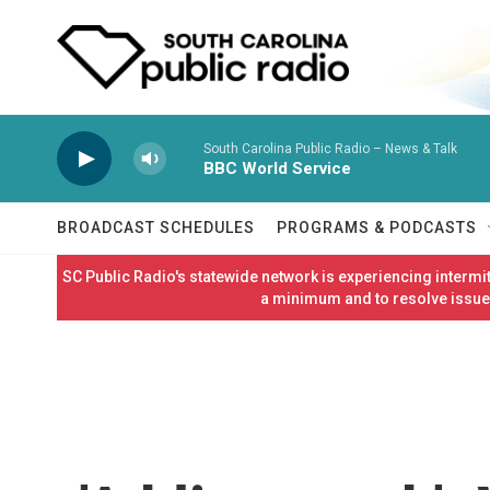
Skip to main content
South Carolina Public Radio – News & Talk
BBC World Service
BROADCAST SCHEDULES
PROGRAMS & PODCASTS
SC Public Radio's statewide network is experiencing interm
a minimum and to resolve issues