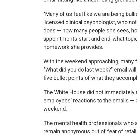
"Many of us feel like we are being bulli
licensed clinical psychologist, who no
does — how many people she sees, ho
appointments start and end, what topi
homework she provides.
With the weekend approaching, many f
"What did you do last week?" email will
five bullet points of what they accom
The White House did not immediately 
employees' reactions to the emails — 
weekend.
The mental health professionals who s
remain anonymous out of fear of retal