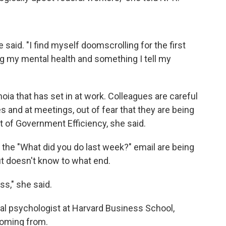
e said. "I find myself doomscrolling for the first
ng my mental health and something I tell my
oia that has set in at work. Colleagues are careful
 and at meetings, out of fear that they are being
of Government Efficiency, she said.
the "What did you do last week?" email are being
but doesn't know to what end.
ess," she said.
l psychologist at Harvard Business School,
coming from.