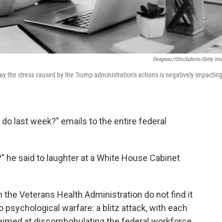
Deagreez/iStockphoto/Getty Im
ay the stress caused by the Trump administration's actions is negatively impactin
do last week?" emails to the entire federal
" he said to laughter at a White House Cabinet
the Veterans Health Administration do not find it
 psychological warfare: a blitz attack, with each
e aimed at discombobulating the federal workforce.