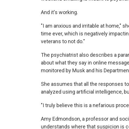
And it's working.
"I am anxious and irritable at home," sh
time ever, which is negatively impacti
veterans to not do."
The psychiatrist also describes a paran
about what they say in online messages
monitored by Musk and his Department 
She assumes that all the responses to 
analyzed using artificial intelligence, 
"I truly believe this is a nefarious proc
Amy Edmondson, a professor and socia
understands where that suspicion is 