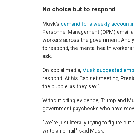
No choice but to respond
Musk's
demand for a weekly accounti
Personnel Management (OPM) email add
workers across the government. And y
to respond, the mental health workers
ask.
On social media,
Musk suggested emplo
respond. At his Cabinet meeting, Pres
the bubble, as they say."
Without citing evidence, Trump and Mu
government paychecks who have moved
"We're just literally trying to figure ou
write an email," said Musk.