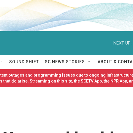
NEXT UP:
SOUND SHIFT
SC NEWS STORIES
ABOUT & CONTA
ittent outages and programming issues due to ongoing infrastructure
 that do arise. Streaming on this site, the SCETV App, the NPR App, a