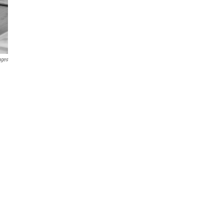
ages
g