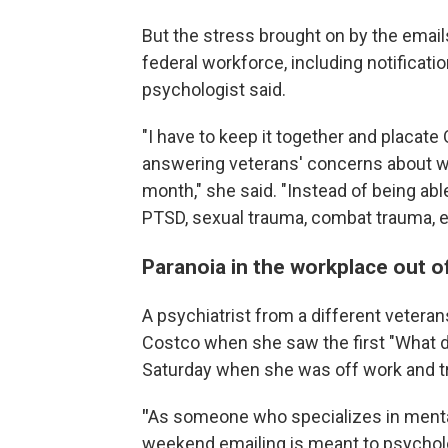
But the stress brought on by the emails
federal workforce, including notificatio
psychologist said.
"I have to keep it together and placate
answering veterans' concerns about wh
month," she said. "Instead of being ab
PTSD, sexual trauma, combat trauma, et
Paranoia in the workplace out o
A psychiatrist from a different veterans
Costco when she saw the first "What d
Saturday when she was off work and try
"
As someone who specializes in mental 
weekend emailing is meant to psycholo