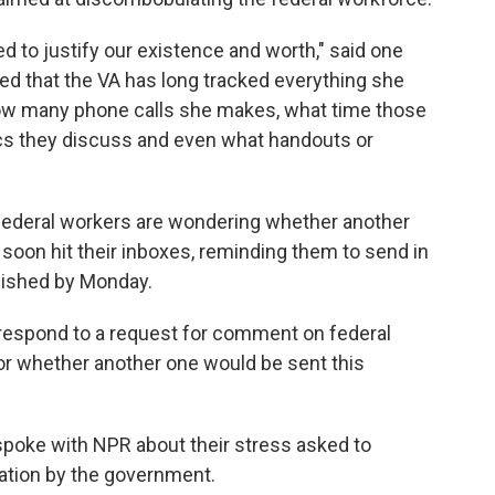
ed to justify our existence and worth," said one
ted that the VA has long tracked everything she
w many phone calls she makes, what time those
cs they discuss and even what handouts or
ederal workers are wondering whether another
 soon hit their inboxes, reminding them to send in
plished by Monday.
respond to a request for comment on federal
or whether another one would be sent this
poke with NPR about their stress asked to
iation by the government.