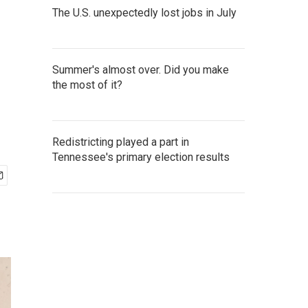
The U.S. unexpectedly lost jobs in July
Summer's almost over. Did you make
the most of it?
Redistricting played a part in
Tennessee's primary election results