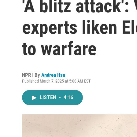
'A blitz attack'
experts liken E
to warfare
NPR | By
Andrea Hsu
Published March 7, 2025 at 5:00 AM EST
LISTEN
•
4:16