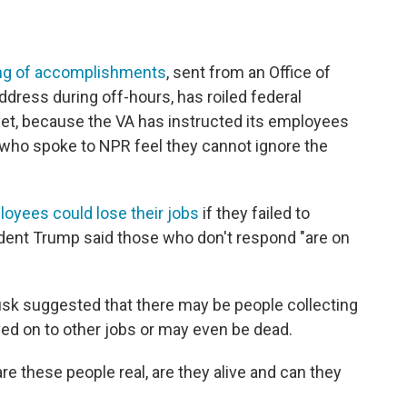
ng of accomplishments
, sent from an Office of
ress during off-hours, has roiled federal
et, because the VA has instructed its employees
 who spoke to NPR feel they cannot ignore the
yees could lose their jobs
if they failed to
ident Trump said those who don't respond "are on
sk suggested that there may be people collecting
 on to other jobs or may even be dead.
t are these people real, are they alive and can they