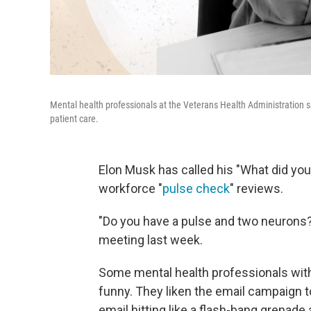
Mental health professionals at the Veterans Health Administration s
patient care.
Elon Musk has called his "What did you 
workforce "
pulse check
" reviews.
"Do you have a pulse and two neurons?
meeting last week.
Some mental health professionals with 
funny. They liken the email campaign to
email hitting like a flash-bang grenad