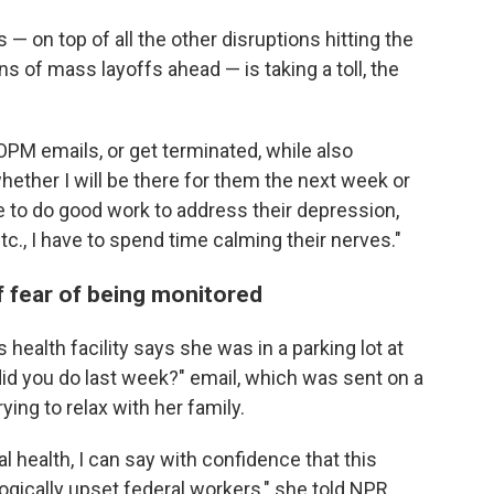
 — on top of all the other disruptions hitting the
ns of mass layoffs ahead — is taking a toll, the
 OPM emails, or get terminated, while also
ether I will be there for them the next week or
le to do good work to address their depression,
c., I have to spend time calming their nerves."
f fear of being monitored
 health facility says she was in a parking lot at
id you do last week?" email, which was sent on a
ing to relax with her family.
health, I can say with confidence that this
gically upset federal workers," she told NPR.