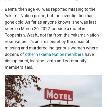
Benita, then age 40, was reported missing to the
Yakama Nation police, but the investigation has
gone cold. As far as anyone knows, she was last
seen on March 26, 2022, outside a motel in
Toppenish, Wash., not far from the Yakama Nation
reservation. It's an area beset by the crisis of
missing and murdered Indigenous women where
dozens of
other Yakama Nation members
have
disappeared, local activists and community
members said.