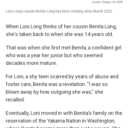
Jovelle Tamayo For NPR
Loni Long's cousin Benita Long has been missing since March 2022.
When Loni Long thinks of her cousin Benita Long,
she's taken back to when she was 14 years old.
That was when she first met Benita, a confident girl
who was a year her junior but who seemed
decades more mature.
For Loni, a shy teen scarred by years of abuse and
foster care, Benita was a revelation. "I was so
blown away by how outgoing she was," she
recalled.
Eventually, Loni moved in with Benita's family on the
reservation of the Yakama Nation in Washington,