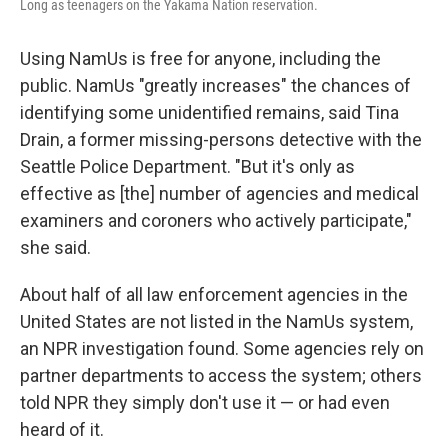
Long as teenagers on the Yakama Nation reservation.
Using NamUs is free for anyone, including the
public. NamUs "greatly increases" the chances of
identifying some unidentified remains, said Tina
Drain, a former missing-persons detective with the
Seattle Police Department. "But it's only as
effective as [the] number of agencies and medical
examiners and coroners who actively participate,"
she said.
About half of all law enforcement agencies in the
United States are not listed in the NamUs system,
an NPR investigation found. Some agencies rely on
partner departments to access the system; others
told NPR they simply don't use it — or had even
heard of it.