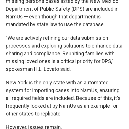
missing persons cases listed by the New Mexico
Department of Public Safety (DPS) are included in
NamUs — even though that department is
mandated by state law to use the database.
"We are actively refining our data submission
processes and exploring solutions to enhance data
sharing and compliance. Reuniting families with
missing loved ones is a critical priority for DPS,"
spokesman H.L. Lovato said.
New York is the only state with an automated
system for importing cases into NamUs, ensuring
all required fields are included. Because of this, it's
frequently looked at by NamUs as an example for
other states to replicate.
However, issues remain.