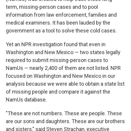
term, missing-person cases and to pool
information from law enforcement, families and
medical examiners. It has been lauded by the
government as a tool to solve these cold cases.
Yet an NPR investigation found that even in
Washington and New Mexico — two states legally
required to submit missing-person cases to
NamUs — nearly 2,400 of them are not listed. NPR
focused on Washington and New Mexico in our
analysis because we were able to obtain a state list
of missing people and compare it against the
NamUs database.
"These are not numbers. These are people. These
are our sons and daughters. These are our brothers
and sisters," said Steven Strachan, executive