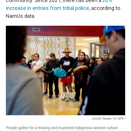
community. Since 2021, there has been a
20%
increase in entries from tribal police
, according to
NamUs data.
Jovelle Tamayo For NPR /
People gather for a missing and murdered Indigenous women culture