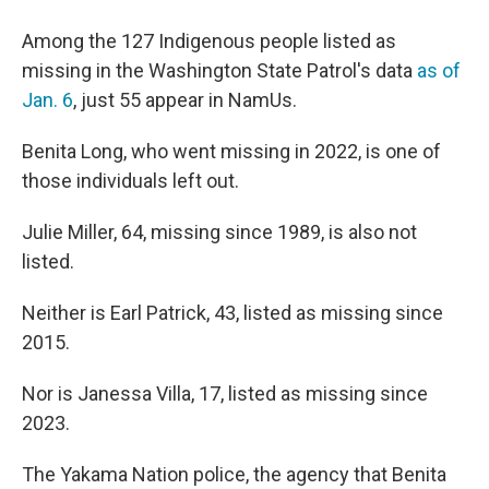
Among the 127 Indigenous people listed as
missing in the Washington State Patrol's data
as of
Jan. 6
, just 55 appear in NamUs.
Benita Long, who went missing in 2022, is one of
those individuals left out.
Julie Miller, 64, missing since 1989, is also not
listed.
Neither is Earl Patrick, 43, listed as missing since
2015.
Nor is Janessa Villa, 17, listed as missing since
2023.
The Yakama Nation police, the agency that Benita