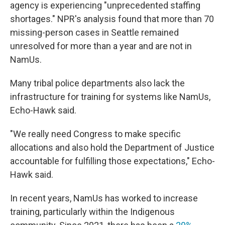
agency is experiencing "unprecedented staffing
shortages." NPR's analysis found that more than 70
missing-person cases in Seattle remained
unresolved for more than a year and are not in
NamUs.
Many tribal police departments also lack the
infrastructure for training for systems like NamUs,
Echo-Hawk said.
"We really need Congress to make specific
allocations and also hold the Department of Justice
accountable for fulfilling those expectations," Echo-
Hawk said.
In recent years, NamUs has worked to increase
training, particularly within the Indigenous