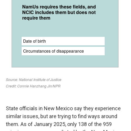
State officials in New Mexico say they experience
similar issues, but are trying to find ways around
them. As of January 2025, only 138 of the 959