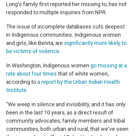
Long's family first reported her missing to, has not
responded to multiple inquiries from NPR.
The issue of incomplete databases cuts deepest
in Indigenous communities. Indigenous women
and girls, like Benita, are
significantly more likely to
be victims of violence
.
In Washington, Indigenous women
go missing at a
rate about four times
that of white women,
according to
a report by the Urban Indian Health
Institute
.
"We weep in silence and invisibility, and it has only
been in the last 10 years, as a direct result of
community advocates, family members and tribal
communities, both urban and rural, that we've seen