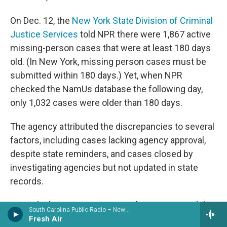
On Dec. 12, the
New York State Division of Criminal
Justice Services
told NPR there were 1,867 active
missing-person cases that were at least 180 days
old. (In New York, missing person cases must be
submitted within 180 days.) Yet, when NPR
checked the NamUs database the following day,
only 1,032 cases were older than 180 days.
The agency attributed the discrepancies to several
factors, including cases lacking agency approval,
despite state reminders, and cases closed by
investigating agencies but not updated in state
records.
Heurich, the program manager for NamUs, said the
South Carolina Public Radio – News & Talk
required fields are meant "to strengthen the
Fresh Air