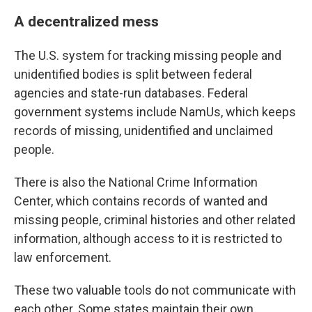
A decentralized mess
The U.S. system for tracking missing people and
unidentified bodies is split between federal
agencies and state-run databases. Federal
government systems include NamUs, which keeps
records of missing, unidentified and unclaimed
people.
There is also the National Crime Information
Center, which contains records of wanted and
missing people, criminal histories and other related
information, although access to it is restricted to
law enforcement.
These two valuable tools do not communicate with
each other. Some states maintain their own