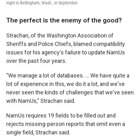
night in Bellingham, Wash., in September.
The perfect is the enemy of the good?
Strachan, of the Washington Association of
Sheriffs and Police Chiefs, blamed compatibility
issues for his agency's
failure to update NamUs
over the past four years.
"We manage a lot of databases. … We have quite a
lot of experience in this, we do it a lot, and we've
never seen the kinds of challenges that we've seen
with NamUs," Strachan said.
NamUs requires 19 fields to be filled out and
rejects missing-person reports that omit even a
single field, Strachan said.