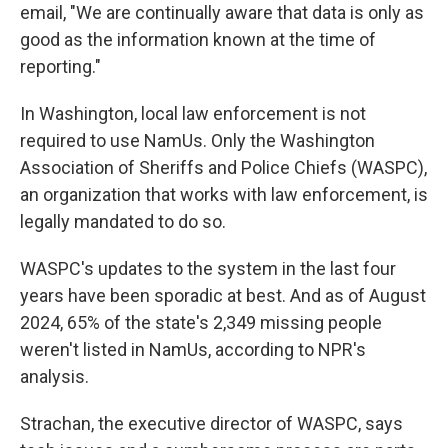
email, "We are continually aware that data is only as
good as the information known at the time of
reporting."
In Washington, local law enforcement is not
required to use NamUs. Only the Washington
Association of Sheriffs and Police Chiefs (WASPC),
an organization that works with law enforcement, is
legally mandated to do so.
WASPC's updates to the system in the last four
years have been sporadic at best. And as of August
2024, 65% of the state's 2,349 missing people
weren't listed in NamUs, according to NPR's
analysis.
Strachan, the executive director of WASPC, says