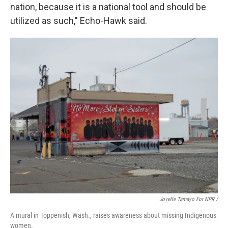
nation, because it is a national tool and should be
utilized as such," Echo-Hawk said.
Jovelle Tamayo For NPR /
A mural in Toppenish, Wash., raises awareness about missing Indigenous
women.