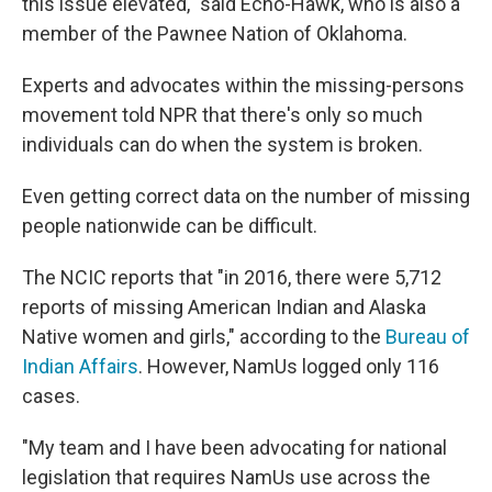
this issue elevated," said Echo-Hawk, who is also a
member of the Pawnee Nation of Oklahoma.
Experts and advocates within the missing-persons
movement told NPR that there's only so much
individuals can do when the system is broken.
Even getting correct data on the number of missing
people nationwide can be difficult.
The NCIC reports that "in 2016, there were 5,712
reports of missing American Indian and Alaska
Native women and girls," according to the
Bureau of
Indian Affairs
. However, NamUs logged only 116
cases.
"My team and I have been advocating for national
legislation that requires NamUs use across the