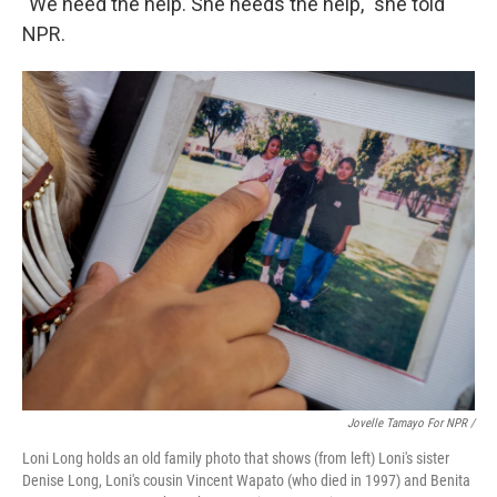
"We need the help. She needs the help," she told
NPR.
Jovelle Tamayo For NPR /
Loni Long holds an old family photo that shows (from left) Loni's sister
Denise Long, Loni's cousin Vincent Wapato (who died in 1997) and Benita