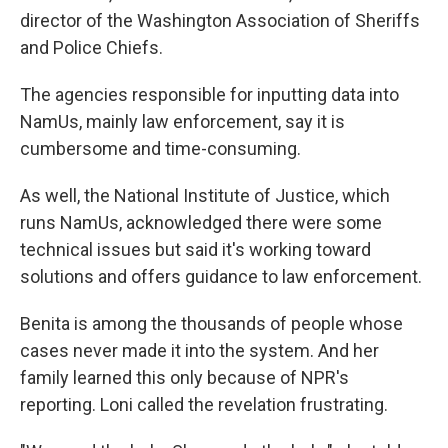
director of the Washington Association of Sheriffs
and Police Chiefs.
The agencies responsible for inputting data into
NamUs, mainly law enforcement, say it is
cumbersome and time-consuming.
As well, the National Institute of Justice, which
runs NamUs, acknowledged there were some
technical issues but said it's working toward
solutions and offers guidance to law enforcement.
Benita is among the thousands of people whose
cases never made it into the system. And her
family learned this only because of NPR's
reporting. Loni called the revelation frustrating.