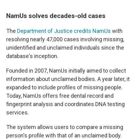
NamUs solves decades-old cases
The
Department of Justice credits NamUs
with
resolving nearly 47,000 cases involving missing,
unidentified and unclaimed individuals since the
database's inception.
Founded in 2007, NamUs initially aimed to collect
information about unclaimed bodies. A year later, it
expanded to include profiles of missing people.
Today, NamUs offers free dental record and
fingerprint analysis and coordinates DNA testing
services.
The system allows users to compare a missing
person's profile with that of an unclaimed body.