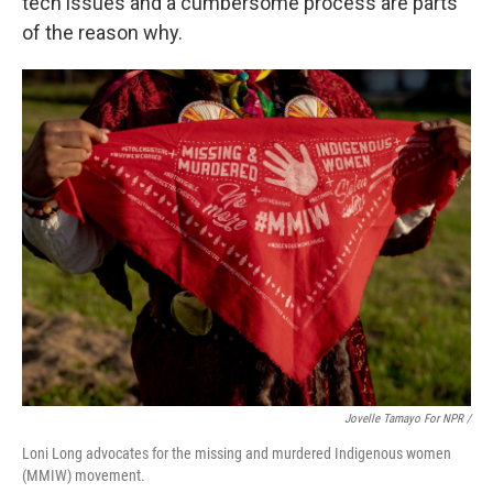
tech issues and a cumbersome process are parts
of the reason why.
Jovelle Tamayo For NPR /
Loni Long advocates for the missing and murdered Indigenous women
(MMIW) movement.