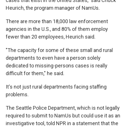
cases that exist in the United States," said Chuck
Heurich, the program manager of NamUs.
There are more than 18,000 law enforcement
agencies in the U.S., and 80% of them employ
fewer than 20 employees, Heurich said.
"The capacity for some of these small and rural
departments to even have a person solely
dedicated to missing-persons cases is really
difficult for them," he said.
It's not just rural departments facing staffing
problems.
The Seattle Police Department, which is not legally
required to submit to NamUs but could use it as an
investigative tool, told NPR in a statement that the