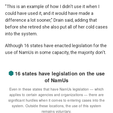
"This is an example of how I didn't use it when I
could have used it, and it would have made a
difference a lot sooner," Drain said, adding that
before she retired she also put all of her cold cases
into the system.
Although 16 states have enacted legislation for the
use of NamUs in some capacity, the majority don't.