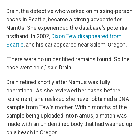
Drain, the detective who worked on missing-person
cases in Seattle, became a strong advocate for
NamUs. She experienced the database's potential
firsthand. In 2002,
Dixon Tew disappeared from
Seattle
, and his car appeared near Salem, Oregon.
"There were no unidentified remains found. So the
case went cold," said Drain.
Drain retired shortly after NamUs was fully
operational. As she reviewed her cases before
retirement, she realized she never obtained a DNA
sample from Tew's mother. Within months of the
sample being uploaded into NamUs, a match was
made with an unidentified body that had washed up
on a beach in Oregon.