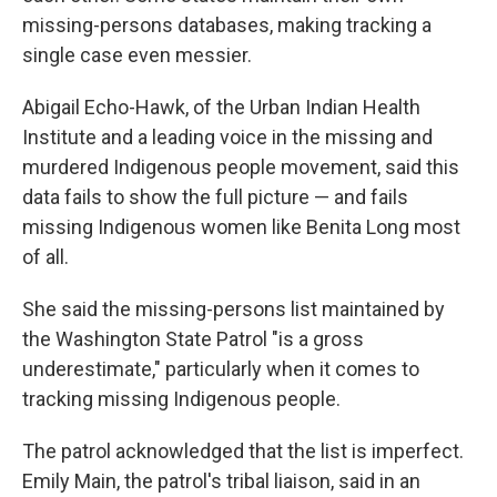
missing-persons databases, making tracking a
single case even messier.
Abigail Echo-Hawk, of the Urban Indian Health
Institute and a leading voice in the missing and
murdered Indigenous people movement, said this
data fails to show the full picture — and fails
missing Indigenous women like Benita Long most
of all.
She said the missing-persons list maintained by
the Washington State Patrol "is a gross
underestimate," particularly when it comes to
tracking missing Indigenous people.
The patrol acknowledged that the list is imperfect.
Emily Main, the patrol's tribal liaison, said in an