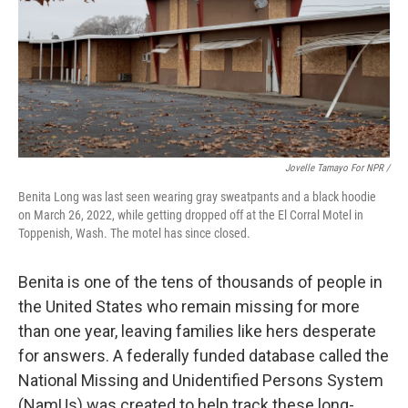
Jovelle Tamayo For NPR /
Benita Long was last seen wearing gray sweatpants and a black hoodie
on March 26, 2022, while getting dropped off at the El Corral Motel in
Toppenish, Wash. The motel has since closed.
Benita is one of the tens of thousands of people in
the United States who remain missing for more
than one year, leaving families like hers desperate
for answers. A federally funded database called the
National Missing and Unidentified Persons System
(NamUs) was created to help track these long-