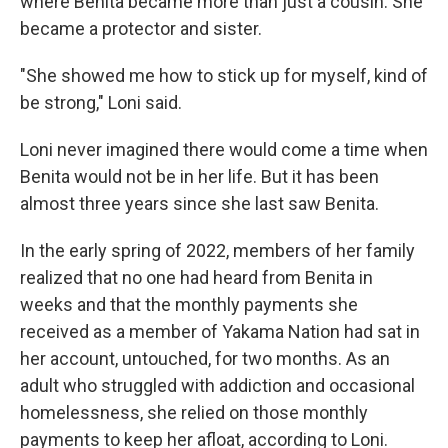
where Benita became more than just a cousin. She
became a protector and sister.
"She showed me how to stick up for myself, kind of
be strong," Loni said.
Loni never imagined there would come a time when
Benita would not be in her life. But it has been
almost three years since she last saw Benita.
In the early spring of 2022, members of her family
realized that no one had heard from Benita in
weeks and that the monthly payments she
received as a member of Yakama Nation had sat in
her account, untouched, for two months. As an
adult who struggled with addiction and occasional
homelessness, she relied on those monthly
payments to keep her afloat, according to Loni.