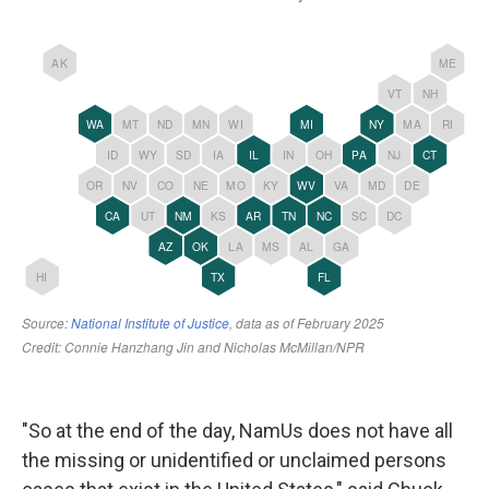
"So at the end of the day, NamUs does not have all
the missing or unidentified or unclaimed persons