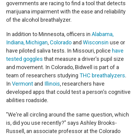
governments are racing to find a tool that detects
marijuana
impairment with the ease and reliability
of the alcohol breathalyzer.
In addition to Minnesota, officers in
Alabama,
Indiana, Michigan
,
Colorado
and
Wisconsin
use or
have piloted saliva tests. In Missouri, police
have
tested goggles
that measure a driver's pupil size
and movement. In Colorado, Bidwell is part of a
team of researchers studying
THC breathalyzers
.
In
Vermont
and
Illinois
, researchers have
developed apps that could test a person's cognitive
abilities roadside.
"We're all circling around the same question, which
is, did you use recently?" says Ashley Brooks-
Russell, an associate professor at the Colorado