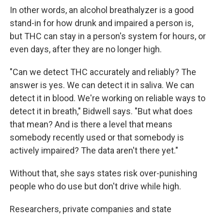
In other words, an alcohol breathalyzer is a good
stand-in for how drunk and impaired a person is,
but THC can stay in a person's system for hours, or
even days, after they are no longer high.
"Can we detect THC accurately and reliably? The
answer is yes. We can detect it in saliva. We can
detect it in blood. We're working on reliable ways to
detect it in breath," Bidwell says. "But what does
that mean? And is there a level that means
somebody recently used or that somebody is
actively impaired? The data aren't there yet."
Without that, she says states risk over-punishing
people who do use but don't drive while high.
Researchers, private companies and state