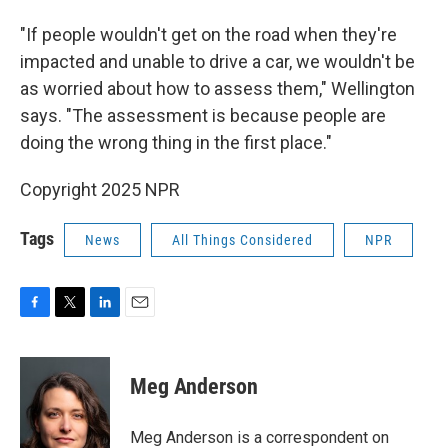
"If people wouldn't get on the road when they're
impacted and unable to drive a car, we wouldn't be
as worried about how to assess them," Wellington
says. "The assessment is because people are
doing the wrong thing in the first place."
Copyright 2025 NPR
Tags
News
All Things Considered
NPR
F
T
L
E
a
w
i
m
c
i
n
a
e
t
k
i
Meg Anderson
b
t
e
l
o
e
d
o
r
I
Meg Anderson is a correspondent on