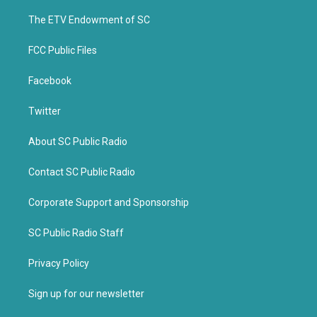
r
o
k
The ETV Endowment of SC
FCC Public Files
Facebook
Twitter
About SC Public Radio
Contact SC Public Radio
Corporate Support and Sponsorship
SC Public Radio Staff
Privacy Policy
Sign up for our newsletter