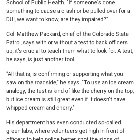
School of Public Health. "If someone's done
something to cause a crash or be pulled over for a
DUI, we want to know, are they impaired?"
Col. Matthew Packard, chief of the Colorado State
Patrol, says with or without a test to back officers
up, it's crucial to teach them what to look for. A test,
he says, is just another tool.
"All that is, is confirming or supporting what you
saw on the roadside," he says. "To use an ice cream
analogy, the test is kind of like the cherry on the top,
but ice cream is still great even if it doesn't have
whipped cream and cherry."
His department has even conducted so-called
green labs, where volunteers get high in front of
officers to help police better spot the signs of