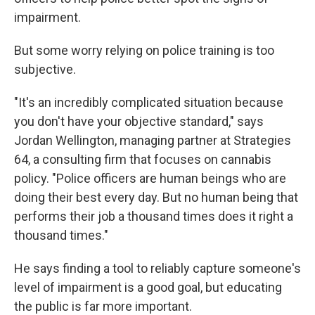
impairment.
But some worry relying on police training is too
subjective.
"It's an incredibly complicated situation because
you don't have your objective standard," says
Jordan Wellington, managing partner at Strategies
64, a consulting firm that focuses on cannabis
policy. "Police officers are human beings who are
doing their best every day. But no human being that
performs their job a thousand times does it right a
thousand times."
He says finding a tool to reliably capture someone's
level of impairment is a good goal, but educating
the public is far more important.