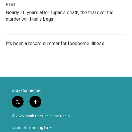
News
Nearly 30 years after Tupac's death, the trial over his
murder will finally begin
It's been a record summer for foodborne illness
Stay Connected
t
f
w
a
i
c
© 2026 South Carolina Public Radio
t
e
t
b
Direct Streaming Links
e
o