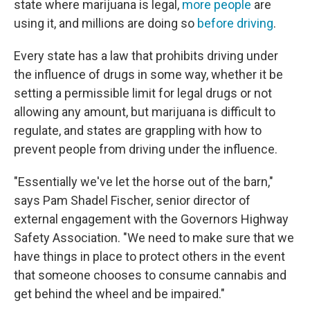
state where marijuana is legal,
more people
are
using it, and millions are doing so
before driving
.
Every state has a law that prohibits driving under
the influence of drugs in some way, whether it be
setting a permissible limit for legal drugs or not
allowing any amount, but marijuana is difficult to
regulate, and states are grappling with how to
prevent people from driving under the influence.
"Essentially we've let the horse out of the barn,"
says Pam Shadel Fischer, senior director of
external engagement with the Governors Highway
Safety Association. "We need to make sure that we
have things in place to protect others in the event
that someone chooses to consume cannabis and
get behind the wheel and be impaired."