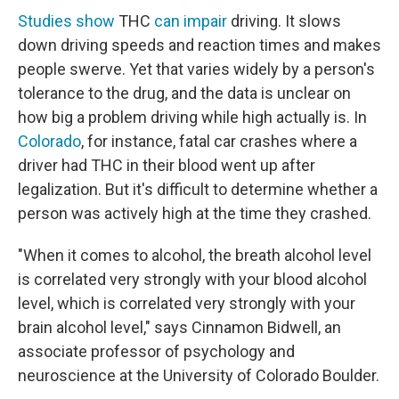
Studies show
THC
can impair
driving. It slows
down driving speeds and reaction times and makes
people swerve. Yet that varies widely by a person's
tolerance to the drug, and the data is unclear on
how big a problem driving while high actually is. In
Colorado
, for instance, fatal car crashes where a
driver had THC in their blood went up after
legalization. But it's difficult to determine whether a
person was actively high at the time they crashed.
"When it comes to alcohol, the breath alcohol level
is correlated very strongly with your blood alcohol
level, which is correlated very strongly with your
brain alcohol level," says Cinnamon Bidwell, an
associate professor of psychology and
neuroscience at the University of Colorado Boulder.