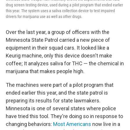
drug screen testing device, used during a pilot program that ended earlier
this year. The system uses a saliva collection device to test impaired
drivers for marijuana use as well as other drugs.
Over the last year, a group of officers with the
Minnesota State Patrol carried a new piece of
equipment in their squad cars. It looked like a
Keurig machine, only this device doesn't make
coffee; It analyzes saliva for THC — the chemical in
marijuana that makes people high.
The machines were part of a pilot program that
ended earlier this year, and the state patrol is
preparing its results for state lawmakers.
Minnesota is one of several states where police
have tried this tool. They're doing so in response to
changing behaviors:
Most Americans
now live in a