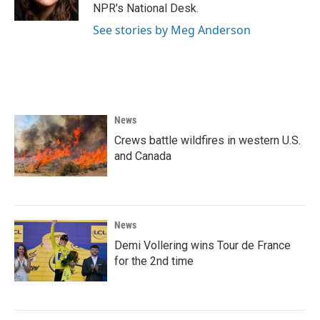
k
n
NPR's National Desk.
See stories by Meg Anderson
News
Crews battle wildfires in western U.S.
and Canada
News
Demi Vollering wins Tour de France
for the 2nd time