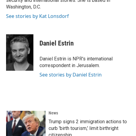
security and international stories. She is based in
Washington, D.C.
See stories by Kat Lonsdorf
Daniel Estrin
Daniel Estrin is NPR's international
correspondent in Jerusalem.
See stories by Daniel Estrin
News
Trump signs 2 immigration actions to
curb 'birth tourism,' limit birthright
citizenship