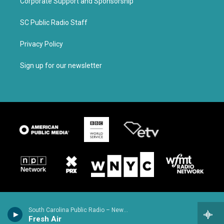
Corporate Support and Sponsorship
SC Public Radio Staff
Privacy Policy
Sign up for our newsletter
South Carolina Public Radio – News & Talk
Fresh Air