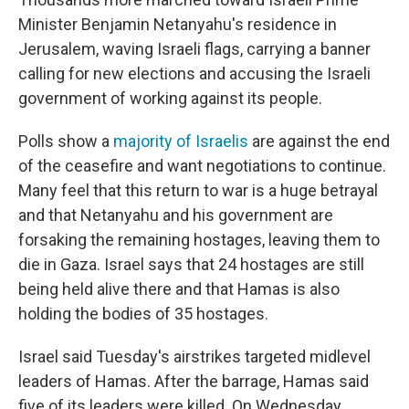
Minister Benjamin Netanyahu's residence in
Jerusalem, waving Israeli flags, carrying a banner
calling for new elections and accusing the Israeli
government of working against its people.
Polls show a
majority of Israelis
are against the end
of the ceasefire and want negotiations to continue.
Many feel that this return to war is a huge betrayal
and that Netanyahu and his government are
forsaking the remaining hostages, leaving them to
die in Gaza. Israel says that 24 hostages are still
being held alive there and that Hamas is also
holding the bodies of 35 hostages.
Israel said Tuesday's airstrikes targeted midlevel
leaders of Hamas. After the barrage, Hamas said
five of its leaders were killed. On Wednesday,