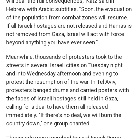
will bear the full consequences," Katz said in
Hebrew with Arabic subtitles. "Soon, the evacuation
of the population from combat zones will resume.
If all Israeli hostages are not released and Hamas is
not removed from Gaza, Israel will act with force
beyond anything you have ever seen."
Meanwhile, thousands of protesters took to the
streets in several Israeli cities on Tuesday night
and into Wednesday afternoon and evening to
protest the resumption of the war. In Tel Aviv,
protesters banged drums and carried posters with
the faces of Israeli hostages still held in Gaza,
calling for a deal to have them all released
immediately. "If there's no deal, we will burn the
country down," one group chanted.
Thousands more marched toward Israeli Prime