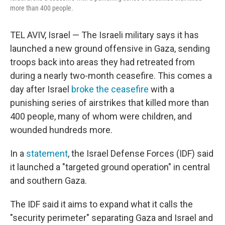
more than 400 people.
TEL AVIV, Israel — The Israeli military says it has
launched a new ground offensive in Gaza, sending
troops back into areas they had retreated from
during a nearly two-month ceasefire. This comes a
day after Israel
broke the ceasefire
with a
punishing series of airstrikes that killed more than
400 people, many of whom were children, and
wounded hundreds more.
In a
statement
, the Israel Defense Forces (IDF) said
it launched a "targeted ground operation" in central
and southern Gaza.
The IDF said it aims to expand what it calls the
"security perimeter" separating Gaza and Israel and