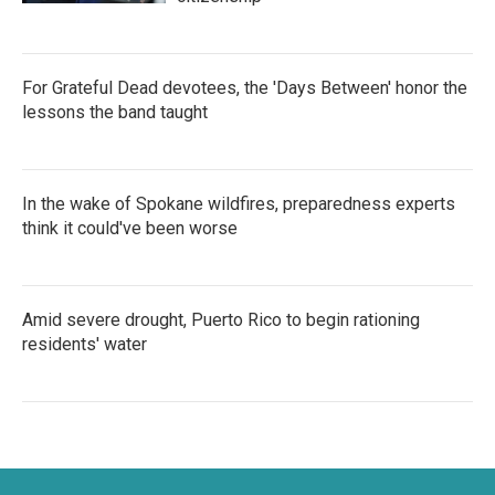
For Grateful Dead devotees, the 'Days Between' honor the
lessons the band taught
In the wake of Spokane wildfires, preparedness experts
think it could've been worse
Amid severe drought, Puerto Rico to begin rationing
residents' water