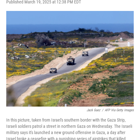
F
T
L
E
Published March 19, 2025 at 12:38 PM EDT
a
w
i
m
c
i
n
a
e
t
k
i
b
t
e
l
o
e
d
o
r
I
k
n
Jack Guez
/
AFP Via Getty Images
In this picture, taken from Israel's southern border with the Gaza Strip,
Israeli soldiers patrol a street in northern Gaza on Wednesday. The Israeli
military says it's launched a new ground offensive in Gaza, a day after
Israel broke a ceasefire with a punishing series of airstrikes that killed