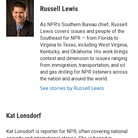
c
i
n
a
e
t
k
i
Russell Lewis
b
t
e
l
o
e
d
o
r
I
As NPR's Southern Bureau chief, Russell
k
n
Lewis covers issues and people of the
Southeast for NPR — from Florida to
Virginia to Texas, including West Virginia,
Kentucky, and Oklahoma. His work brings
context and dimension to issues ranging
from immigration, transportation, and oil
and gas drilling for NPR listeners across
the nation and around the world.
See stories by Russell Lewis
Kat Lonsdorf
Kat Lonsdorf is reporter for NPR, often covering national