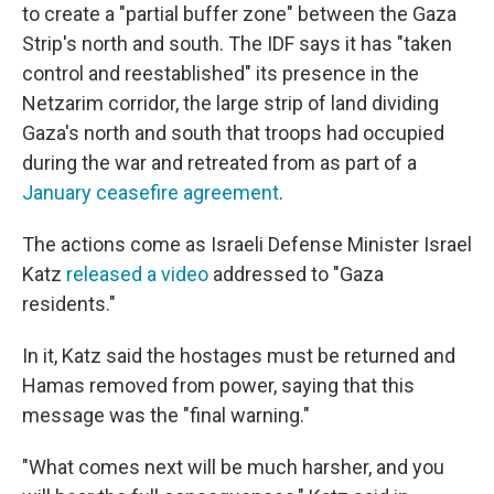
to create a "partial buffer zone" between the Gaza
Strip's north and south. The IDF says it has "taken
control and reestablished" its presence in the
Netzarim corridor, the large strip of land dividing
Gaza's north and south that troops had occupied
during the war and retreated from as part of a
January ceasefire agreement
.
The actions come as Israeli Defense Minister Israel
Katz
released a video
addressed to "Gaza
residents."
In it, Katz said the hostages must be returned and
Hamas removed from power, saying that this
message was the "final warning."
"What comes next will be much harsher, and you