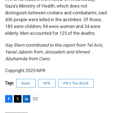
Gaza's Ministry of Health, which does not
distinguish between civilians and combatants, said
436 people were killed in the airstrikes. Of those,
183 were children, 94 were women and 34 were
elderly. Men accounted for 125 of the deaths.
Itay Stern contributed to this report from Tel Aviv,
Yanal Jabarin from Jerusalem and Ahmed
Abuhamda from Cairo.
Copyright 2025 NPR
Tags
News
NPR
PRI's The World
F
T
L
E
a
w
i
m