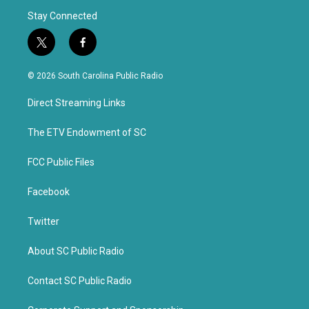
Stay Connected
t
f
w
a
i
c
© 2026 South Carolina Public Radio
t
e
t
b
Direct Streaming Links
e
o
r
o
k
The ETV Endowment of SC
FCC Public Files
Facebook
Twitter
About SC Public Radio
Contact SC Public Radio