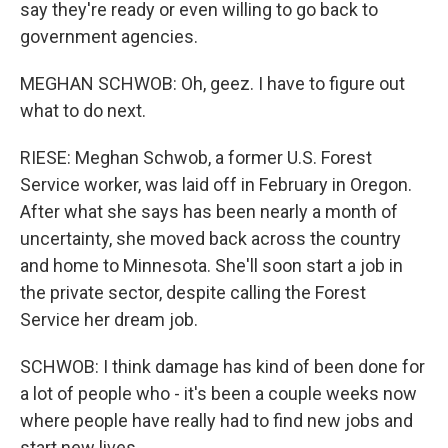
say they're ready or even willing to go back to
government agencies.
MEGHAN SCHWOB: Oh, geez. I have to figure out
what to do next.
RIESE: Meghan Schwob, a former U.S. Forest
Service worker, was laid off in February in Oregon.
After what she says has been nearly a month of
uncertainty, she moved back across the country
and home to Minnesota. She'll soon start a job in
the private sector, despite calling the Forest
Service her dream job.
SCHWOB: I think damage has kind of been done for
a lot of people who - it's been a couple weeks now
where people have really had to find new jobs and
start new lives.