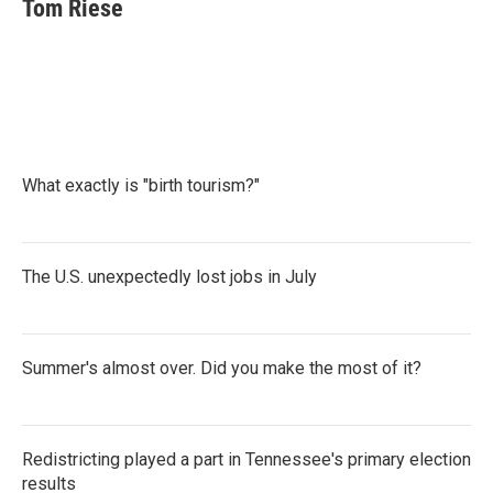
e
t
k
i
Tom Riese
b
t
e
l
o
e
d
o
r
I
k
n
What exactly is "birth tourism?"
The U.S. unexpectedly lost jobs in July
Summer's almost over. Did you make the most of it?
Redistricting played a part in Tennessee's primary election
results