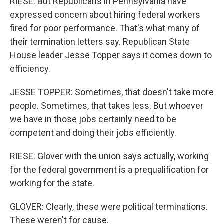
RIESE: But Republicans in Pennsylvania have
expressed concern about hiring federal workers
fired for poor performance. That's what many of
their termination letters say. Republican State
House leader Jesse Topper says it comes down to
efficiency.
JESSE TOPPER: Sometimes, that doesn't take more
people. Sometimes, that takes less. But whoever
we have in those jobs certainly need to be
competent and doing their jobs efficiently.
RIESE: Glover with the union says actually, working
for the federal government is a prequalification for
working for the state.
GLOVER: Clearly, these were political terminations.
These weren't for cause.