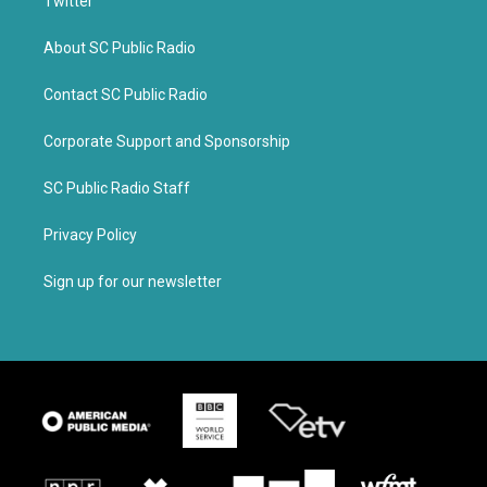
Twitter
About SC Public Radio
Contact SC Public Radio
Corporate Support and Sponsorship
SC Public Radio Staff
Privacy Policy
Sign up for our newsletter