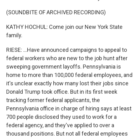
(SOUNDBITE OF ARCHIVED RECORDING)
KATHY HOCHUL: Come join our New York State
family.
RIESE: ...Have announced campaigns to appeal to
federal workers who are new to the job hunt after
sweeping government layoffs. Pennsylvania is
home to more than 100,000 federal employees, and
it's unclear exactly how many lost their jobs since
Donald Trump took office. But in its first week
tracking former federal applicants, the
Pennsylvania office in charge of hiring says at least
700 people disclosed they used to work for a
federal agency, and they've applied to over a
thousand positions. But not all federal employees