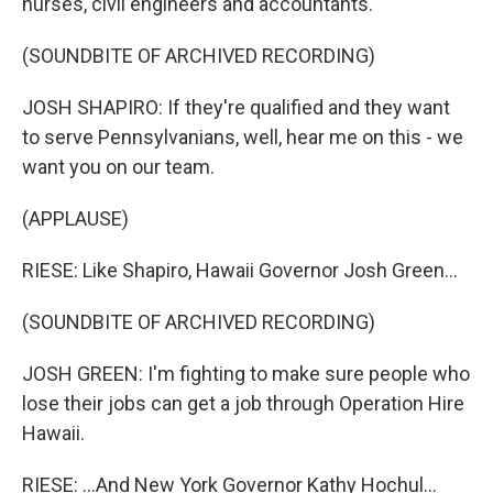
nurses, civil engineers and accountants.
(SOUNDBITE OF ARCHIVED RECORDING)
JOSH SHAPIRO: If they're qualified and they want
to serve Pennsylvanians, well, hear me on this - we
want you on our team.
(APPLAUSE)
RIESE: Like Shapiro, Hawaii Governor Josh Green...
(SOUNDBITE OF ARCHIVED RECORDING)
JOSH GREEN: I'm fighting to make sure people who
lose their jobs can get a job through Operation Hire
Hawaii.
RIESE: ...And New York Governor Kathy Hochul...