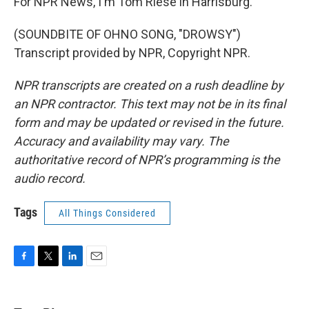
For NPR News, I'm Tom Riese in Harrisburg.
(SOUNDBITE OF OHNO SONG, "DROWSY")
Transcript provided by NPR, Copyright NPR.
NPR transcripts are created on a rush deadline by
an NPR contractor. This text may not be in its final
form and may be updated or revised in the future.
Accuracy and availability may vary. The
authoritative record of NPR’s programming is the
audio record.
Tags
All Things Considered
F
T
L
E
a
w
i
m
c
i
n
a