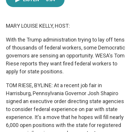
e
t
k
i
b
t
e
l
o
e
d
o
r
I
k
n
MARY LOUISE KELLY, HOST:
With the Trump administration trying to lay off tens
of thousands of federal workers, some Democratic
governors are sensing an opportunity. WESA's Tom
Riese reports they want fired federal workers to
apply for state positions.
TOM RIESE, BYLINE: At a recent job fair in
Harrisburg, Pennsylvania Governor Josh Shapiro
signed an executive order directing state agencies
to consider federal experience on par with state
experience. It's a move that he hopes will fill nearly
6,000 open positions with the state for registered