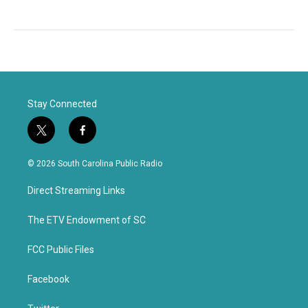
Stay Connected
t
f
w
a
i
c
© 2026 South Carolina Public Radio
t
e
t
b
Direct Streaming Links
e
o
r
o
k
The ETV Endowment of SC
FCC Public Files
Facebook