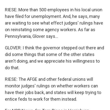
RIESE: More than 500 employees in his local union
have filed for unemployment. And, he says, many
are waiting to see what effect judges' rulings have
on reinstating some agency workers. As far as
Pennsylvania, Glover says...
GLOVER: I think the governor stepped out there and
did some things that some of the other states
aren't doing, and we appreciate his willingness to
do that.
RIESE: The AFGE and other federal unions will
monitor judges' rulings on whether workers can
have their jobs back, and states will keep trying to
entice feds to work for them instead.