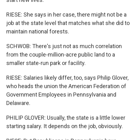
RIESE: She says in her case, there might not be a
job at the state level that matches what she did to
maintain national forests.
SCHWOB: There's just not as much correlation
from the couple-million-acre public land to a
smaller state-run park or facility.
RIESE: Salaries likely differ, too, says Philip Glover,
who heads the union the American Federation of
Government Employees in Pennsylvania and
Delaware.
PHILIP GLOVER: Usually, the state is a little lower
starting salary. It depends on the job, obviously.