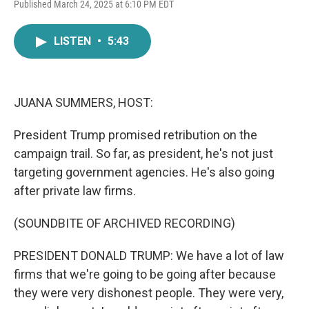
F
T
L
E
Published March 24, 2025 at 6:10 PM EDT
a
w
i
m
c
i
n
a
e
t
k
i
LISTEN
•
5:43
b
t
e
l
o
e
d
o
r
I
k
n
JUANA SUMMERS, HOST:
President Trump promised retribution on the
campaign trail. So far, as president, he's not just
targeting government agencies. He's also going
after private law firms.
(SOUNDBITE OF ARCHIVED RECORDING)
PRESIDENT DONALD TRUMP: We have a lot of law
firms that we're going to be going after because
they were very dishonest people. They were very,