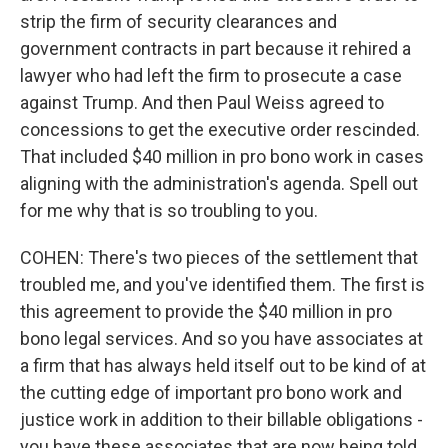
strip the firm of security clearances and
government contracts in part because it rehired a
lawyer who had left the firm to prosecute a case
against Trump. And then Paul Weiss agreed to
concessions to get the executive order rescinded.
That included $40 million in pro bono work in cases
aligning with the administration's agenda. Spell out
for me why that is so troubling to you.
COHEN: There's two pieces of the settlement that
troubled me, and you've identified them. The first is
this agreement to provide the $40 million in pro
bono legal services. And so you have associates at
a firm that has always held itself out to be kind of at
the cutting edge of important pro bono work and
justice work in addition to their billable obligations -
you have these associates that are now being told