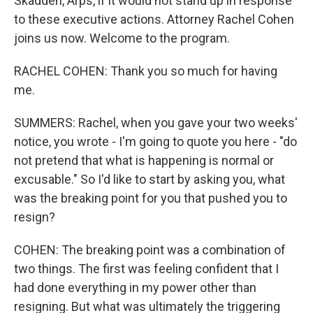
Skadden, Arps, if it would not stand up in response
to these executive actions. Attorney Rachel Cohen
joins us now. Welcome to the program.
RACHEL COHEN: Thank you so much for having
me.
SUMMERS: Rachel, when you gave your two weeks'
notice, you wrote - I'm going to quote you here - "do
not pretend that what is happening is normal or
excusable." So I'd like to start by asking you, what
was the breaking point for you that pushed you to
resign?
COHEN: The breaking point was a combination of
two things. The first was feeling confident that I
had done everything in my power other than
resigning. But what was ultimately the triggering