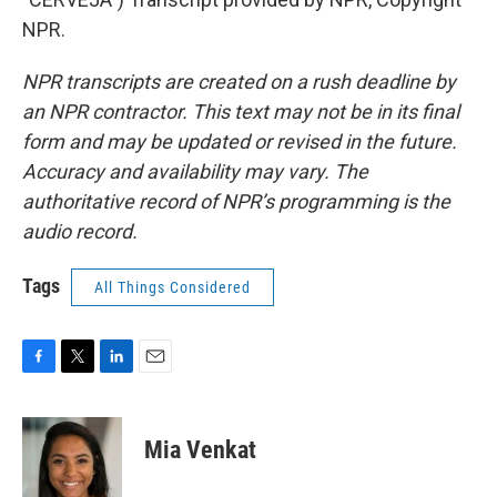
NPR.
NPR transcripts are created on a rush deadline by
an NPR contractor. This text may not be in its final
form and may be updated or revised in the future.
Accuracy and availability may vary. The
authoritative record of NPR’s programming is the
audio record.
Tags
All Things Considered
F
T
L
E
a
w
i
m
c
i
n
a
e
t
k
i
Mia Venkat
b
t
e
l
o
e
d