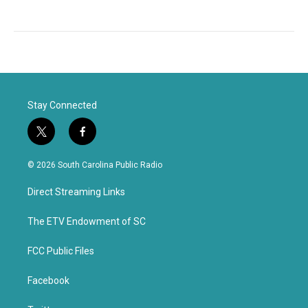
Stay Connected
t
f
w
a
i
c
© 2026 South Carolina Public Radio
t
e
t
b
Direct Streaming Links
e
o
r
o
k
The ETV Endowment of SC
FCC Public Files
Facebook