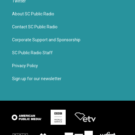
Twitter
About SC Public Radio
Contact SC Public Radio
Corporate Support and Sponsorship
SC Public Radio Staff
Privacy Policy
Sign up for our newsletter