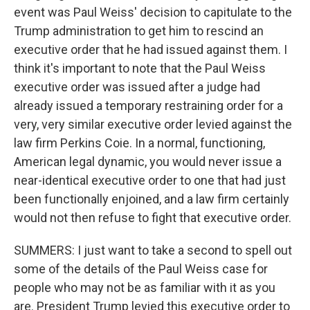
event was Paul Weiss' decision to capitulate to the
Trump administration to get him to rescind an
executive order that he had issued against them. I
think it's important to note that the Paul Weiss
executive order was issued after a judge had
already issued a temporary restraining order for a
very, very similar executive order levied against the
law firm Perkins Coie. In a normal, functioning,
American legal dynamic, you would never issue a
near-identical executive order to one that had just
been functionally enjoined, and a law firm certainly
would not then refuse to fight that executive order.
SUMMERS: I just want to take a second to spell out
some of the details of the Paul Weiss case for
people who may not be as familiar with it as you
are. President Trump levied this executive order to