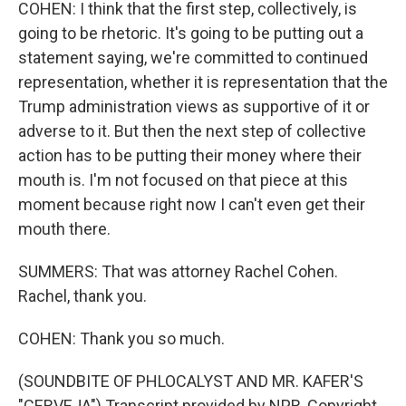
COHEN: I think that the first step, collectively, is
going to be rhetoric. It's going to be putting out a
statement saying, we're committed to continued
representation, whether it is representation that the
Trump administration views as supportive of it or
adverse to it. But then the next step of collective
action has to be putting their money where their
mouth is. I'm not focused on that piece at this
moment because right now I can't even get their
mouth there.
SUMMERS: That was attorney Rachel Cohen.
Rachel, thank you.
COHEN: Thank you so much.
(SOUNDBITE OF PHLOCALYST AND MR. KAFER'S
"CERVEJA") Transcript provided by NPR, Copyright