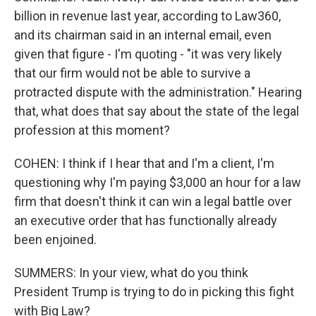
billion in revenue last year, according to Law360,
and its chairman said in an internal email, even
given that figure - I'm quoting - "it was very likely
that our firm would not be able to survive a
protracted dispute with the administration." Hearing
that, what does that say about the state of the legal
profession at this moment?
COHEN: I think if I hear that and I'm a client, I'm
questioning why I'm paying $3,000 an hour for a law
firm that doesn't think it can win a legal battle over
an executive order that has functionally already
been enjoined.
SUMMERS: In your view, what do you think
President Trump is trying to do in picking this fight
with Big Law?