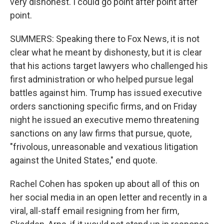
very dishonest. I could go point after point after
point.
SUMMERS: Speaking there to Fox News, it is not
clear what he meant by dishonesty, but it is clear
that his actions target lawyers who challenged his
first administration or who helped pursue legal
battles against him. Trump has issued executive
orders sanctioning specific firms, and on Friday
night he issued an executive memo threatening
sanctions on any law firms that pursue, quote,
"frivolous, unreasonable and vexatious litigation
against the United States," end quote.
Rachel Cohen has spoken up about all of this on
her social media in an open letter and recently in a
viral, all-staff email resigning from her firm,