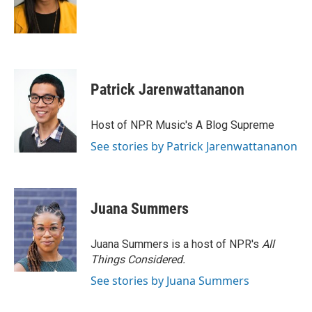
o
r
I
k
n
Patrick Jarenwattananon
Host of NPR Music's A Blog Supreme
See stories by Patrick Jarenwattananon
Juana Summers
Juana Summers is a host of NPR's
All
Things Considered.
See stories by Juana Summers