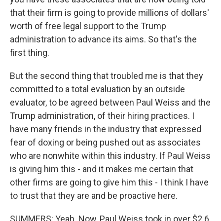
that their firm is going to provide millions of dollars'
worth of free legal support to the Trump
administration to advance its aims. So that's the
first thing.
But the second thing that troubled me is that they
committed to a total evaluation by an outside
evaluator, to be agreed between Paul Weiss and the
Trump administration, of their hiring practices. I
have many friends in the industry that expressed
fear of doxing or being pushed out as associates
who are nonwhite within this industry. If Paul Weiss
is giving him this - and it makes me certain that
other firms are going to give him this - I think I have
to trust that they are and be proactive here.
SUMMERS: Yeah. Now, Paul Weiss took in over $2.6