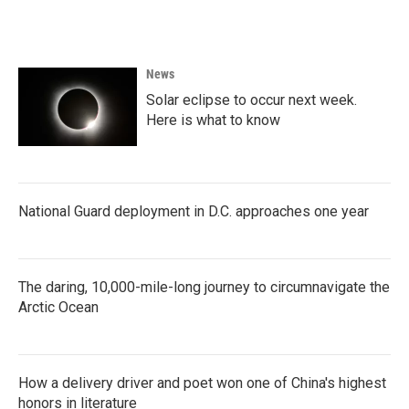
News
Solar eclipse to occur next week.
Here is what to know
National Guard deployment in D.C. approaches one year
The daring, 10,000-mile-long journey to circumnavigate the
Arctic Ocean
How a delivery driver and poet won one of China's highest
honors in literature