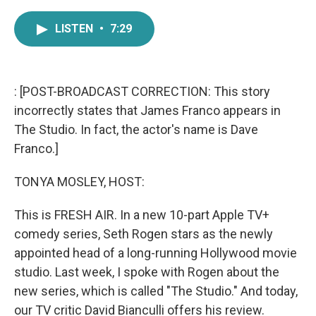
a
w
i
m
c
i
n
a
LISTEN
•
7:29
e
t
k
i
b
t
e
l
o
e
d
o
r
I
k
n
: [POST-BROADCAST CORRECTION: This story
incorrectly states that James Franco appears in
The Studio. In fact, the actor's name is Dave
Franco.]
TONYA MOSLEY, HOST:
This is FRESH AIR. In a new 10-part Apple TV+
comedy series, Seth Rogen stars as the newly
appointed head of a long-running Hollywood movie
studio. Last week, I spoke with Rogen about the
new series, which is called "The Studio." And today,
our TV critic David Bianculli offers his review.