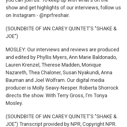
show and get highlights of our interviews, follow us
on Instagram - @nprfreshair.
(SOUNDBITE OF IAN CAREY QUINTET'S "SHAKE &
JOE")
MOSLEY: Our interviews and reviews are produced
and edited by Phyllis Myers, Ann Marie Baldonado,
Lauren Krenzel, Therese Madden, Monique
Nazareth, Thea Chaloner, Susan Nyakundi, Anna
Bauman and Joel Wolfram. Our digital media
producer is Molly Seavy-Nesper. Roberta Shorrock
directs the show. With Terry Gross, I'm Tonya
Mosley.
(SOUNDBITE OF IAN CAREY QUINTET'S "SHAKE &
JOE") Transcript provided by NPR, Copyright NPR.