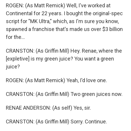
ROGEN: (As Matt Remick) Well, I've worked at
Continental for 22 years. I bought the original-spec
script for "MK Ultra," which, as I'm sure you know,
spawned a franchise that's made us over $3 billion
for the...
CRANSTON: (As Griffin Mill) Hey. Renae, where the
[expletive] is my green juice? You want a green
juice?
ROGEN: (As Matt Remick) Yeah, I'd love one.
CRANSTON: (As Griffin Mill) Two green juices now.
RENAE ANDERSON: (As self) Yes, sir.
CRANSTON: (As Griffin Mill) Sorry. Continue.