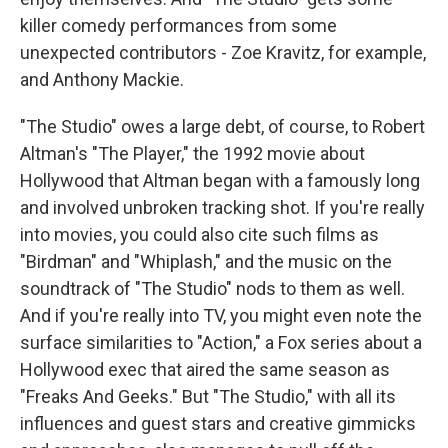
killer comedy performances from some
unexpected contributors - Zoe Kravitz, for example,
and Anthony Mackie.
"The Studio" owes a large debt, of course, to Robert
Altman's "The Player," the 1992 movie about
Hollywood that Altman began with a famously long
and involved unbroken tracking shot. If you're really
into movies, you could also cite such films as
"Birdman" and "Whiplash," and the music on the
soundtrack of "The Studio" nods to them as well.
And if you're really into TV, you might even note the
surface similarities to "Action," a Fox series about a
Hollywood exec that aired the same season as
"Freaks And Geeks." But "The Studio," with all its
influences and guest stars and creative gimmicks