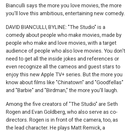
Bianculli says the more you love movies, the more
you'll love this ambitious, entertaining new comedy.
DAVID BIANCULLI, BYLINE: "The Studio" is a
comedy about people who make movies, made by
people who make and love movies, with a target
audience of people who also love movies. You don't
need to get all the inside jokes and references or
even recognize all the cameos and guest stars to
enjoy this new Apple TV+ series. But the more you
know about films like "Chinatown" and "Goodfellas"
and "Barbie" and "Birdman," the more you'll laugh.
Among the five creators of "The Studio" are Seth
Rogen and Evan Goldberg, who also serve as co-
directors. Rogen is in front of the camera, too, as
the lead character. He plays Matt Remick, a