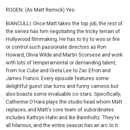
ROGEN: (As Matt Remick) Yes.
BIANCULLI: Once Matt takes the top job, the rest of
the series has him negotiating the tricky terrain of
Hollywood filmmaking. He has to try to woo or fire
or control such passionate directors as Ron
Howard, Olivia Wilde and Martin Scorsese and work
with lots of temperamental or demanding talent,
from Ice Cube and Greta Lee to Zac Efron and
James Franco. Every episode features some
delightful guest star turns and funny cameos but
also boasts some invaluable co-stars. Specifically,
Catherine O'Hara plays the studio head whom Matt
replaces, and Matt's core team of subordinates
includes Kathryn Hahn and Ike Barinholtz. They're
all hilarious, and the entire season has an arc to it.