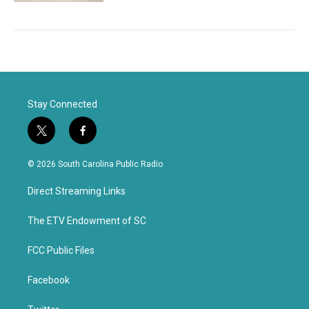
Stay Connected
t
f
w
a
i
c
© 2026 South Carolina Public Radio
t
e
t
b
Direct Streaming Links
e
o
r
o
k
The ETV Endowment of SC
FCC Public Files
Facebook