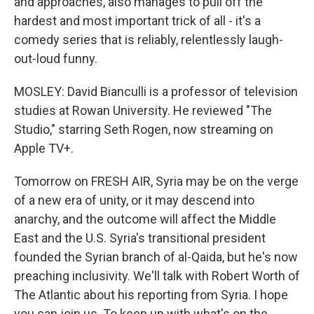
and approaches, also manages to pull off the
hardest and most important trick of all - it's a
comedy series that is reliably, relentlessly laugh-
out-loud funny.
MOSLEY: David Bianculli is a professor of television
studies at Rowan University. He reviewed "The
Studio," starring Seth Rogen, now streaming on
Apple TV+.
Tomorrow on FRESH AIR, Syria may be on the verge
of a new era of unity, or it may descend into
anarchy, and the outcome will affect the Middle
East and the U.S. Syria's transitional president
founded the Syrian branch of al-Qaida, but he's now
preaching inclusivity. We'll talk with Robert Worth of
The Atlantic about his reporting from Syria. I hope
you can join us. To keep up with what's on the