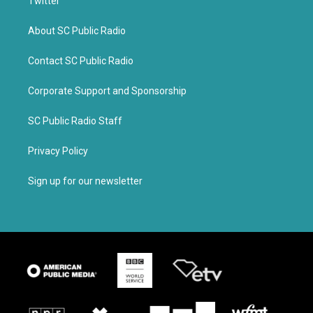
Twitter
About SC Public Radio
Contact SC Public Radio
Corporate Support and Sponsorship
SC Public Radio Staff
Privacy Policy
Sign up for our newsletter