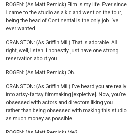
ROGEN: (As Matt Remick) Film is my life. Ever since
I came to the studio as a kid and went on the tour,
being the head of Continental is the only job I've
ever wanted.
CRANSTON: (As Griffin Mill) That is adorable. All
right, well, listen. I honestly just have one strong
reservation about you.
ROGEN: (As Matt Remick) Oh.
CRANSTON: (As Griffin Mill) I've heard you are really
into artsy-fartsy filmmaking [expletive]. Now, you're
obsessed with actors and directors liking you
rather than being obsessed with making this studio
as much money as possible.
ROGEN: (As Matt Remick) Me?