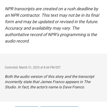
NPR transcripts are created on a rush deadline by
an NPR contractor. This text may not be in its final
form and may be updated or revised in the future.
Accuracy and availability may vary. The
authoritative record of NPR’s programming is the
audio record.
Corrected: March 31, 2025 at 8:44 PM EDT
Both the audio version of this story and the transcript
incorrectly state that James Franco appears in
The
Studio
. In fact, the actor's name is Dave Franco.