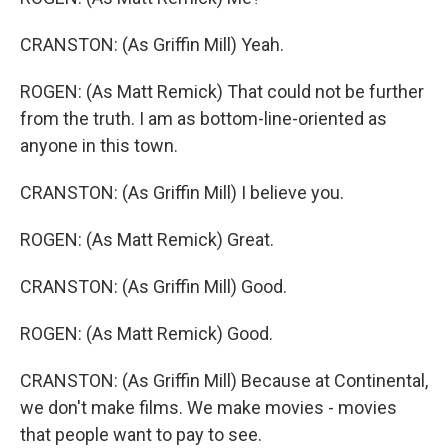
CRANSTON: (As Griffin Mill) Yeah.
ROGEN: (As Matt Remick) That could not be further
from the truth. I am as bottom-line-oriented as
anyone in this town.
CRANSTON: (As Griffin Mill) I believe you.
ROGEN: (As Matt Remick) Great.
CRANSTON: (As Griffin Mill) Good.
ROGEN: (As Matt Remick) Good.
CRANSTON: (As Griffin Mill) Because at Continental,
we don't make films. We make movies - movies
that people want to pay to see.