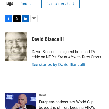
Tags
fresh air
fresh air weekend
F
T
L
E
a
w
i
m
c
i
n
a
e
t
k
i
David Bianculli
b
t
e
l
o
e
d
o
r
I
David Bianculli is a guest host and TV
k
n
critic on NPR's
Fresh Air
with Terry Gross.
See stories by David Bianculli
News
European nations say World Cup
boycott is still on, keeping FIFA's