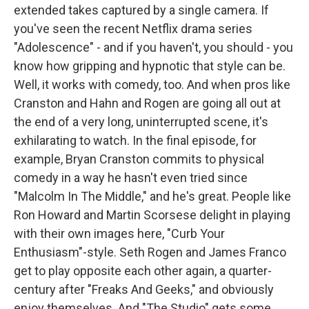
extended takes captured by a single camera. If
you've seen the recent Netflix drama series
"Adolescence" - and if you haven't, you should - you
know how gripping and hypnotic that style can be.
Well, it works with comedy, too. And when pros like
Cranston and Hahn and Rogen are going all out at
the end of a very long, uninterrupted scene, it's
exhilarating to watch. In the final episode, for
example, Bryan Cranston commits to physical
comedy in a way he hasn't even tried since
"Malcolm In The Middle," and he's great. People like
Ron Howard and Martin Scorsese delight in playing
with their own images here, "Curb Your
Enthusiasm"-style. Seth Rogen and James Franco
get to play opposite each other again, a quarter-
century after "Freaks And Geeks," and obviously
enjoy themselves. And "The Studio" gets some