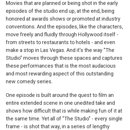
Movies that are planned or being shot in the early
episodes of the studio end up, at the end, being
honored at awards shows or promoted at industry
conventions. And the episodes, like the characters,
move freely and fluidly through Hollywood itself -
from streets to restaurants to hotels - and even
make a stop in Las Vegas. And it's the way "The
Studio" moves through these spaces and captures
these performances that is the most audacious
and most rewarding aspect of this outstanding
new comedy series.
One episode is built around the quest to film an
entire extended scene in one unedited take and
shows how difficult that is while making fun of it at
the same time. Yet all of "The Studio" - every single
frame - is shot that way, in a series of lengthy