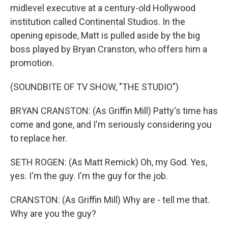
midlevel executive at a century-old Hollywood
institution called Continental Studios. In the
opening episode, Matt is pulled aside by the big
boss played by Bryan Cranston, who offers him a
promotion.
(SOUNDBITE OF TV SHOW, "THE STUDIO")
BRYAN CRANSTON: (As Griffin Mill) Patty's time has
come and gone, and I'm seriously considering you
to replace her.
SETH ROGEN: (As Matt Remick) Oh, my God. Yes,
yes. I'm the guy. I'm the guy for the job.
CRANSTON: (As Griffin Mill) Why are - tell me that.
Why are you the guy?