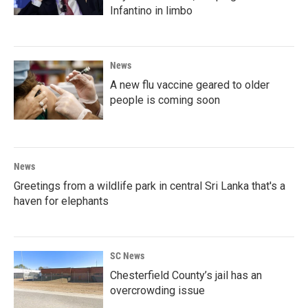
Infantino in limbo
News
A new flu vaccine geared to older
people is coming soon
News
Greetings from a wildlife park in central Sri Lanka that's a
haven for elephants
SC News
Chesterfield County’s jail has an
overcrowding issue